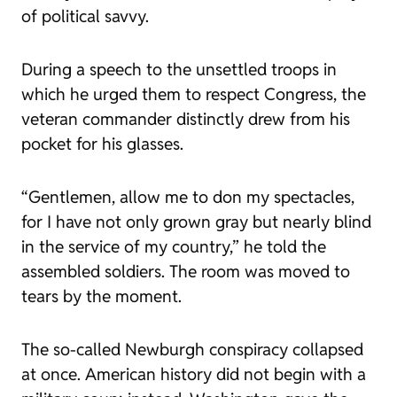
of political savvy.
During a speech to the unsettled troops in
which he urged them to respect Congress, the
veteran commander distinctly drew from his
pocket for his glasses.
“Gentlemen, allow me to don my spectacles,
for I have not only grown gray but nearly blind
in the service of my country,” he told the
assembled soldiers. The room was moved to
tears by the moment.
The so-called Newburgh conspiracy collapsed
at once. American history did not begin with a