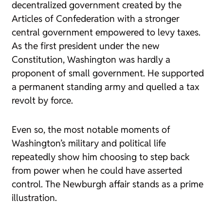
decentralized government created by the
Articles of Confederation with a stronger
central government empowered to levy taxes.
As the first president under the new
Constitution, Washington was hardly a
proponent of small government. He supported
a permanent standing army and quelled a tax
revolt by force.
Even so, the most notable moments of
Washington’s military and political life
repeatedly show him choosing to step back
from power when he could have asserted
control. The Newburgh affair stands as a prime
illustration.