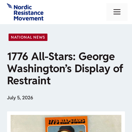
Skip
Me
to
content
NATIONAL NEWS
1776 All-Stars: George
Washington’s Display of
Restraint
July 5, 2026