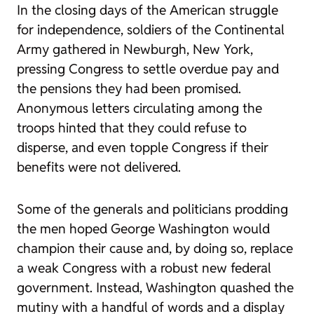
In the closing days of the American struggle
for independence, soldiers of the Continental
Army gathered in Newburgh, New York,
pressing Congress to settle overdue pay and
the pensions they had been promised.
Anonymous letters circulating among the
troops hinted that they could refuse to
disperse, and even topple Congress if their
benefits were not delivered.
Some of the generals and politicians prodding
the men hoped George Washington would
champion their cause and, by doing so, replace
a weak Congress with a robust new federal
government. Instead, Washington quashed the
mutiny with a handful of words and a display