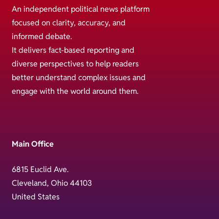
An independent political news platform
focused on clarity, accuracy, and
informed debate.
It delivers fact-based reporting and
diverse perspectives to help readers
better understand complex issues and
engage with the world around them.
Main Office
6815 Euclid Ave.
Cleveland, Ohio 44103
United States