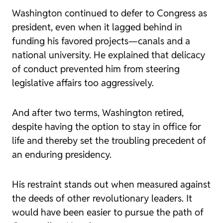
Washington continued to defer to Congress as
president, even when it lagged behind in
funding his favored projects—canals and a
national university. He explained that delicacy
of conduct prevented him from steering
legislative affairs too aggressively.
And after two terms, Washington retired,
despite having the option to stay in office for
life and thereby set the troubling precedent of
an enduring presidency.
His restraint stands out when measured against
the deeds of other revolutionary leaders. It
would have been easier to pursue the path of