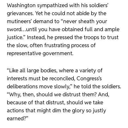
Washington sympathized with his soldiers’
grievances. Yet he could not abide by the
mutineers’ demand to “never sheath your
sword…until you have obtained full and ample
justice.” Instead, he pressed the troops to trust
the slow, often frustrating process of
representative government.
“Like all large bodies, where a variety of
interests must be reconciled, Congress’s
deliberations move slowly,” he told the soldiers.
“Why, then, should we distrust them? And,
because of that distrust, should we take
actions that might dim the glory so justly
earned?”