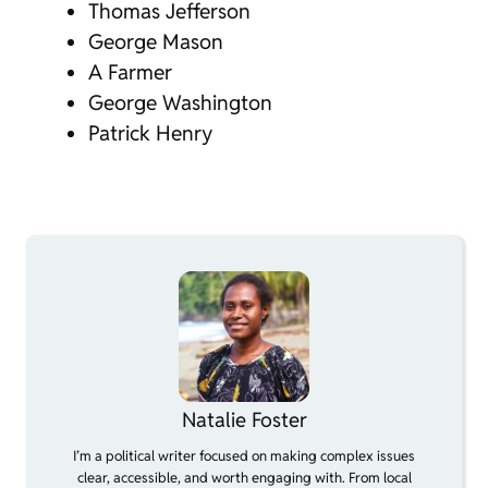
Thomas Jefferson
George Mason
A Farmer
George Washington
Patrick Henry
Natalie Foster
I’m a political writer focused on making complex issues
clear, accessible, and worth engaging with. From local