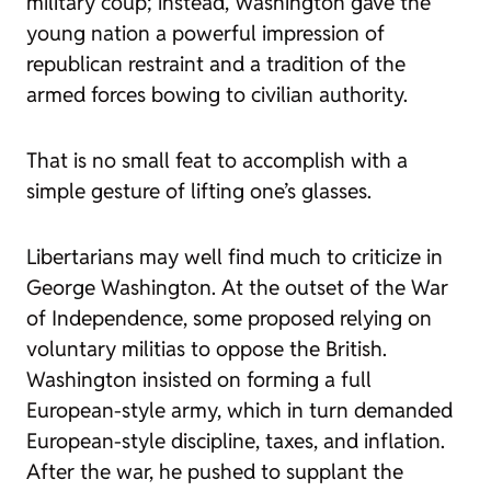
military coup; instead, Washington gave the
young nation a powerful impression of
republican restraint and a tradition of the
armed forces bowing to civilian authority.
That is no small feat to accomplish with a
simple gesture of lifting one’s glasses.
Libertarians may well find much to criticize in
George Washington. At the outset of the War
of Independence, some proposed relying on
voluntary militias to oppose the British.
Washington insisted on forming a full
European-style army, which in turn demanded
European-style discipline, taxes, and inflation.
After the war, he pushed to supplant the