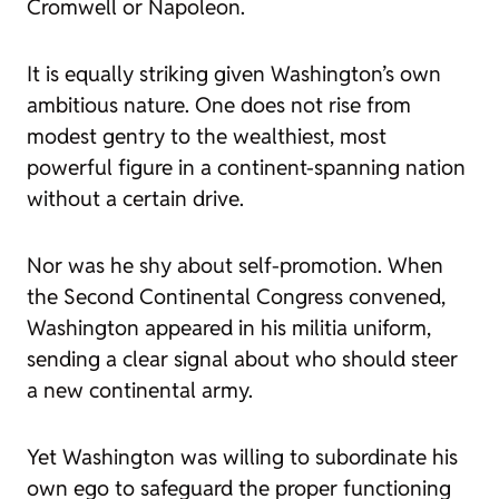
Cromwell or Napoleon.
It is equally striking given Washington’s own
ambitious nature. One does not rise from
modest gentry to the wealthiest, most
powerful figure in a continent-spanning nation
without a certain drive.
Nor was he shy about self-promotion. When
the Second Continental Congress convened,
Washington appeared in his militia uniform,
sending a clear signal about who should steer
a new continental army.
Yet Washington was willing to subordinate his
own ego to safeguard the proper functioning