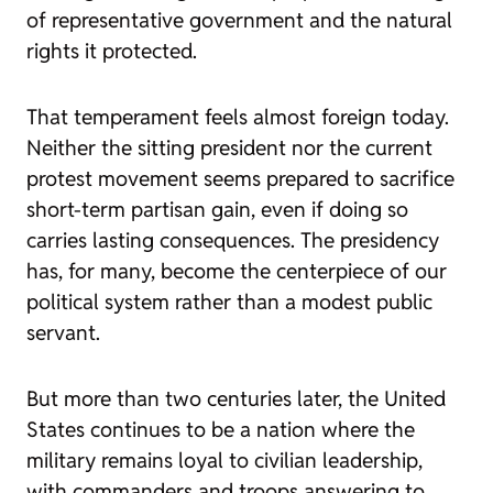
of representative government and the natural
rights it protected.
That temperament feels almost foreign today.
Neither the sitting president nor the current
protest movement seems prepared to sacrifice
short-term partisan gain, even if doing so
carries lasting consequences. The presidency
has, for many, become the centerpiece of our
political system rather than a modest public
servant.
But more than two centuries later, the United
States continues to be a nation where the
military remains loyal to civilian leadership,
with commanders and troops answering to