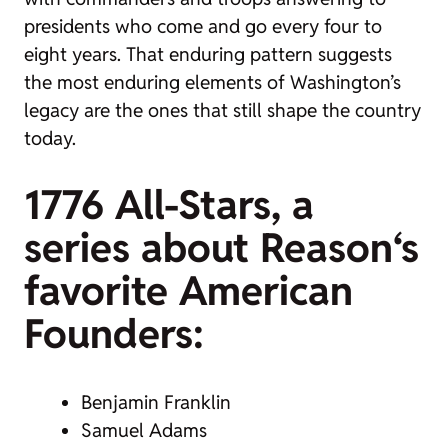
presidents who come and go every four to
eight years. That enduring pattern suggests
the most enduring elements of Washington’s
legacy are the ones that still shape the country
today.
1776 All-Stars, a
series about
Reason
‘s
favorite American
Founders:
Benjamin Franklin
Samuel Adams