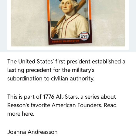
The United States’ first president established a
lasting precedent for the military’s
subordination to civilian authority.
This is part of 1776 All-Stars, a series about
Reason
‘s
favorite American Founders. Read
more here.
Joanna Andreasson