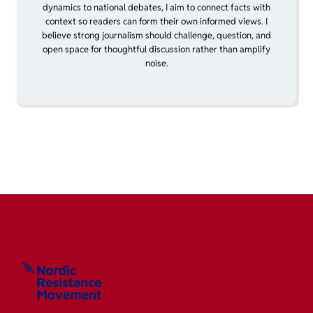
dynamics to national debates, I aim to connect facts with
context so readers can form their own informed views. I
believe strong journalism should challenge, question, and
open space for thoughtful discussion rather than amplify
noise.