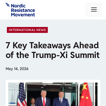
Skip
Me
to
content
INTERNATIONAL NEWS
7 Key Takeaways Ahead
of the Trump-Xi Summit
May 14, 2026