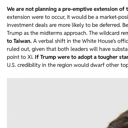
We are not planning a pre-emptive extension of 
extension were to occur, it would be a market-pos
investment deals are more likely to be deferred. Be
Trump as the midterms approach. The wildcard re
to Taiwan.
A verbal shift in the White House’s offi
ruled out, given that both leaders will have subst
point to Xi.
If Trump were to adopt a tougher sta
U.S. credibility in the region would dwarf other to