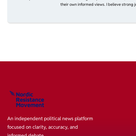
their own informed views. I believe strong 
An independent political news platform
focused on clarity, accuracy, and
informed debate.