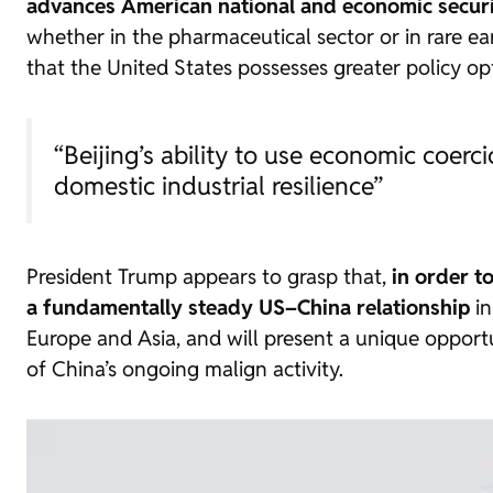
advances American national and economic securi
whether in the pharmaceutical sector or in rare ea
that the United States possesses greater policy opt
“Beijing’s ability to use economic coer
domestic industrial resilience”
President Trump appears to grasp that,
in order to
a fundamentally steady US–China relationship
in
Europe and Asia, and will present a unique opportun
of China’s ongoing malign activity.