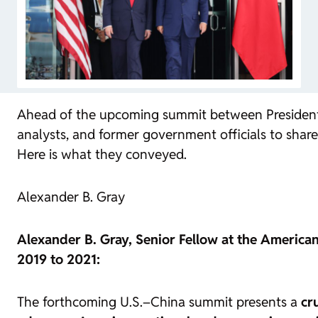
Ahead of the upcoming summit between President T
analysts, and former government officials to share
Here is what they conveyed.
Alexander B. Gray
Alexander B. Gray, Senior Fellow at the American
2019 to 2021:
The forthcoming U.S.–China summit presents a
cr