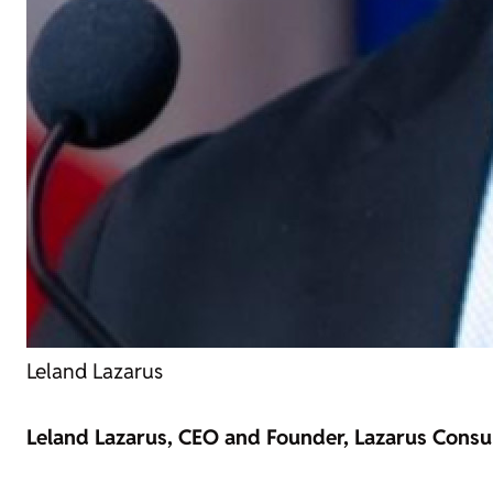
Leland Lazarus
Leland Lazarus, CEO and Founder, Lazarus Consul