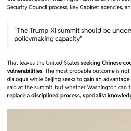
Security Council process, key Cabinet agencies, 
“The Trump-Xi summit should be underst
policymaking capacity”
That leaves the United States
seeking Chinese coo
vulnerabilities
. The most probable outcome is not a
dialogue while Beijing seeks to gain an advantage a
said at the summit, but whether Washington can t
replace a disciplined process, specialist knowledge