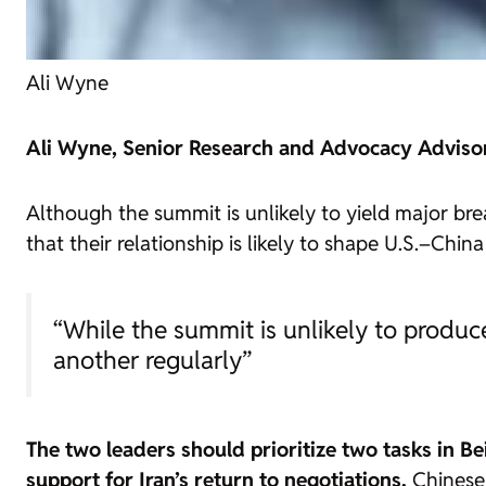
Ali Wyne
Ali Wyne, Senior Research and Advocacy Advisor f
Although the summit is unlikely to yield major bre
that their relationship is likely to shape U.S.–Chi
“While the summit is unlikely to produc
another regularly”
The two leaders should prioritize two tasks in B
support for Iran’s return to negotiations.
Chinese 