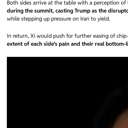
Both sides arrive at the table with a perception of
during the summit, casting Trump as the disrupt
while stepping up pressure on Iran to yield.
In return, Xi would push for further easing of ch
extent of each side’s pain and their real botto