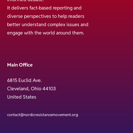
It delivers fact-based reporting and
diverse perspectives to help readers
better understand complex issues and
engage with the world around them.
Main Office
6815 Euclid Ave.
Cleveland, Ohio 44103
United States
contact@nordicresistancemovement.org