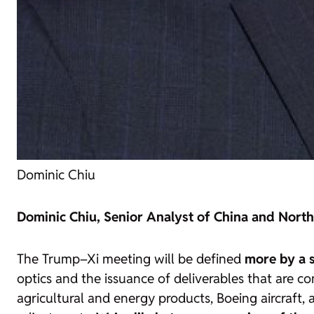
Dominic Chiu
Dominic Chiu, Senior Analyst of China and North
The Trump–Xi meeting will be defined
more by a s
optics and the issuance of deliverables that are 
agricultural and energy products, Boeing aircraft, 