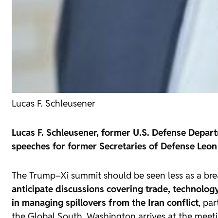
Lucas F. Schleusener
Lucas F. Schleusener, former U.S. Defense Depart
speeches for former Secretaries of Defense Leon
The Trump–Xi summit should be seen less as a br
anticipate discussions covering trade, technology
in managing spillovers from the Iran conflict
, pa
the Global South. Washington arrives at the meet