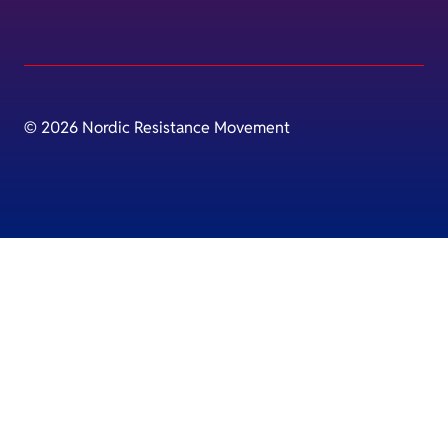
© 2026 Nordic Resistance Movement