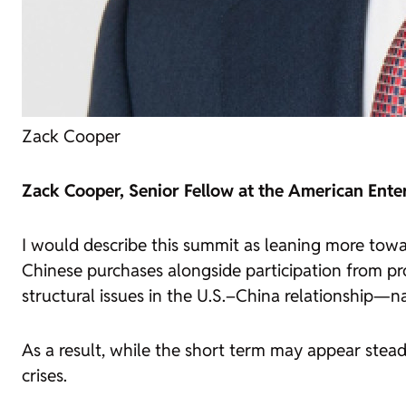
Zack Cooper
Zack Cooper, Senior Fellow at the American Enter
I would describe this summit as leaning more towa
Chinese purchases alongside participation from pr
structural issues in the U.S.–China relationship—n
As a result, while the short term may appear steadi
crises.