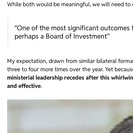
While both would be meaningful, we will need to 
“One of the most significant outcomes
perhaps a Board of Investment”
My expectation, drawn from similar bilateral forma
three to four more times over the year. Yet becaus
ministerial leadership recedes after this whirlwi
and effective
.