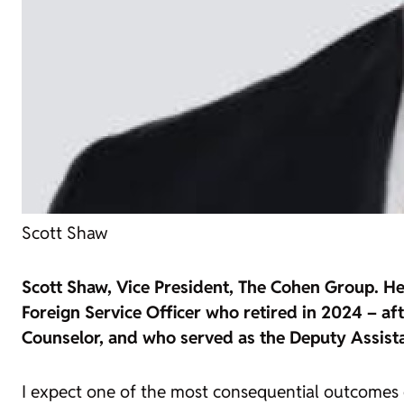
Scott Shaw
Scott Shaw, Vice President, The Cohen Group. He i
Foreign Service Officer who retired in 2024 – af
Counselor, and who served as the Deputy Assist
I expect one of the most consequential outcomes o