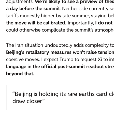
adjustments.
We’re likely to see a preview of the
a day before the summit
. Neither side currently s
tariffs modestly higher by late summer, staying b
the move will be calibrated.
Importantly,
I do not
could otherwise complicate the summit’s atmosph
The Iran situation undoubtedly adds complexity to
Beijing’s retaliatory measures won’t raise tensio
coercive moves. I expect Trump to request Xi to in
language in the official post-summit readout stre
beyond that.
“Beijing is holding its rare earths card
draw closer”