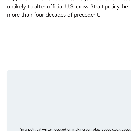
unlikely to alter official U.S. cross-Strait policy,
more than four decades of precedent.
I’m a political writer focused on making complex issues clear, acce