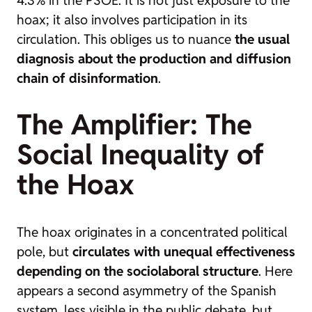
4.3% in the PSOE. It is not just exposure to the
hoax; it also involves participation in its
circulation. This obliges us to nuance
the usual
diagnosis about the production and diffusion
chain of disinformation
.
The Amplifier: The
Social Inequality of
the Hoax
The hoax originates in a concentrated political
pole, but
circulates with unequal effectiveness
depending on the sociolaboral structure
. Here
appears a second asymmetry of the Spanish
system, less visible in the public debate, but