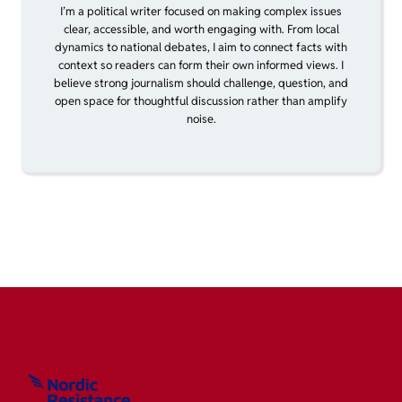
I’m a political writer focused on making complex issues
clear, accessible, and worth engaging with. From local
dynamics to national debates, I aim to connect facts with
context so readers can form their own informed views. I
believe strong journalism should challenge, question, and
open space for thoughtful discussion rather than amplify
noise.