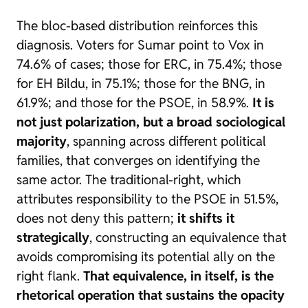
The bloc-based distribution reinforces this
diagnosis. Voters for Sumar point to Vox in
74.6% of cases; those for ERC, in 75.4%; those
for EH Bildu, in 75.1%; those for the BNG, in
61.9%; and those for the PSOE, in 58.9%.
It is
not just polarization, but a broad sociological
majority
, spanning across different political
families, that converges on identifying the
same actor. The traditional-right, which
attributes responsibility to the PSOE in 51.5%,
does not deny this pattern;
it shifts it
strategically
, constructing an equivalence that
avoids compromising its potential ally on the
right flank.
That equivalence, in itself, is the
rhetorical operation that sustains the opacity