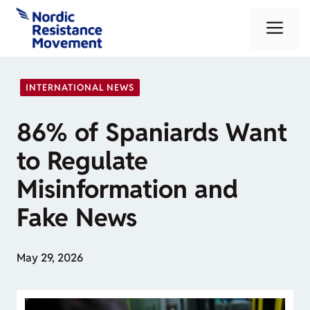
Skip
Me
to
content
INTERNATIONAL NEWS
86% of Spaniards Want
to Regulate
Misinformation and
Fake News
May 29, 2026