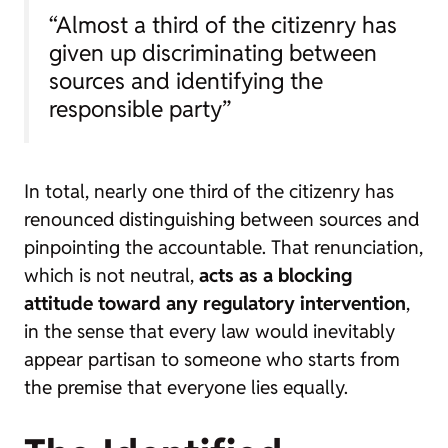
“Almost a third of the citizenry has
given up discriminating between
sources and identifying the
responsible party”
In total, nearly one third of the citizenry has
renounced distinguishing between sources and
pinpointing the accountable. That renunciation,
which is not neutral,
acts as a blocking
attitude toward any regulatory intervention
,
in the sense that every law would inevitably
appear partisan to someone who starts from
the premise that everyone lies equally.