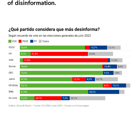
of disinformation.