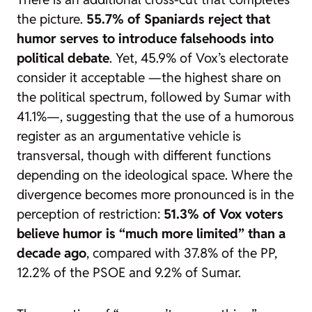
the picture.
55.7% of Spaniards reject that
humor serves to introduce falsehoods into
political debate
. Yet, 45.9% of Vox’s electorate
consider it acceptable —the highest share on
the political spectrum, followed by Sumar with
41.1%—, suggesting that the use of a humorous
register as an argumentative vehicle is
transversal, though with different functions
depending on the ideological space. Where the
divergence becomes more pronounced is in the
perception of restriction:
51.3% of Vox voters
believe humor is “much more limited” than a
decade ago
, compared with 37.8% of the PP,
12.2% of the PSOE and 9.2% of Sumar.