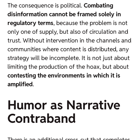
The consequence is political.
Combating
disinformation cannot be framed solely in
regulatory terms
, because the problem is not
only one of supply, but also of circulation and
trust. Without intervention in the channels and
communities where content is distributed, any
strategy will be incomplete. It is not just about
limiting the production of the hoax, but about
contesting the environments in which it is
amplified
.
Humor as Narrative
Contraband
There is an additional cross-cut that completes