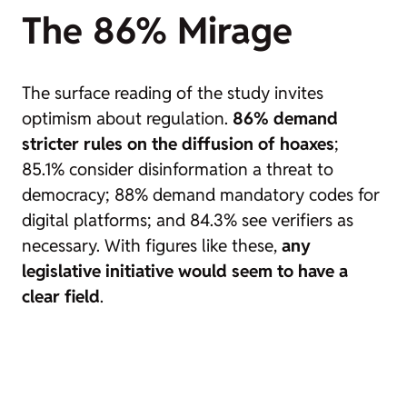
The 86% Mirage
The surface reading of the study invites
optimism about regulation.
86% demand
stricter rules on the diffusion of hoaxes
;
85.1% consider disinformation a threat to
democracy; 88% demand mandatory codes for
digital platforms; and 84.3% see verifiers as
necessary. With figures like these,
any
legislative initiative would seem to have a
clear field
.