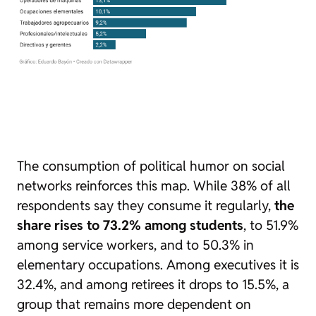
The consumption of political humor on social
networks reinforces this map. While 38% of all
respondents say they consume it regularly,
the
share rises to 73.2% among students
, to 51.9%
among service workers, and to 50.3% in
elementary occupations. Among executives it is
32.4%, and among retirees it drops to 15.5%, a
group that remains more dependent on