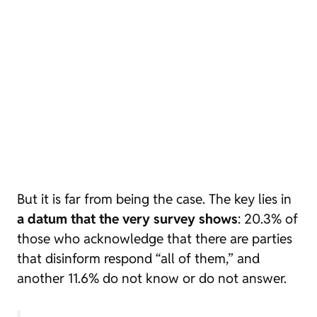
But it is far from being the case. The key lies in
a datum that the very survey shows
: 20.3% of
those who acknowledge that there are parties
that disinform respond “all of them,” and
another 11.6% do not know or do not answer.