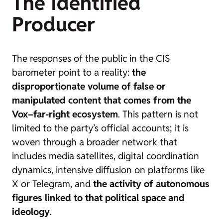
The Identified
Producer
The responses of the public in the CIS
barometer point to a reality:
the
disproportionate volume of false or
manipulated content that comes from the
Vox–far-right ecosystem
. This pattern is not
limited to the party’s official accounts; it is
woven through a broader network that
includes media satellites, digital coordination
dynamics, intensive diffusion on platforms like
X or Telegram, and
the activity of autonomous
figures linked to that political space and
ideology
.