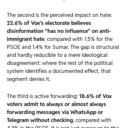
The second is the perceived impact on hate:
22.6% of Vox’s electorate believes
disinformation “has no influence” on anti-
immigrant hate
, compared with 1.5% for the
PSOE and 1.4% for Sumar. The gap is structural
and hardly reducible to a mere ideological
disagreement: where the rest of the political
system identifies a documented effect, that
segment denies it.
The third is active forwarding:
18.6% of Vox
voters admit to always or almost always
forwarding messages via WhatsApp or
Telegram without checking
, compared with