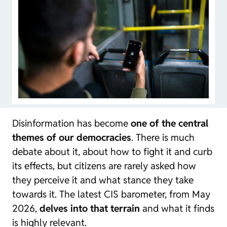
Disinformation has become
one of the central
themes of our democracies
. There is much
debate about it, about how to fight it and curb
its effects, but citizens are rarely asked how
they perceive it and what stance they take
towards it. The latest CIS barometer, from May
2026,
delves into that terrain
and what it finds
is highly relevant.