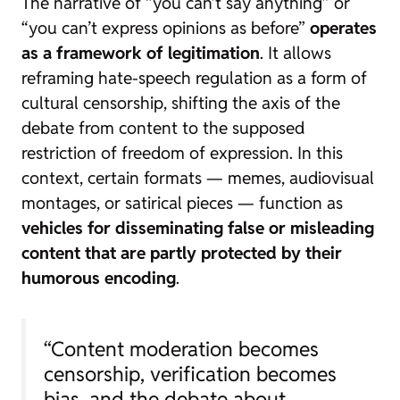
The narrative of “you can’t say anything” or
“you can’t express opinions as before”
operates
as a framework of legitimation
. It allows
reframing hate-speech regulation as a form of
cultural censorship, shifting the axis of the
debate from content to the supposed
restriction of freedom of expression. In this
context, certain formats — memes, audiovisual
montages, or satirical pieces — function as
vehicles for disseminating false or misleading
content that are partly protected by their
humorous encoding
.
“Content moderation becomes
censorship, verification becomes
bias, and the debate about