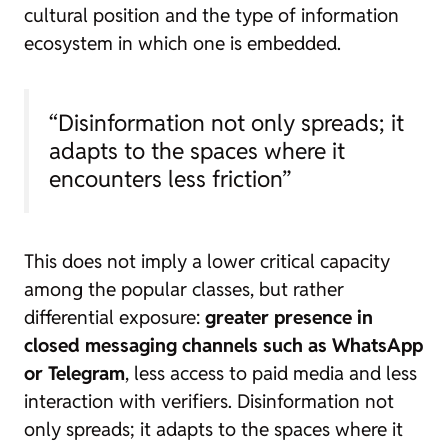
cultural position and the type of information
ecosystem in which one is embedded.
“Disinformation not only spreads; it
adapts to the spaces where it
encounters less friction”
This does not imply a lower critical capacity
among the popular classes, but rather
differential exposure:
greater presence in
closed messaging channels such as WhatsApp
or Telegram
, less access to paid media and less
interaction with verifiers. Disinformation not
only spreads; it adapts to the spaces where it