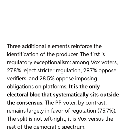
Three additional elements reinforce the
identification of the producer. The first is
regulatory exceptionalism: among Vox voters,
27.8% reject stricter regulation, 29.7% oppose
verifiers, and 28.5% oppose imposing
obligations on platforms.
It is the only
electoral bloc that systematically sits outside
the consensus
. The PP voter, by contrast,
remains largely in favor of regulation (75.7%).
The split is not left-right; it is Vox versus the
rest of the democratic spectrum.