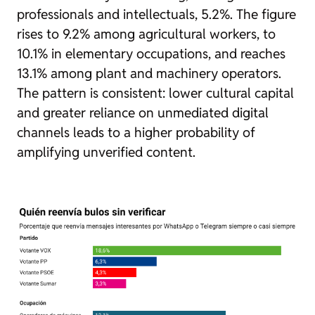
professionals and intellectuals, 5.2%. The figure
rises to 9.2% among agricultural workers, to
10.1% in elementary occupations, and reaches
13.1% among plant and machinery operators.
The pattern is consistent: lower cultural capital
and greater reliance on unmediated digital
channels leads to a higher probability of
amplifying unverified content.