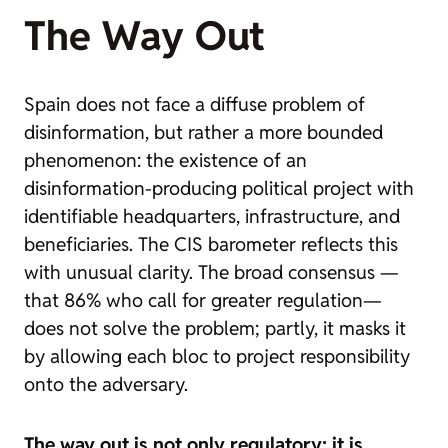
The Way Out
Spain does not face a diffuse problem of
disinformation, but rather a more bounded
phenomenon: the existence of an
disinformation-producing political project with
identifiable headquarters, infrastructure, and
beneficiaries. The CIS barometer reflects this
with unusual clarity. The broad consensus —
that 86% who call for greater regulation—
does not solve the problem; partly, it masks it
by allowing each bloc to project responsibility
onto the adversary.
The way out is not only regulatory: it is,