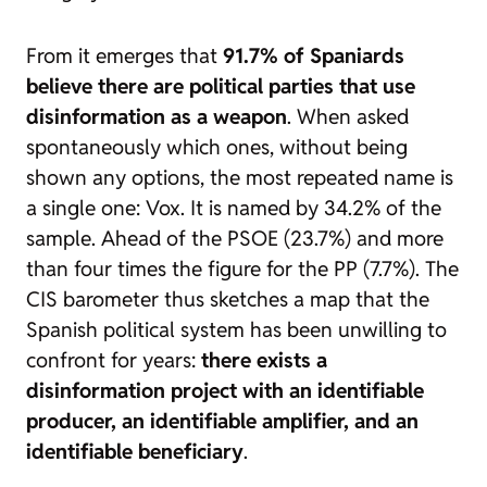
From it emerges that
91.7% of Spaniards
believe there are political parties that use
disinformation as a weapon
. When asked
spontaneously which ones, without being
shown any options, the most repeated name is
a single one: Vox. It is named by 34.2% of the
sample. Ahead of the PSOE (23.7%) and more
than four times the figure for the PP (7.7%). The
CIS barometer thus sketches a map that the
Spanish political system has been unwilling to
confront for years:
there exists a
disinformation project with an identifiable
producer, an identifiable amplifier, and an
identifiable beneficiary
.