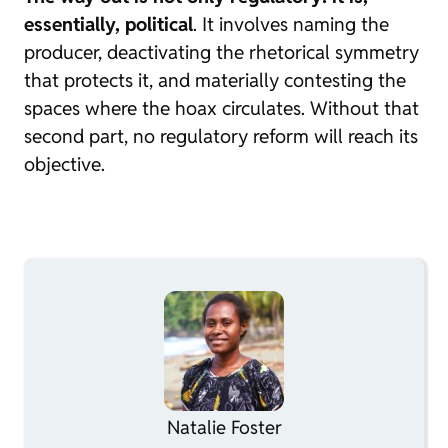
essentially, political
. It involves naming the
producer, deactivating the rhetorical symmetry
that protects it, and materially contesting the
spaces where the hoax circulates. Without that
second part, no regulatory reform will reach its
objective.
Natalie Foster