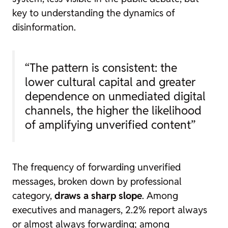
key to understanding the dynamics of
disinformation.
“The pattern is consistent: the
lower cultural capital and greater
dependence on unmediated digital
channels, the higher the likelihood
of amplifying unverified content”
The frequency of forwarding unverified
messages, broken down by professional
category,
draws a sharp slope
. Among
executives and managers, 2.2% report always
or almost always forwarding; among