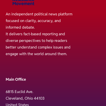
An independent political news platform
focused on clarity, accuracy, and
informed debate.
It delivers fact-based reporting and
diverse perspectives to help readers
better understand complex issues and
engage with the world around them.
Main Office
6815 Euclid Ave.
Cleveland, Ohio 44103
United States