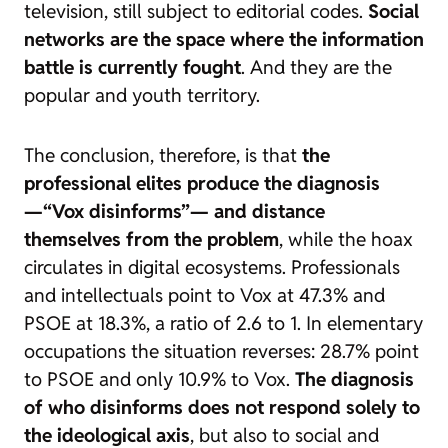
television, still subject to editorial codes.
Social
networks are the space where the information
battle is currently fought
. And they are the
popular and youth territory.
The conclusion, therefore, is that
the
professional elites produce the diagnosis
—“Vox disinforms”— and distance
themselves from the problem
, while the hoax
circulates in digital ecosystems. Professionals
and intellectuals point to Vox at 47.3% and
PSOE at 18.3%, a ratio of 2.6 to 1. In elementary
occupations the situation reverses: 28.7% point
to PSOE and only 10.9% to Vox.
The diagnosis
of who disinforms does not respond solely to
the ideological axis
, but also to social and