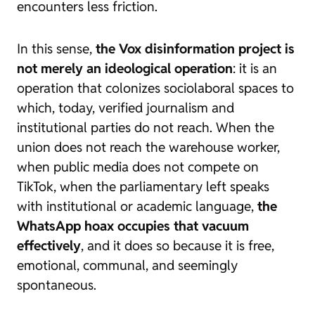
encounters less friction.
In this sense,
the Vox disinformation project is
not merely an ideological operation
: it is an
operation that colonizes sociolaboral spaces to
which, today, verified journalism and
institutional parties do not reach. When the
union does not reach the warehouse worker,
when public media does not compete on
TikTok, when the parliamentary left speaks
with institutional or academic language,
the
WhatsApp hoax occupies that vacuum
effectively
, and it does so because it is free,
emotional, communal, and seemingly
spontaneous.