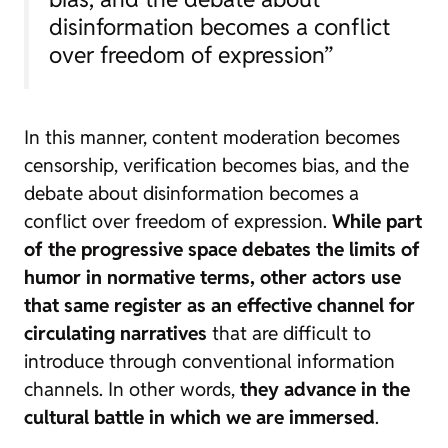
disinformation becomes a conflict
over freedom of expression”
In this manner, content moderation becomes
censorship, verification becomes bias, and the
debate about disinformation becomes a
conflict over freedom of expression.
While part
of the progressive space debates the limits of
humor in normative terms, other actors use
that same register as an effective channel for
circulating narratives
that are difficult to
introduce through conventional information
channels. In other words,
they advance in the
cultural battle in which we are immersed
.