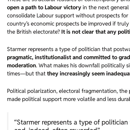
open a path to Labour victory
in the next general
consolidate Labour support without prospects for s
country’s economic prospects be improved if truly
the British electorate?
It is not clear that any pol
Starmer represents a type of politician that postw
pragmatic, institutionalist and committed to gra
moderation
. What makes his downfall politically 
times—but that
they increasingly seem inadequate
Political polarization, electoral fragmentation, th
made political support more volatile and less dura
“Starmer represents a type of politicia