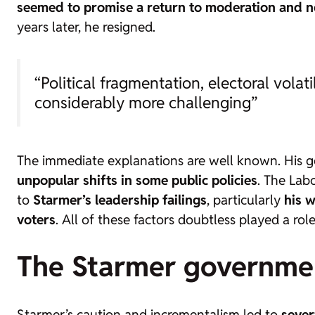
seemed to promise a return to moderation and n
years later, he resigned.
“Political fragmentation, electoral vola
considerably more challenging”
The immediate explanations are well known. His
unpopular shifts in some public policies
. The Lab
to
Starmer’s leadership failings
, particularly
his w
voters
. All of these factors doubtless played a role
The Starmer governme
Starmer’s caution and incrementalism led to
sever