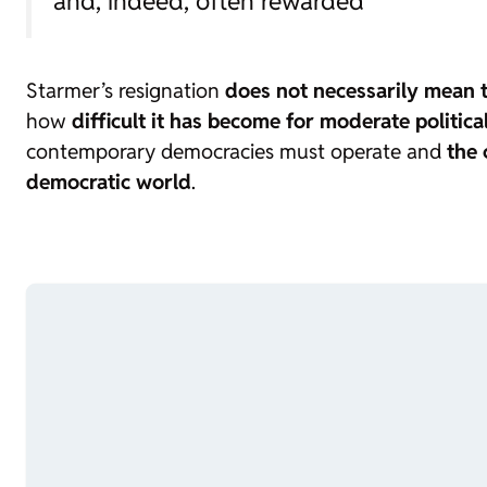
and, indeed, often rewarded”
Starmer’s resignation
does not necessarily mean t
how
difficult it has become for moderate politica
contemporary democracies must operate and
the 
democratic world
.