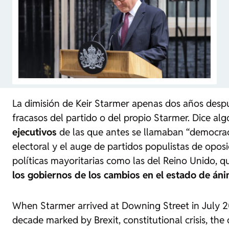
La dimisión de Keir Starmer apenas dos años despué
fracasos del partido o del propio Starmer. Dice a
ejecutivos
de las que antes se llamaban “democracia
electoral y el auge de partidos populistas de opo
políticas mayoritarias como las del Reino Unido, qu
los gobiernos de los cambios en el estado de áni
When Starmer arrived at Downing Street in July 20
decade marked by Brexit, constitutional crisis, the