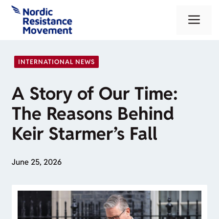
Skip
Me
to
content
INTERNATIONAL NEWS
A Story of Our Time:
The Reasons Behind
Keir Starmer’s Fall
June 25, 2026