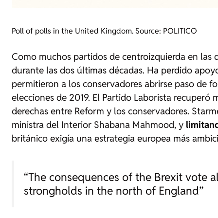
Poll of polls in the United Kingdom. Source: POLITICO
Como muchos partidos de centroizquierda en las d
durante las dos últimas décadas. Ha perdido apoyo
permitieron a los conservadores abrirse paso de for
elecciones de 2019. El Partido Laborista recuperó
derechas entre Reform y los conservadores. Starme
ministra del Interior Shabana Mahmood, y
limitan
británico exigía una estrategia europea más ambic
“The consequences of the Brexit vote a
strongholds in the north of England”