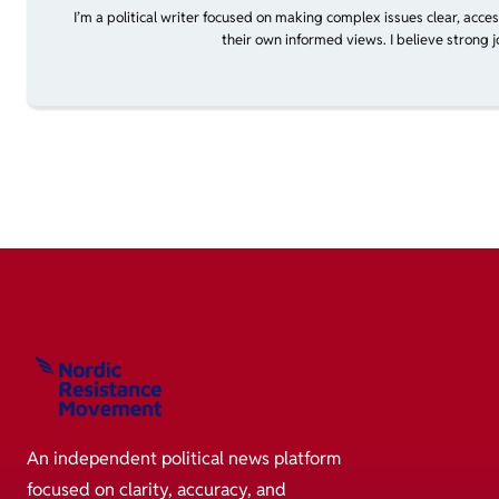
I’m a political writer focused on making complex issues clear, acce
their own informed views. I believe strong 
An independent political news platform
focused on clarity, accuracy, and