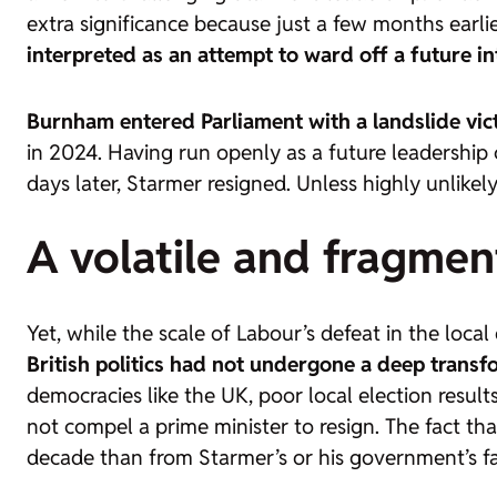
extra significance because just a few months earli
interpreted as an attempt to ward off a future in
Burnham entered Parliament with a landslide vic
in 2024. Having run openly as a future leadershi
days later, Starmer resigned. Unless highly unlikel
A volatile and fragmen
Yet, while the scale of Labour’s defeat in the local
British politics had not undergone a deep trans
democracies like the UK, poor local election result
not compel a prime minister to resign. The fact th
decade than from Starmer’s or his government’s fa