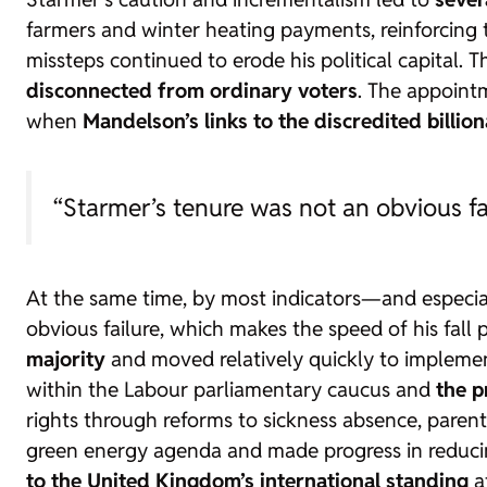
farmers and winter heating payments, reinforcing
missteps continued to erode his political capital. 
disconnected from ordinary voters
. The appoint
when
Mandelson’s links to the discredited billion
“Starmer’s tenure was not an obvious fai
At the same time, by most indicators—and especi
obvious failure, which makes the speed of his fall p
majority
and moved relatively quickly to implemen
within the Labour parliamentary caucus and
the p
rights through reforms to sickness absence, parent
green energy agenda and made progress in reducin
to the United Kingdom’s international standing
at