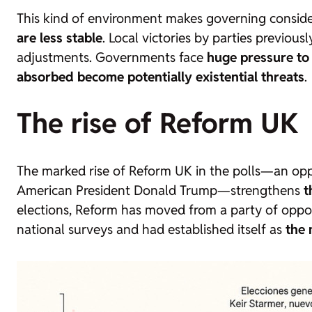
This kind of environment makes governing considera
are less stable
. Local victories by parties previo
adjustments. Governments face
huge pressure to
absorbed become potentially existential threats
.
The rise of Reform UK
The marked rise of Reform UK in the polls—an opposi
American President Donald Trump—strengthens
t
elections, Reform has moved from a party of oppo
national surveys and had established itself as
the 