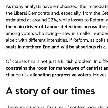
As many analysts have emphasized, the immediate 
the Liberal Democrats and, especially, from the Gree
estimated at around 22%, while losses to Reform w
the main driver of Labour defections across the p
among voters who swing—now in smaller numbers—
albeit with different intensities. If Reform, as pol
seats in northern England will be at serious risk
.
Of course, this is not just a British problem. In dif
constrains the room for manoeuvre of centrist a
change risk
alienating progressive voters
. Moves 
A story of our times
These are structural features of contemporary Brit