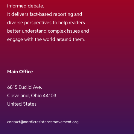
informed debate.
It delivers fact-based reporting and
diverse perspectives to help readers
better understand complex issues and
engage with the world around them.
Main Office
6815 Euclid Ave.
Cleveland, Ohio 44103
United States
contact@nordicresistancemovement.org