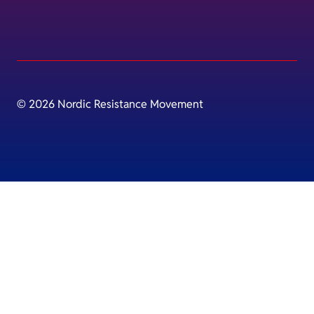
© 2026 Nordic Resistance Movement