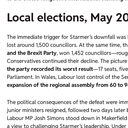
Local elections, May 2
The immediate trigger for Starmer’s downfall was
lost around 1,500 councillors. At the same time, t
and the Brexit Party
, won 1,452 councillors—rough
Conservatives continued their decline. The picture
the party recorded its worst result
—17 seats, fiv
Parliament. In Wales, Labour lost control of the Se
expansion of the regional assembly from 60 to 9
The political consequences of the defeat were im
junior ministers resigned, followed two days later
Labour MP Josh Simons stood down in Makerfield 
a view to challenging Starmer’s leadership. Under