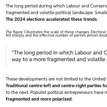
The long period during which Labour and Conserva
fragmented and volatile political landscape. Small
The 2024 elections accelerated these trends
.
The figure 1 illustrates the scale of these changes. Elector
fell sharply and the effective number of parties almost doub
“The long period in which Labour and C
way to a more fragmented and volatile p
These developments are not limited to the United
Traditional centre-left and centre-right parties 
to the next. Populist political entrepreneurs have 
fragmented and more polarized
.