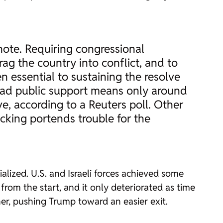
note. Requiring congressional
rag the country into conflict, and to
n essential to sustaining the resolve
broad public support means only around
e, according to a Reuters poll. Other
backing portends trouble for the
lized. U.S. and Israeli forces achieved some
 from the start, and it only deteriorated as time
her, pushing Trump toward an easier exit.