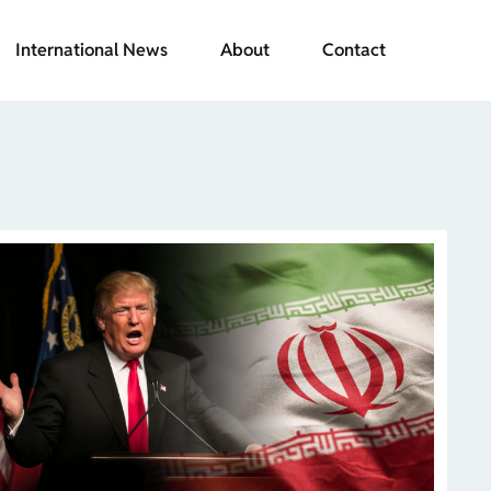
International News
About
Contact