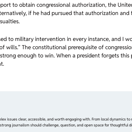
rt to obtain congressional authorization, the Unite
ernatively, if he had pursued that authorization and f
ualties.
sed to military intervention in every instance, and I 
t of wills.” The constitutional prerequisite of congress
rong enough to win. When a president forgets this pr
t.
plex issues clear, accessible, and worth engaging with. From local dynamics to 
 strong journalism should challenge, question, and open space for thoughtful di