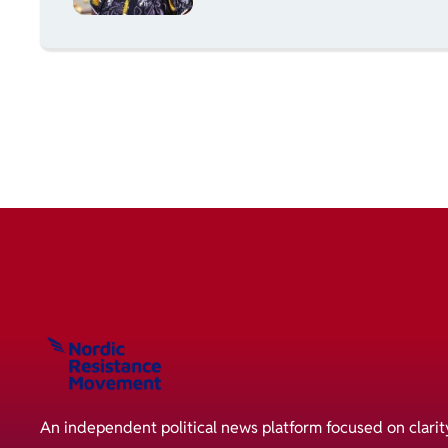
An independent political news platform focused on clarit