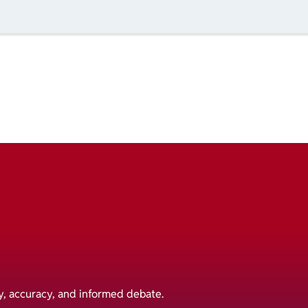
y, accuracy, and informed debate.