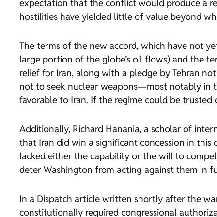
expectation that the conflict would produce a
hostilities have yielded little of value beyond w
The terms of the new accord, which have not yet
large portion of the globe’s oil flows) and the te
relief for Iran, along with a pledge by Tehran n
not to seek nuclear weapons—most notably in t
favorable to Iran. If the regime could be trusted
Additionally, Richard Hanania, a scholar of inte
that Iran did win a significant concession in th
lacked either the capability or the will to compe
deter Washington from acting against them in fu
In a
Dispatch
article written shortly after the w
constitutionally required congressional authoriz