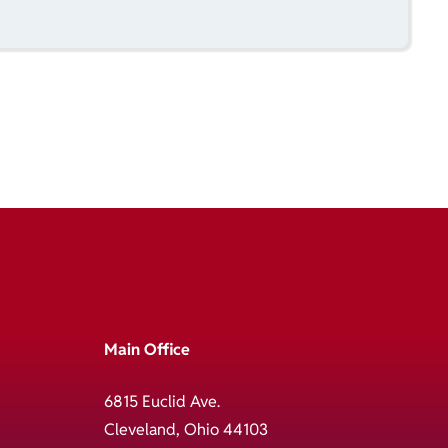
Main Office
6815 Euclid Ave.
Cleveland, Ohio 44103