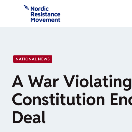
Skip
to
content
NATIONAL NEWS
A War Violating
Constitution En
Deal