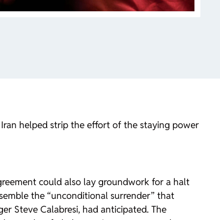
Iran helped strip the effort of the staying power
greement could also lay groundwork for a halt
 resemble the “unconditional surrender” that
er Steve Calabresi, had anticipated. The