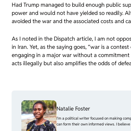
Had Trump managed to build enough public suppo
power and would not have yielded so readily. Alt
avoided the war and the associated costs and cas
As I noted in the
Dispatch
article, I am not oppo
in Iran. Yet, as the saying goes, “war is a contes
engaging in a major war without a commitment st
acts illegally but also amplifies the odds of defea
Natalie Foster
I’m a political writer focused on making com
can form their own informed views. I believe