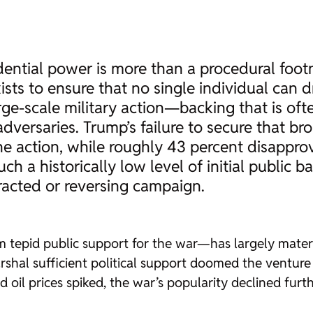
idential power is more than a procedural foot
sts to ensure that no single individual can d
ge-scale military action—backing that is ofte
adversaries. Trump’s failure to secure that 
e action, while roughly 43 percent disapprov
uch a historically low level of initial public 
tracted or reversing campaign.
 tepid public support for the war—has largely materia
arshal sufficient political support doomed the venture
 oil prices spiked, the war’s popularity declined furt