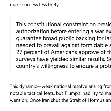
make success less likely:
This constitutional constraint on pres
authorization before entering a war exi
guarantee broad public backing for lar
needed to prevail against formidable 
27 percent of Americans approve of th
surveys have yielded similar results. S
country’s willingness to endure a pro
This dynamic—weak national resolve arising from
notable tactical feats, but Trump’s inability to m
went on. Once Iran shut the Strait of Hormuz and