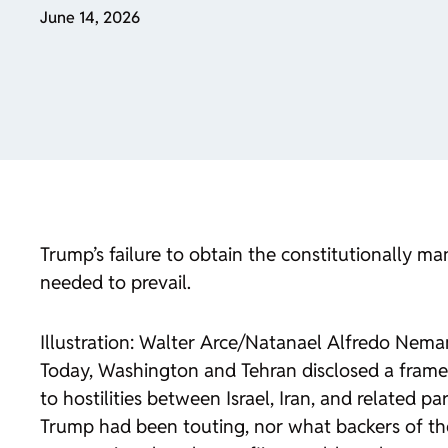
June 14, 2026
Trump’s failure to obtain the constitutionally ma
needed to prevail.
Illustration: Walter Arce/Natanael Alfredo Nem
Today, Washington and Tehran disclosed a framew
to hostilities between Israel, Iran, and related 
Trump had been touting, nor what backers of the