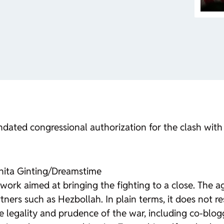
ndated congressional authorization for the clash with 
anita Ginting/Dreamstime
ork aimed at bringing the fighting to a close. The a
partners such as Hezbollah. In plain terms, it does not
 legality and prudence of the war, including co-blogg