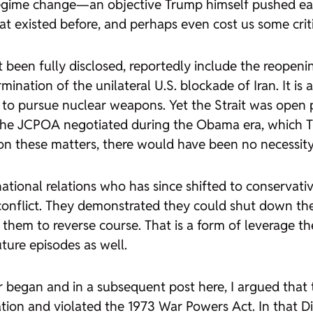
 regime change—an objective Trump himself pushed e
hat existed before, and perhaps even cost us some cri
 been fully disclosed, reportedly include the reopeni
rmination of the unilateral U.S. blockade of Iran. It is
ot to pursue nuclear weapons. Yet the Strait was open 
he JCPOA negotiated during the Obama era, which Tr
 on these matters, there would have been no necessity f
rnational relations who has since shifted to conservat
is conflict. They demonstrated they could shut down th
l them to reverse course. That is a form of leverage t
ture episodes as well.
ar began and in a subsequent post here, I argued that 
ation and violated the 1973 War Powers Act. In that
D