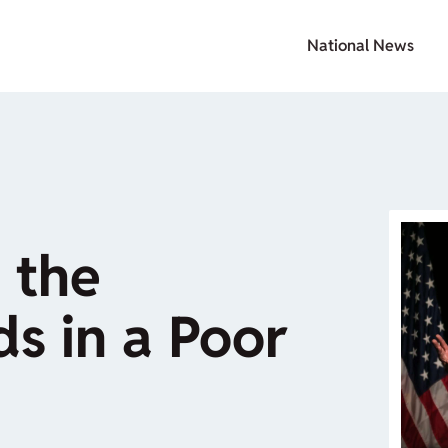
National News
 the
ds in a Poor