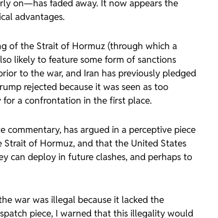
arly on—has faded away. It now appears the
tical advantages.
ng of the Strait of Hormuz (through which a
 also likely to feature some form of sanctions
prior to the war, and Iran has previously pledged
ump rejected because it was seen as too
or a confrontation in the first place.
ive commentary, has argued in a perceptive piece
e Strait of Hormuz, and that the United States
hey can deploy in future clashes, and perhaps to
the war was illegal because it lacked the
ispatch
piece, I warned that this illegality would