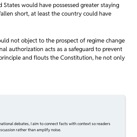
d States would have possessed greater staying
allen short, at least the country could have
would not object to the prospect of regime change
ional authorization acts as a safeguard to prevent
inciple and flouts the Constitution, he not only
national debates, I aim to connect facts with context so readers
scussion rather than amplify noise.