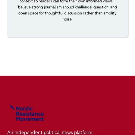
context so readers can form their own informed views. I
believe strong journalism should challenge, question, and
open space for thoughtful discussion rather than amplify
noise.
An independent political news platform