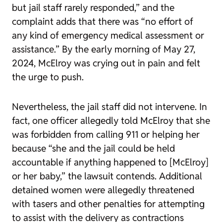
but jail staff rarely responded,” and the
complaint adds that there was “no effort of
any kind of emergency medical assessment or
assistance.” By the early morning of May 27,
2024, McElroy was crying out in pain and felt
the urge to push.
Nevertheless, the jail staff did not intervene. In
fact, one officer allegedly told McElroy that she
was forbidden from calling 911 or helping her
because “she and the jail could be held
accountable if anything happened to [McElroy]
or her baby,” the lawsuit contends. Additional
detained women were allegedly threatened
with tasers and other penalties for attempting
to assist with the delivery as contractions