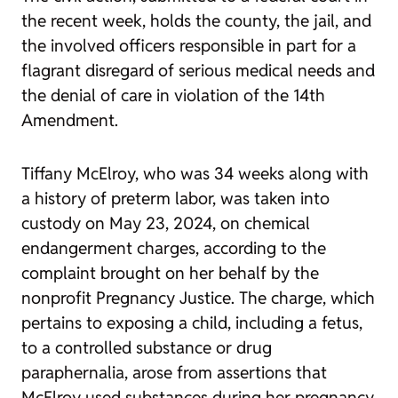
the recent week, holds the county, the jail, and
the involved officers responsible in part for a
flagrant disregard of serious medical needs and
the denial of care in violation of the 14th
Amendment.
Tiffany McElroy, who was 34 weeks along with
a history of preterm labor, was taken into
custody on May 23, 2024, on chemical
endangerment charges, according to the
complaint brought on her behalf by the
nonprofit Pregnancy Justice. The charge, which
pertains to exposing a child, including a fetus,
to a controlled substance or drug
paraphernalia, arose from assertions that
McElroy used substances during her pregnancy.