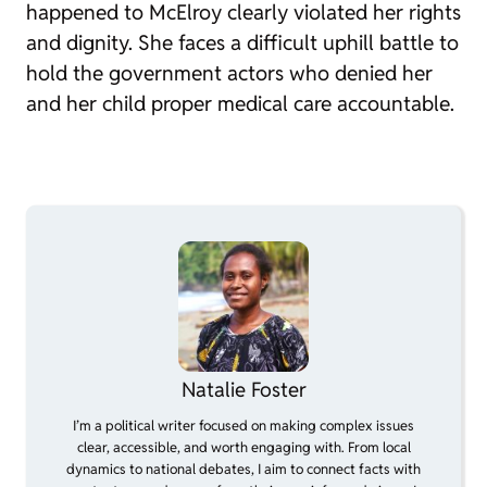
happened to McElroy clearly violated her rights
and dignity. She faces a difficult uphill battle to
hold the government actors who denied her
and her child proper medical care accountable.
Natalie Foster
I’m a political writer focused on making complex issues
clear, accessible, and worth engaging with. From local
dynamics to national debates, I aim to connect facts with