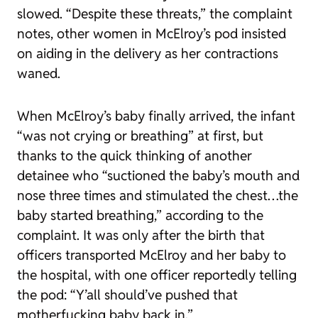
slowed. “Despite these threats,” the complaint
notes, other women in McElroy’s pod insisted
on aiding in the delivery as her contractions
waned.
When McElroy’s baby finally arrived, the infant
“was not crying or breathing” at first, but
thanks to the quick thinking of another
detainee who “suctioned the baby’s mouth and
nose three times and stimulated the chest…the
baby started breathing,” according to the
complaint. It was only after the birth that
officers transported McElroy and her baby to
the hospital, with one officer reportedly telling
the pod: “Y’all should’ve pushed that
motherfucking baby back in.”