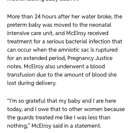
More than 24 hours after her water broke, the
preterm baby was moved to the neonatal
intensive care unit, and McElroy received
treatment for a serious bacterial infection that
can occur when the amniotic sac is ruptured
for an extended period, Pregnancy Justice
notes. McElroy also underwent a blood
transfusion due to the amount of blood she
lost during delivery.
“I’m so grateful that my baby and I are here
today, and I owe that to other women because
the guards treated me like I was less than
nothing,” McElroy said in a statement.