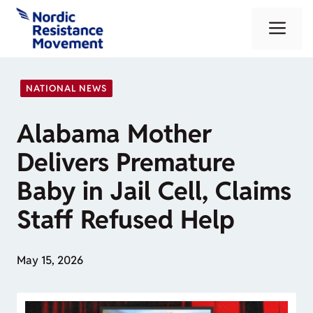
Skip
Me
to
content
NATIONAL NEWS
Alabama Mother
Delivers Premature
Baby in Jail Cell, Claims
Staff Refused Help
May 15, 2026