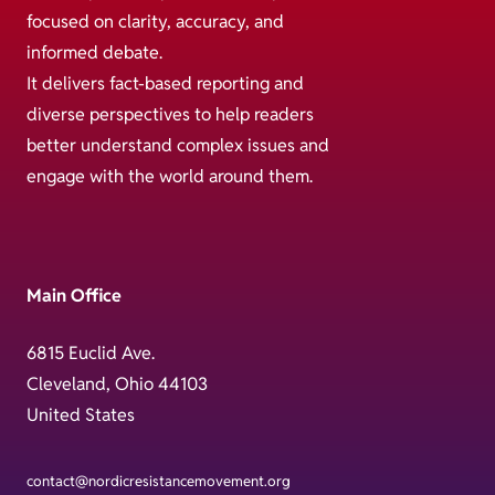
focused on clarity, accuracy, and
informed debate.
It delivers fact-based reporting and
diverse perspectives to help readers
better understand complex issues and
engage with the world around them.
Main Office
6815 Euclid Ave.
Cleveland, Ohio 44103
United States
contact@nordicresistancemovement.org