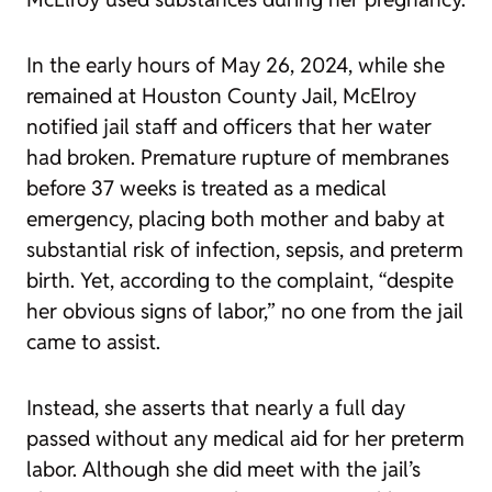
In the early hours of May 26, 2024, while she
remained at Houston County Jail, McElroy
notified jail staff and officers that her water
had broken. Premature rupture of membranes
before 37 weeks is treated as a medical
emergency, placing both mother and baby at
substantial risk of infection, sepsis, and preterm
birth. Yet, according to the complaint, “despite
her obvious signs of labor,” no one from the jail
came to assist.
Instead, she asserts that nearly a full day
passed without any medical aid for her preterm
labor. Although she did meet with the jail’s