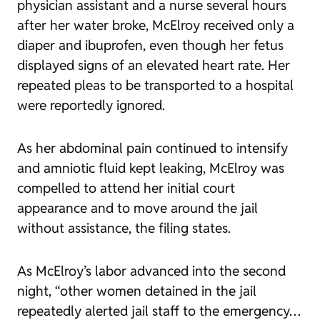
physician assistant and a nurse several hours
after her water broke, McElroy received only a
diaper and ibuprofen, even though her fetus
displayed signs of an elevated heart rate. Her
repeated pleas to be transported to a hospital
were reportedly ignored.
As her abdominal pain continued to intensify
and amniotic fluid kept leaking, McElroy was
compelled to attend her initial court
appearance and to move around the jail
without assistance, the filing states.
As McElroy’s labor advanced into the second
night, “other women detained in the jail
repeatedly alerted jail staff to the emergency…