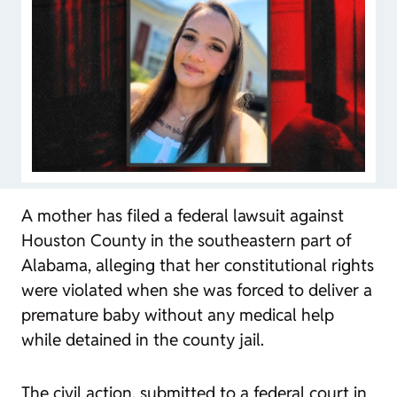
A mother has filed a federal lawsuit against
Houston County in the southeastern part of
Alabama, alleging that her constitutional rights
were violated when she was forced to deliver a
premature baby without any medical help
while detained in the county jail.
The civil action, submitted to a federal court in