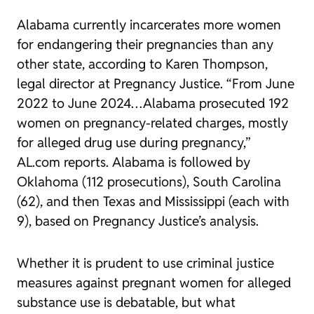
Alabama currently incarcerates more women
for endangering their pregnancies than any
other state, according to Karen Thompson,
legal director at Pregnancy Justice. “From June
2022 to June 2024…Alabama prosecuted 192
women on pregnancy-related charges, mostly
for alleged drug use during pregnancy,”
AL.com reports. Alabama is followed by
Oklahoma (112 prosecutions), South Carolina
(62), and then Texas and Mississippi (each with
9), based on Pregnancy Justice’s analysis.
Whether it is prudent to use criminal justice
measures against pregnant women for alleged
substance use is debatable, but what