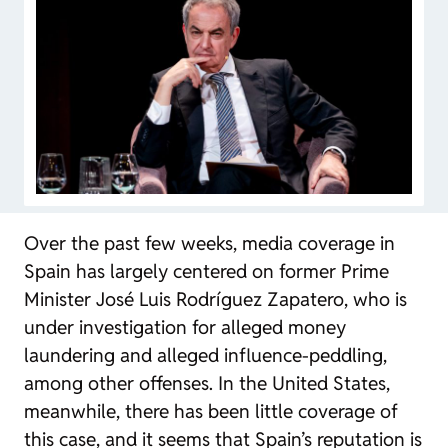
Over the past few weeks, media coverage in
Spain has largely centered on former Prime
Minister José Luis Rodríguez Zapatero, who is
under investigation for alleged money
laundering and alleged influence-peddling,
among other offenses. In the United States,
meanwhile, there has been little coverage of
this case, and it seems that Spain’s reputation is