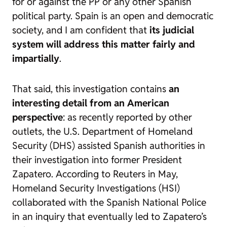
for or against the PP or any other Spanish
political party. Spain is an open and democratic
society, and I am confident that
its judicial
system will address this matter fairly and
impartially
.
That said, this investigation contains
an
interesting detail from an American
perspective
: as recently reported by other
outlets, the U.S. Department of Homeland
Security (DHS) assisted Spanish authorities in
their investigation into former President
Zapatero. According to Reuters in May,
Homeland Security Investigations (HSI)
collaborated with the Spanish National Police
in an inquiry that eventually led to Zapatero’s