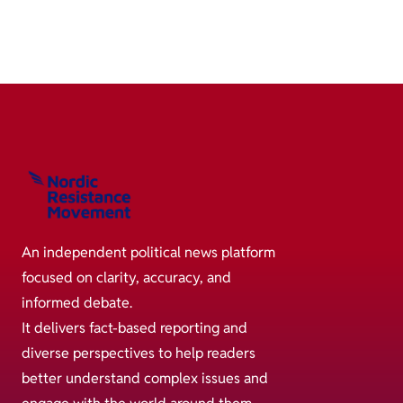
An independent political news platform
focused on clarity, accuracy, and
informed debate.
It delivers fact-based reporting and
diverse perspectives to help readers
better understand complex issues and