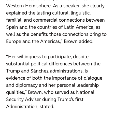
Western Hemisphere. As a speaker, she clearly
explained the lasting cultural, linguistic,
familial, and commercial connections between
Spain and the countries of Latin America, as
well as the benefits those connections bring to
Europe and the Americas,” Brown added.
“Her willingness to participate, despite
substantial political differences between the
Trump and Sánchez administrations, is
evidence of both the importance of dialogue
and diplomacy and her personal leadership
qualities,” Brown, who served as National
Security Adviser during Trump’s first
Administration, stated.