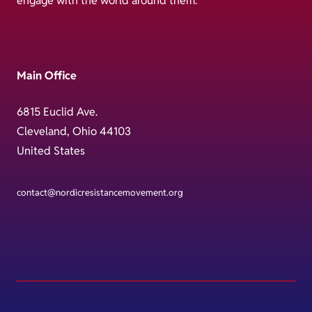
engage with the world around them.
Main Office
6815 Euclid Ave.
Cleveland, Ohio 44103
United States
contact@nordicresistancemovement.org