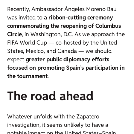
Recently, Ambassador Ángeles Moreno Bau
was invited to
a ribbon-cutting ceremony
commemorating the reopening of Columbus
Circle
, in Washington, D.C. As we approach the
FIFA World Cup — co-hosted by the United
States, Mexico, and Canada — we should
expect
greater public diplomacy efforts
focused on promoting Spain’s participation in
the tournament
.
The road ahead
Whatever unfolds with the Zapatero
investigation, it seems unlikely to have a
notable impact on the United States–Spain