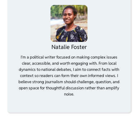
Natalie Foster
I’m a political writer focused on making complex issues
clear, accessible, and worth engaging with. From local
dynamics to national debates, I aim to connect facts with
context so readers can form their own informed views. I
believe strong journalism should challenge, question, and
open space for thoughtful discussion rather than amplify
noise.