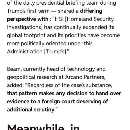
of the daily presidential briefing team during
Trump’s first term — shared a
differing
perspective with
: “HSI [Homeland Security
Investigations] has continually expanded its
global footprint and its priorities have become
more politically oriented under this
Administration [Trump’s].”
Beam, currently head of technology and
geopolitical research at Arcano Partners,
added: “Regardless of the case’s substance,
that pattern makes any decision to hand over
evidence to a foreign court deserving of
additional scrutiny
.”
Meanwhile, in