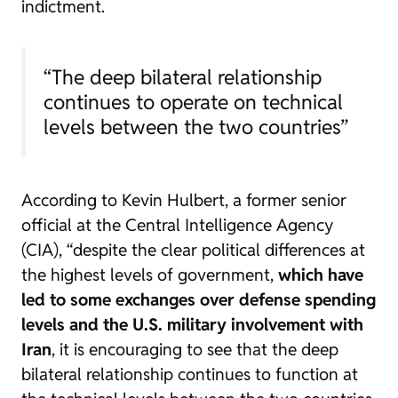
indictment.
“The deep bilateral relationship
continues to operate on technical
levels between the two countries”
According to Kevin Hulbert, a former senior
official at the Central Intelligence Agency
(CIA), “despite the clear political differences at
the highest levels of government,
which have
led to some exchanges over defense spending
levels and the U.S. military involvement with
Iran
, it is encouraging to see that the deep
bilateral relationship continues to function at