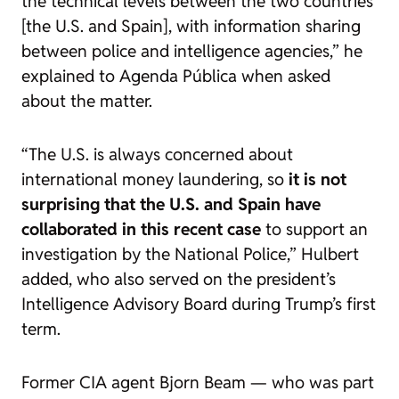
the technical levels between the two countries
[the U.S. and Spain], with information sharing
between police and intelligence agencies,” he
explained to
Agenda Pública
when asked
about the matter.
“The U.S. is always concerned about
international money laundering, so
it is not
surprising that the U.S. and Spain have
collaborated in this recent case
to support an
investigation by the National Police,” Hulbert
added, who also served on the president’s
Intelligence Advisory Board during Trump’s first
term.
Former CIA agent Bjorn Beam — who was part