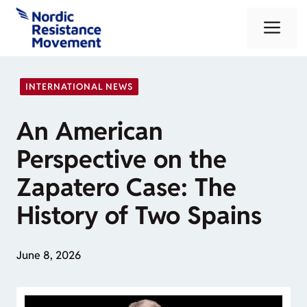
Skip
Me
to
content
INTERNATIONAL NEWS
An American
Perspective on the
Zapatero Case: The
History of Two Spains
June 8, 2026