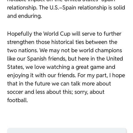
relationship. The U.S.–Spain relationship is solid
and enduring.
Hopefully the World Cup will serve to further
strengthen those historical ties between the
two nations. We may not be world champions
like our Spanish friends, but here in the United
States, we love watching a great game and
enjoying it with our friends. For my part, I hope
that in the future we can talk more about
soccer and less about this; sorry, about
football.