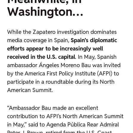
Washington…
While the Zapatero investigation dominates
media coverage in Spain,
Spain’s diplomatic
efforts appear to be increasingly well
received in the U.S. capital
. In May, Spanish
ambassador Ángeles Moreno Bau was invited
by the America First Policy Institute (AFPI) to
participate in a roundtable during its North
American Summit.
“Ambassador Bau made an excellent
contribution to AFPI’s North American Summit
in May,” said to
Agenda Pública
Rear Admiral
Peter J. Brown, retired from the U.S. Coast