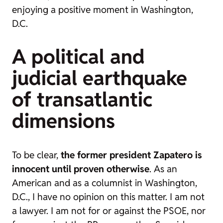
enjoying a positive moment in Washington,
D.C.
A political and
judicial earthquake
of transatlantic
dimensions
To be clear,
the former president Zapatero is
innocent until proven otherwise
. As an
American and as a columnist in Washington,
D.C., I have no opinion on this matter. I am not
a lawyer. I am not for or against the PSOE, nor