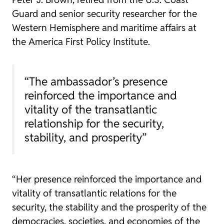
Guard and senior security researcher for the
Western Hemisphere and maritime affairs at
the America First Policy Institute.
“The ambassador’s presence
reinforced the importance and
vitality of the transatlantic
relationship for the security,
stability, and prosperity”
“Her presence reinforced the importance and
vitality of transatlantic relations for the
security, the stability and the prosperity of the
democracies, societies, and economies of the