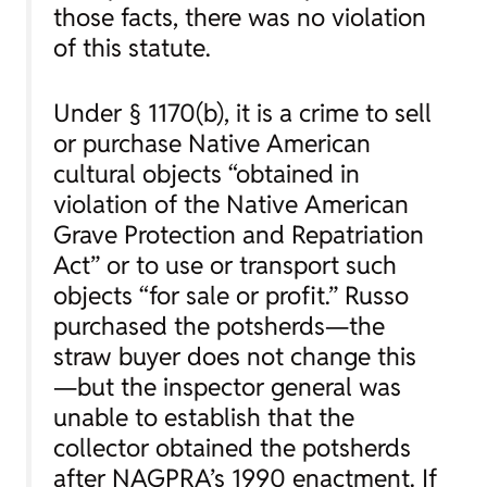
those facts, there was no violation
of this statute.
Under § 1170(b), it is a crime to sell
or purchase Native American
cultural objects “obtained in
violation of the Native American
Grave Protection and Repatriation
Act” or to use or transport such
objects “for sale or profit.” Russo
purchased the potsherds—the
straw buyer does not change this
—but the inspector general was
unable to establish that the
collector obtained the potsherds
after NAGPRA’s 1990 enactment. If