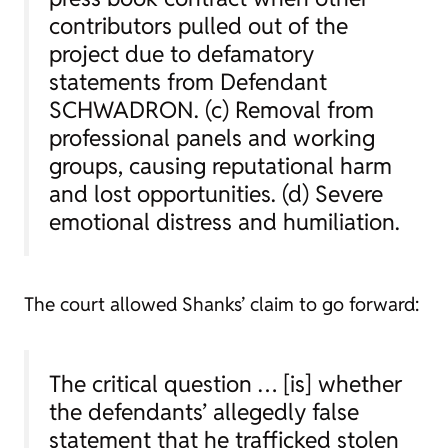
contributors pulled out of the
project due to defamatory
statements from Defendant
SCHWADRON. (c) Removal from
professional panels and working
groups, causing reputational harm
and lost opportunities. (d) Severe
emotional distress and humiliation.
The court allowed Shanks’ claim to go forward:
The critical question … [is] whether
the defendants’ allegedly false
statement that he trafficked stolen