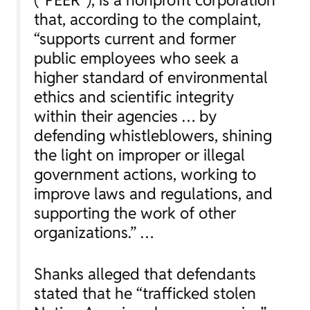
that, according to the complaint,
“supports current and former
public employees who seek a
higher standard of environmental
ethics and scientific integrity
within their agencies … by
defending whistleblowers, shining
the light on improper or illegal
government actions, working to
improve laws and regulations, and
supporting the work of other
organizations.” …
Shanks alleged that defendants
stated that he “trafficked stolen