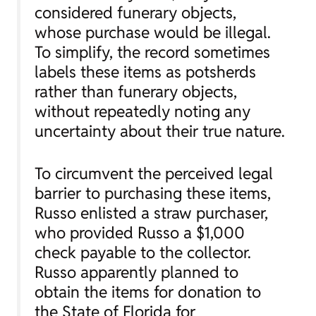
considered funerary objects,
whose purchase would be illegal.
To simplify, the record sometimes
labels these items as potsherds
rather than funerary objects,
without repeatedly noting any
uncertainty about their true nature.
To circumvent the perceived legal
barrier to purchasing these items,
Russo enlisted a straw purchaser,
who provided Russo a $1,000
check payable to the collector.
Russo apparently planned to
obtain the items for donation to
the State of Florida for