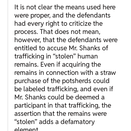
It is not clear the means used here
were proper, and the defendants
had every right to criticize the
process. That does not mean,
however, that the defendants were
entitled to accuse Mr. Shanks of
trafficking in “stolen” human
remains. Even if acquiring the
remains in connection with a straw
purchase of the potsherds could
be labeled trafficking, and even if
Mr. Shanks could be deemed a
participant in that trafficking, the
assertion that the remains were
“stolen” adds a defamatory
element.