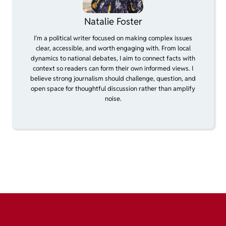
Natalie Foster
I’m a political writer focused on making complex issues
clear, accessible, and worth engaging with. From local
dynamics to national debates, I aim to connect facts with
context so readers can form their own informed views. I
believe strong journalism should challenge, question, and
open space for thoughtful discussion rather than amplify
noise.