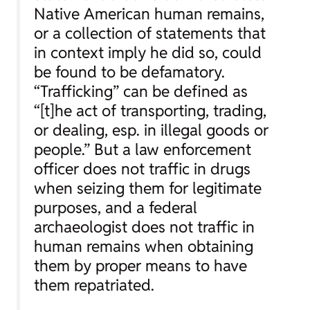
Native American human remains,
or a collection of statements that
in context imply he did so, could
be found to be defamatory.
“Trafficking” can be defined as
“[t]he act of transporting, trading,
or dealing, esp. in illegal goods or
people.” But a law enforcement
officer does not traffic in drugs
when seizing them for legitimate
purposes, and a federal
archaeologist does not traffic in
human remains when obtaining
them by proper means to have
them repatriated.