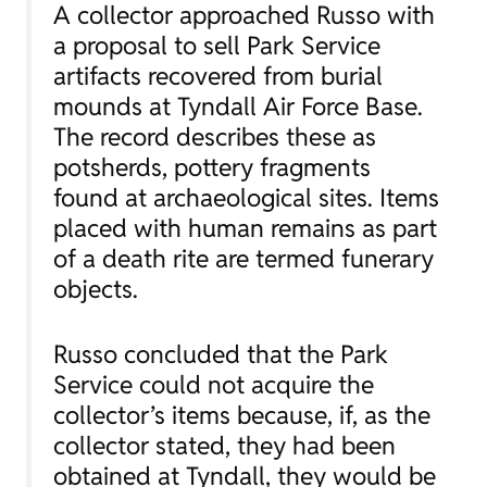
A collector approached Russo with
a proposal to sell Park Service
artifacts recovered from burial
mounds at Tyndall Air Force Base.
The record describes these as
potsherds, pottery fragments
found at archaeological sites. Items
placed with human remains as part
of a death rite are termed funerary
objects.
Russo concluded that the Park
Service could not acquire the
collector’s items because, if, as the
collector stated, they had been
obtained at Tyndall, they would be