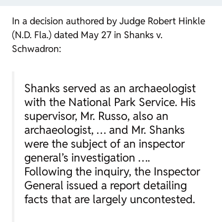
In a decision authored by Judge Robert Hinkle
(N.D. Fla.) dated May 27 in Shanks v.
Schwadron:
Shanks served as an archaeologist
with the National Park Service. His
supervisor, Mr. Russo, also an
archaeologist, … and Mr. Shanks
were the subject of an inspector
general’s investigation ….
Following the inquiry, the Inspector
General issued a report detailing
facts that are largely uncontested.