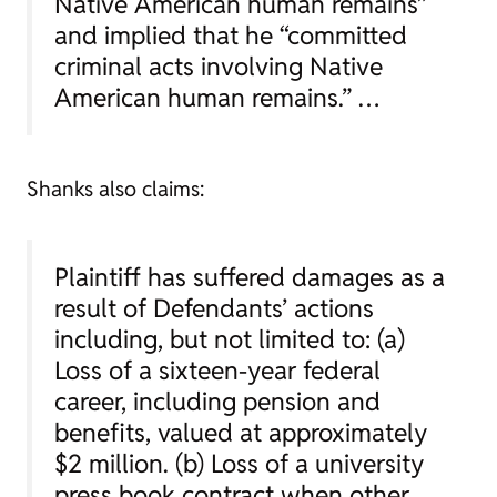
Native American human remains”
and implied that he “committed
criminal acts involving Native
American human remains.” …
Shanks also claims:
Plaintiff has suffered damages as a
result of Defendants’ actions
including, but not limited to: (a)
Loss of a sixteen-year federal
career, including pension and
benefits, valued at approximately
$2 million. (b) Loss of a university
press book contract when other