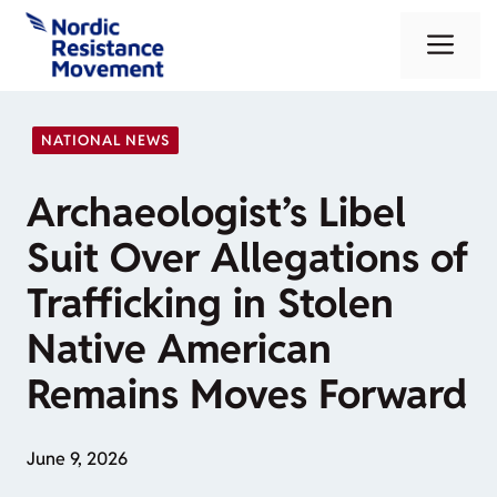
Skip
Me
to
content
NATIONAL NEWS
Archaeologist’s Libel
Suit Over Allegations of
Trafficking in Stolen
Native American
Remains Moves Forward
June 9, 2026