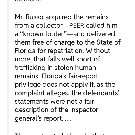
Mr. Russo acquired the remains
from a collector—PEER called him
a “known looter”—and delivered
them free of charge to the State of
Florida for repatriation. Without
more, that falls well short of
trafficking in stolen human
remains. Florida’s fair-report
privilege does not apply if, as the
complaint alleges, the defendants’
statements were not a fair
description of the inspector
general’s report. …