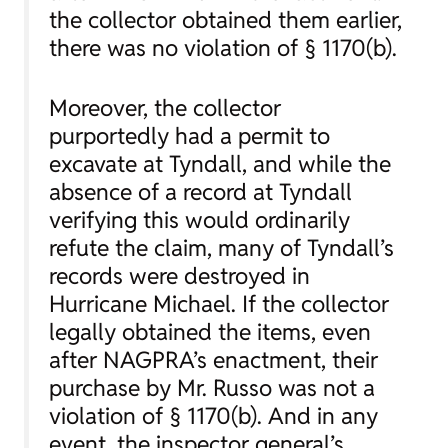
the collector obtained them earlier,
there was no violation of § 1170(b).
Moreover, the collector
purportedly had a permit to
excavate at Tyndall, and while the
absence of a record at Tyndall
verifying this would ordinarily
refute the claim, many of Tyndall’s
records were destroyed in
Hurricane Michael. If the collector
legally obtained the items, even
after NAGPRA’s enactment, their
purchase by Mr. Russo was not a
violation of § 1170(b). And in any
event, the inspector general’s