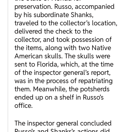
preservation. Russo, accompanied
by his subordinate Shanks,
traveled to the collector’s location,
delivered the check to the
collector, and took possession of
the items, along with two Native
American skulls. The skulls were
sent to Florida, which, at the time
of the inspector general’s report,
was in the process of repatriating
them. Meanwhile, the potsherds
ended up on a shelf in Russo’s
office.
The inspector general concluded
Russo’s and Shanks’s actions did