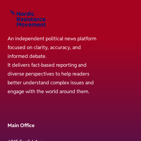
An independent political news platform
focused on clarity, accuracy, and
informed debate.
It delivers fact-based reporting and
diverse perspectives to help readers
better understand complex issues and
engage with the world around them.
Main Office