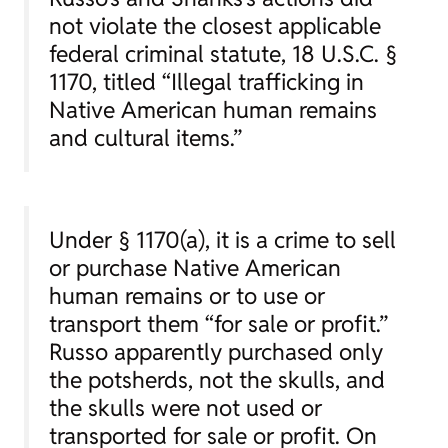
not violate the closest applicable
federal criminal statute, 18 U.S.C. §
1170, titled “Illegal trafficking in
Native American human remains
and cultural items.”
Under § 1170(a), it is a crime to sell
or purchase Native American
human remains or to use or
transport them “for sale or profit.”
Russo apparently purchased only
the potsherds, not the skulls, and
the skulls were not used or
transported for sale or profit. On