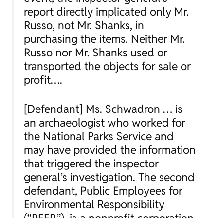
report directly implicated only Mr.
Russo, not Mr. Shanks, in
purchasing the items. Neither Mr.
Russo nor Mr. Shanks used or
transported the objects for sale or
profit….
[Defendant] Ms. Schwadron … is
an archaeologist who worked for
the National Parks Service and
may have provided the information
that triggered the inspector
general’s investigation. The second
defendant, Public Employees for
Environmental Responsibility
(“PEER”), is a nonprofit corporation