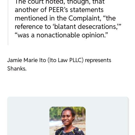
The court noted, though, that
another of PEER’s statements
mentioned in the Complaint, “the
reference to ‘blatant desecrations,'”
“was a nonactionable opinion.”
Jamie Marie Ito (Ito Law PLLC) represents
Shanks.