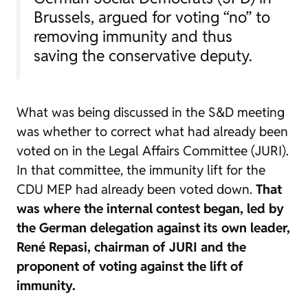
Brussels, argued for voting “no” to
removing immunity and thus
saving the conservative deputy.
What was being discussed in the S&D meeting
was whether to correct what had already been
voted on in the Legal Affairs Committee (JURI).
In that committee, the immunity lift for the
CDU MEP had already been voted down.
That
was where the internal contest began, led by
the German delegation against its own leader,
René Repasi, chairman of JURI and the
proponent of voting against the lift of
immunity.