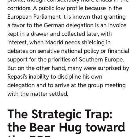
corridors. A public low profile because in the
European Parliament it is known that granting
a favor to the German delegation is an invoice
kept in a drawer and collected later, with
interest, when Madrid needs shielding in
debates on sensitive national policy or financial
support for the priorities of Southern Europe.
But on the other hand, many were surprised by
Repasi’s inability to discipline his own
delegation and to arrive at the group meeting
with the matter settled.
The Strategic Trap:
the Bear Hug toward