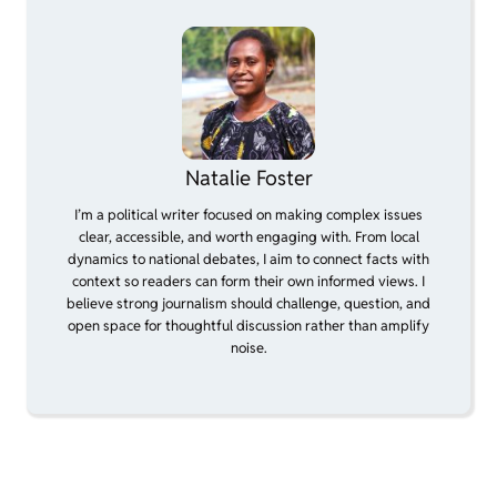
Natalie Foster
I’m a political writer focused on making complex issues
clear, accessible, and worth engaging with. From local
dynamics to national debates, I aim to connect facts with
context so readers can form their own informed views. I
believe strong journalism should challenge, question, and
open space for thoughtful discussion rather than amplify
noise.