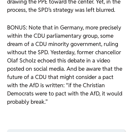
drawing the PPE toward the center. Yet, in the
process, the SPD’s strategy was left blurred.
BONUS: Note that in Germany, more precisely
within the CDU parliamentary group, some
dream of a CDU minority government, ruling
without the SPD. Yesterday, former chancellor
Olaf Scholz echoed this debate in a video
posted on social media. And be aware that the
future of a CDU that might consider a pact
with the AfD is written: “if the Christian
Democrats were to pact with the AfD, it would
probably break.”