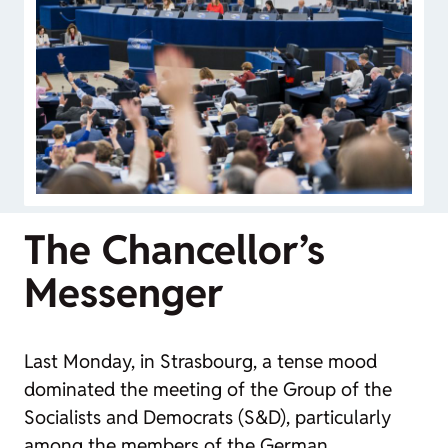
The Chancellor’s
Messenger
Last Monday, in Strasbourg, a tense mood
dominated the meeting of the Group of the
Socialists and Democrats (S&D), particularly
among the members of the German