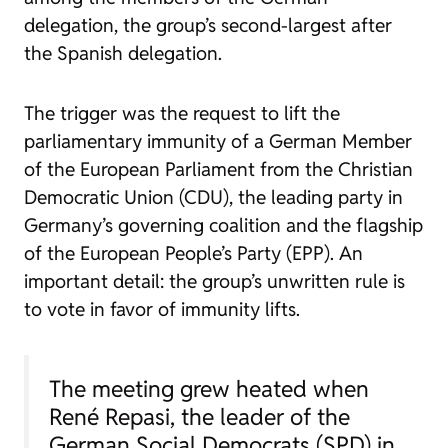
delegation, the group’s second-largest after
the Spanish delegation.
The trigger was the request to lift the
parliamentary immunity of a German Member
of the European Parliament from the Christian
Democratic Union (CDU), the leading party in
Germany’s governing coalition and the flagship
of the European People’s Party (EPP). An
important detail: the group’s unwritten rule is
to vote in favor of immunity lifts.
The meeting grew heated when
René Repasi, the leader of the
German Social Democrats (SPD) in