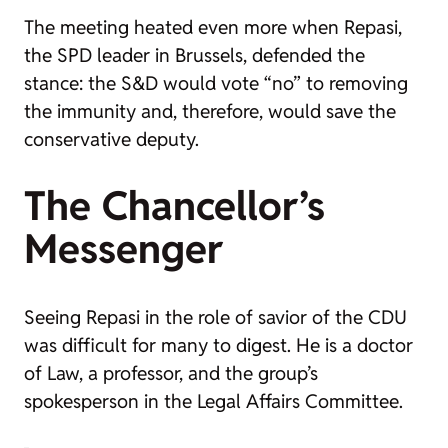
The meeting heated even more when Repasi,
the SPD leader in Brussels, defended the
stance: the S&D would vote “no” to removing
the immunity and, therefore, would save the
conservative deputy.
The Chancellor’s
Messenger
Seeing Repasi in the role of savior of the CDU
was difficult for many to digest. He is a doctor
of Law, a professor, and the group’s
spokesperson in the Legal Affairs Committee.