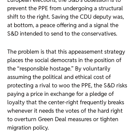
prevent the PPE from undergoing a structural
shift to the right. Saving the CDU deputy was,
at bottom, a peace offering and a signal the
S&D intended to send to the conservatives.
The problem is that this appeasement strategy
places the social democrats in the position of
the “responsible hostage.” By voluntarily
assuming the political and ethical cost of
protecting a rival to woo the PPE, the S&D risks
paying a price in exchange for a pledge of
loyalty that the center-right frequently breaks
whenever it needs the votes of the hard right
to overturn Green Deal measures or tighten
migration policy.