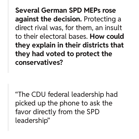
Several German SPD MEPs rose
against the decision.
Protecting a
direct rival was, for them, an insult
to their electoral bases.
How could
they explain in their districts that
they had voted to protect the
conservatives?
“The CDU federal leadership had
picked up the phone to ask the
favor directly from the SPD
leadership”