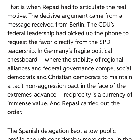
That is when Repasi had to articulate the real
motive. The decisive argument came from a
message received from Berlin. The CDU’s
federal leadership had picked up the phone to
request the favor directly from the SPD
leadership. In Germany’s fragile political
chessboard —where the stability of regional
alliances and federal governance compel social
democrats and Christian democrats to maintain
a tacit non-aggression pact in the face of the
extremes’ advance— reciprocity is a currency of
immense value. And Repasi carried out the
order.
The Spanish delegation kept a low public
profile, though considerably more critical in the