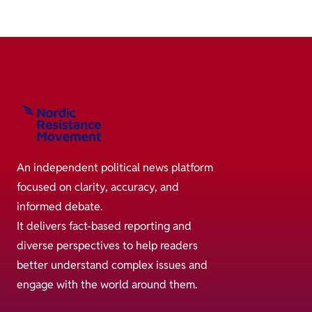
An independent political news platform
focused on clarity, accuracy, and
informed debate.
It delivers fact-based reporting and
diverse perspectives to help readers
better understand complex issues and
engage with the world around them.