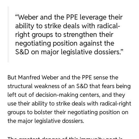
“Weber and the PPE leverage their
ability to strike deals with radical-
right groups to strengthen their
negotiating position against the
S&D on major legislative dossiers.”
But Manfred Weber and the PPE sense the
structural weakness of an S&D that fears being
left out of decision-making centers, and they
use their ability to strike deals with radical-right
groups to bolster their negotiating position on
the major legislative dossiers.