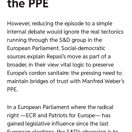
the PPE
However, reducing the episode to a simple
internal debate would ignore the real tectonics
running through the S&D group in the
European Parliament. Social-democratic
sources explain Repasi’s move as part of a
broader, in their view vital logic to preserve
Europe’s cordon sanitaire: the pressing need to
maintain bridges of trust with Manfred Weber’s
PPE.
In a European Parliament where the radical
right —ECR and Patriots for Europe— has
gained legislative influence since the last
European elections, the S&D’s obsession is to