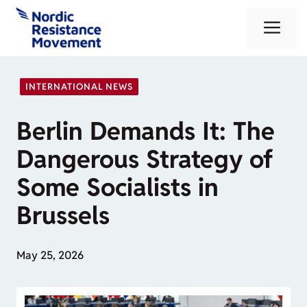
Skip
Me
to
content
INTERNATIONAL NEWS
Berlin Demands It: The
Dangerous Strategy of
Some Socialists in
Brussels
May 25, 2026