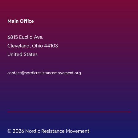
Main Office
6815 Euclid Ave.
Cleveland, Ohio 44103
United States
contact@nordicresistancemovement.org
© 2026 Nordic Resistance Movement