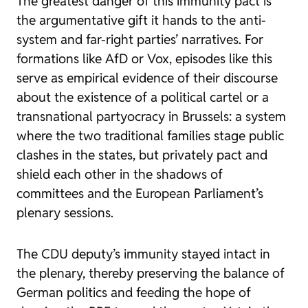
The greatest danger of this immunity pact is
the argumentative gift it hands to the anti-
system and far-right parties’ narratives. For
formations like AfD or Vox, episodes like this
serve as empirical evidence of their discourse
about the existence of a political cartel or a
transnational partyocracy in Brussels: a system
where the two traditional families stage public
clashes in the states, but privately pact and
shield each other in the shadows of
committees and the European Parliament’s
plenary sessions.
The CDU deputy’s immunity stayed intact in
the plenary, thereby preserving the balance of
German politics and feeding the hope of