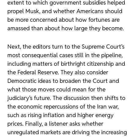
extent to which government subsidies helped
propel Musk, and whether Americans should
be more concerned about how fortunes are
amassed than about how large they become.
Next, the editors turn to the Supreme Court’s
most consequential cases still in the pipeline,
including matters of birthright citizenship and
the Federal Reserve. They also consider
Democratic ideas to broaden the Court and
what those moves could mean for the
judiciary’s future. The discussion then shifts to
the economic repercussions of the Iran war,
such as rising inflation and higher energy
prices. Finally, a listener asks whether
unregulated markets are driving the increasing