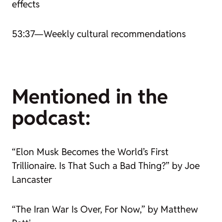
effects
53:37—Weekly cultural recommendations
Mentioned in the
podcast:
“Elon Musk Becomes the World’s First
Trillionaire. Is That Such a Bad Thing?” by Joe
Lancaster
“The Iran War Is Over, For Now,” by Matthew