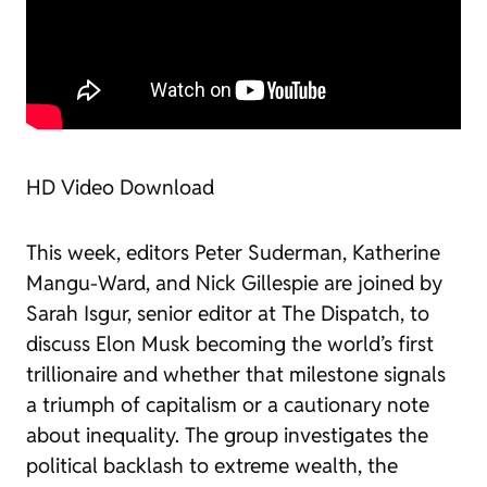
HD Video Download
This week, editors Peter Suderman, Katherine
Mangu-Ward, and Nick Gillespie are joined by
Sarah Isgur, senior editor at
The Dispatch
, to
discuss Elon Musk becoming the world’s first
trillionaire and whether that milestone signals
a triumph of capitalism or a cautionary note
about inequality. The group investigates the
political backlash to extreme wealth, the