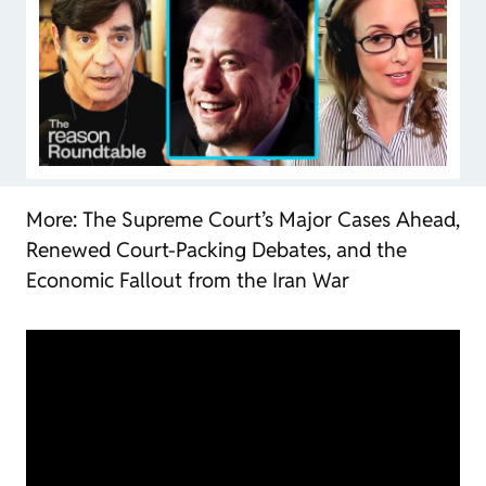
More: The Supreme Court’s Major Cases Ahead,
Renewed Court-Packing Debates, and the
Economic Fallout from the Iran War