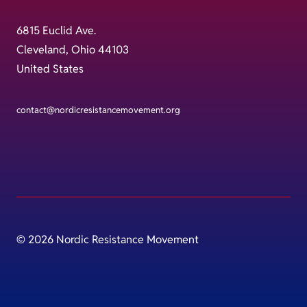
6815 Euclid Ave.
Cleveland, Ohio 44103
United States
contact@nordicresistancemovement.org
© 2026 Nordic Resistance Movement