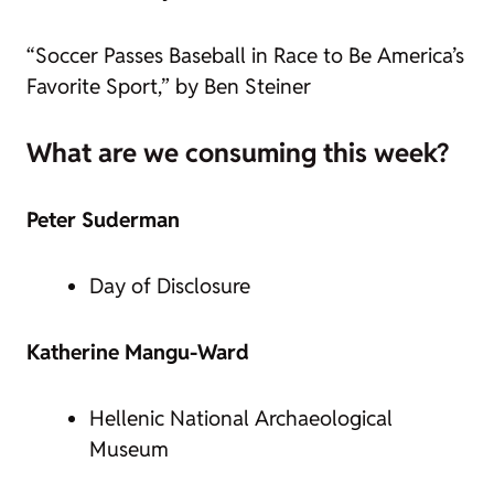
“Soccer Passes Baseball in Race to Be America’s
Favorite Sport,” by Ben Steiner
What are we consuming this week?
Peter Suderman
Day of Disclosure
Katherine Mangu-Ward
Hellenic National Archaeological
Museum