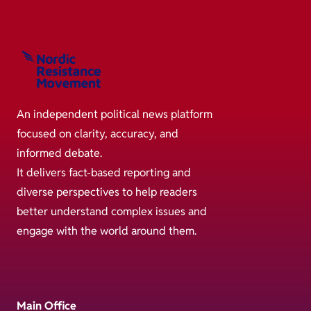
An independent political news platform
focused on clarity, accuracy, and
informed debate.
It delivers fact-based reporting and
diverse perspectives to help readers
better understand complex issues and
engage with the world around them.
Main Office