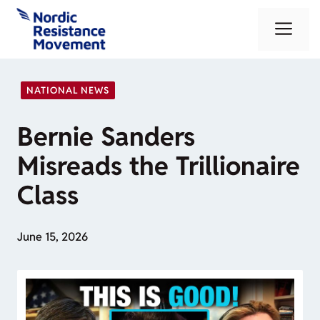
Skip
Me
to
content
NATIONAL NEWS
Bernie Sanders
Misreads the Trillionaire
Class
June 15, 2026