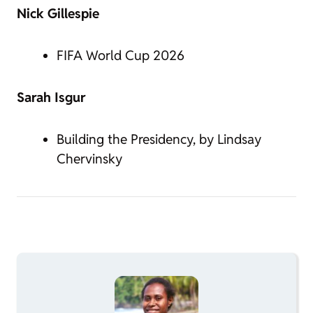
Nick Gillespie
FIFA World Cup 2026
Sarah Isgur
Building the Presidency, by Lindsay
Chervinsky