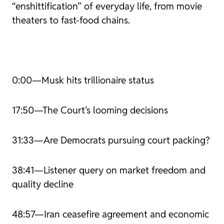
“enshittification” of everyday life, from movie
theaters to fast-food chains.
0:00—Musk hits trillionaire status
17:50—The Court’s looming decisions
31:33—Are Democrats pursuing court packing?
38:41—Listener query on market freedom and
quality decline
48:57—Iran ceasefire agreement and economic