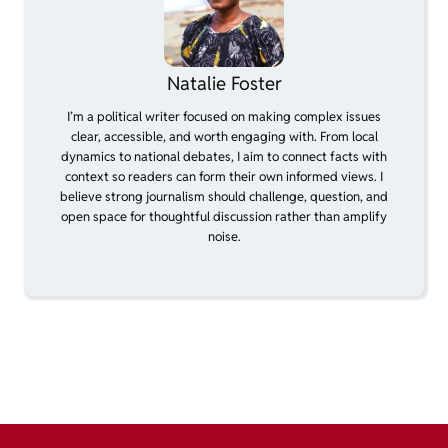
Natalie Foster
I’m a political writer focused on making complex issues
clear, accessible, and worth engaging with. From local
dynamics to national debates, I aim to connect facts with
context so readers can form their own informed views. I
believe strong journalism should challenge, question, and
open space for thoughtful discussion rather than amplify
noise.