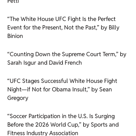
Petti
“The White House UFC Fight Is the Perfect
Event for the Present, Not the Past,” by Billy
Binion
“Counting Down the Supreme Court Term,” by
Sarah Isgur and David French
“UFC Stages Successful White House Fight
Night—if Not for Obama Insult,” by Sean
Gregory
“Soccer Participation in the U.S. Is Surging
Before the 2026 World Cup,” by Sports and
Fitness Industry Association