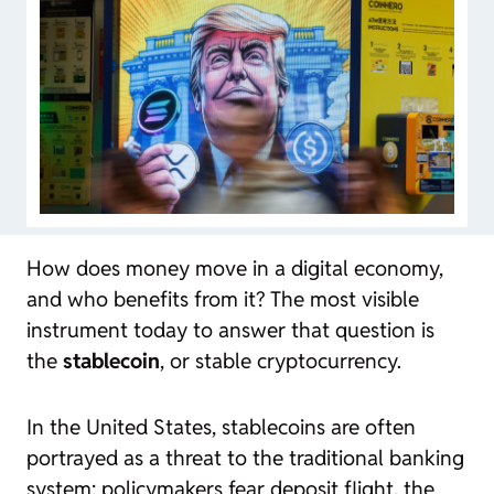
How does money move in a digital economy,
and who benefits from it? The most visible
instrument today to answer that question is
the
stablecoin
, or stable cryptocurrency.
In the United States,
stablecoins
are often
portrayed as a threat to the traditional banking
system: policymakers fear deposit flight, the