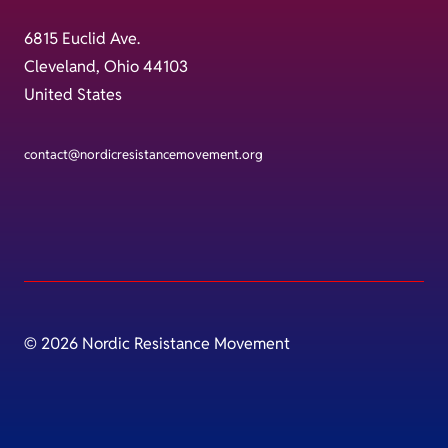
6815 Euclid Ave.
Cleveland, Ohio 44103
United States
contact@nordicresistancemovement.org
© 2026 Nordic Resistance Movement