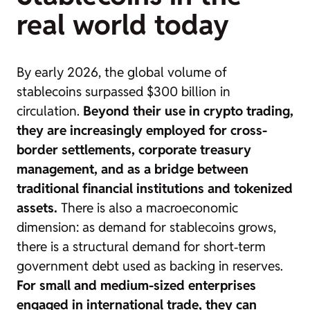
real world today
By early 2026, the global volume of
stablecoins
surpassed $300 billion in
circulation.
Beyond their use in crypto trading,
they are increasingly employed for cross-
border settlements, corporate treasury
management, and as a bridge between
traditional financial institutions and tokenized
assets.
There is also a macroeconomic
dimension: as demand for stablecoins grows,
there is a structural demand for short‑term
government debt used as backing in reserves.
For small and medium-sized enterprises
engaged in international trade, they can