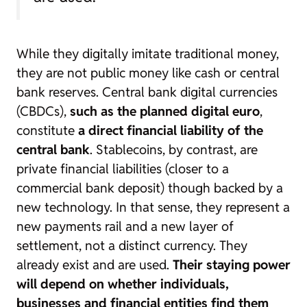
While they digitally imitate traditional money,
they are not public money like cash or central
bank reserves. Central bank digital currencies
(CBDCs),
such as the planned digital euro
,
constitute
a direct financial liability of the
central bank
. Stablecoins, by contrast, are
private financial liabilities (closer to a
commercial bank deposit) though backed by a
new technology. In that sense, they represent a
new payments rail and a new layer of
settlement, not a distinct currency. They
already exist and are used.
Their staying power
will depend on whether individuals,
businesses and financial entities find them