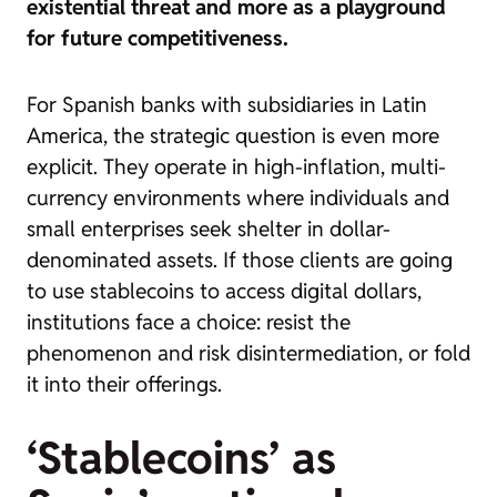
existential threat and more as a playground
for future competitiveness.
For Spanish banks with subsidiaries in Latin
America, the strategic question is even more
explicit. They operate in high-inflation, multi-
currency environments where individuals and
small enterprises seek shelter in dollar-
denominated assets. If those clients are going
to use stablecoins to access digital dollars,
institutions face a choice: resist the
phenomenon and risk disintermediation, or fold
it into their offerings.
‘Stablecoins’ as