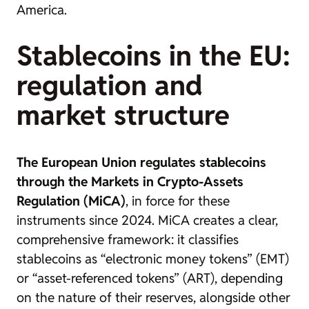
America.
Stablecoins in the EU:
regulation and
market structure
The European Union regulates stablecoins
through the Markets in Crypto-Assets
Regulation (MiCA)
, in force for these
instruments since 2024. MiCA creates a clear,
comprehensive framework: it classifies
stablecoins as “electronic money tokens” (EMT)
or “asset-referenced tokens” (ART), depending
on the nature of their reserves, alongside other