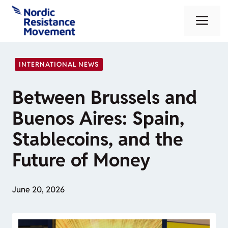
Skip
Me
to
content
INTERNATIONAL NEWS
Between Brussels and
Buenos Aires: Spain,
Stablecoins, and the
Future of Money
June 20, 2026