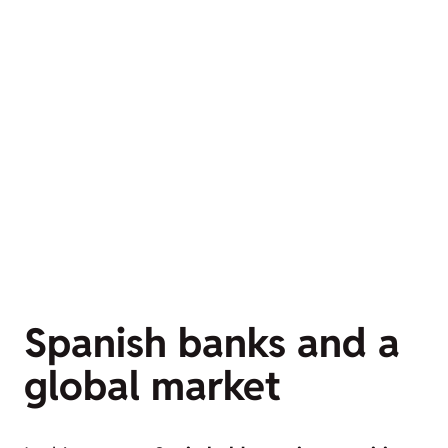
Spanish banks and a
global market