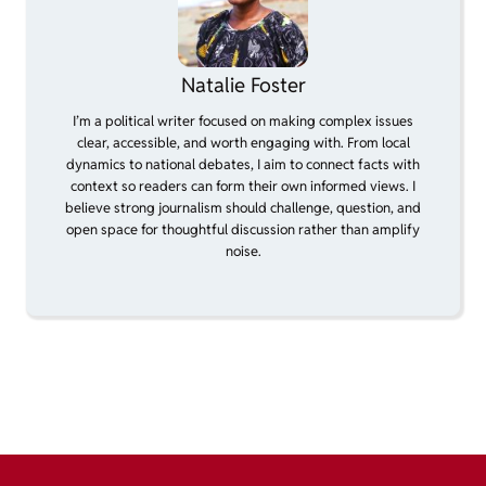
Natalie Foster
I’m a political writer focused on making complex issues
clear, accessible, and worth engaging with. From local
dynamics to national debates, I aim to connect facts with
context so readers can form their own informed views. I
believe strong journalism should challenge, question, and
open space for thoughtful discussion rather than amplify
noise.