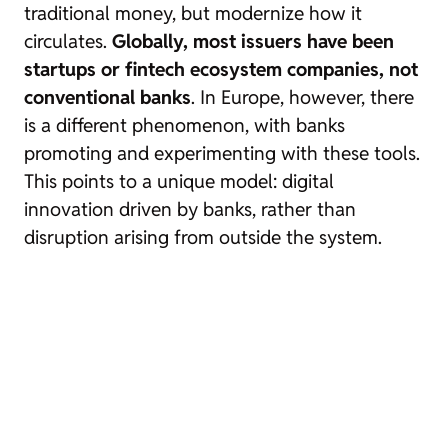
traditional money, but modernize how it
circulates.
Globally, most issuers have been
startups or fintech ecosystem companies, not
conventional banks
. In Europe, however, there
is a different phenomenon, with banks
promoting and experimenting with these tools.
This points to a unique model: digital
innovation driven by banks, rather than
disruption arising from outside the system.