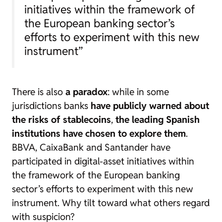
initiatives within the framework of
the European banking sector’s
efforts to experiment with this new
instrument”
There is also
a paradox
: while in some
jurisdictions banks
have publicly warned about
the risks of
stablecoins
,
the leading Spanish
institutions have chosen to explore them
.
BBVA, CaixaBank and Santander have
participated in digital-asset initiatives within
the framework of the European banking
sector’s efforts to experiment with this new
instrument. Why tilt toward what others regard
with suspicion?