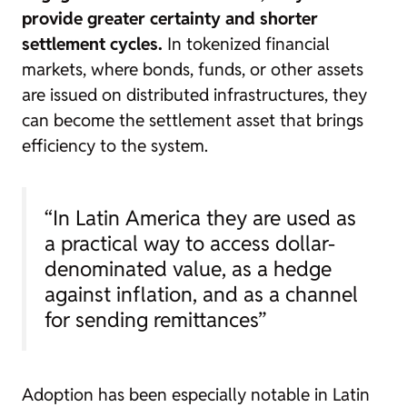
provide greater certainty and shorter
settlement cycles.
In tokenized financial
markets, where bonds, funds, or other assets
are issued on distributed infrastructures, they
can become the settlement asset that brings
efficiency to the system.
“In Latin America they are used as
a practical way to access dollar-
denominated value, as a hedge
against inflation, and as a channel
for sending remittances”
Adoption has been especially notable in Latin