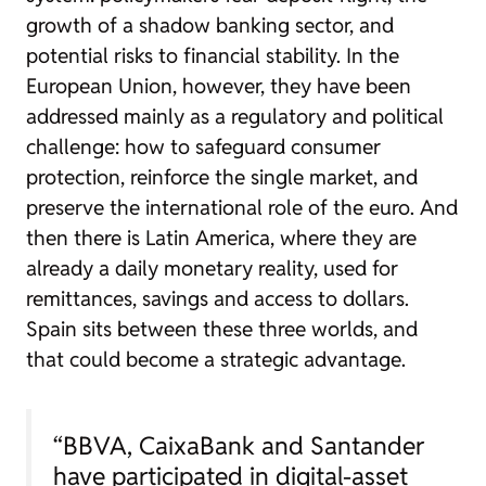
growth of a shadow banking sector, and
potential risks to financial stability. In the
European Union, however, they have been
addressed mainly as a regulatory and political
challenge: how to safeguard consumer
protection, reinforce the single market, and
preserve the international role of the euro. And
then there is Latin America, where they are
already a daily monetary reality, used for
remittances, savings and access to dollars.
Spain sits between these three worlds, and
that could become a strategic advantage.
“BBVA, CaixaBank and Santander
have participated in digital-asset