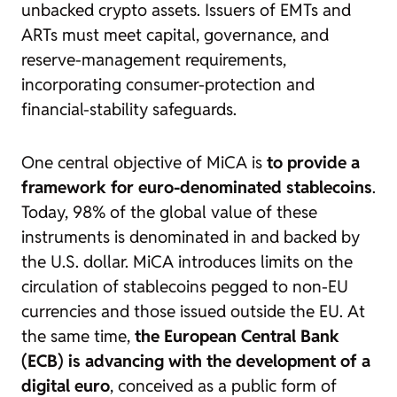
unbacked crypto assets. Issuers of EMTs and
ARTs must meet capital, governance, and
reserve-management requirements,
incorporating consumer-protection and
financial-stability safeguards.
One central objective of MiCA is
to provide a
framework for euro-denominated stablecoins
.
Today, 98% of the global value of these
instruments is denominated in and backed by
the U.S. dollar. MiCA introduces limits on the
circulation of stablecoins pegged to non-EU
currencies and those issued outside the EU. At
the same time,
the European Central Bank
(ECB) is advancing with the development of a
digital euro
, conceived as a public form of