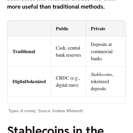
more useful than traditional methods.
Public
Private
Deposits at
Cash, central
Traditional
commercial
bank reserves
banks
Stablecoins
,
CBDC (e.g.,
Digital/tokenized
tokenized
digital euro)
deposits
Types of money. Source: Andrew Whitworth.
Stablecoins in the