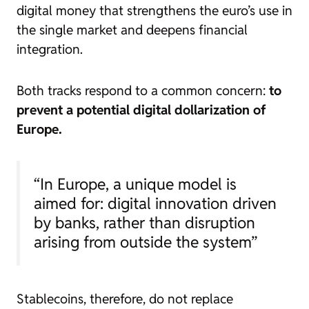
digital money that strengthens the euro’s use in
the single market and deepens financial
integration.
Both tracks respond to a common concern:
to
prevent a potential digital dollarization of
Europe.
“In Europe, a unique model is
aimed for: digital innovation driven
by banks, rather than disruption
arising from outside the system”
Stablecoins, therefore, do not replace