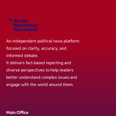
An independent political news platform
focused on clarity, accuracy, and
informed debate.
It delivers fact-based reporting and
diverse perspectives to help readers
better understand complex issues and
engage with the world around them.
Main Office