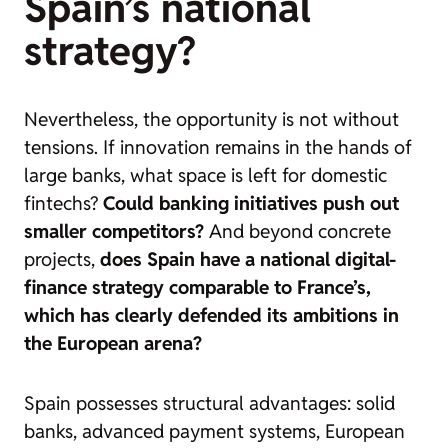
Spain’s national
strategy?
Nevertheless, the opportunity is not without
tensions. If innovation remains in the hands of
large banks, what space is left for domestic
fintechs?
Could banking initiatives push out
smaller competitors?
And beyond concrete
projects,
does Spain have a national digital-
finance strategy comparable to France’s,
which has clearly defended its ambitions in
the European arena?
Spain possesses structural advantages: solid
banks, advanced payment systems, European