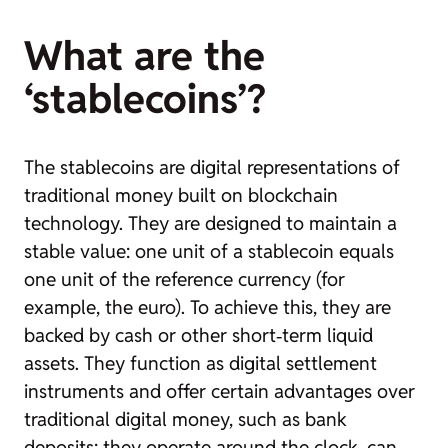
What are the
‘stablecoins’?
The
stablecoins
are digital representations of
traditional money built on blockchain
technology. They are designed to maintain a
stable value: one unit of a
stablecoin
equals
one unit of the reference currency (for
example, the euro). To achieve this, they are
backed by cash or other short‑term liquid
assets. They function as digital settlement
instruments and offer certain advantages over
traditional digital money, such as bank
deposits: they operate around the clock, can