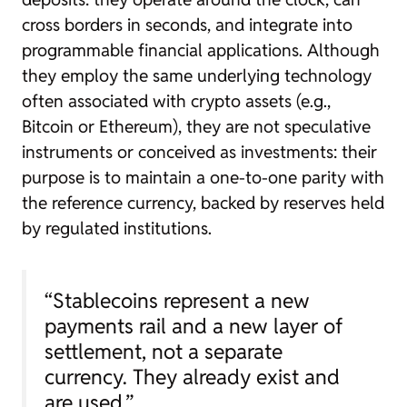
cross borders in seconds, and integrate into
programmable financial applications. Although
they employ the same underlying technology
often associated with crypto assets (e.g.,
Bitcoin or Ethereum), they are not speculative
instruments or conceived as investments: their
purpose is to maintain a one-to-one parity with
the reference currency, backed by reserves held
by regulated institutions.
“Stablecoins represent a new
payments rail and a new layer of
settlement, not a separate
currency. They already exist and
are used.”