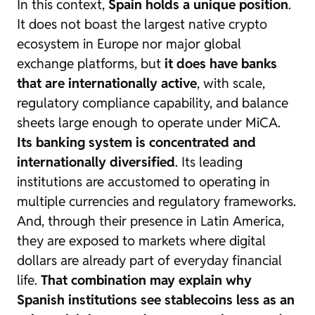
In this context,
Spain holds a unique position
.
It does not boast the largest native crypto
ecosystem in Europe nor major global
exchange platforms, but
it does have banks
that are internationally active
, with scale,
regulatory compliance capability, and balance
sheets large enough to operate under MiCA.
Its banking system is concentrated and
internationally diversified
. Its leading
institutions are accustomed to operating in
multiple currencies and regulatory frameworks.
And, through their presence in Latin America,
they are exposed to markets where digital
dollars are already part of everyday financial
life.
That combination may explain why
Spanish institutions see stablecoins less as an