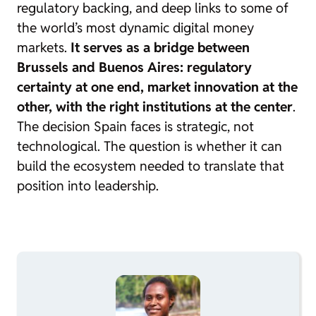
regulatory backing, and deep links to some of
the world’s most dynamic digital money
markets.
It serves as a bridge between
Brussels and Buenos Aires: regulatory
certainty at one end, market innovation at the
other, with the right institutions at the center
.
The decision Spain faces is strategic, not
technological. The question is whether it can
build the ecosystem needed to translate that
position into leadership.