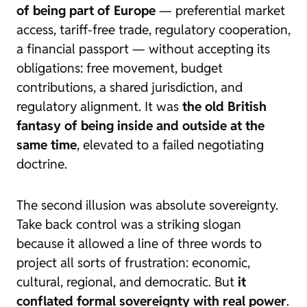
of being part of Europe
— preferential market
access, tariff-free trade, regulatory cooperation,
a financial passport — without accepting its
obligations: free movement, budget
contributions, a shared jurisdiction, and
regulatory alignment. It was
the old British
fantasy of being inside and outside at the
same time
, elevated to a failed negotiating
doctrine.
The second illusion was absolute sovereignty.
Take back control
was a striking slogan
because it allowed a line of three words to
project all sorts of frustration: economic,
cultural, regional, and democratic. But
it
conflated formal sovereignty with real power
.