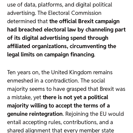
use of data, platforms, and digital political
advertising. The Electoral Commission
determined that
the official Brexit campaign
had breached electoral law by channeling part
of its digital advertising spend through
affiliated organizations, circumventing the
legal limits on campaign financing
.
Ten years on, the United Kingdom remains
enmeshed in a contradiction. The social
majority seems to have grasped that Brexit was
a mistake, yet
there is not yet a political
majority willing to accept the terms of a
genuine reintegration
. Rejoining the EU would
entail accepting rules, contributions, and a
shared alignment that every member state