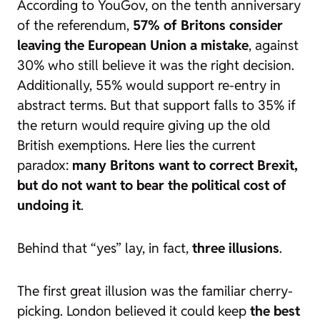
According to YouGov, on the tenth anniversary
of the referendum,
57% of Britons consider
leaving the European Union a mistake
, against
30% who still believe it was the right decision.
Additionally, 55% would support re-entry in
abstract terms. But that support falls to 35% if
the return would require giving up the old
British exemptions. Here lies the current
paradox:
many Britons want to correct Brexit,
but do not want to bear the political cost of
undoing it
.
Behind that “yes” lay, in fact,
three illusions
.
The first great illusion was the familiar
cherry-
picking
. London believed it could keep
the best