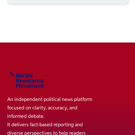
An independent political news platform
focused on clarity, accuracy, and
informed debate.
It delivers fact-based reporting and
diverse perspectives to help readers