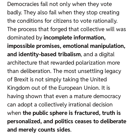
Democracies fail not only when they vote
badly. They also fail when they stop creating
the conditions for citizens to vote rationally.
The process that forged that collective will was
dominated by
incomplete information,
impossible promises, emotional manipulation,
and identity-based tribalism
, and a digital
architecture that rewarded polarization more
than deliberation. The most unsettling legacy
of Brexit is not simply taking the United
Kingdom out of the European Union. It is
having shown that even a mature democracy
can adopt a collectively irrational decision
when
the public sphere is fractured, truth is
personalized, and politics ceases to deliberate
and merely counts sides
.