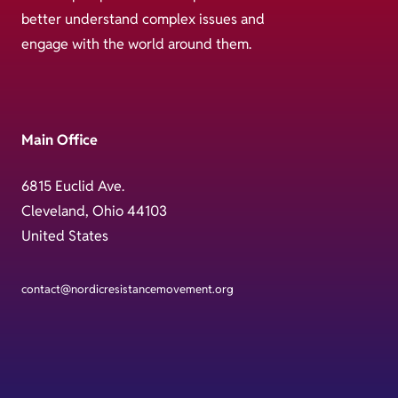
better understand complex issues and
engage with the world around them.
Main Office
6815 Euclid Ave.
Cleveland, Ohio 44103
United States
contact@nordicresistancemovement.org