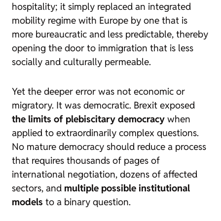
hospitality; it simply replaced an integrated
mobility regime with Europe by one that is
more bureaucratic and less predictable, thereby
opening the door to immigration that is less
socially and culturally permeable.
Yet the deeper error was not economic or
migratory. It was democratic. Brexit exposed
the limits of plebiscitary democracy
when
applied to extraordinarily complex questions.
No mature democracy should reduce a process
that requires thousands of pages of
international negotiation, dozens of affected
sectors, and
multiple possible institutional
models
to a binary question.