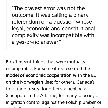
“The gravest error was not the
outcome. It was calling a binary
referendum on a question whose
legal, economic and constitutional
complexity was incompatible with
a yes-or-no answer”
Brexit meant things that were mutually
incompatible. For some it represented
the
model of economic cooperation with the EU
on the Norwegian line
; for others, Canada’s
free-trade treaty; for others, a neoliberal
Singapore in the Atlantic; for many, a policy of
migration control against the Polish plumber or