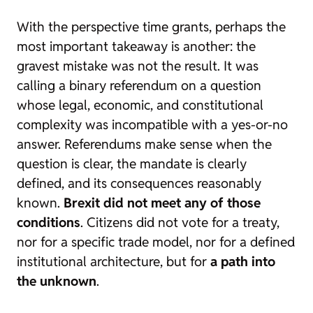
With the perspective time grants, perhaps the
most important takeaway is another: the
gravest mistake was not the result. It was
calling a binary referendum on a question
whose legal, economic, and constitutional
complexity was incompatible with a yes-or-no
answer. Referendums make sense when the
question is clear, the mandate is clearly
defined, and its consequences reasonably
known.
Brexit did not meet any of those
conditions
. Citizens did not vote for a treaty,
nor for a specific trade model, nor for a defined
institutional architecture, but for
a path into
the unknown
.