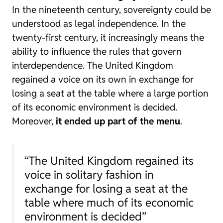
In the nineteenth century, sovereignty could be
understood as legal independence. In the
twenty-first century, it increasingly means the
ability to influence the rules that govern
interdependence. The United Kingdom
regained a voice on its own in exchange for
losing a seat at the table where a large portion
of its economic environment is decided.
Moreover,
it ended up part of the menu
.
“The United Kingdom regained its
voice in solitary fashion in
exchange for losing a seat at the
table where much of its economic
environment is decided”