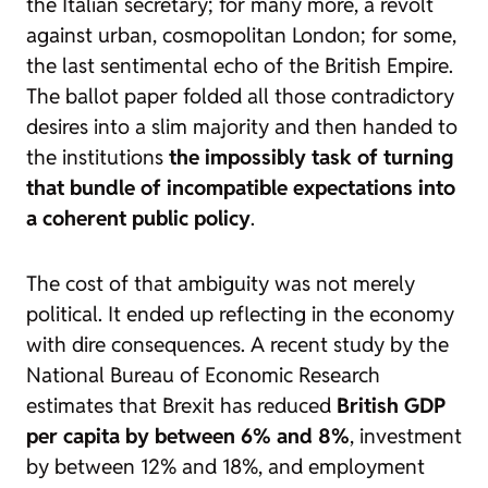
the Italian secretary; for many more, a revolt
against urban, cosmopolitan London; for some,
the last sentimental echo of the British Empire.
The ballot paper folded all those contradictory
desires into a slim majority and then handed to
the institutions
the impossibly task of turning
that bundle of incompatible expectations into
a coherent public policy
.
The cost of that ambiguity was not merely
political. It ended up reflecting in the economy
with dire consequences. A recent study by the
National Bureau of Economic Research
estimates that Brexit has reduced
British GDP
per capita by between 6% and 8%
, investment
by between 12% and 18%, and employment