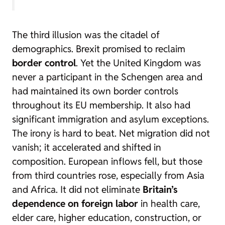
The third illusion was the citadel of
demographics. Brexit promised to reclaim
border control
. Yet the United Kingdom was
never a participant in the Schengen area and
had maintained its own border controls
throughout its EU membership. It also had
significant immigration and asylum exceptions.
The irony is hard to beat. Net migration did not
vanish; it accelerated and shifted in
composition. European inflows fell, but those
from third countries rose, especially from Asia
and Africa. It did not eliminate
Britain’s
dependence on foreign labor
in health care,
elder care, higher education, construction, or