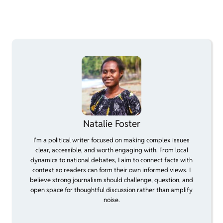
Natalie Foster
I’m a political writer focused on making complex issues
clear, accessible, and worth engaging with. From local
dynamics to national debates, I aim to connect facts with
context so readers can form their own informed views. I
believe strong journalism should challenge, question, and
open space for thoughtful discussion rather than amplify
noise.