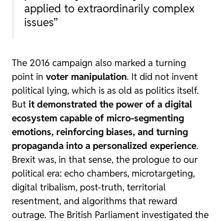
applied to extraordinarily complex
issues”
The 2016 campaign also marked a turning
point in
voter manipulation
. It did not invent
political lying, which is as old as politics itself.
But
it demonstrated the power of a digital
ecosystem capable of micro-segmenting
emotions, reinforcing biases, and turning
propaganda into a personalized experience
.
Brexit was, in that sense, the prologue to our
political era: echo chambers,
microtargeting
,
digital tribalism, post-truth, territorial
resentment, and algorithms that reward
outrage. The British Parliament investigated the