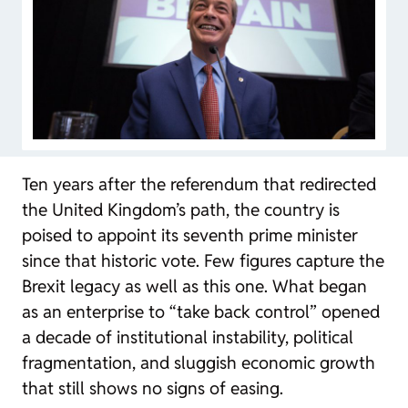
Ten years after the referendum that redirected
the United Kingdom’s path, the country is
poised to appoint its seventh prime minister
since that historic vote. Few figures capture the
Brexit legacy as well as this one. What began
as an enterprise to “take back control” opened
a decade of institutional instability, political
fragmentation, and sluggish economic growth
that still shows no signs of easing.