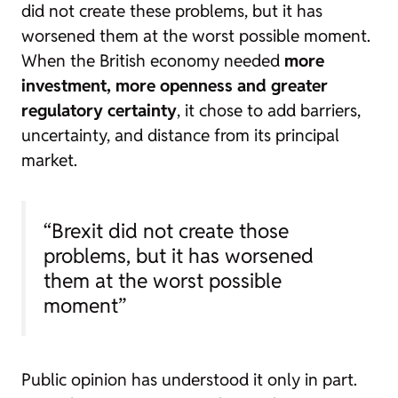
did not create these problems, but it has
worsened them at the worst possible moment.
When the British economy needed
more
investment, more openness and greater
regulatory certainty
, it chose to add barriers,
uncertainty, and distance from its principal
market.
“Brexit did not create those
problems, but it has worsened
them at the worst possible
moment”
Public opinion has understood it only in part.