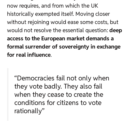
now requires, and from which the UK
historically exempted itself. Moving closer
without rejoining would ease some costs, but
would not resolve the essential question:
deep
access to the European market demands a
formal surrender of sovereignty in exchange
for real influence
.
“Democracies fail not only when
they vote badly. They also fail
when they cease to create the
conditions for citizens to vote
rationally”