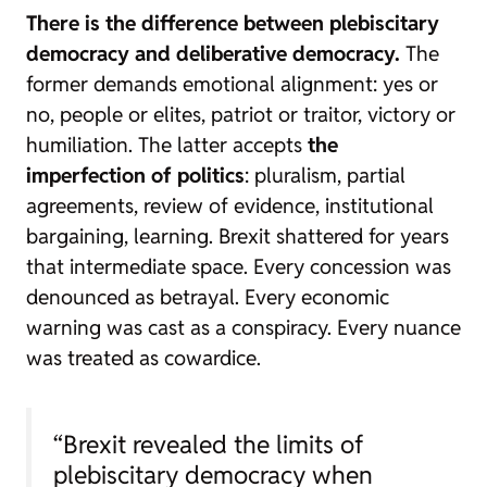
There is the difference between plebiscitary
democracy and deliberative democracy.
The
former demands emotional alignment: yes or
no, people or elites, patriot or traitor, victory or
humiliation. The latter accepts
the
imperfection of politics
: pluralism, partial
agreements, review of evidence, institutional
bargaining, learning. Brexit shattered for years
that intermediate space. Every concession was
denounced as betrayal. Every economic
warning was cast as a conspiracy. Every nuance
was treated as cowardice.
“Brexit revealed the limits of
plebiscitary democracy when