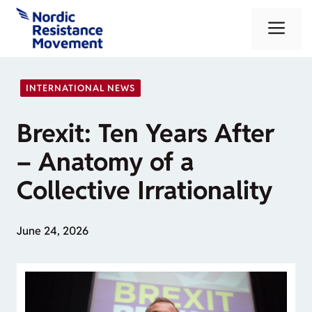
Skip
Me
to
content
INTERNATIONAL NEWS
Brexit: Ten Years After
– Anatomy of a
Collective Irrationality
June 24, 2026