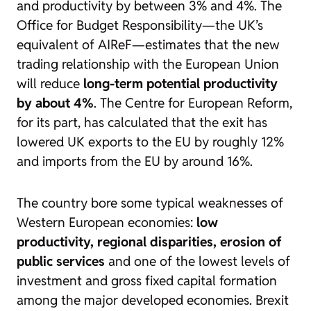
and productivity by between 3% and 4%. The
Office for Budget Responsibility—the UK’s
equivalent of AIReF—estimates that the new
trading relationship with the European Union
will reduce
long-term potential productivity
by about 4%
. The Centre for European Reform,
for its part, has calculated that the exit has
lowered UK exports to the EU by roughly 12%
and imports from the EU by around 16%.
The country bore some typical weaknesses of
Western European economies:
low
productivity, regional disparities, erosion of
public services
and one of the lowest levels of
investment and gross fixed capital formation
among the major developed economies. Brexit