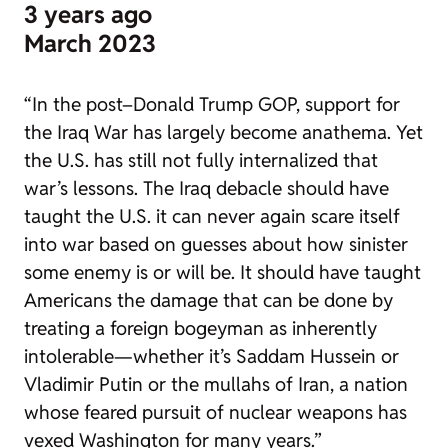
3 years ago
March 2023
“In the post–Donald Trump GOP, support for
the Iraq War has largely become anathema. Yet
the U.S. has still not fully internalized that
war’s lessons. The Iraq debacle should have
taught the U.S. it can never again scare itself
into war based on guesses about how sinister
some enemy is or will be. It should have taught
Americans the damage that can be done by
treating a foreign bogeyman as inherently
intolerable—whether it’s Saddam Hussein or
Vladimir Putin or the mullahs of Iran, a nation
whose feared pursuit of nuclear weapons has
vexed Washington for many years.”