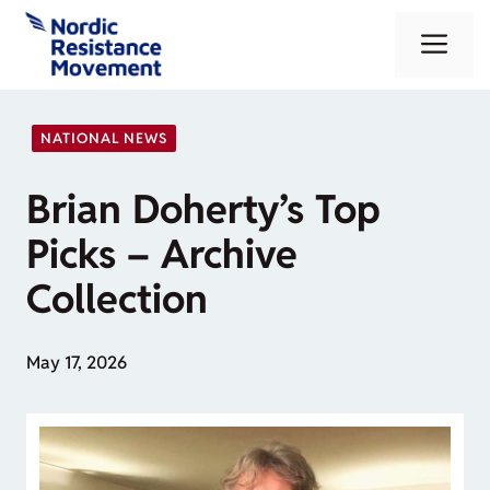
Skip
Me
to
content
NATIONAL NEWS
Brian Doherty’s Top
Picks – Archive
Collection
May 17, 2026