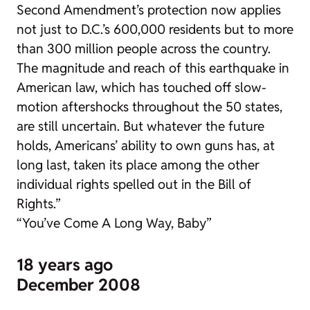
Second Amendment’s protection now applies
not just to D.C.’s 600,000 residents but to more
than 300 million people across the country.
The magnitude and reach of this earthquake in
American law, which has touched off slow-
motion aftershocks throughout the 50 states,
are still uncertain. But whatever the future
holds, Americans’ ability to own guns has, at
long last, taken its place among the other
individual rights spelled out in the Bill of
Rights.”
“You’ve Come A Long Way, Baby”
18 years ago
December 2008