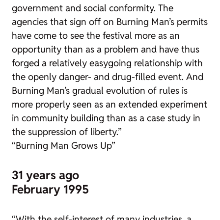
government and social conformity. The
agencies that sign off on Burning Man’s permits
have come to see the festival more as an
opportunity than as a problem and have thus
forged a relatively easygoing relationship with
the openly danger- and drug-filled event. And
Burning Man’s gradual evolution of rules is
more properly seen as an extended experiment
in community building than as a case study in
the suppression of liberty.”
“Burning Man Grows Up”
31 years ago
February 1995
“With the self-interest of many industries, a