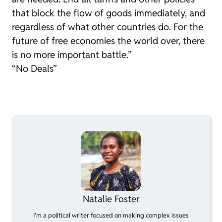
that block the flow of goods immediately, and
regardless of what other countries do. For the
future of free economies the world over, there
is no more important battle.”
“No Deals”
Natalie Foster
I’m a political writer focused on making complex issues