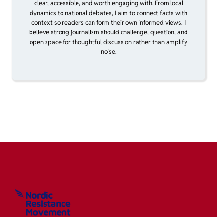
clear, accessible, and worth engaging with. From local
dynamics to national debates, I aim to connect facts with
context so readers can form their own informed views. I
believe strong journalism should challenge, question, and
open space for thoughtful discussion rather than amplify
noise.