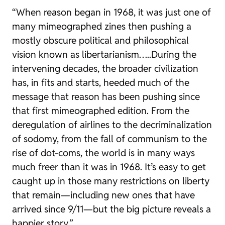
“When reason began in 1968, it was just one of
many mimeographed zines then pushing a
mostly obscure political and philosophical
vision known as libertarianism…..During the
intervening decades, the broader civilization
has, in fits and starts, heeded much of the
message that reason has been pushing since
that first mimeographed edition. From the
deregulation of airlines to the decriminalization
of sodomy, from the fall of communism to the
rise of dot-coms, the world is in many ways
much freer than it was in 1968. It’s easy to get
caught up in those many restrictions on liberty
that remain—including new ones that have
arrived since 9/11—but the big picture reveals a
happier story.”