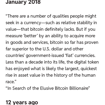
January 2018
“There are a number of qualities people might
seek in a currency—such as relative stability in
value—that bitcoin definitely lacks. But if you
measure ‘better’ by an ability to acquire more
in goods and services, bitcoin so far has proven
far superior to the U.S. dollar and other
countries’ government-issued ‘fiat’ currencies.
Less than a decade into its life, the digital token
has enjoyed what is likely the largest, quickest
rise in asset value in the history of the human
race.”
“In Search of the Elusive Bitcoin Billionaire”
12 years ago