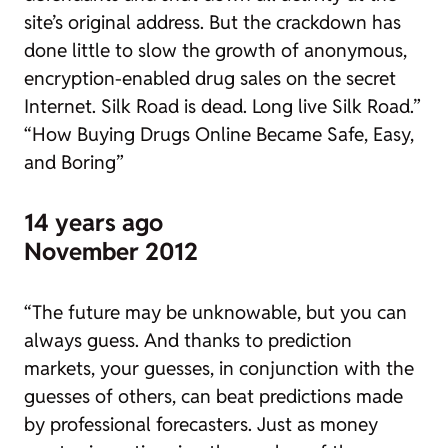
site’s original address. But the crackdown has
done little to slow the growth of anonymous,
encryption-enabled drug sales on the secret
Internet. Silk Road is dead. Long live Silk Road.”
“How Buying Drugs Online Became Safe, Easy,
and Boring”
14 years ago
November 2012
“The future may be unknowable, but you can
always guess. And thanks to prediction
markets, your guesses, in conjunction with the
guesses of others, can beat predictions made
by professional forecasters. Just as money