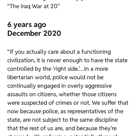
“The Iraq War at 20”
6 years ago
December 2020
“If you actually care about a functioning
civilization, it is never enough to have the state
controlled by the ‘right side.’…In a more
libertarian world, police would not be
continually engaged in overly aggressive
assaults on citizens, whether those citizens
were suspected of crimes or not. We suffer that
now because police, as representatives of the
state, are not subject to the same discipline
that the rest of us are, and because they’re