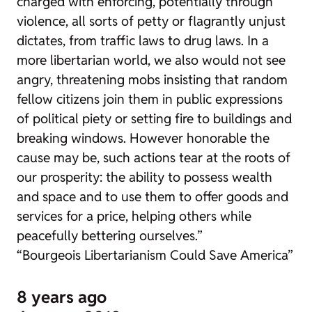
charged with enforcing, potentially through
violence, all sorts of petty or flagrantly unjust
dictates, from traffic laws to drug laws. In a
more libertarian world, we also would not see
angry, threatening mobs insisting that random
fellow citizens join them in public expressions
of political piety or setting fire to buildings and
breaking windows. However honorable the
cause may be, such actions tear at the roots of
our prosperity: the ability to possess wealth
and space and to use them to offer goods and
services for a price, helping others while
peacefully bettering ourselves.”
“Bourgeois Libertarianism Could Save America”
8 years ago