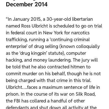
December 2014
“In January 2015, a 30-year-old libertarian
named Ross Ulbricht is scheduled to go on trial
in federal court in New York for narcotics
trafficking, running a ‘continuing criminal
enterprise’ of drug selling (known colloquially
as the ‘drug kingpin’ statute), computer
hacking, and money laundering. The jury will
be told that he also contracted hitmen to
commit murder on his behalf, though he is not
being charged with that crime in this trial.
Ulbricht….faces a maximum sentence of life in
prison. In the course of its war on Silk Road,
the FBI has collared a handful of other
defendants and shut down all activity at the