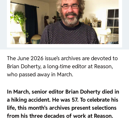
The June 2026 issue’s archives are devoted to
Brian Doherty, a long‑time editor at
Reason
,
who passed away in March.
In March, senior editor Brian Doherty died in
a hiking accident. He was 57. To celebrate his
life, this month’s archives present selections
from his three decades of work at
Reason
.