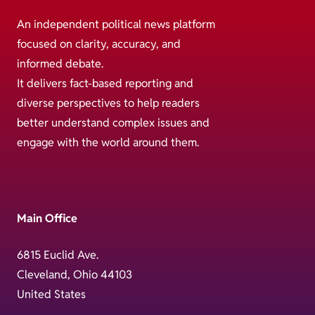
An independent political news platform
focused on clarity, accuracy, and
informed debate.
It delivers fact-based reporting and
diverse perspectives to help readers
better understand complex issues and
engage with the world around them.
Main Office
6815 Euclid Ave.
Cleveland, Ohio 44103
United States