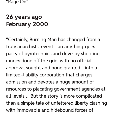
“Rage On”
26 years ago
February 2000
“Certainly, Burning Man has changed from a
truly anarchistic event—an anything-goes
party of pyrotechnics and drive-by shooting
ranges done off the grid, with no official
approval sought and none granted—into a
limited–liability corporation that charges
admission and devotes a huge amount of
resources to placating government agencies at
all levels…..But the story is more complicated
than a simple tale of unfettered liberty clashing
with immovable and hidebound forces of