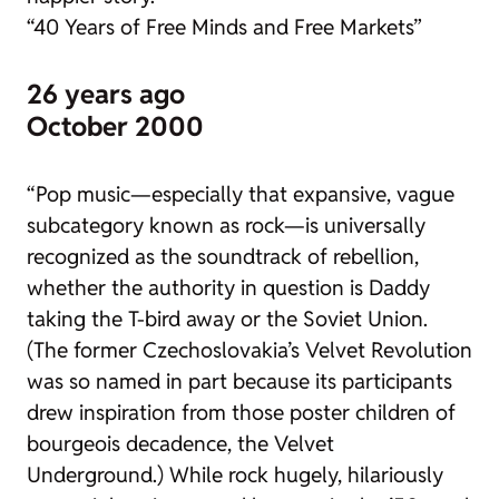
“40 Years of Free Minds and Free Markets”
26 years ago
October 2000
“Pop music—especially that expansive, vague
subcategory known as rock—is universally
recognized as the soundtrack of rebellion,
whether the authority in question is Daddy
taking the T-bird away or the Soviet Union.
(The former Czechoslovakia’s Velvet Revolution
was so named in part because its participants
drew inspiration from those poster children of
bourgeois decadence, the Velvet
Underground.) While rock hugely, hilariously