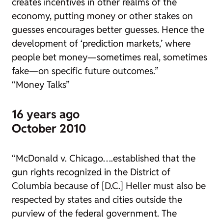
creates incentives in other realms of the
economy, putting money or other stakes on
guesses encourages better guesses. Hence the
development of ‘prediction markets,’ where
people bet money—sometimes real, sometimes
fake—on specific future outcomes.”
“Money Talks”
16 years ago
October 2010
“
McDonald v. Chicago
….established that the
gun rights recognized in the District of
Columbia because of [
D.C.
]
Heller
must also be
respected by states and cities outside the
purview of the federal government. The