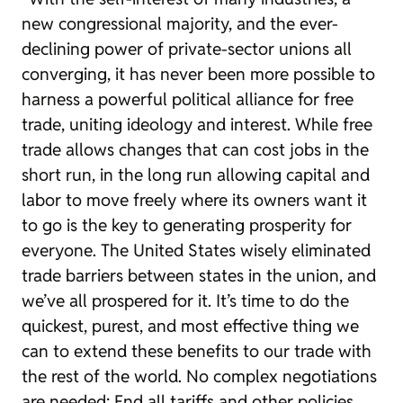
new congressional majority, and the ever-
declining power of private-sector unions all
converging, it has never been more possible to
harness a powerful political alliance for free
trade, uniting ideology and interest. While free
trade allows changes that can cost jobs in the
short run, in the long run allowing capital and
labor to move freely where its owners want it
to go is the key to generating prosperity for
everyone. The United States wisely eliminated
trade barriers between states in the union, and
we’ve all prospered for it. It’s time to do the
quickest, purest, and most effective thing we
can to extend these benefits to our trade with
the rest of the world. No complex negotiations
are needed: End all tariffs and other policies