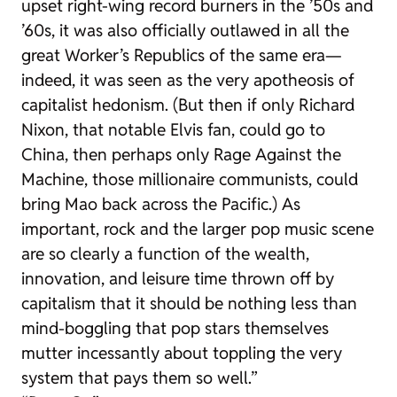
upset right-wing record burners in the ’50s and
’60s, it was also officially outlawed in all the
great Worker’s Republics of the same era—
indeed, it was seen as the very apotheosis of
capitalist hedonism. (But then if only Richard
Nixon, that notable Elvis fan, could go to
China, then perhaps only Rage Against the
Machine, those millionaire communists, could
bring Mao back across the Pacific.) As
important, rock and the larger pop music scene
are so clearly a function of the wealth,
innovation, and leisure time thrown off by
capitalism that it should be nothing less than
mind-boggling that pop stars themselves
mutter incessantly about toppling the very
system that pays them so well.”