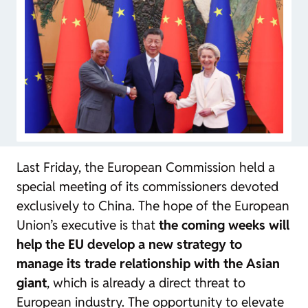
Last Friday, the European Commission held a
special meeting of its commissioners devoted
exclusively to China. The hope of the European
Union’s executive is that
the coming weeks will
help the EU develop a new strategy to
manage its trade relationship with the Asian
giant
, which is already a direct threat to
European industry. The opportunity to elevate