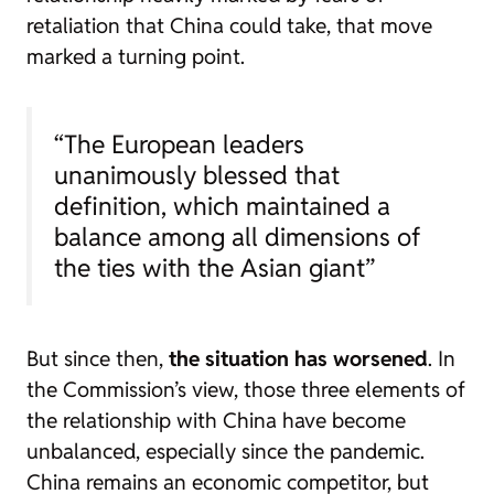
retaliation that China could take, that move
marked a turning point.
“The European leaders
unanimously blessed that
definition, which maintained a
balance among all dimensions of
the ties with the Asian giant”
But since then,
the situation has worsened
. In
the Commission’s view, those three elements of
the relationship with China have become
unbalanced, especially since the pandemic.
China remains an economic competitor, but