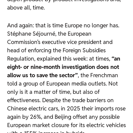
above all, time.
And again: that is time Europe no longer has.
Stéphane Séjourné, the European
Commission’s executive vice president and
head of enforcing the Foreign Subsidies
Regulation, explained this week: at times,
“an
eight- or nine-month investigation does not
allow us to save the sector”
, the Frenchman
told a group of European media outlets. Not
only is it a matter of time, but also of
effectiveness. Despite the trade barriers on
Chinese electric cars, in 2025 their imports rose
again by 26%, and Beijing offset any possible
European market closure for its electric vehicles