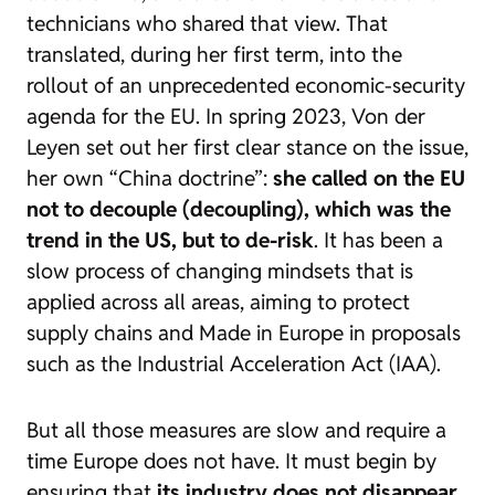
technicians who shared that view. That
translated, during her first term, into the
rollout of an unprecedented economic-security
agenda for the EU. In spring 2023, Von der
Leyen set out her first clear stance on the issue,
her own “China doctrine”:
she called on the EU
not to decouple (
decoupling
), which was the
trend in the US, but to
de-risk
. It has been a
slow process of changing mindsets that is
applied across all areas, aiming to protect
supply chains and
Made in Europe
in proposals
such as the Industrial Acceleration Act (IAA).
But all those measures are slow and require a
time Europe does not have. It must begin by
ensuring that
its industry does not disappear