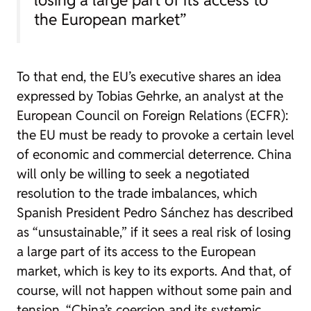
the European market”
To that end, the EU’s executive shares an idea
expressed by Tobias Gehrke, an analyst at the
European Council on Foreign Relations (ECFR):
the EU must be ready to provoke a certain level
of economic and commercial deterrence. China
will only be willing to seek a negotiated
resolution to the trade imbalances, which
Spanish President Pedro Sánchez has described
as “unsustainable,” if it sees a real risk of losing
a large part of its access to the European
market, which is key to its exports. And that, of
course, will not happen without some pain and
tension. “China’s coercion and its systemic