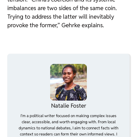
imbalances are two sides of the same coin.
Trying to address the latter will inevitably
provoke the former,” Gehrke explains.
Natalie Foster
I’m a political writer focused on making complex issues
clear, accessible, and worth engaging with. From local
dynamics to national debates, I aim to connect facts with
context so readers can form their own informed views. I