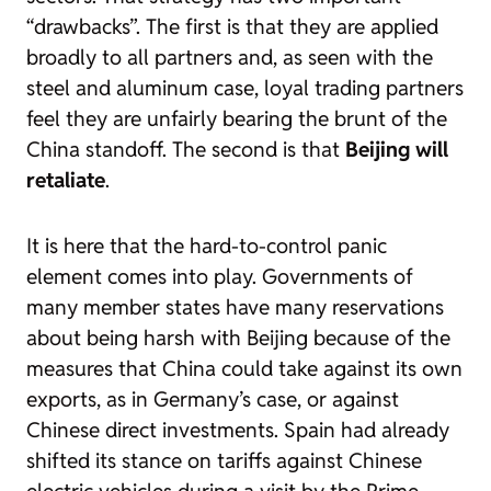
“drawbacks”. The first is that they are applied
broadly to all partners and, as seen with the
steel and aluminum case, loyal trading partners
feel they are unfairly bearing the brunt of the
China standoff. The second is that
Beijing will
retaliate
.
It is here that the hard-to-control panic
element comes into play. Governments of
many member states have many reservations
about being harsh with Beijing because of the
measures that China could take against its own
exports, as in Germany’s case, or against
Chinese direct investments. Spain had already
shifted its stance on tariffs against Chinese
electric vehicles during a visit by the Prime