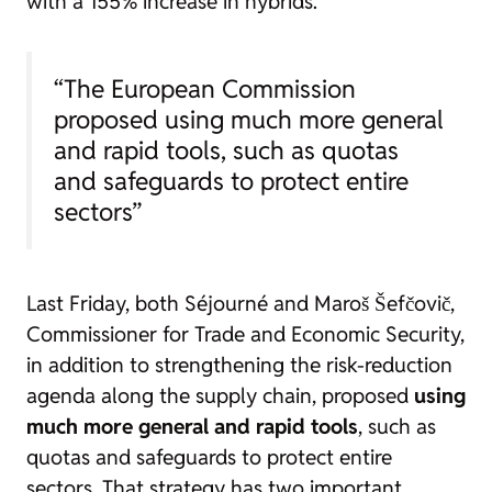
with a 155% increase in hybrids.
“The European Commission
proposed using much more general
and rapid tools, such as quotas
and safeguards to protect entire
sectors”
Last Friday, both Séjourné and Maroš Šefčovič,
Commissioner for Trade and Economic Security,
in addition to strengthening the risk-reduction
agenda along the supply chain, proposed
using
much more general and rapid tools
, such as
quotas and safeguards to protect entire
sectors. That strategy has two important