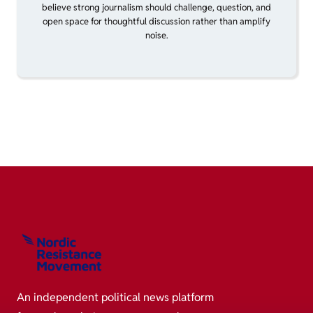
believe strong journalism should challenge, question, and
open space for thoughtful discussion rather than amplify
noise.
An independent political news platform