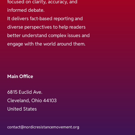
focused on clarity, accuracy, and
informed debate.
It delivers fact-based reporting and
diverse perspectives to help readers
better understand complex issues and
engage with the world around them.
Main Office
6815 Euclid Ave.
Cleveland, Ohio 44103
United States
contact@nordicresistancemovement.org