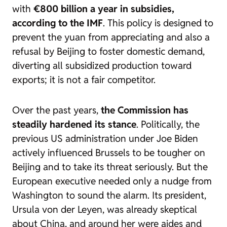
with
€800 billion a year in subsidies,
according to the IMF
. This policy is designed to
prevent the yuan from appreciating and also a
refusal by Beijing to foster domestic demand,
diverting all subsidized production toward
exports; it is not a fair competitor.
Over the past years,
the Commission has
steadily hardened its stance
. Politically, the
previous US administration under Joe Biden
actively influenced Brussels to be tougher on
Beijing and to take its threat seriously. But the
European executive needed only a nudge from
Washington to sound the alarm. Its president,
Ursula von der Leyen, was already skeptical
about China, and around her were aides and