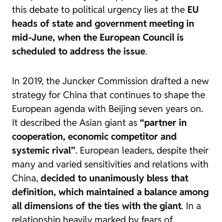
this debate to political urgency lies at the
EU
heads of state and government meeting in
mid-June, when the European Council is
scheduled to address the issue
.
In 2019, the Juncker Commission drafted a new
strategy for China that continues to shape the
European agenda with Beijing seven years on.
It described the Asian giant as
“partner in
cooperation, economic competitor and
systemic rival”
. European leaders, despite their
many and varied sensitivities and relations with
China,
decided to unanimously bless that
definition, which maintained a balance among
all dimensions of the ties with the giant
. In a
relationship heavily marked by fears of