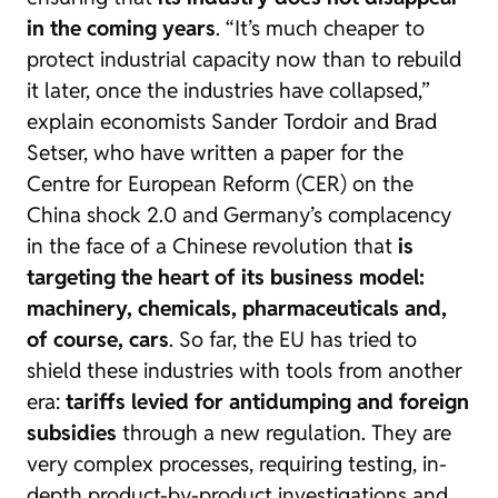
in the coming years
. “It’s much cheaper to
protect industrial capacity now than to rebuild
it later, once the industries have collapsed,”
explain economists Sander Tordoir and Brad
Setser, who have written a paper for the
Centre for European Reform (CER) on the
China shock 2.0
and Germany’s complacency
in the face of a Chinese revolution that
is
targeting the heart of its business model:
machinery, chemicals, pharmaceuticals and,
of course, cars
. So far, the EU has tried to
shield these industries with tools from another
era:
tariffs levied for antidumping and foreign
subsidies
through a new regulation. They are
very complex processes, requiring testing, in-
depth product-by-product investigations and,