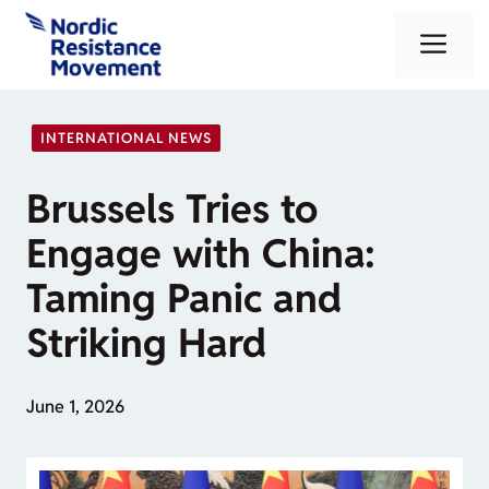
Skip
Me
to
content
INTERNATIONAL NEWS
Brussels Tries to
Engage with China:
Taming Panic and
Striking Hard
June 1, 2026