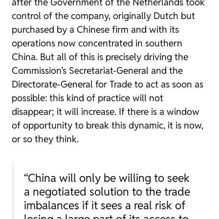
after the Government of the Netherlands took
control of the company, originally Dutch but
purchased by a Chinese firm and with its
operations now concentrated in southern
China. But all of this is precisely driving the
Commission’s Secretariat-General and the
Directorate-General for Trade to act as soon as
possible: this kind of practice will not
disappear; it will increase. If there is a window
of opportunity to break this dynamic, it is now,
or so they think.
“China will only be willing to seek
a negotiated solution to the trade
imbalances if it sees a real risk of
losing a large part of its access to