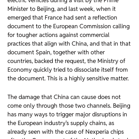
Minister to Beijing, and last week, when it
emerged that France had sent a reflection
document to the European Commission calling
for tougher actions against commercial
practices that align with China, and that in that
document Spain, together with other
countries, backed the request, the Ministry of
Economy quickly tried to dissociate itself from
the document. This is a highly sensitive matter.
The damage that China can cause does not
come only through those two channels. Beijing
has many ways to trigger major disruptions in
the European industry’s supply chains, as
already seen with the case of Nexperia chips