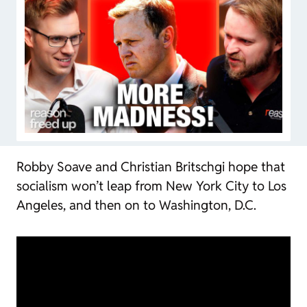
Robby Soave and Christian Britschgi hope that
socialism won’t leap from New York City to Los
Angeles, and then on to Washington, D.C.