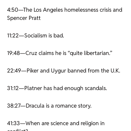
4:50—The Los Angeles homelessness crisis and
Spencer Pratt
11:22—Socialism is bad.
19:48—Cruz claims he is “quite libertarian.”
22:49—Piker and Uygur banned from the U.K.
31:12—Platner has had enough scandals.
38:27—
Dracula
is a romance story.
41:33—When are science and religion in