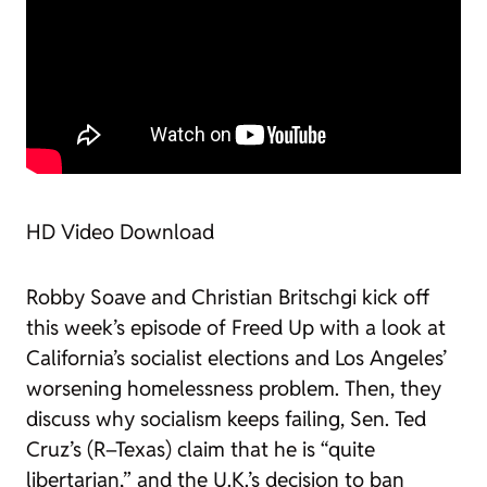
HD Video Download
Robby Soave and Christian Britschgi kick off
this week’s episode of
Freed Up
with a look at
California’s socialist elections and Los Angeles’
worsening homelessness problem. Then, they
discuss why socialism keeps failing, Sen. Ted
Cruz’s (R–Texas) claim that he is “quite
libertarian,” and the U.K.’s decision to ban