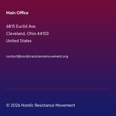
Main Office
6815 Euclid Ave.
Cleveland, Ohio 44103
United States
contact@nordicresistancemovement.org
© 2026 Nordic Resistance Movement