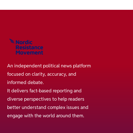
An independent political news platform
focused on clarity, accuracy, and
informed debate.
It delivers fact-based reporting and
diverse perspectives to help readers
better understand complex issues and
engage with the world around them.