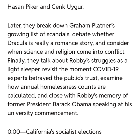
Hasan Piker and Cenk Uygur.
Later, they break down Graham Platner’s
growing list of scandals, debate whether
Dracula
is really a romance story, and consider
when science and religion come into conflict.
Finally, they talk about Robby’s struggles as a
light sleeper, revisit the moment COVID-19
experts betrayed the public’s trust, examine
how annual homelessness counts are
calculated, and close with Robby’s memory of
former President Barack Obama speaking at his
university commencement.
0:00—California’s socialist elections