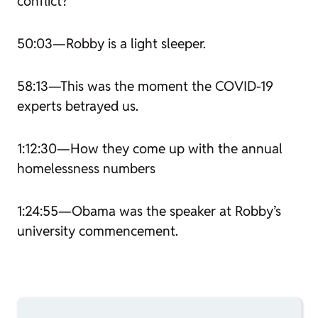
conflict?
50:03—Robby is a light sleeper.
58:13—This was the moment the COVID-19
experts betrayed us.
1:12:30—How they come up with the annual
homelessness numbers
1:24:55—Obama was the speaker at Robby’s
university commencement.