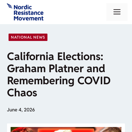
Skip
Me
to
content
NATIONAL NEWS
California Elections:
Graham Platner and
Remembering COVID
Chaos
June 4, 2026