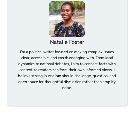
Natalie Foster
I’m a political writer focused on making complex issues
clear, accessible, and worth engaging with. From local
dynamics to national debates, I aim to connect facts with
context so readers can form their own informed views. I
believe strong journalism should challenge, question, and
open space for thoughtful discussion rather than amplify
noise.