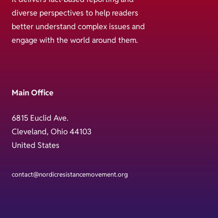
diverse perspectives to help readers
better understand complex issues and
engage with the world around them.
Main Office
6815 Euclid Ave.
Cleveland, Ohio 44103
United States
contact@nordicresistancemovement.org