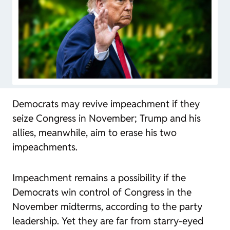
Democrats may revive impeachment if they
seize Congress in November; Trump and his
allies, meanwhile, aim to erase his two
impeachments.
Impeachment remains a possibility if the
Democrats win control of Congress in the
November midterms, according to the party
leadership. Yet they are far from starry-eyed