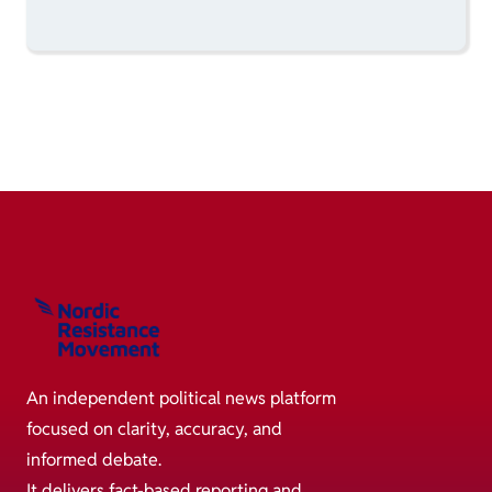
An independent political news platform
focused on clarity, accuracy, and
informed debate.
It delivers fact-based reporting and