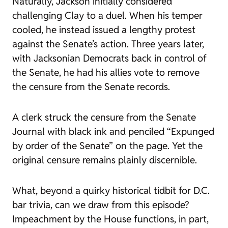
Naturally, Jackson initially considered
challenging Clay to a duel. When his temper
cooled, he instead issued
a
lengthy protest
against the Senate’s action. Three years later,
with Jacksonian Democrats back in control of
the Senate, he had his allies vote to remove
the censure from the Senate records.
A clerk struck the censure from the
Senate
Journal
with black ink and penciled “Expunged
by order of the Senate” on the page. Yet the
original censure remains plainly discernible.
What, beyond a quirky historical tidbit for D.C.
bar trivia, can we draw from this episode?
Impeachment by the House functions, in part,