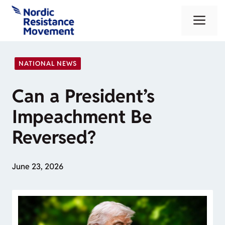
Skip
Me
to
content
NATIONAL NEWS
Can a President’s
Impeachment Be
Reversed?
June 23, 2026