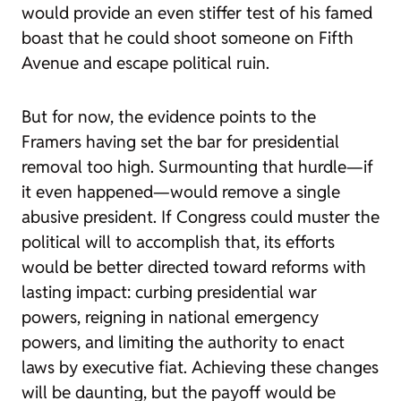
would provide an even stiffer test of his famed
boast that he could shoot someone on Fifth
Avenue and escape political ruin.
But for now, the evidence points to the
Framers having set the bar for presidential
removal too high. Surmounting that hurdle—if
it even happened—would remove a single
abusive president. If Congress could muster the
political will to accomplish that, its efforts
would be better directed toward reforms with
lasting impact: curbing presidential war
powers, reigning in national emergency
powers, and limiting the authority to enact
laws by executive fiat. Achieving these changes
will be daunting, but the payoff would be