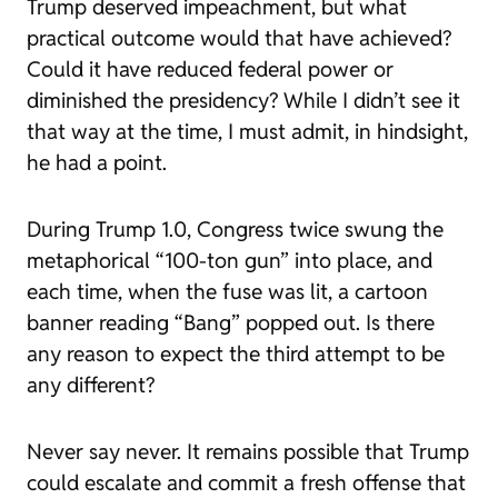
Trump deserved impeachment, but what
practical outcome would that have achieved?
Could it have reduced federal power or
diminished the presidency? While I didn’t see it
that way at the time, I must admit, in hindsight,
he had a point.
During Trump 1.0, Congress twice swung the
metaphorical “100-ton gun” into place, and
each time, when the fuse was lit, a cartoon
banner reading “Bang” popped out. Is there
any reason to expect the third attempt to be
any different?
Never say never. It remains possible that Trump
could escalate and commit a fresh offense that