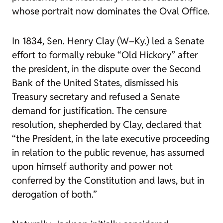
whose portrait now dominates the Oval Office.
In 1834, Sen. Henry Clay (W–Ky.) led a Senate
effort to formally rebuke “Old Hickory” after
the president, in the dispute over the Second
Bank of the United States, dismissed his
Treasury secretary and refused a Senate
demand for justification. The censure
resolution, shepherded by Clay, declared that
“the President, in the late executive proceeding
in relation to the public revenue, has assumed
upon himself authority and power not
conferred by the Constitution and laws, but in
derogation of both.”