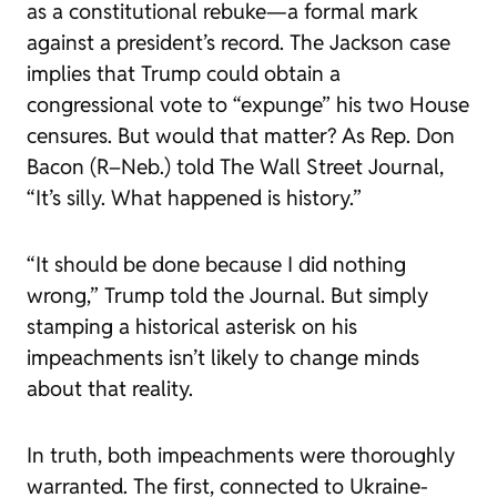
as a constitutional rebuke—a formal mark
against a president’s record. The Jackson case
implies that Trump could obtain a
congressional vote to “expunge” his two House
censures. But would that matter? As Rep. Don
Bacon (R–Neb.) told
The Wall Street Journal
,
“It’s silly. What happened is history.”
“It should be done because I did nothing
wrong,” Trump told the
Journal
. But simply
stamping a historical asterisk on his
impeachments isn’t likely to change minds
about that reality.
In truth, both impeachments were thoroughly
warranted. The first, connected to Ukraine-