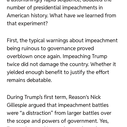
number of presidential impeachments in
American history. What have we learned from
that experiment?
First, the typical warnings about impeachment
being ruinous to governance proved
overblown once again. Impeaching Trump
twice did not damage the country. Whether it
yielded enough benefit to justify the effort
remains debatable.
During Trump’s first term,
Reason
‘s Nick
Gillespie argued that impeachment battles
were
“a distraction”
from larger battles over
the scope and powers of government. Yes,