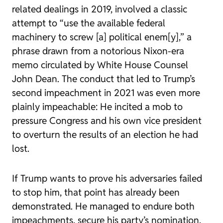
related dealings in 2019, involved
a
classic
attempt
to “use the available federal
machinery to screw [a] political enem[y],” a
phrase drawn from a notorious Nixon-era
memo
circulated by White House Counsel
John Dean. The conduct that led to Trump’s
second impeachment in 2021 was even more
plainly impeachable: He incited a mob to
pressure Congress and his own vice president
to overturn the results of an election he had
lost.
If Trump wants to prove his adversaries failed
to stop him, that point has already been
demonstrated. He managed to endure both
impeachments, secure his party’s nomination,