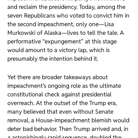
and reclaim the presidency. Today, among the
seven Republicans who voted to convict him in
the second impeachment, only one—Lisa
Murkowski of Alaska—lives to tell the tale. A
performative “expungement” at this stage
would amount to a victory lap, which is
presumably the intention behind it.
Yet there are broader takeaways about
impeachment’s ongoing role as the ultimate
constitutional check against presidential
overreach. At the outset of the Trump era,
many believed that even without Senate
removal, a House-impeachment blemish would
deter bad behavior. Then Trump arrived and, in
a astonishingly rapid sequence, doubled the