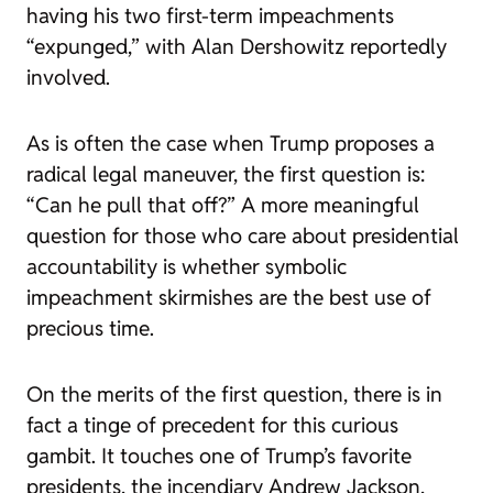
having his two first-term impeachments
“expunged,” with Alan Dershowitz reportedly
involved.
As is often the case when Trump proposes a
radical legal maneuver, the first question is:
“Can he pull that off?” A more meaningful
question for those who care about presidential
accountability is whether symbolic
impeachment skirmishes are the best use of
precious time.
On the merits of the first question, there is in
fact a tinge of precedent for this curious
gambit. It touches one of Trump’s favorite
presidents, the incendiary Andrew Jackson,