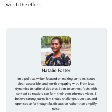
worth the effort.
Natalie Foster
I’m a political writer focused on making complex issues
clear, accessible, and worth engaging with. From local
dynamics to national debates, I aim to connect facts with
context so readers can form their own informed views. I
believe strong journalism should challenge, question, and
open space for thoughtful discussion rather than amplify
noise.