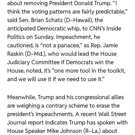
about removing President Donald Trump. “I
think the voting patterns are fairly predictable,”
said Sen. Brian Schatz (D–Hawaii), the
anticipated Democratic whip, to CNN’s
Inside
Politics
on Sunday. Impeachment, he
cautioned, is “not a panacea,”
as
Rep. Jamie
Raskin (D–Md.), who would lead the House
Judiciary Committee if Democrats win the
House, noted, it’s “one more tool in the toolkit,
and we will use it if we need to use it.”
Meanwhile, Trump and his congressional allies
are weighing a contrary scheme to erase the
president’s impeachments. A recent
Wall Street
Journal
report indicates Trump has spoken with
House Speaker Mike Johnson (R–La.) about