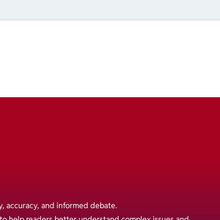
y, accuracy, and informed debate.
s to help readers better understand complex issues and