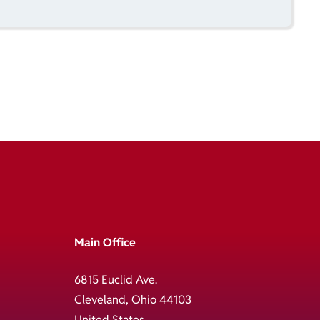
Main Office
6815 Euclid Ave.
Cleveland, Ohio 44103
United States