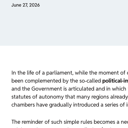
June 27, 2026
In the life of a parliament, while the moment of 
been complemented by the so‑called
political-
and the Government is articulated and in which 
statutes of autonomy that many regions already 
chambers have gradually introduced a series of i
The reminder of such simple rules becomes a neces