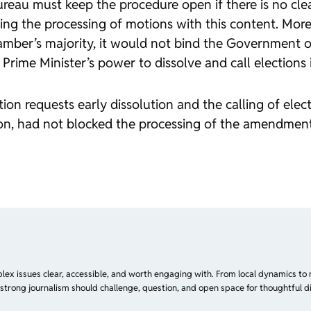
reau must keep the procedure open if there is no clearl
ting the processing of motions with this content. More
mber’s majority, it would not bind the Government or 
rime Minister’s power to dissolve and call elections i
ion requests early dissolution and the calling of ele
action, had not blocked the processing of the amendm
plex issues clear, accessible, and worth engaging with. From local dynamics to 
 strong journalism should challenge, question, and open space for thoughtful di