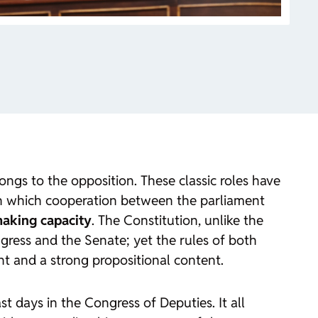
ongs to the opposition. These classic roles have
gh which cooperation between the parliament
making capacity
. The Constitution, unlike the
gress and the Senate; yet the rules of both
ht and a strong propositional content.
t days in the Congress of Deputies. It all