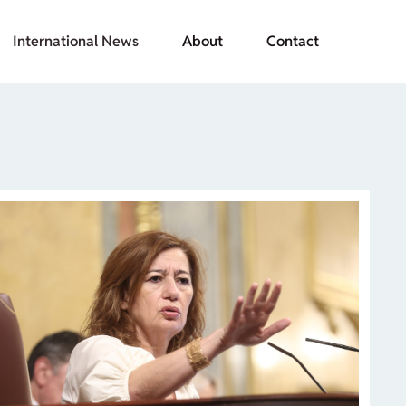
International News
About
Contact