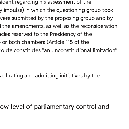
esident regarding his assessment of the
y impulse) in which the questioning group took
 were submitted by the proposing group and by
d the amendments, as well as the reconsideration
cies reserved to the Presidency of the
 or both chambers (Article 115 of the
 route constitutes “an unconstitutional limitation”
 of rating and admitting initiatives by the
low level of parliamentary control and