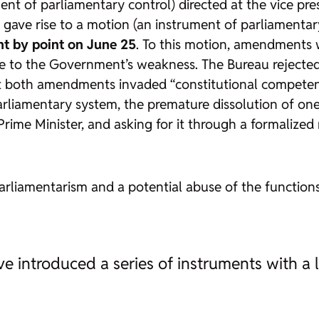
ment of parliamentary control) directed at the vice pr
ave rise to a motion (an instrument of parliamentar
nt by point on June 25
. To this motion, amendments
nse to the Government’s weakness. The Bureau rejecte
that both amendments invaded “constitutional competen
arliamentary system, the premature dissolution of one
Prime Minister, and asking for it through a formalized
parliamentarism and a potential abuse of the functions
e introduced a series of instruments with a 