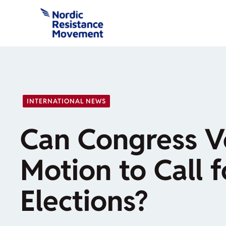
Skip
to
content
INTERNATIONAL NEWS
Can Congress V
Motion to Call f
Elections?