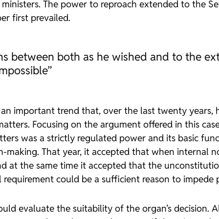
 ministers. The power to reproach extended to the Sen
 first prevailed.
ons between both as he wished and to the ex
mpossible”
 an important trend that, over the last twenty years, 
 matters. Focusing on the argument offered in this cas
tters was a strictly regulated power and its basic fun
making. That year, it accepted that when internal no
 at the same time it accepted that the unconstitutional
al requirement could be a sufficient reason to impede
 would evaluate the suitability of the organ’s decision