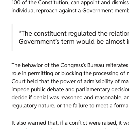
100 of the Constitution, can appoint and dismiss
individual reproach against a Government member
“The constituent regulated the relati
Government’s term would be almost i
The behavior of the Congress’s Bureau reiterates
role in permitting or blocking the processing of
Court held that the power of admissibility of ma
impede public debate and parliamentary decision-
decide if denial was reasoned and reasonable, and
regulatory nature, or the failure to meet a form
It also warned that, if a conflict were raised, it