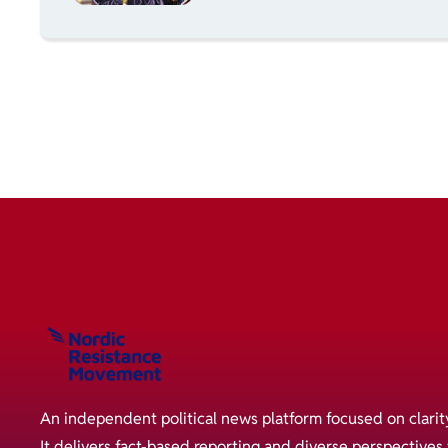
An independent political news platform focused on clarit
It delivers fact-based reporting and diverse perspective