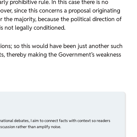
y prohibitive rule. In this case there is no
over, since this concerns a proposal originating
the majority, because the political direction of
s not legally conditioned.
ctions; so this would have been just another such
ents, thereby making the Government’s weakness
national debates, I aim to connect facts with context so readers
scussion rather than amplify noise.