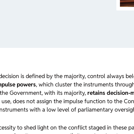
decision is defined by the majority, control always bel
impulse powers
, which cluster the instruments throu
the Government, with its majority,
retains decision-
use, does not assign the impulse function to the Con
nstruments with a low level of parliamentary oversig
sity to shed light on the conflict staged in these pas