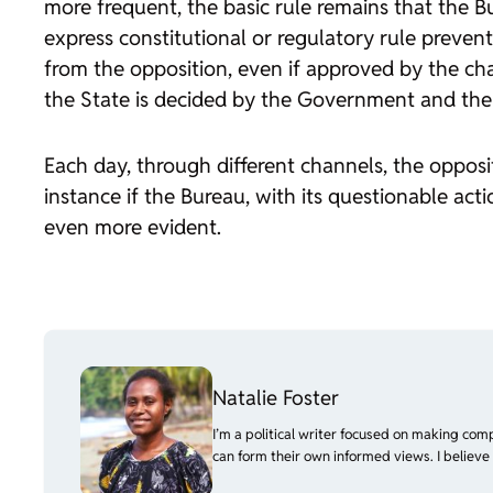
more frequent, the basic rule remains that the Bu
express constitutional or regulatory rule preven
from the opposition, even if approved by the cha
the State is decided by the Government and the P
Each day, through different channels, the opposit
instance if the Bureau, with its questionable 
even more evident.
Natalie Foster
I’m a political writer focused on making com
can form their own informed views. I believe