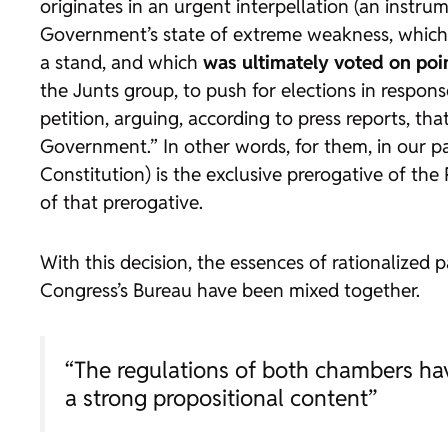
originates in an urgent interpellation (an instru
Government’s state of extreme weakness, which g
a stand, and which
was ultimately voted on poi
the Junts group, to push for elections in respo
petition, arguing, according to press reports, 
Government.” In other words, for them, in our p
Constitution) is the exclusive prerogative of the 
of that prerogative.
With this decision, the essences of rationalized 
Congress’s Bureau have been mixed together.
“The regulations of both chambers hav
a strong propositional content”