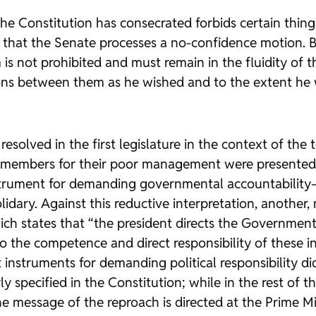
he Constitution has consecrated forbids certain things
that the Senate processes a no-confidence motion. Bu
m is not prohibited and must remain in the fluidity o
ions between them as he wished and to the extent he 
olved in the first legislature in the context of the tox
members for their poor management were presented. 
nstrument for demanding governmental accountabili
lidary. Against this reductive interpretation, another
ich states that “the president directs the Government
o the competence and direct responsibility of these i
nstruments for demanding political responsibility d
y specified in the Constitution; while in the rest of 
essage of the reproach is directed at the Prime Min