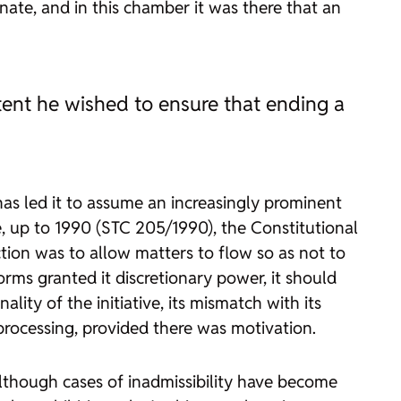
ate, and in this chamber it was there that an
tent he wished to ensure that ending a
has led it to assume an increasingly prominent
e, up to 1990 (STC 205/1990), the Constitutional
ction was to allow matters to flow so as not to
rms granted it discretionary power, it should
ity of the initiative, its mismatch with its
 processing, provided there was motivation.
. Although cases of inadmissibility have become