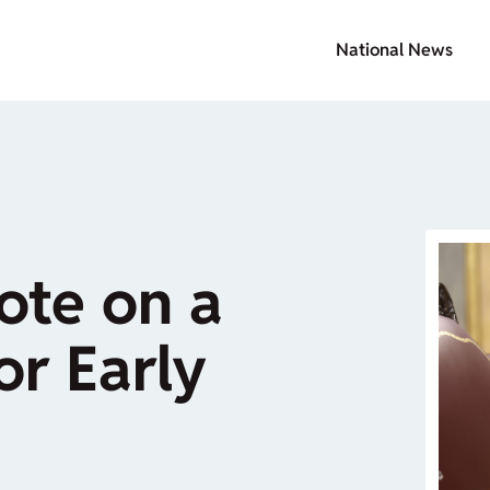
National News
ote on a
or Early