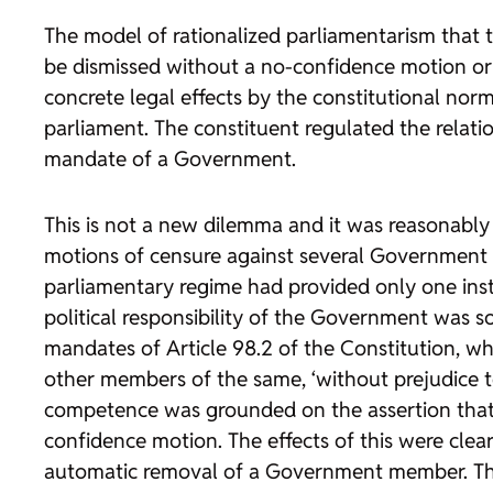
The model of rationalized parliamentarism that t
be dismissed without a no-confidence motion or 
concrete legal effects by the constitutional nor
parliament. The constituent regulated the relat
mandate of a Government.
This is not a new dilemma and it was reasonably res
motions of censure against several Government 
parliamentary regime had provided only one i
political responsibility of the Government was so
mandates of Article 98.2 of the Constitution, wh
other members of the same, ‘without prejudice t
competence was grounded on the assertion that i
confidence motion. The effects of this were clearl
automatic removal of a Government member. The m