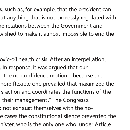
, such as, for example, that the president can
t anything that is not expressly regulated with
f the relations between the Government and
wished to make it almost impossible to end the
ic-oil health crisis. After an interpellation,
In response, it was argued that our
ty—the no-confidence motion—because the
, more flexible one prevailed that maximized the
’s action and coordinates the functions of the
n their management’.” The Congress’s
id not exhaust themselves with the no-
the cases the constitutional silence prevented the
ister, who is the only one who, under Article