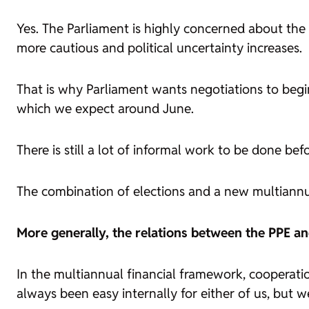
Yes. The Parliament is highly concerned about th
more cautious and political uncertainty increases.
That is why Parliament wants negotiations to begin
which we expect around June.
There is still a lot of informal work to be done bef
The combination of elections and a new multiannu
More generally, the relations between the PPE an
In the multiannual financial framework, cooperati
always been easy internally for either of us, but 