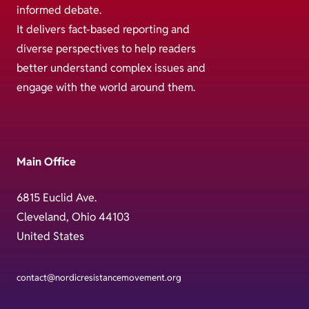
informed debate.
It delivers fact-based reporting and
diverse perspectives to help readers
better understand complex issues and
engage with the world around them.
Main Office
6815 Euclid Ave.
Cleveland, Ohio 44103
United States
contact@nordicresistancemovement.org