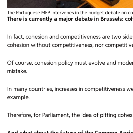
The Portuguese MEP intervenes in the budget debate on coh
There is currently a major debate in Brussels: c
In fact, cohesion and competitiveness are two side
cohesion without competitiveness, nor competitiv
Of course, cohesion policy must evolve and modern
mistake.
In many countries, increases in competitiveness we
example.
Therefore, for Parliament, the idea of pitting coh
And what about the future of the Common Agricu