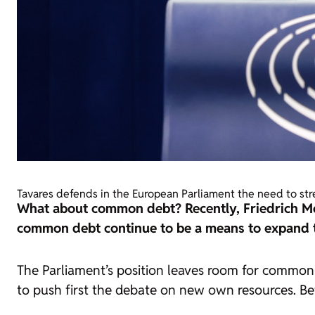
Tavares defends in the European Parliament the need to st
What about common debt? Recently, Friedrich M
common debt continue to be a means to expand th
The Parliament’s position leaves room for common d
to push first the debate on new own resources. B