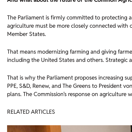
The Parliament is firmly committed to protecting 
agriculture must be more closely connected with co
Member States.
That means modernizing farming and giving farmer
including the United States and others. Strategic
That is why the Parliament proposes increasing sup
PPE, S&D, Renew, and The Greens to President von d
plans. The Commission’s response on agriculture wa
RELATED ARTICLES