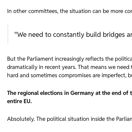
In other committees, the situation can be more comp
“We need to constantly build bridges 
But the Parliament increasingly reflects the politi
dramatically in recent years. That means we need
hard and sometimes compromises are imperfect, but
The regional elections in Germany at the end of 
entire EU.
Absolutely. The political situation inside the Parl