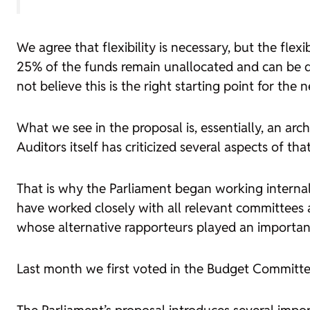
We agree that flexibility is necessary, but the flex
25% of the funds remain unallocated and can be di
not believe this is the right starting point for the
What we see in the proposal is, essentially, an arc
Auditors itself has criticized several aspects of tha
That is why the Parliament began working internal
have worked closely with all relevant committees 
whose alternative rapporteurs played an important
Last month we first voted in the Budget Committee