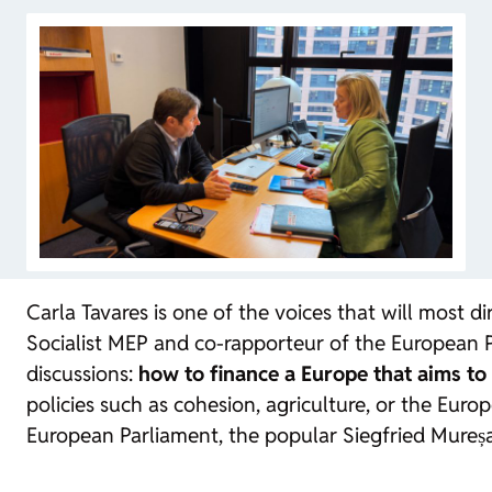
Carla Tavares is one of the voices that will most 
Socialist MEP and co-rapporteur of the European Pa
discussions:
how to finance a Europe that aims to
policies such as cohesion, agriculture, or the Eur
European Parliament, the popular Siegfried Mureș