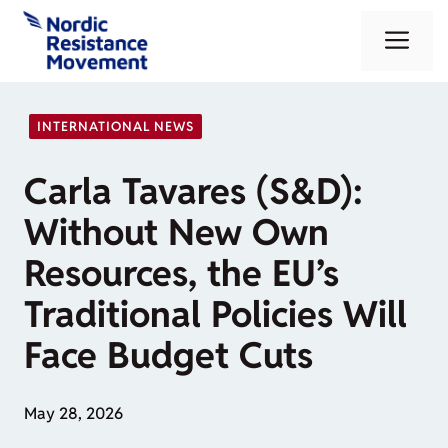
Skip
Me
to
content
INTERNATIONAL NEWS
Carla Tavares (S&D):
Without New Own
Resources, the EU’s
Traditional Policies Will
Face Budget Cuts
May 28, 2026