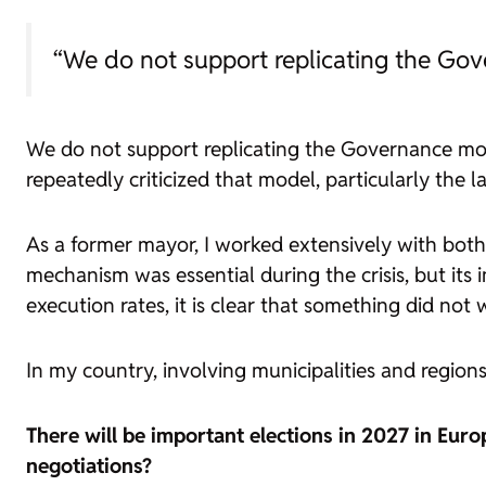
“We do not support replicating the Go
We do not support replicating the Governance mo
repeatedly criticized that model, particularly the la
As a former mayor, I worked extensively with bot
mechanism was essential during the crisis, but it
execution rates, it is clear that something did not 
In my country, involving municipalities and region
There will be important elections in 2027 in Euro
negotiations?