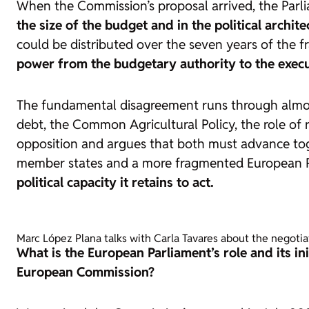
When the Commission’s proposal arrived, the Parlia
the size of the budget and in the political archite
could be distributed over the seven years of the f
power from the budgetary authority to the execut
The fundamental disagreement runs through almos
debt, the Common Agricultural Policy, the role of 
opposition and argues that both must advance toge
member states and a more fragmented European 
political capacity it retains to act.
Marc López Plana talks with Carla Tavares about the negoti
What is the European Parliament’s role and its i
European Commission?