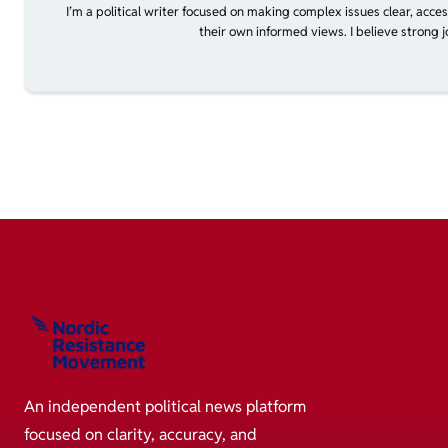
I’m a political writer focused on making complex issues clear, acce
their own informed views. I believe strong 
An independent political news platform
focused on clarity, accuracy, and