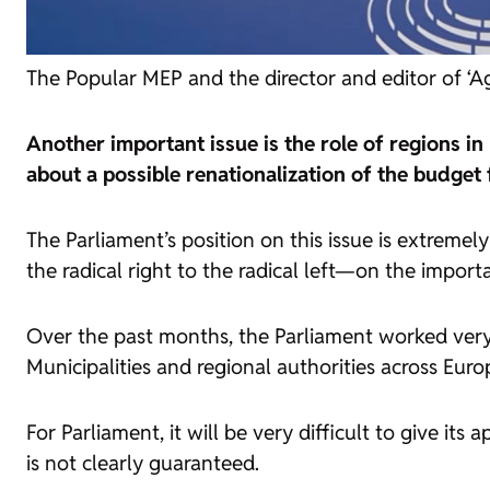
The Popular MEP and the director and editor of ‘Ag
Another important issue is the role of regions i
about a possible renationalization of the budget
The Parliament’s position on this issue is extrem
the radical right to the radical left—on the import
Over the past months, the Parliament worked very c
Municipalities and regional authorities across Eur
For Parliament, it will be very difficult to give it
is not clearly guaranteed.