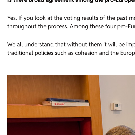
Yes. If you look at the voting results of the past
throughout the process. Among these four pro-Eur
We all understand that without them it will be imp
traditional policies such as cohesion and the Europe