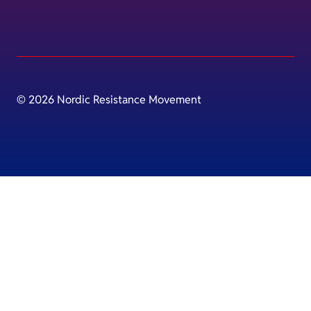
© 2026 Nordic Resistance Movement