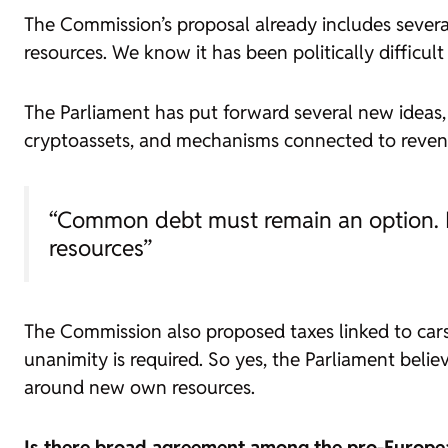
The Commission’s proposal already includes severa
resources. We know it has been politically difficult 
The Parliament has put forward several new ideas, 
cryptoassets, and mechanisms connected to reve
“Common debt must remain an option. B
resources”
The Commission also proposed taxes linked to cars
unanimity is required. So yes, the Parliament bel
around new own resources.
Is there broad agreement among the pro-Europe