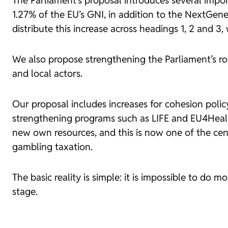
The Parliament’s proposal introduces several import
1.27% of the EU’s GNI, in addition to the NextGen
distribute this increase across headings 1, 2 and 3
We also propose strengthening the Parliament’s rol
and local actors.
Our proposal includes increases for cohesion poli
strengthening programs such as LIFE and EU4Health
new own resources, and this is now one of the cent
gambling taxation.
The basic reality is simple: it is impossible to do 
stage.