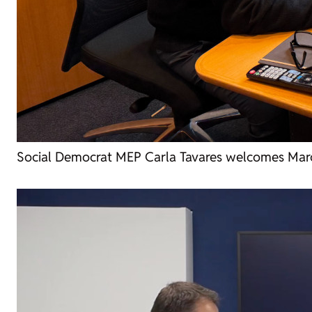
Social Democrat MEP Carla Tavares welcomes Marc