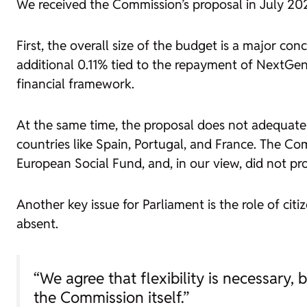
We received the Commission’s proposal in July 2025,
First, the overall size of the budget is a major c
additional 0.11% tied to the repayment of NextGener
financial framework.
At the same time, the proposal does not adequate
countries like Spain, Portugal, and France. The C
European Social Fund, and, in our view, did not pro
Another key issue for Parliament is the role of citi
absent.
“We agree that flexibility is necessary, b
the Commission itself.”