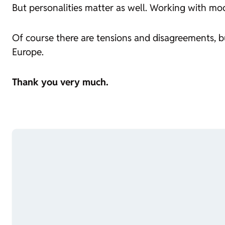
But personalities matter as well. Working with mo
Of course there are tensions and disagreements, 
Europe.
Thank you very much.