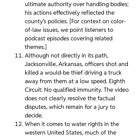
ultimate authority over handling bodies;
his actions effectively reflected the
county’s policies. [For context on color-
of-law issues, we point listeners to
podcast episodes covering related
themes.]
Although not directly in its path,
Jacksonville, Arkansas, officers shot and
killed a would-be thief driving a truck
away from them at a low speed. Eighth
Circuit: No qualified immunity. The video
does not clearly resolve the factual
disputes, which remain for a jury to
decide.
When it comes to water rights in the
western United States, much of the