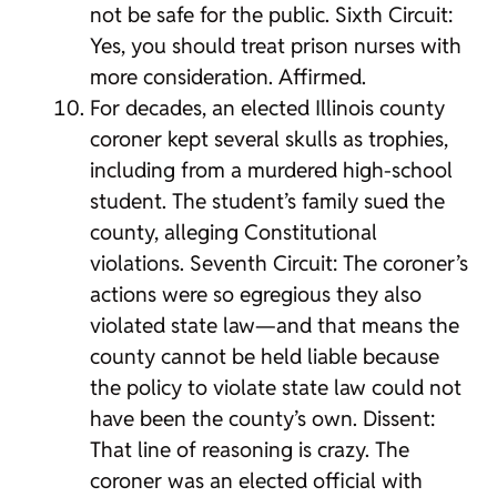
not be safe for the public. Sixth Circuit:
Yes, you should treat prison nurses with
more consideration. Affirmed.
For decades, an elected Illinois county
coroner kept several skulls as trophies,
including from a murdered high-school
student. The student’s family sued the
county, alleging Constitutional
violations. Seventh Circuit: The coroner’s
actions were so egregious they also
violated state law—and that means the
county cannot be held liable because
the policy to violate state law could not
have been the county’s own. Dissent:
That line of reasoning is crazy. The
coroner was an elected official with