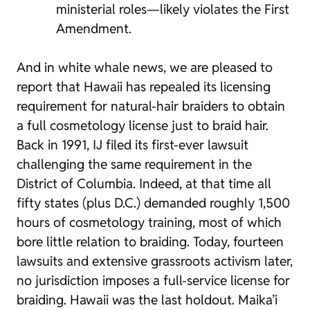
ministerial roles—likely violates the First
Amendment.
And in white whale news, we are pleased to
report that Hawaii has repealed its licensing
requirement for natural-hair braiders to obtain
a full cosmetology license just to braid hair.
Back in 1991, IJ filed its first-ever lawsuit
challenging the same requirement in the
District of Columbia. Indeed, at that time all
fifty states (plus D.C.) demanded roughly 1,500
hours of cosmetology training, most of which
bore little relation to braiding. Today, fourteen
lawsuits and extensive grassroots activism later,
no jurisdiction imposes a full-service license for
braiding. Hawaii was the last holdout. Maika’i