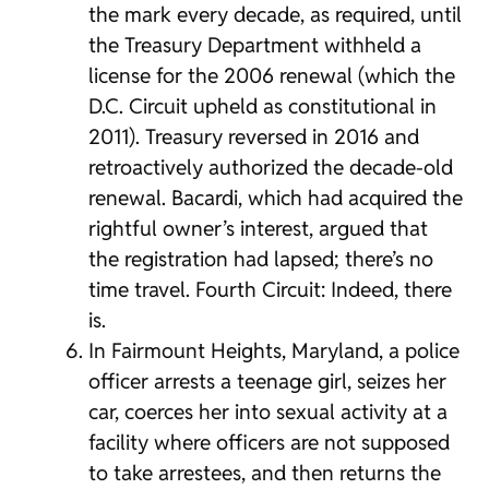
the mark every decade, as required, until
the Treasury Department withheld a
license for the 2006 renewal (which the
D.C. Circuit upheld as constitutional in
2011). Treasury reversed in 2016 and
retroactively authorized the decade-old
renewal. Bacardi, which had acquired the
rightful owner’s interest, argued that
the registration had lapsed; there’s no
time travel. Fourth Circuit: Indeed, there
is.
In Fairmount Heights, Maryland, a police
officer arrests a teenage girl, seizes her
car, coerces her into sexual activity at a
facility where officers are not supposed
to take arrestees, and then returns the