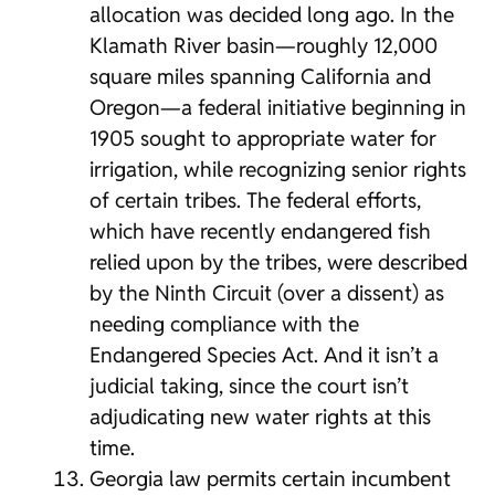
allocation was decided long ago. In the
Klamath River basin—roughly 12,000
square miles spanning California and
Oregon—a federal initiative beginning in
1905 sought to appropriate water for
irrigation, while recognizing senior rights
of certain tribes. The federal efforts,
which have recently endangered fish
relied upon by the tribes, were described
by the Ninth Circuit (over a dissent) as
needing compliance with the
Endangered Species Act. And it isn’t a
judicial taking, since the court isn’t
adjudicating new water rights at this
time.
Georgia law permits certain incumbent