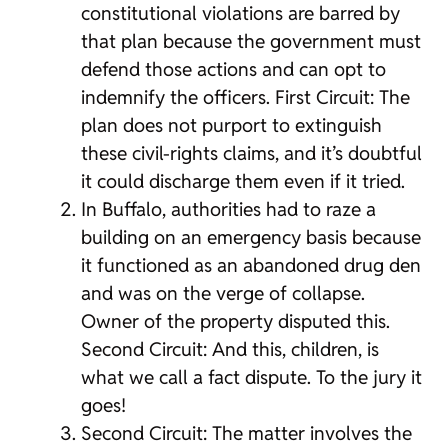
constitutional violations are barred by
that plan because the government must
defend those actions and can opt to
indemnify the officers. First Circuit: The
plan does not purport to extinguish
these civil-rights claims, and it’s doubtful
it could discharge them even if it tried.
In Buffalo, authorities had to raze a
building on an emergency basis because
it functioned as an abandoned drug den
and was on the verge of collapse.
Owner of the property disputed this.
Second Circuit: And this, children, is
what we call a fact dispute. To the jury it
goes!
Second Circuit: The matter involves the