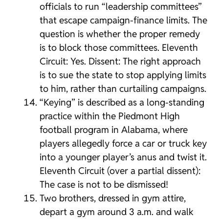
officials to run “leadership committees”
that escape campaign-finance limits. The
question is whether the proper remedy
is to block those committees. Eleventh
Circuit: Yes. Dissent: The right approach
is to sue the state to stop applying limits
to him, rather than curtailing campaigns.
“Keying” is described as a long-standing
practice within the Piedmont High
football program in Alabama, where
players allegedly force a car or truck key
into a younger player’s anus and twist it.
Eleventh Circuit (over a partial dissent):
The case is not to be dismissed!
Two brothers, dressed in gym attire,
depart a gym around 3 a.m. and walk