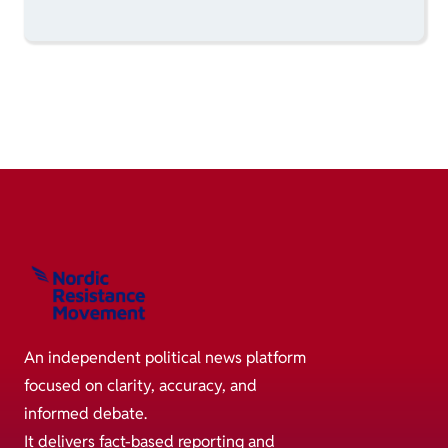
An independent political news platform
focused on clarity, accuracy, and
informed debate.
It delivers fact-based reporting and