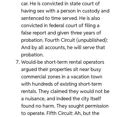
car. He is convicted in state court of
having sex with a person in custody and
sentenced to time served. He is also
convicted in federal court of filing a
false report and given three years of
probation. Fourth Circuit (unpublished):
And by all accounts, he will serve that
probation.
Would-be short-term rental operators
argued their properties sit near busy
commercial zones in a vacation town
with hundreds of existing short-term
rentals. They claimed they would not be
a nuisance, and indeed the city itself
found no harm. They sought permission
to operate. Fifth Circuit: Ah, but the