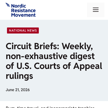
Skip
Me
to
content
NATIONAL NEWS
Circuit Briefs: Weekly,
non-exhaustive digest
of U.S. Courts of Appeal
rulings
June 21, 2026