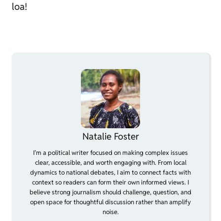
loa!
Natalie Foster
I’m a political writer focused on making complex issues
clear, accessible, and worth engaging with. From local
dynamics to national debates, I aim to connect facts with
context so readers can form their own informed views. I
believe strong journalism should challenge, question, and
open space for thoughtful discussion rather than amplify
noise.