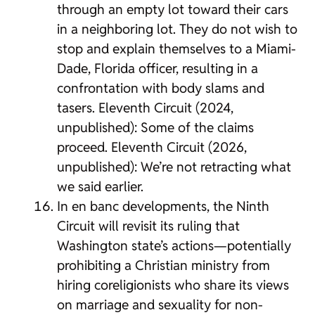
through an empty lot toward their cars
in a neighboring lot. They do not wish to
stop and explain themselves to a Miami-
Dade, Florida officer, resulting in a
confrontation with body slams and
tasers. Eleventh Circuit (2024,
unpublished): Some of the claims
proceed. Eleventh Circuit (2026,
unpublished): We’re not retracting what
we said earlier.
In en banc developments, the Ninth
Circuit will revisit its ruling that
Washington state’s actions—potentially
prohibiting a Christian ministry from
hiring coreligionists who share its views
on marriage and sexuality for non-