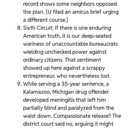
record shows some neighbors opposed
the plan. [IJ filed an amicus brief urging
a different course.]
Sixth Circuit: If there is one enduring
American truth, it is our deep-seated
wariness of unaccountable bureaucrats
wielding unchecked power against
ordinary citizens. That sentiment
showed up here against a scrappy
entrepreneur, who nevertheless lost.
While serving a 35-year sentence, a
Kalamazoo, Michigan drug offender
developed meningitis that left him
partially blind and paralyzed from the
waist down. Compassionate release? The
district court said no, arguing it might