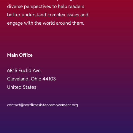
diverse perspectives to help readers
better understand complex issues and
engage with the world around them.
Main Office
6815 Euclid Ave.
Cleveland, Ohio 44103
United States
contact@nordicresistancemovement.org