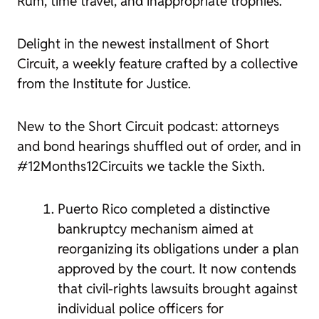
Rum, time travel, and inappropriate trophies.
Delight in the newest installment of Short
Circuit, a weekly feature crafted by a collective
from the Institute for Justice.
New to the Short Circuit podcast: attorneys
and bond hearings shuffled out of order, and in
#12Months12Circuits we tackle the Sixth.
Puerto Rico completed a distinctive
bankruptcy mechanism aimed at
reorganizing its obligations under a plan
approved by the court. It now contends
that civil-rights lawsuits brought against
individual police officers for