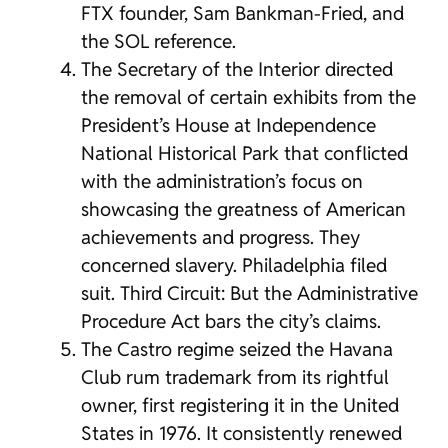
FTX founder, Sam Bankman-Fried, and
the SOL reference.
The Secretary of the Interior directed
the removal of certain exhibits from the
President’s House at Independence
National Historical Park that conflicted
with the administration’s focus on
showcasing the greatness of American
achievements and progress. They
concerned slavery. Philadelphia filed
suit. Third Circuit: But the Administrative
Procedure Act bars the city’s claims.
The Castro regime seized the Havana
Club rum trademark from its rightful
owner, first registering it in the United
States in 1976. It consistently renewed