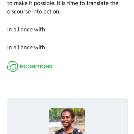
to make it possible. It is time to translate the
discourse into action.
In alliance with
In alliance with