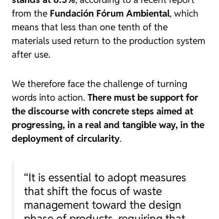
from the
Fundación Fórum Ambiental
, which
means that less than one tenth of the
materials used return to the production system
after use.
We therefore face the challenge of turning
words into action.
There must be support for
the discourse with concrete steps aimed at
progressing, in a real and tangible way, in the
deployment of circularity
.
“It is essential to adopt measures
that shift the focus of waste
management toward the design
phase of products, requiring that