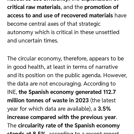
critical raw materials
, and the
promotion of
access to and use of recovered materials
have
become central axes of that strategic
autonomy which is critical in these unsettled
and uncertain times.
The circular economy, therefore, appears to be
in good health, at least in terms of narrative
and its position on the public agenda. However,
the data are not encouraging. According to
INE,
the Spanish economy generated 112.7
million tonnes of waste in 2023
(the latest
year for which data are available), a
3.5%
increase compared with the previous year
.
The
circularity rate of the Spanish economy
stands at 8.5%
, according to a recent report