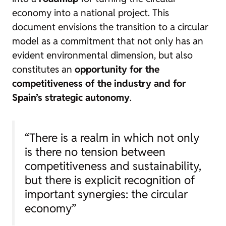
economy into a national project. This
document envisions the transition to a circular
model as a commitment that not only has an
evident environmental dimension, but also
constitutes an
opportunity for the
competitiveness of the industry and for
Spain’s strategic autonomy
.
“There is a realm in which not only
is there no tension between
competitiveness and sustainability,
but there is explicit recognition of
important synergies: the circular
economy”