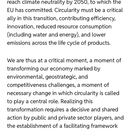
reach climate neutrality by 2050, to which the
EU has committed. Circularity must be a critical
ally in this transition, contributing efficiency,
innovation, reduced resource consumption
(including water and energy), and lower
emissions across the life cycle of products.
We are thus at a critical moment, a moment of
transforming our economy marked by
environmental, geostrategic, and
competitiveness challenges, a moment of
necessary change in which circularity is called
to play a central role. Realizing this
transformation requires a decisive and shared
action by public and private sector players, and
the establishment of a facilitating framework