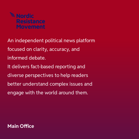
An independent political news platform
focused on clarity, accuracy, and
informed debate.
It delivers fact-based reporting and
diverse perspectives to help readers
better understand complex issues and
engage with the world around them.
Main Office