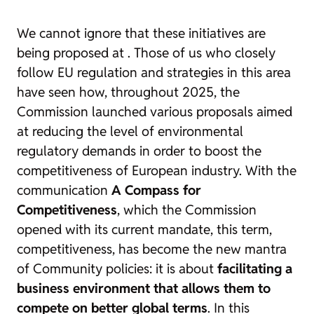
We cannot ignore that these initiatives are
being proposed at
. Those of us who closely
follow EU regulation and strategies in this area
have seen how, throughout 2025, the
Commission launched various proposals aimed
at reducing the level of environmental
regulatory demands in order to boost the
competitiveness of European industry. With the
communication
A Compass for
Competitiveness
, which the Commission
opened with its current mandate, this term,
competitiveness, has become the new mantra
of Community policies: it is about
facilitating a
business environment that allows them to
compete on better global terms
. In this