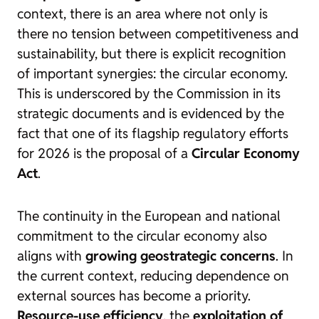
context, there is an area where not only is
there no tension between competitiveness and
sustainability, but there is explicit recognition
of important synergies: the circular economy.
This is underscored by the Commission in its
strategic documents and is evidenced by the
fact that one of its flagship regulatory efforts
for 2026 is the proposal of a
Circular Economy
Act
.
The continuity in the European and national
commitment to the circular economy also
aligns with
growing geostrategic concerns
. In
the current context, reducing dependence on
external sources has become a priority.
Resource-use efficiency
, the
exploitation of