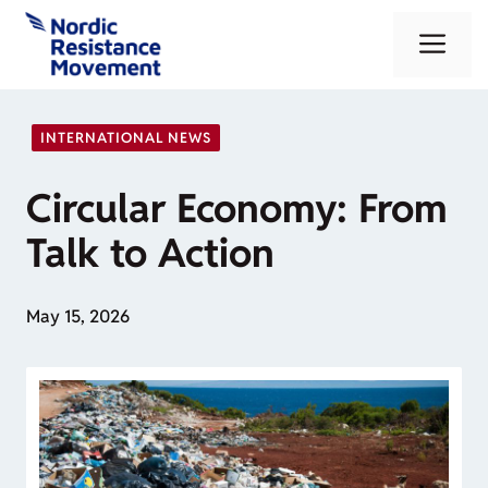
Skip
Me
to
content
INTERNATIONAL NEWS
Circular Economy: From
Talk to Action
May 15, 2026