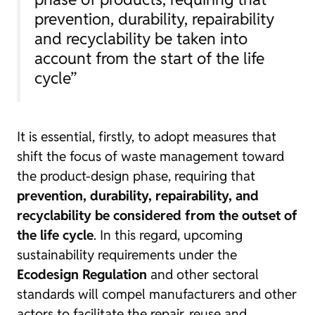
prevention, durability, repairability
and recyclability be taken into
account from the start of the life
cycle”
It is essential, firstly, to adopt measures that
shift the focus of waste management toward
the product-design phase, requiring that
prevention, durability, repairability, and
recyclability be considered from the outset of
the life cycle
. In this regard, upcoming
sustainability requirements under the
Ecodesign Regulation
and other sectoral
standards will compel manufacturers and other
actors to facilitate the repair, reuse and