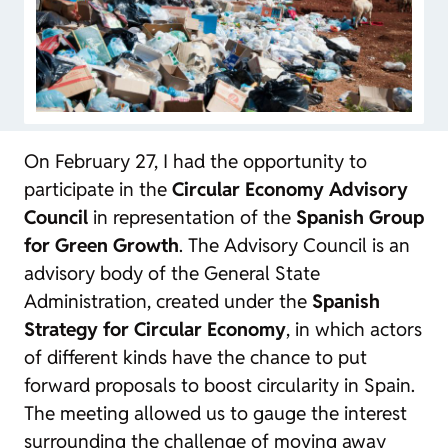
On February 27, I had the opportunity to
participate in the
Circular Economy Advisory
Council
in representation of the
Spanish Group
for Green Growth
. The Advisory Council is an
advisory body of the General State
Administration, created under the
Spanish
Strategy for Circular Economy
, in which actors
of different kinds have the chance to put
forward proposals to boost circularity in Spain.
The meeting allowed us to gauge the interest
surrounding the challenge of moving away