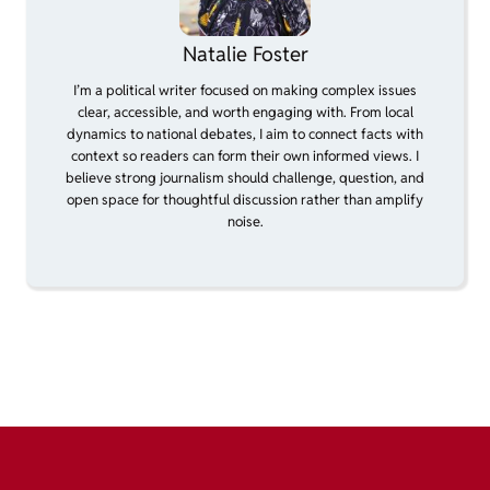
Natalie Foster
I’m a political writer focused on making complex issues
clear, accessible, and worth engaging with. From local
dynamics to national debates, I aim to connect facts with
context so readers can form their own informed views. I
believe strong journalism should challenge, question, and
open space for thoughtful discussion rather than amplify
noise.