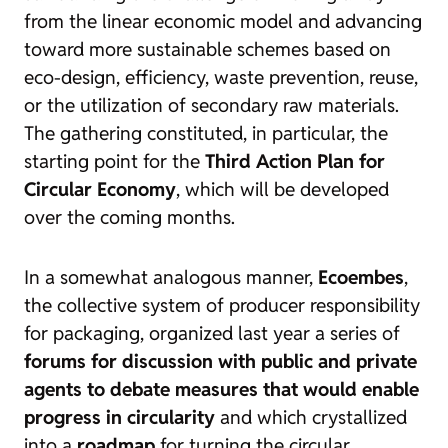
from the linear economic model and advancing
toward more sustainable schemes based on
eco-design, efficiency, waste prevention, reuse,
or the utilization of secondary raw materials.
The gathering constituted, in particular, the
starting point for the
Third Action Plan for
Circular Economy
, which will be developed
over the coming months.
In a somewhat analogous manner,
Ecoembes
,
the collective system of producer responsibility
for packaging, organized last year a series of
forums for discussion with public and private
agents to debate measures that would enable
progress in circularity
and which crystallized
into a
roadmap
for turning the circular