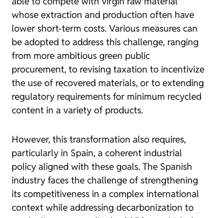
able to compete with virgin raw material
whose extraction and production often have
lower short-term costs. Various measures can
be adopted to address this challenge, ranging
from more ambitious green public
procurement, to revising taxation to incentivize
the use of recovered materials, or to extending
regulatory requirements for minimum recycled
content in a variety of products.
However, this transformation also requires,
particularly in Spain, a coherent industrial
policy aligned with these goals. The Spanish
industry faces the challenge of strengthening
its competitiveness in a complex international
context while addressing decarbonization to