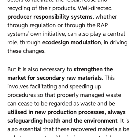
recycling of their products. Well-directed
producer responsibility systems
, whether
through regulation or through the RAP
systems’ own initiative, can also play a central
role, through
ecodesign modulation
, in driving
these changes.
But it is also necessary to
strengthen the
market for secondary raw materials
. This
involves facilitating and speeding up
procedures so that properly managed waste
can cease to be regarded as waste and be
utilised in new production processes, always
safeguarding health and the environment
. It is
also essential that these recovered materials be