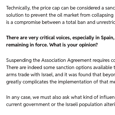
Technically, the price cap can be considered a sancti
solution to prevent the oil market from collapsing a
is a compromise between a total ban and unrestric
There are very critical voices, especially in Spa
remaining in force. What is your opinion?
Suspending the Association Agreement requires coll
There are indeed some sanction options available
arms trade with Israel, and it was found that beyo
greatly complicates the implementation of that m
In any case, we must also ask what kind of influenc
current government or the Israeli population alteri