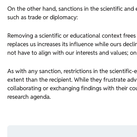
On the other hand, sanctions in the scientific and
such as trade or diplomacy:
Removing a scientific or educational context free
replaces us increases its influence while ours dec
not have to align with our interests and values; o
As with any sanction, restrictions in the scientifi
extent than the recipient. While they frustrate adv
collaborating or exchanging findings with their coun
research agenda.