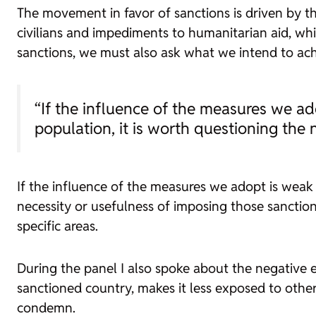
The movement in favor of sanctions is driven by th
civilians and impediments to humanitarian aid, wh
sanctions, we must also ask what we intend to achi
“If the influence of the measures we ado
population, it is worth questioning the
If the influence of the measures we adopt is weak 
necessity or usefulness of imposing those sanction
specific areas.
During the panel I also spoke about the negative e
sanctioned country, makes it less exposed to other
condemn.