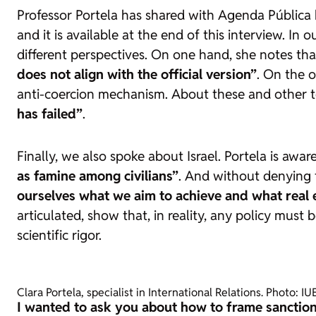
Professor Portela has shared with
Agenda Pública
and it is available at the end of this interview. I
different perspectives. On one hand, she notes th
does not align with the official version”
. On the 
anti-coercion mechanism. About these and other t
has failed”
.
Finally, we also spoke about Israel. Portela is awa
as famine among civilians”
. And without denying t
ourselves what we aim to achieve and what real ef
articulated, show that, in reality, any policy mus
scientific rigor.
Clara Portela, specialist in International Relations. Photo: IU
I wanted to ask you about how to frame sanction