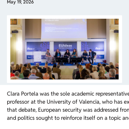
May 19, 2026
Clara Portela was the sole academic representative
professor at the University of Valencia, who has ex
that debate, European security was addressed from
and politics sought to reinforce itself on a topic an