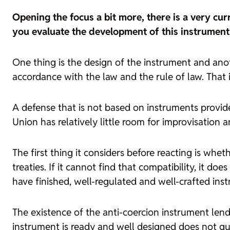
Opening the focus a bit more, there is a very cu
you evaluate the development of this instrumen
One thing is the design of the instrument and anoth
accordance with the law and the rule of law. That 
A defense that is not based on instruments provide
Union has relatively little room for improvisation a
The first thing it considers before reacting is whe
treaties. If it cannot find that compatibility, it doe
have finished, well-regulated and well-crafted instr
The existence of the anti-coercion instrument lends
instrument is ready and well designed does not guar