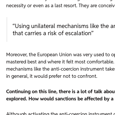
necessity or even as a last resort. They are conceiv
“Using unilateral mechanisms like the an
that carries a risk of escalation”
Moreover, the European Union was very used to ope
mastered best and where it felt most comfortable. Se
mechanisms like the anti-coercion instrument takes t
in general, it would prefer not to confront.
Continuing on this line, there is a lot of talk a
explored. How would sanctions be affected by a
Although activating the anti-coercion instrument d