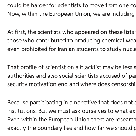
could be harder for scientists to move from one co
Now, within the European Union, we are including on 
At first, the scientists who appeared on these li
those who contributed to producing chemical weapons
even prohibited for Iranian students to study nucle
That profile of scientist on a blacklist may be less
authorities and also social scientists accused of p
security motivation end and where does censorshi
Because participating in a narrative that does not
institutions. But we must ask ourselves to what ex
Even within the European Union there are research
exactly the boundary lies and how far we should go