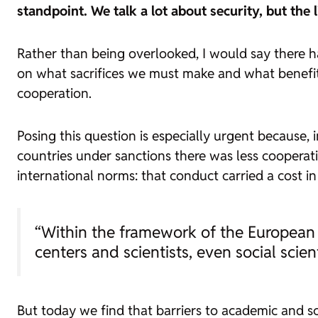
standpoint. We talk a lot about security, but the
Rather than being overlooked, I would say there ha
on what sacrifices we must make and what benefit
cooperation.
Posing this question is especially urgent because, 
countries under sanctions there was less cooperati
international norms: that conduct carried a cost in
“Within the framework of the European Un
centers and scientists, even social scient
But today we find that barriers to academic and sci