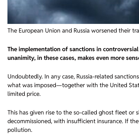
The European Union and Russia worsened their trade
The implementation of sanctions in controversia
unanimity, in these cases, makes even more sens
Undoubtedly. In any case, Russia-related sanctions
what was imposed—together with the United States
limited price.
This has given rise to the so-called ghost fleet or
decommissioned, with insufficient insurance. If t
pollution.