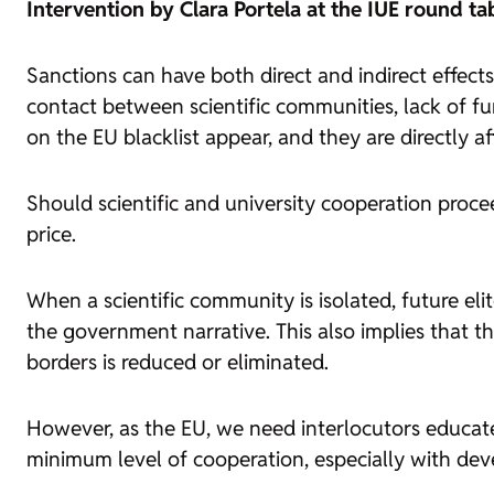
Intervention by Clara Portela at the IUE round ta
Sanctions can have both direct and indirect effects 
contact between scientific communities, lack of fu
on the EU blacklist appear, and they are directly af
Should scientific and university cooperation procee
price.
When a scientific community is isolated, future eli
the government narrative. This also implies that the
borders is reduced or eliminated.
However, as the EU, we need interlocutors educat
minimum level of cooperation, especially with dev