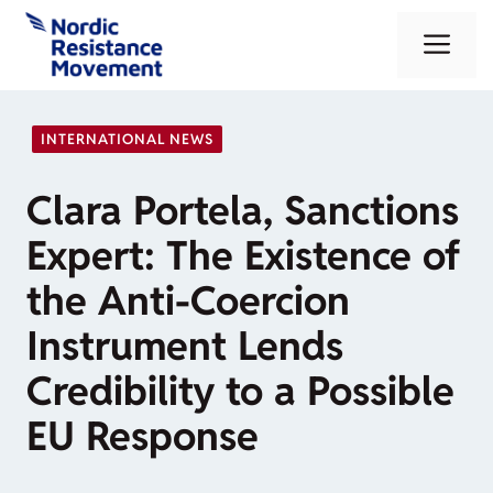
Skip
Me
to
content
INTERNATIONAL NEWS
Clara Portela, Sanctions
Expert: The Existence of
the Anti-Coercion
Instrument Lends
Credibility to a Possible
EU Response