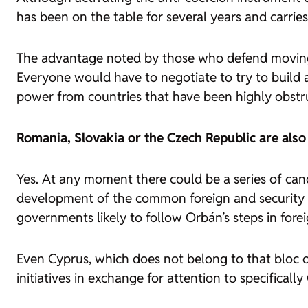
has been on the table for several years and carrie
The advantage noted by those who defend moving to
Everyone would have to negotiate to try to build a
power from countries that have been highly obstru
Romania, Slovakia or the Czech Republic are also
Yes. At any moment there could be a series of can
development of the common foreign and security po
governments likely to follow Orbán’s steps in forei
Even Cyprus, which does not belong to that bloc o
initiatives in exchange for attention to specifically