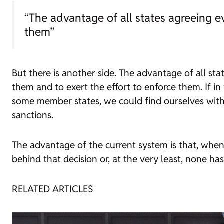
“The advantage of all states agreeing e
them”
But there is another side. The advantage of all sta
them and to exert the effort to enforce them. If i
some member states, we could find ourselves with
sanctions.
The advantage of the current system is that, when a
behind that decision or, at the very least, none has
RELATED ARTICLES