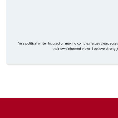
I’m a political writer focused on making complex issues clear, acce
their own informed views. I believe strong 