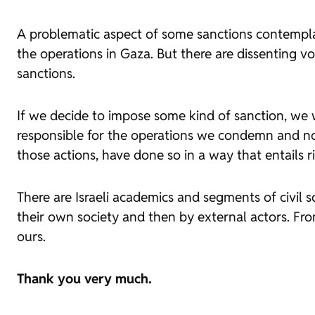
A problematic aspect of some sanctions contemplat
the operations in Gaza. But there are dissenting v
sanctions.
If we decide to impose some kind of sanction, we w
responsible for the operations we condemn and not
those actions, have done so in a way that entails ri
There are Israeli academics and segments of civil s
their own society and then by external actors. From
ours.
Thank you very much.