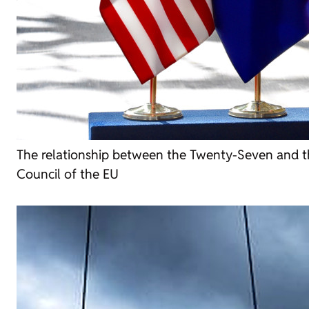
The relationship between the Twenty-Seven and 
Council of the EU