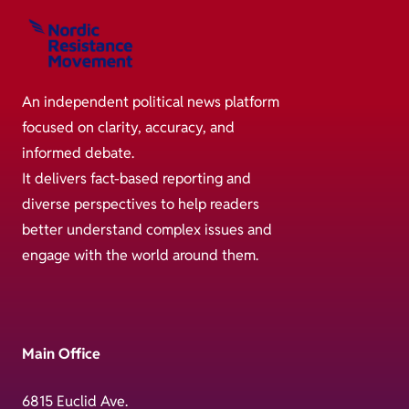
An independent political news platform
focused on clarity, accuracy, and
informed debate.
It delivers fact-based reporting and
diverse perspectives to help readers
better understand complex issues and
engage with the world around them.
Main Office
6815 Euclid Ave.