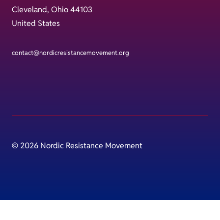
Cleveland, Ohio 44103
United States
contact@nordicresistancemovement.org
© 2026 Nordic Resistance Movement