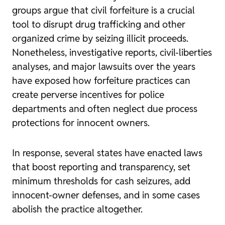
groups argue that civil forfeiture is a crucial
tool to disrupt drug trafficking and other
organized crime by seizing illicit proceeds.
Nonetheless,
investigative reports
,
civil-liberties
analyses
, and
major lawsuits
over the years
have exposed how forfeiture practices can
create perverse incentives for police
departments and often neglect due process
protections for innocent owners.
In response, several states have enacted laws
that boost reporting and transparency, set
minimum thresholds for cash seizures, add
innocent-owner defenses, and in some cases
abolish the practice altogether
.