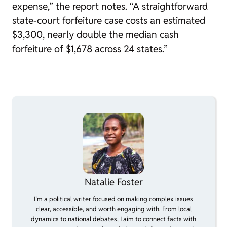
expense,” the report notes. “A straightforward
state-court forfeiture case costs an estimated
$3,300, nearly double the median cash
forfeiture of $1,678 across 24 states.”
Natalie Foster
I’m a political writer focused on making complex issues
clear, accessible, and worth engaging with. From local
dynamics to national debates, I aim to connect facts with