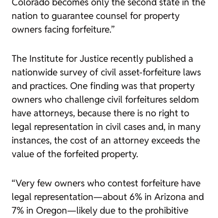
Colorado becomes only the second state in the
nation to guarantee counsel for property
owners facing forfeiture.”
The Institute for Justice recently published
a
nationwide survey
of civil asset-forfeiture laws
and practices. One finding was that property
owners who challenge civil forfeitures seldom
have attorneys, because there is no right to
legal representation in civil cases and, in many
instances, the cost of an attorney exceeds the
value of the forfeited property.
“Very few owners who contest forfeiture have
legal representation—about 6% in Arizona and
7% in Oregon—likely due to the prohibitive