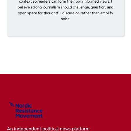
context so readers can form their own informed views. I
believe strong journalism should challenge, question, and
open space for thoughtful discussion rather than amplify
noise.
An independent political news platform