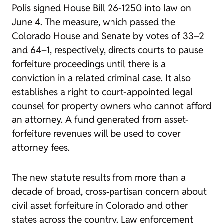
Polis signed
House Bill 26-1250
into law on
June 4. The measure, which passed the
Colorado House and Senate by votes of 33
–
2
and 64–1, respectively,
directs courts to pause
forfeiture proceedings until there is a
conviction in a related criminal case. It also
establishes a right to court-appointed legal
counsel for property owners who cannot afford
an attorney. A fund generated from asset-
forfeiture revenues will be used to cover
attorney fees.
The new statute results from more than a
decade of broad, cross‑partisan concern about
civil asset forfeiture in Colorado and other
states across the country. Law enforcement