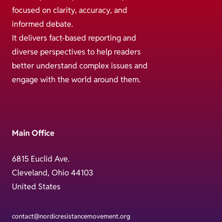
focused on clarity, accuracy, and
informed debate.
It delivers fact-based reporting and
diverse perspectives to help readers
better understand complex issues and
engage with the world around them.
Main Office
6815 Euclid Ave.
Cleveland, Ohio 44103
United States
contact@nordicresistancemovement.org