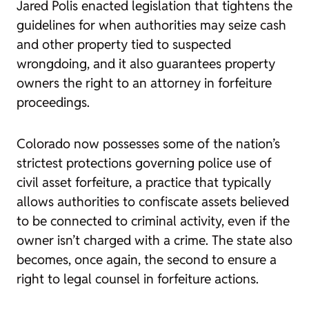
Jared Polis enacted legislation that tightens the
guidelines for when authorities may seize cash
and other property tied to suspected
wrongdoing, and it also guarantees property
owners the right to an attorney in forfeiture
proceedings.
Colorado now possesses some of the nation’s
strictest protections governing police use of
civil asset forfeiture, a practice that typically
allows authorities to confiscate assets believed
to be connected to criminal activity, even if the
owner isn’t charged with a crime. The state also
becomes, once again, the second to ensure a
right to legal counsel in forfeiture actions.