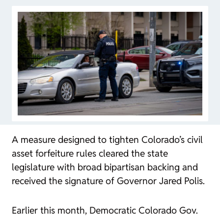
A measure designed to tighten Colorado’s civil
asset forfeiture rules cleared the state
legislature with broad bipartisan backing and
received the signature of Governor Jared Polis.
Earlier this month, Democratic Colorado Gov.