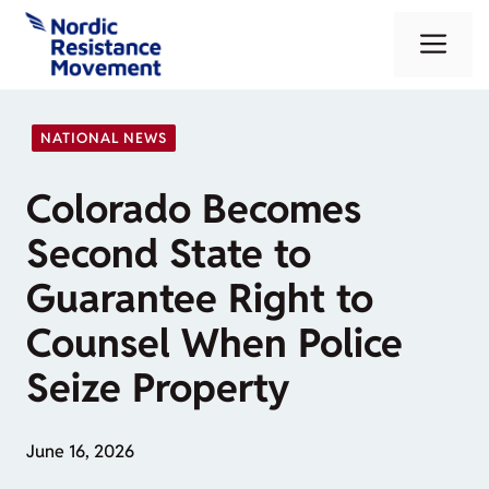
Skip
Me
to
content
NATIONAL NEWS
Colorado Becomes
Second State to
Guarantee Right to
Counsel When Police
Seize Property
June 16, 2026