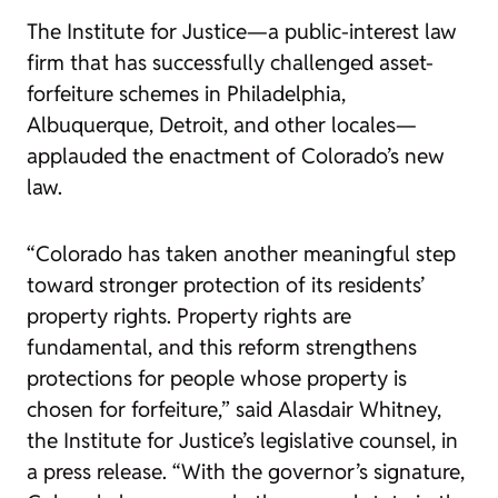
The Institute for Justice—a public-interest law
firm that has successfully challenged asset-
forfeiture schemes in
Philadelphia
,
Albuquerque
,
Detroit
, and other locales—
applauded the enactment of Colorado’s new
law.
“Colorado has taken another meaningful step
toward stronger protection of its residents’
property rights. Property rights are
fundamental, and this reform strengthens
protections for people whose property is
chosen for forfeiture,” said Alasdair Whitney,
the Institute for Justice’s legislative counsel, in
a
press release
. “With the governor’s signature,