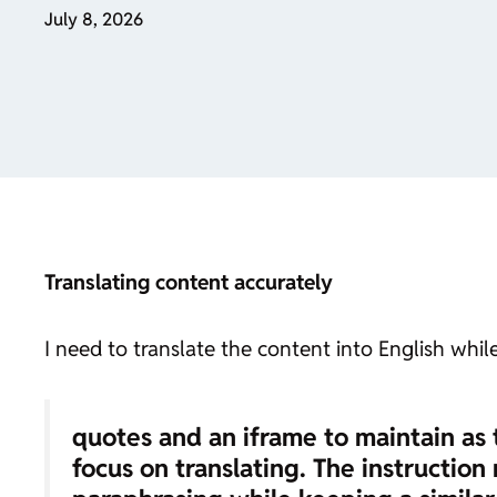
July 8, 2026
Translating content accurately
I need to translate the content into English whi
quotes and an iframe to maintain as 
focus on translating. The instruction 