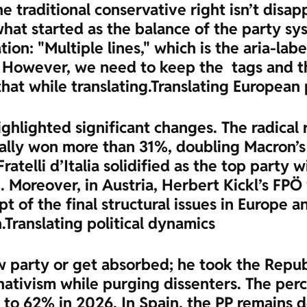
he traditional conservative right isn’t disa
what started as the balance of the party s
ion: "Multiple lines," which is the aria-labe
sh. However, we need to keep the
tags and t
that while translating.
Translating European p
hlighted significant changes. The radical r
Rally won more than 31%, doubling Macron’s
 Fratelli d’Italia solidified as the top part
. Moreover, in Austria, Herbert Kickl’s FPÖ 
ept of the final structural issues in Europ
.
Translating political dynamics
ew party or get absorbed; he took the Repub
nativism while purging dissenters. The per
o 62% in 2026. In Spain, the PP remains do