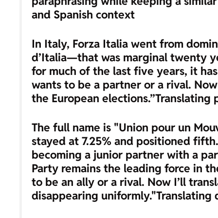
paraphrasing while keeping a similar 
and Spanish context
In Italy, Forza Italia went from dom
d’Italia—that was marginal twenty yea
for much of the last five years, it h
wants to be a partner or a rival. No
the European elections.”
Translating 
The full name is "Union pour un Mouv
stayed at 7.25% and positioned fifth.
becoming a junior partner with a par
Party remains the leading force in t
to be an ally or a rival. Now I’ll tran
disappearing uniformly."
Translating