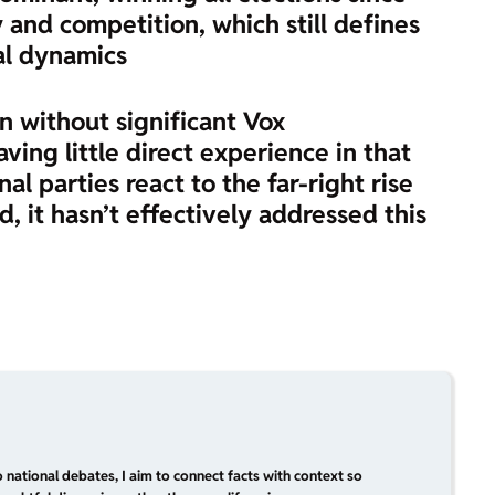
and competition, which still defines
al dynamics
on without significant Vox
ing little direct experience in that
al parties react to the far-right rise
d, it hasn’t effectively addressed this
 national debates, I aim to connect facts with context so