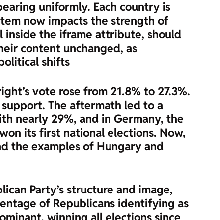
ppearing uniformly. Each country is
ystem now impacts the strength of
l inside the iframe attribute, should
heir content unchanged, as
olitical shifts
ight’s vote rose from 21.8% to 27.3%.
 support. The aftermath led to a
y with nearly 29%, and in Germany, the
won its first national elections. Now,
e and the examples of Hungary and
lican Party’s structure and image,
centage of Republicans identifying as
minant, winning all elections since