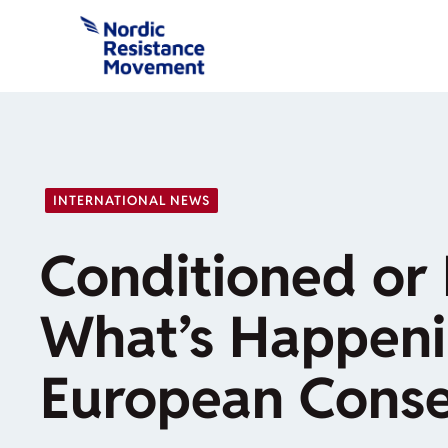
Skip
to
content
INTERNATIONAL NEWS
Conditioned or 
What’s Happeni
European Conse