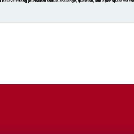
I believe strong journalism should challenge, question, and open space for tho