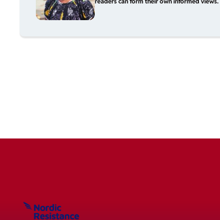
readers can form their own informed views. 