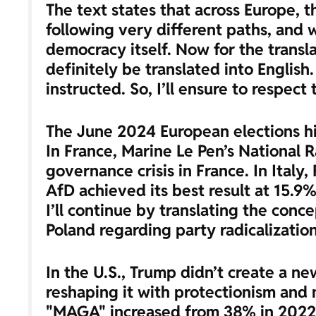
The text states that across Europe, t
following very different paths, and 
democracy itself. Now for the translat
definitely be translated into Engli
instructed. So, I’ll ensure to respect 
The June 2024 European elections hig
In France, Marine Le Pen’s National 
governance crisis in France. In Italy,
AfD achieved its best result at 15.9%
I’ll continue by translating the conc
Poland regarding party radicalization
In the U.S., Trump didn’t create a n
reshaping it with protectionism and 
"MAGA" increased from 38% in 2022 t