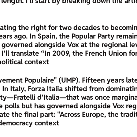
length. I’ll start by breaking down the arti
inating the right for two decades to becomi
rs ago. In Spain, the Popular Party remains 
as governed alongside Vox at the regional le
w I’ll translate “In 2009, the French Union
political context
ement Populaire" (UMP). Fifteen years later
 In Italy, Forza Italia shifted from dominat
ty—Fratelli d’Italia—that was once marginal
he polls but has governed alongside Vox regi
slate the final part: "Across Europe, the trad
 democracy context