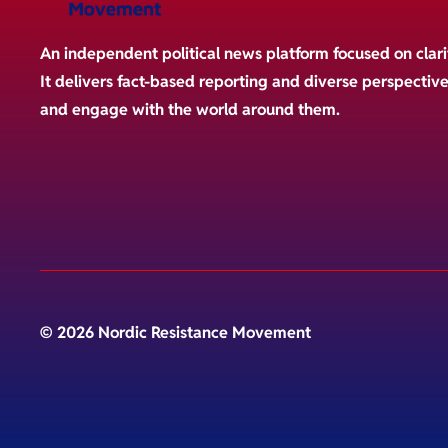
An independent political news platform focused on clari
It delivers fact-based reporting and diverse perspectiv
and engage with the world around them.
© 2026 Nordic Resistance Movement