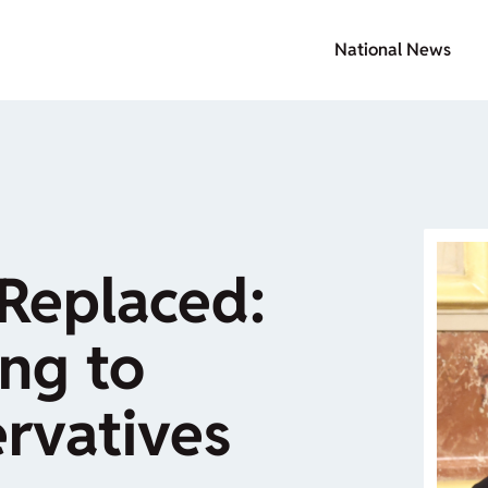
National News
Replaced:
ng to
rvatives