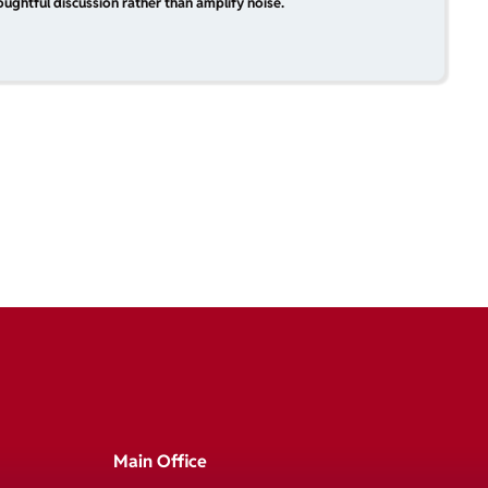
ughtful discussion rather than amplify noise.
Main Office