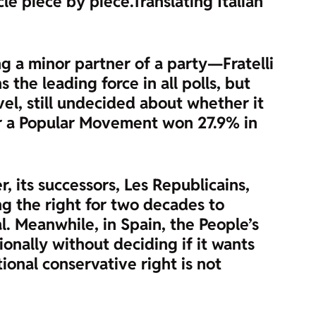
cle piece by piece.
Translating Italian
ng a minor partner of a party—Fratelli
the leading force in all polls, but
vel, still undecided about whether it
 for a Popular Movement won 27.9% in
, its successors, Les Republicains,
ing the right for two decades to
. Meanwhile, in Spain, the People’s
onally without deciding if it wants
itional conservative right is not