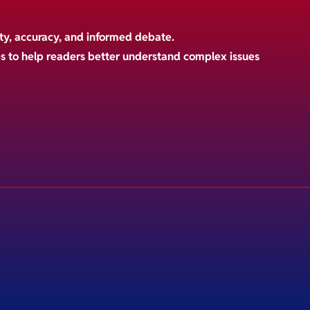
ty, accuracy, and informed debate.
es to help readers better understand complex issues