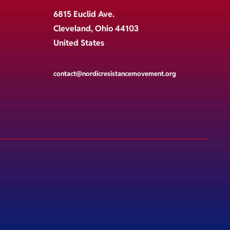
6815 Euclid Ave.
Cleveland, Ohio 44103
United States
contact@nordicresistancemovement.org