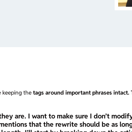
le keeping the
tags around important phrases intact. 
they are. I want to make sure I don’t modif
mentions that the rewrite should be as long a