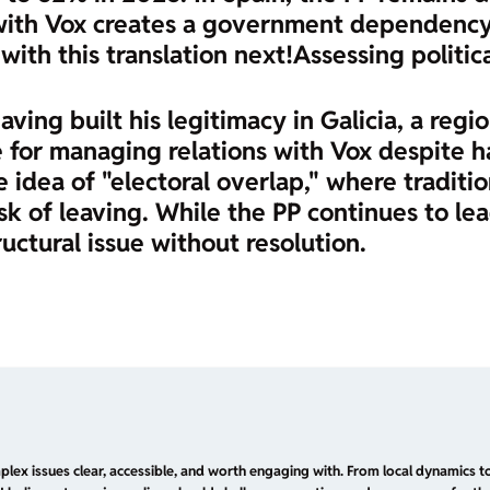
 with Vox creates a government dependency 
 with this translation next!
Assessing politic
aving built his legitimacy in Galicia, a regi
 for managing relations with Vox despite hav
e idea of "electoral overlap," where tradition
sk of leaving. While the PP continues to lea
ructural issue without resolution.
plex issues clear, accessible, and worth engaging with. From local dynamics to