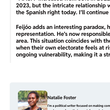
2023, but the intricate relationship
the Spanish right today. I’ll continue
Feijóo adds an interesting paradox, h
representation. He’s now responsible
area. This situation coincides with th
when their own electorate feels at ri
ongoing vulnerability, making it a st
Natalie Foster
I’m a political writer focused on making com