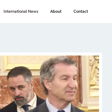
International News
About
Contact