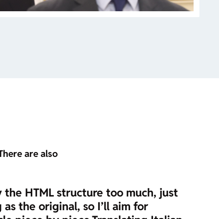
There are also
y the HTML structure too much, just
s the original, so I’ll aim for