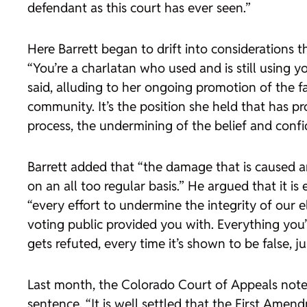
defendant as this court has ever seen.”
Here Barrett began to drift into considerations t
“You’re a charlatan who used and is still using y
said, alluding to her ongoing promotion of the f
community. It’s the position she held that has p
process, the undermining of the belief and confi
Barrett added that “the damage that is caused and
on an all too regular basis.” He argued that i
“every effort to undermine the integrity of our ele
voting public provided you with. Everything you
gets refuted, every time it’s shown to be false, j
Last month, the Colorado Court of Appeals noted
sentence. “It is well settled that the First Ame