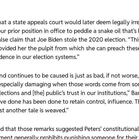
hat a state appeals court would later deem legally irr
our prior position in office to peddle a snake oil that
alse claim that Joe Biden stole the 2020 election. “Th
rovided her the pulpit from which she can preach thes
dence in our election systems.”
 continues to be caused is just as bad, if not worse, 
t is especially damaging when those words come from 
ctions and [the] public’s trust in our institutions,” Ba
’ve done has been done to retain control, influence. 
ust another tale is weaved.”
 that those remarks suggested Peters’ constitutional
ndment generally prohibits punishing someone for thei