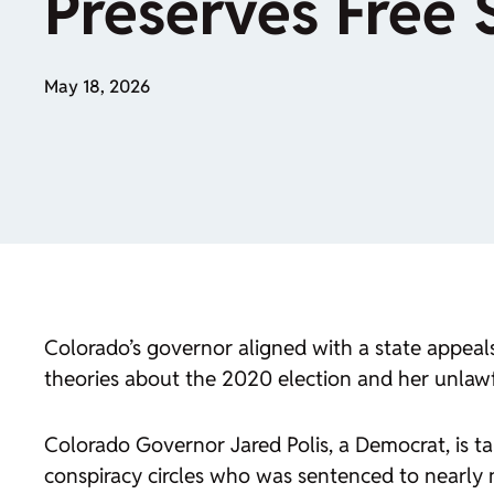
Preserves Free
May 18, 2026
Colorado’s governor aligned with a state appeal
theories about the 2020 election and her unlawf
Colorado Governor Jared Polis, a Democrat, is ta
conspiracy circles who was sentenced to nearly n