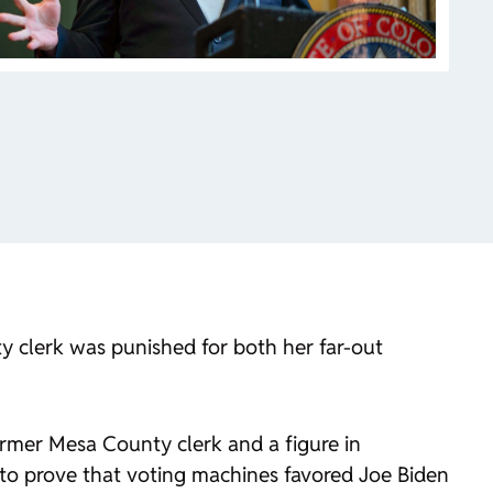
y clerk was punished for both her far-out
ormer Mesa County clerk and a figure in
d to prove that voting machines favored Joe Biden