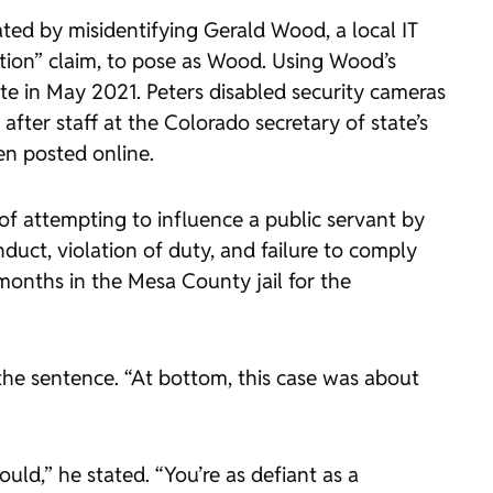
ated by misidentifying Gerald Wood, a local IT
tion” claim, to pose as Wood. Using Wood’s
e in May 2021. Peters disabled security cameras
ter staff at the Colorado secretary of state’s
en posted online.
of attempting to influence a public servant by
duct, violation of duty, and failure to comply
 months in the Mesa County jail for the
the sentence. “At bottom, this case was about
ould,” he stated. “You’re as defiant as a