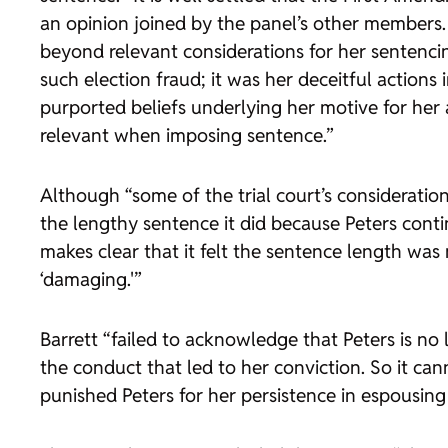
an opinion joined by the panel’s other members. 
beyond relevant considerations for her sentencin
such election fraud; it was her deceitful actions
purported beliefs underlying her motive for her 
relevant when imposing sentence.”
Although “some of the trial court’s consideratio
the lengthy sentence it did because Peters cont
makes clear that it felt the sentence length was
‘damaging.'”
Barrett “failed to acknowledge that Peters is no
the conduct that led to her conviction. So it can
punished Peters for her persistence in espousing 