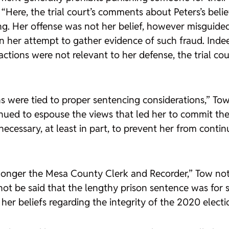
“Here, the trial court’s comments about Peters’s beli
g. Her offense was not her belief, however misguided 
 in her attempt to gather evidence of such fraud. Inde
actions were not relevant to her defense, the trial co
ns were tied to proper sentencing considerations,” Tow
inued to espouse the views that led her to commit th
 necessary, at least in part, to prevent her from con
 longer the Mesa County Clerk and Recorder,” Tow note
not be said that the lengthy prison sentence was for s
her beliefs regarding the integrity of the 2020 electi