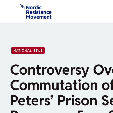
Skip
to
content
NATIONAL NEWS
Controversy Ove
Commutation of
Peters’ Prison 