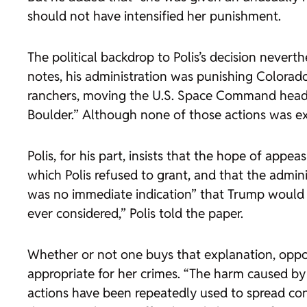
should not have intensified her punishment.
The political backdrop to Polis’s decision nevert
notes, his administration was punishing Colorado 
ranchers, moving the U.S. Space Command headqu
Boulder.” Although none of those actions was expl
Polis, for his part, insists that the hope of appe
which Polis refused to grant, and that the admini
was no immediate indication” that Trump would r
ever considered,” Polis told the paper.
Whether or not one buys that explanation, oppon
appropriate for her crimes. “The harm caused by 
actions have been repeatedly used to spread consp