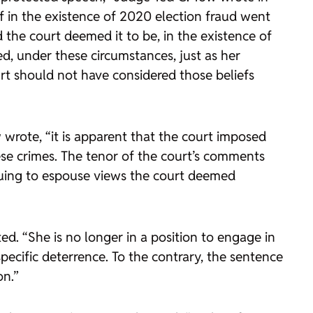
ef in the existence of 2020 election fraud went
the court deemed it to be, in the existence of
ed, under these circumstances, just as her
urt should not have considered those beliefs
 wrote, “it is apparent that the court imposed
ese crimes. The tenor of the court’s comments
tinuing to espouse views the court deemed
d. “She is no longer in a position to engage in
pecific deterrence. To the contrary, the sentence
on.”