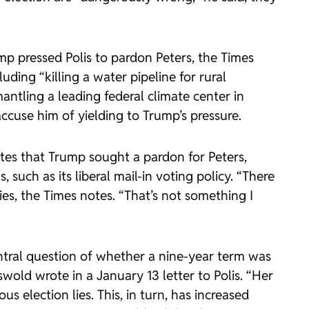
ump pressed Polis to pardon Peters, the Times
uding “killing a water pipeline for rural
tling a leading federal climate center in
accuse him of yielding to Trump’s pressure.
notes that Trump sought a pardon for Peters,
such as its liberal mail-in voting policy. “There
s, the Times notes. “That’s not something I
ntral question of whether a nine-year term was
old wrote in a January 13 letter to Polis. “Her
 election lies. This, in turn, has increased