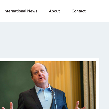
International News
About
Contact