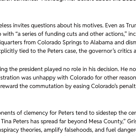
heless invites questions about his motives. Even as Tr
with “a series of funding cuts and other actions,” incl
arters from Colorado Springs to Alabama and disman
icitly tied to the Peters case, the governor’s critics 
asing the president played no role in his decision. He 
stration was unhappy with Colorado for other reasons, 
eward the commutation by easing Colorado’s penaltie
ents of clemency for Peters tend to sidestep the ce
Tina Peters has spread far beyond Mesa County,” Grisw
iracy theories, amplify falsehoods, and fuel dangerous