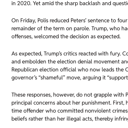
in 2020. Yet amid the sharp backlash and question
On Friday, Polis reduced Peters’ sentence to fo
remainder of the term on parole. Trump, who had
offenses, welcomed the decision as expected.
As expected, Trump’s critics reacted with fury.
and embolden the election denial movement and 
Republican election official who now leads the 
governor’s “shameful” move, arguing it “supports
These responses, however, do not grapple with Pol
principal concerns about her punishment. First, 
time offender who committed nonviolent crimes.”
beliefs rather than her illegal acts, thereby infr