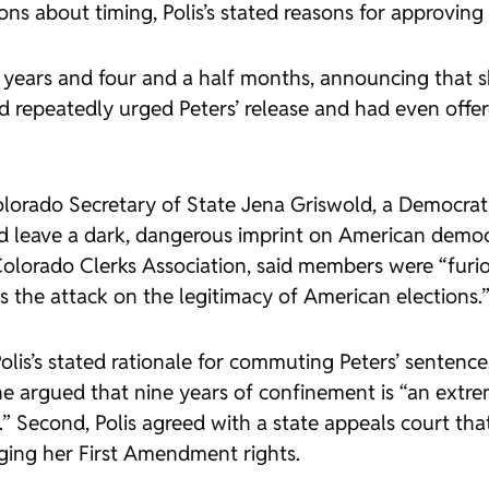
s about timing, Polis’s stated reasons for approving 
ur years and four and a half months, announcing that
 repeatedly urged Peters’ release and had even offer
 Colorado Secretary of State Jena Griswold, a Democr
leave a dark, dangerous imprint on American democr
Colorado Clerks Association, said members were “furi
 the attack on the legitimacy of American elections.
is’s stated rationale for commuting Peters’ sentence. 
he argued that nine years of confinement is “an extre
 Second, Polis agreed with a state appeals court tha
inging her First Amendment rights.