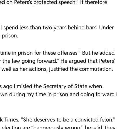
d on Peters’s protected speech.” It therefore
ll spend less than two years behind bars. Under
 prison.
time in prison for these offenses.” But he added
w the law going forward.” He argued that Peters’
ell as her actions, justified the commutation.
rs ago I misled the Secretary of State when
own during my time in prison and going forward I
k Times. “She deserves to be a convicted felon.”
election are “dangerously wrong,” he said, they