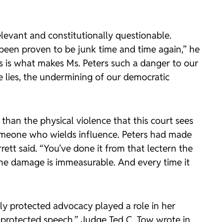
elevant and constitutionally questionable.
’s been proven to be junk time and time again,” he
is is what makes Ms. Peters such a danger to our
e lies, the undermining of our democratic
than the physical violence that this court sees
someone who wields influence. Peters had made
rrett said. “You’ve done it from that lectern the
The damage is immeasurable. And every time it
ly protected advocacy played a role in her
r protected speech,” Judge Ted C. Tow wrote in