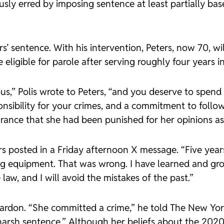
sly erred by imposing sentence at least partially base
’ sentence. With his intervention, Peters, now 70, wi
ligible for parole after serving roughly four years in
us,” Polis wrote to Peters, “and you deserve to spend 
nsibility for your crimes, and a commitment to follo
ance that she had been punished for her opinions as w
ers posted in a Friday afternoon X message. “Five yea
ng equipment. That was wrong. I have learned and gr
law, and I will avoid the mistakes of the past.”
pardon. “She committed a crime,” he told The New Yor
arsh sentence.” Although her beliefs about the 2020 