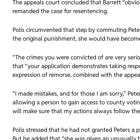
The appeals court concluded that Barrett “obviou
remanded the case for resentencing.
Polis circumvented that step by commuting Peters
the original punishment, she would have become e
“The crimes you were convicted of are very serio
that “your application demonstrates taking respo
expression of remorse, combined with the appear
“I made mistakes, and for those I am sorry,” Pet
allowing a person to gain access to county voti
will make sure that my actions always follow the 
Polis stressed that he had not granted Peters a 
But he added that “she was given an unusually h