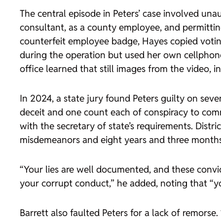
The central episode in Peters’ case involved una
consultant, as a county employee, and permitti
counterfeit employee badge, Hayes copied votin
during the operation but used her own cellphone
office learned that still images from the video,
In 2024, a state jury found Peters guilty on sev
deceit and one count each of conspiracy to commi
with the secretary of state’s requirements. Dist
misdemeanors and eight years and three months i
“Your lies are well documented, and these convic
your corrupt conduct,” he added, noting that “y
Barrett also faulted Peters for a lack of remorse.