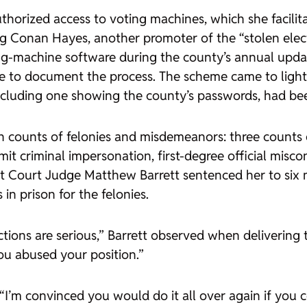
uthorized access to voting machines, which she facilit
ng Conan Hayes, another promoter of the “stolen elec
g-machine software during the county’s annual updat
 to document the process. The scheme came to light af
 including one showing the county’s passwords, had be
en counts of felonies and misdemeanors: three counts 
t criminal impersonation, first-degree official miscon
rict Court Judge Matthew Barrett sentenced her to six
n prison for the felonies.
tions are serious,” Barrett observed when delivering 
ou abused your position.”
 “I’m convinced you would do it all over again if you c