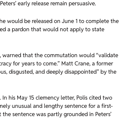
Peters’ early release remain persuasive.
 she would be released on June 1 to complete the
ed a pardon that would not apply to state
at, warned that the commutation would “validate
acy for years to come.” Matt Crane, a former
ous, disgusted, and deeply disappointed” by the
”
In his May 15 clemency letter, Polis cited two
mely unusual and lengthy sentence for a first-
t the sentence was partly grounded in Peters’