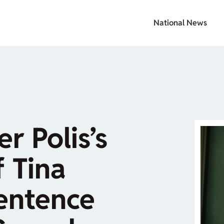
National News
r Polis’s
 Tina
Sentence