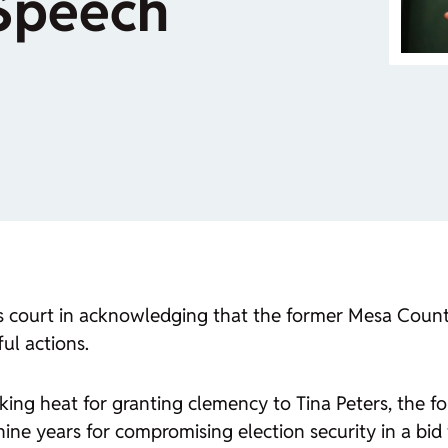
 Speech
s court in acknowledging that the former Mesa Count
ul actions.
king heat for granting clemency to Tina Peters, the f
ine years for compromising election security in a bi