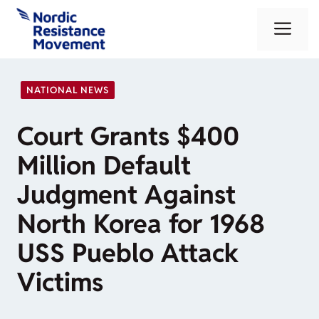
Skip
Me
to
content
NATIONAL NEWS
Court Grants $400
Million Default
Judgment Against
North Korea for 1968
USS Pueblo Attack
Victims