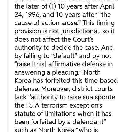
the later of (1) 10 years after April
24, 1996, and 10 years after “the
cause of action arose.” This timing
provision is not jurisdictional, so it
does not affect the Court’s
authority to decide the case. And
by failing to “default” and by not
“raise [this] affirmative defense in
answering a pleading,” North
Korea has forfeited this time-based
defense. Moreover, district courts
lack “authority to raise sua sponte
the FSIA terrorism exception’s
statute of limitations when it has
been forfeited by a defendant”
such as North Korea “who is