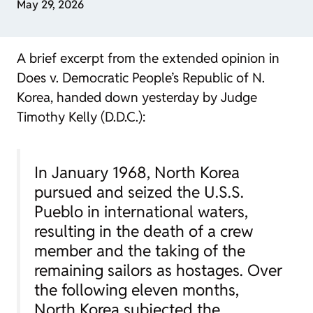
May 29, 2026
A brief excerpt from the extended opinion in
Does v. Democratic People’s Republic of N.
Korea
, handed down yesterday by Judge
Timothy Kelly (D.D.C.):
In January 1968, North Korea
pursued and seized the U.S.S.
Pueblo in international waters,
resulting in the death of a crew
member and the taking of the
remaining sailors as hostages. Over
the following eleven months,
North Korea subjected the