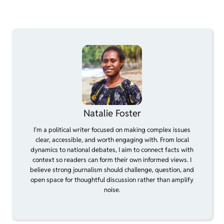
Natalie Foster
I’m a political writer focused on making complex issues
clear, accessible, and worth engaging with. From local
dynamics to national debates, I aim to connect facts with
context so readers can form their own informed views. I
believe strong journalism should challenge, question, and
open space for thoughtful discussion rather than amplify
noise.