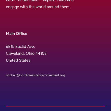
engage with the world around them.
Main Office
6815 Euclid Ave.
Cleveland, Ohio 44103
United States
contact@nordicresistancemovement.org