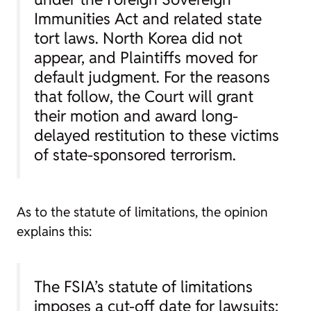
Immunities Act and related state
tort laws. North Korea did not
appear, and Plaintiffs moved for
default judgment. For the reasons
that follow, the Court will grant
their motion and award long-
delayed restitution to these victims
of state-sponsored terrorism.
As to the statute of limitations, the opinion
explains this:
The FSIA’s statute of limitations
imposes a cut-off date for lawsuits: