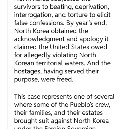
survivors to beating, deprivation,
interrogation, and torture to elicit
false confessions. By year’s end,
North Korea obtained the
acknowledgment and apology it
claimed the United States owed
for allegedly violating North
Korean territorial waters. And the
hostages, having served their
purpose, were freed.
This case represents one of several
where some of the Pueblo’s crew,
their families, and their estates
brought suit against North Korea
under the Foreign Sovereign