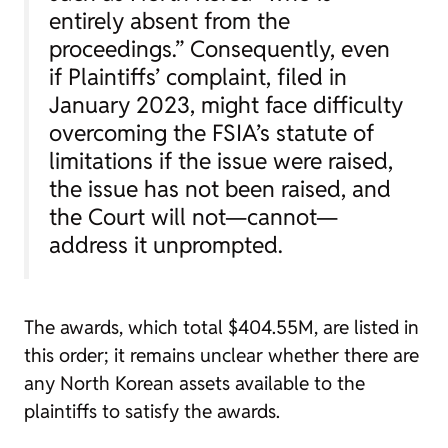
entirely absent from the
proceedings.” Consequently, even
if Plaintiffs’ complaint, filed in
January 2023, might face difficulty
overcoming the FSIA’s statute of
limitations if the issue were raised,
the issue has not been raised, and
the Court will not—cannot—
address it unprompted.
The awards, which total $404.55M, are listed in
this order; it remains unclear whether there are
any North Korean assets available to the
plaintiffs to satisfy the awards.