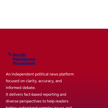
An independent political news platform
focused on clarity, accuracy, and
informed debate.
It delivers fact-based reporting and
diverse perspectives to help readers
better understand complex issues and