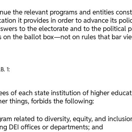
inue the relevant programs and entities const
tion it provides in order to advance its poli
wers to the electorate and to the political pr
ies on the ballot box—not on rules that bar v
B. 1:
stees of each state institution of higher educa
er things, forbids the following:
ram related to diversity, equity, and inclusio
ing DEI offices or departments; and