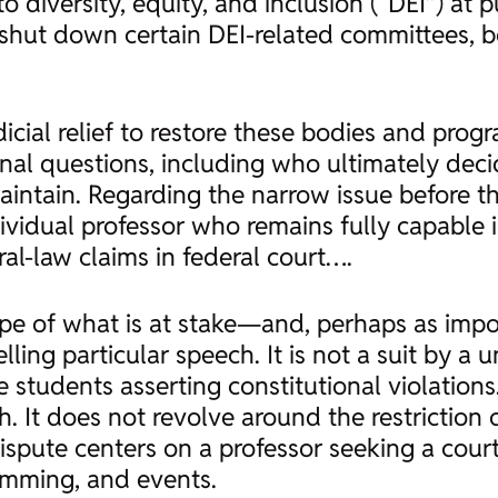
o diversity, equity, and inclusion (“DEI”) at p
as shut down certain DEI-related committees,
cial relief to restore these bodies and prog
onal questions, including who ultimately dec
aintain. Regarding the narrow issue before th
vidual professor who remains fully capable i
l-law claims in federal court….
pe of what is at stake—and, perhaps as import
ing particular speech. It is not a suit by a u
students asserting constitutional violations
ch. It does not revolve around the restriction 
spute centers on a professor seeking a court
amming, and events.