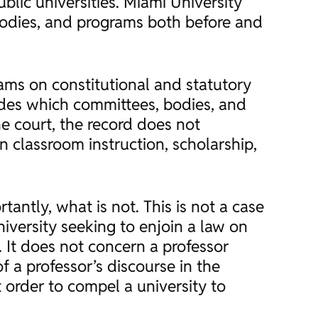
ublic universities. Miami University
 bodies, and programs both before and
rams on constitutional and statutory
ides which committees, bodies, and
e court, the record does not
n classroom instruction, scholarship,
antly, what is not. This is not a case
niversity seeking to enjoin a law on
. It does not concern a professor
of a professor’s discourse in the
 order to compel a university to