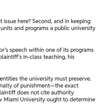
at issue here? Second, and in keeping
units and programs a public university
sor’s speech within one of its programs
aintiff’s in-class teaching, his
entities the university must preserve.
enalty of punishment—the exact
intiff does not cite authority
ow Miami University ought to determine