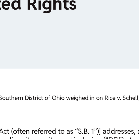
ted Rights
hern District of Ohio weighed in on Rice v. Schell, o
 (often referred to as “S.B. 1”)] addresses,