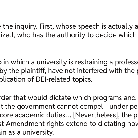
 the inquiry. First, whose speech is actually 
zed, who has the authority to decide which 
 in which a university is restraining a profes
 the plaintiff, have not interfered with the pl
blication of DEI-related topics.
l order that would dictate which programs and 
that the government cannot compel—under p
core academic duties… [Nevertheless], the pla
irst Amendment rights extend to dictating h
n as a university.