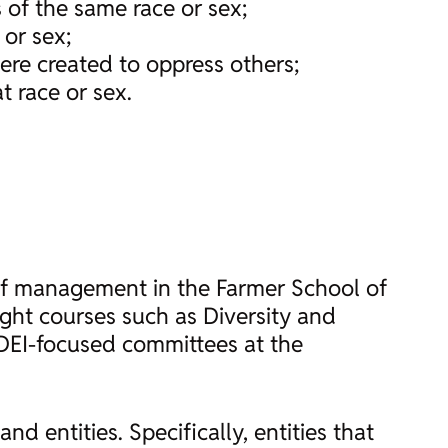
 of the same race or sex;
 or sex;
were created to oppress others;
t race or sex.
 of management in the Farmer School of
ught courses such as Diversity and
DEI-focused committees at the
 entities. Specifically, entities that