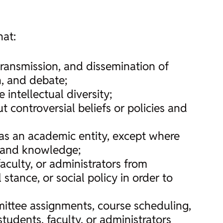
hat:
transmission, and dissemination of
n, and debate;
e intellectual diversity;
 controversial beliefs or policies and
y as an academic entity, except where
ry and knowledge;
faculty, or administrators from
stance, or social policy in order to
ittee assignments, course scheduling,
tudents, faculty, or administrators