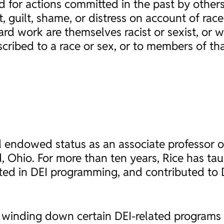
 for actions committed in the past by others
 guilt, shame, or distress on account of race
hard work are themselves racist or sexist, or 
cribed to a race or sex, or to members of tha
nd endowed status as an associate professor
, Ohio. For more than ten years, Rice has ta
ted in DEI programming, and contributed to 
winding down certain DEI-related programs and