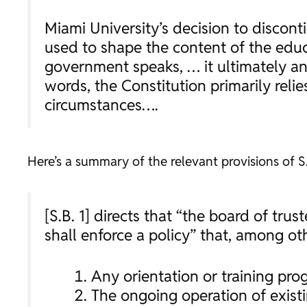
Miami University’s decision to discont
used to shape the content of the educa
government speaks, … it ultimately ans
words, the Constitution primarily rel
circumstances….
Here’s a summary of the relevant provisions of S.
[S.B. 1] directs that “the board of tru
shall enforce a policy” that, among oth
Any orientation or training prog
The ongoing operation of exist