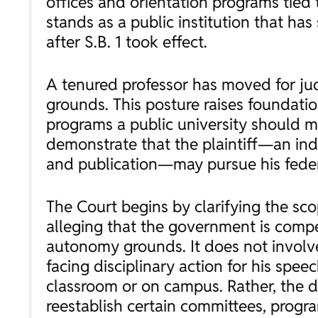
offices and orientation programs tied t
stands as a public institution that h
after S.B. 1 took effect.
A tenured professor has moved for judi
grounds. This posture raises foundati
programs a public university should m
demonstrate that the plaintiff—an indi
and publication—may pursue his federa
The Court begins by clarifying the sco
alleging that the government is compell
autonomy grounds. It does not involve 
facing disciplinary action for his spee
classroom or on campus. Rather, the di
reestablish certain committees, progr