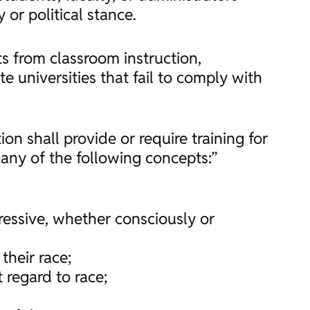
 or political stance.
nts from classroom instruction,
te universities that fail to comply with
ion shall provide or require training for
any of the following concepts:”
ppressive, whether consciously or
their race;
 regard to race;