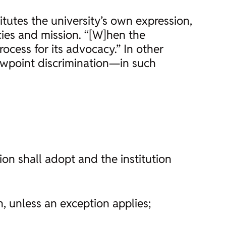
itutes the university’s own expression,
cies and mission. “[W]hen the
ocess for its advocacy.” In other
iewpoint discrimination—in such
tion shall adopt and the institution
n, unless an exception applies;