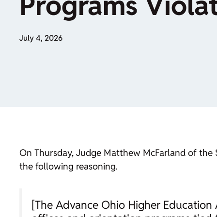
Programs Viola
July 4, 2026
On Thursday, Judge Matthew McFarland of the Sout
the following reasoning.
[The Advance Ohio Higher Education Act