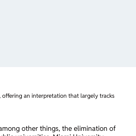
ffering an interpretation that largely tracks
 among other things, the elimination of