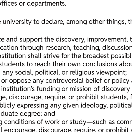
ffices or departments.
 university to declare, among other things, t
tice and support the discovery, improvement, 
ation through research, teaching, discussio
nstitution shall strive for the broadest possibl
students to reach their own conclusions about
 any social, political, or religious viewpoint;
e or oppose any controversial belief or polic
e institution’s funding or mission of discove
e, discourage, require, or prohibit students, 
licly expressing any given ideology, political 
aduate degree; and
ng conditions of work or study—such as comm
ncourage, discourage, require, or prohibit s