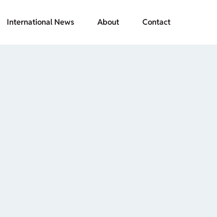
International News
About
Contact