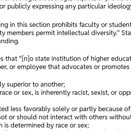
r publicly expressing any particular ideology
ing in this section prohibits faculty or stude
ty members permit intellectual diversity.” Sta
unding.
s that “[n]o state institution of higher educat
ber, or employee that advocates or promotes 
ly superior to another;
race or sex, is inherently racist, sexist, or o
ed less favorably solely or partly because of 
t or should not interact with others without
h is determined by race or sex;