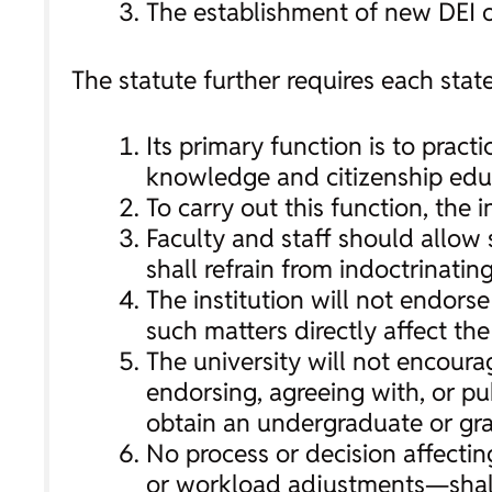
The establishment of new DEI o
The statute further requires each state
Its primary function is to prac
knowledge and citizenship educ
To carry out this function, the i
Faculty and staff should allow 
shall refrain from indoctrinating
The institution will not endors
such matters directly affect th
The university will not encourag
endorsing, agreeing with, or pub
obtain an undergraduate or gr
No process or decision affecti
or workload adjustments—shall e