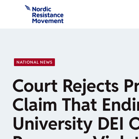
Skip
to
content
NATIONAL NEWS
Court Rejects P
Claim That End
University DEI 