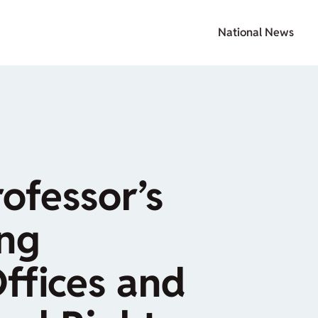
National News
rofessor’s
ing
Offices and