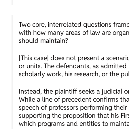
Two core, interrelated questions frame
with how many areas of law are organi
should maintain?
[This case] does not present a scenario
or units. The defendants, as admitted by
scholarly work, his research, or the pu
Instead, the plaintiff seeks a judicia
While a line of precedent confirms 
speech of professors performing their 
supporting the proposition that his F
which programs and entities to maintai