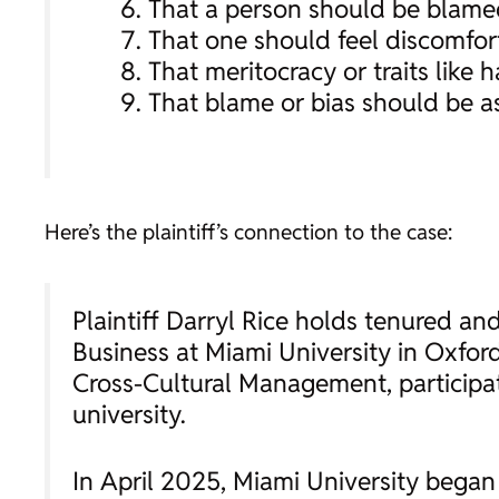
That a person should be blamed
That one should feel discomfort,
That meritocracy or traits like 
That blame or bias should be as
Here’s the plaintiff’s connection to the case:
Plaintiff Darryl Rice holds tenured a
Business at Miami University in Oxford
Cross-Cultural Management, participa
university.
In April 2025, Miami University began 