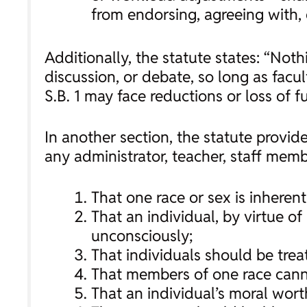
from endorsing, agreeing with, o
Additionally, the statute states: “Noth
discussion, or debate, so long as facul
S.B. 1 may face reductions or loss of f
In another section, the statute provide
any administrator, teacher, staff mem
That one race or sex is inherent
That an individual, by virtue of 
unconsciously;
That individuals should be treat
That members of one race canno
That an individual’s moral wort