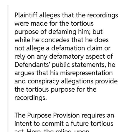
Plaintiff alleges that the recordings
were made for the tortious
purpose of defaming him; but
while he concedes that he does
not allege a defamation claim or
rely on any defamatory aspect of
Defendants’ public statements, he
argues that his misrepresentation
and conspiracy allegations provide
the tortious purpose for the
recordings.
The Purpose Provision requires an
intent to commit a
future
tortious
act. Here, the relied-upon