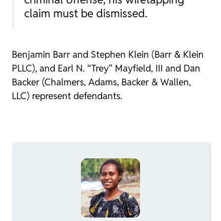
claim must be dismissed.
Benjamin Barr and Stephen Klein (Barr & Klein
PLLC), and Earl N. “Trey” Mayfield, III and Dan
Backer (Chalmers, Adams, Backer & Wallen,
LLC) represent defendants.