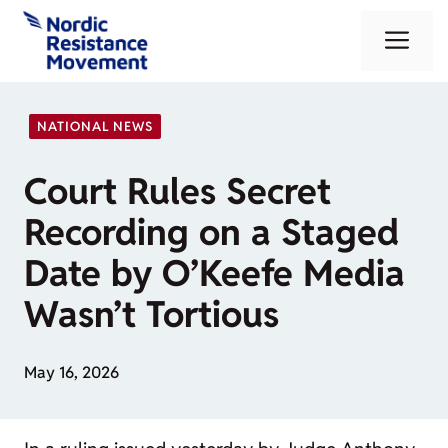
Skip
Me
to
content
NATIONAL NEWS
Court Rules Secret
Recording on a Staged
Date by O’Keefe Media
Wasn’t Tortious
May 16, 2026