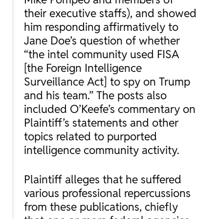
their executive staffs), and showed
him responding affirmatively to
Jane Doe’s question of whether
“the intel community used FISA
[the Foreign Intelligence
Surveillance Act] to spy on Trump
and his team.” The posts also
included O’Keefe’s commentary on
Plaintiff’s statements and other
topics related to purported
intelligence community activity.
Plaintiff alleges that he suffered
various professional repercussions
from these publications, chiefly