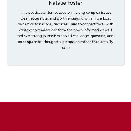
Natalie Foster
I’m a political writer focused on making complex issues
clear, accessible, and worth engaging with. From local
dynamics to national debates, I aim to connect facts with
context so readers can form their own informed views. I
believe strong journalism should challenge, question, and
open space for thoughtful discussion rather than amplify
noise.