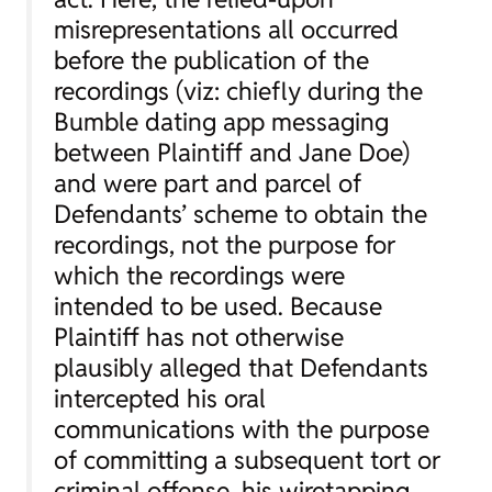
misrepresentations all occurred
before the publication of the
recordings (viz: chiefly during the
Bumble dating app messaging
between Plaintiff and Jane Doe)
and were part and parcel of
Defendants’ scheme to obtain the
recordings, not the purpose for
which the recordings were
intended to be used. Because
Plaintiff has not otherwise
plausibly alleged that Defendants
intercepted his oral
communications with the purpose
of committing a subsequent tort or
criminal offense, his wiretapping