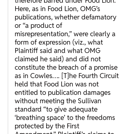
therefore barred under
Food Lion.
Here, as in
Food Lion
, OMG’s
publications, whether defamatory
or “a product of
misrepresentation,” were clearly a
form of expression (
viz.
, what
Plaintiff said and what OMG
claimed he said) and did not
constitute the breach of a promise
as in
Cowles….
[T]he Fourth Circuit
held that Food Lion was not
entitled to publication damages
without meeting the
Sullivan
standard “to give adequate
‘breathing space’ to the freedoms
protected by the First