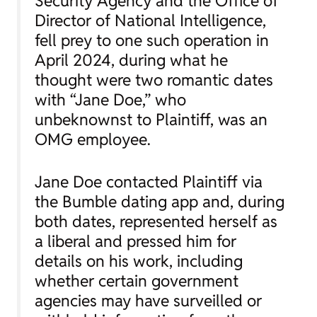
Security Agency and the Office of
Director of National Intelligence,
fell prey to one such operation in
April 2024, during what he
thought were two romantic dates
with “Jane Doe,” who
unbeknownst to Plaintiff, was an
OMG employee.
Jane Doe contacted Plaintiff via
the Bumble dating app and, during
both dates, represented herself as
a liberal and pressed him for
details on his work, including
whether certain government
agencies may have surveilled or