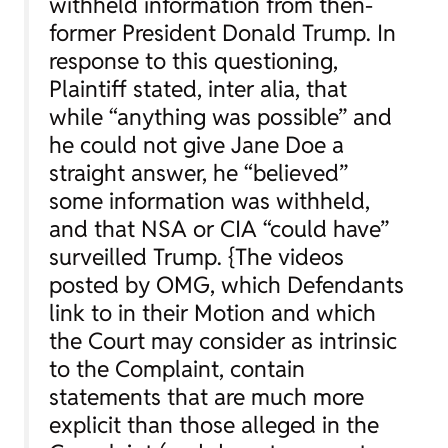
withheld information from then-
former President Donald Trump. In
response to this questioning,
Plaintiff stated,
inter alia
, that
while “anything was possible” and
he could not give Jane Doe a
straight answer, he “believed”
some information was withheld,
and that NSA or CIA “could have”
surveilled Trump. {The videos
posted by OMG, which Defendants
link to in their Motion and which
the Court may consider as intrinsic
to the Complaint, contain
statements that are much more
explicit than those alleged in the