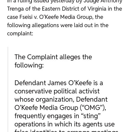
In a ruling issued yesterday by Judge Anthony
Trenga of the Eastern District of Virginia in the
case
Fseisi v. O’Keefe Media Group
, the
following allegations were laid out in the
complaint:
The Complaint alleges the
following:
Defendant James O’Keefe is a
conservative political activist
whose organization, Defendant
O’Keefe Media Group (“OMG”),
frequently engages in “sting”
operations in which its agents use