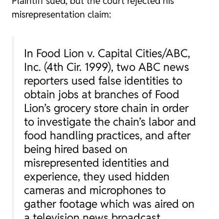
Plaintiff sued, but the court rejected his
misrepresentation claim:
In
Food Lion v. Capital Cities/ABC,
Inc.
(4th Cir. 1999), two ABC news
reporters used false identities to
obtain jobs at branches of Food
Lion’s grocery store chain in order
to investigate the chain’s labor and
food handling practices, and after
being hired based on
misrepresented identities and
experience, they used hidden
cameras and microphones to
gather footage which was aired on
a television news broadcast….