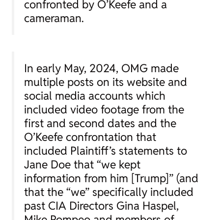
confronted by O’Keefe and a
cameraman.
In early May, 2024, OMG made
multiple posts on its website and
social media accounts which
included video footage from the
first and second dates and the
O’Keefe confrontation that
included Plaintiff’s statements to
Jane Doe that “we kept
information from him [Trump]” (and
that the “we” specifically included
past CIA Directors Gina Haspel,
Mike Pompeo and members of