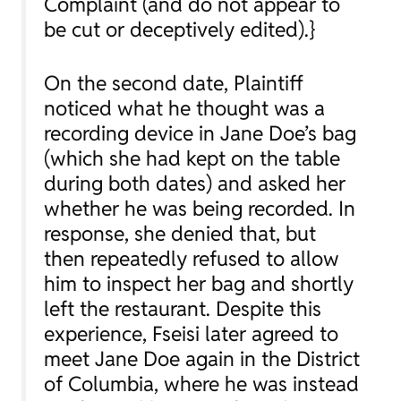
Complaint (and do not appear to
be cut or deceptively edited).}
On the second date, Plaintiff
noticed what he thought was a
recording device in Jane Doe’s bag
(which she had kept on the table
during both dates) and asked her
whether he was being recorded. In
response, she denied that, but
then repeatedly refused to allow
him to inspect her bag and shortly
left the restaurant. Despite this
experience, Fseisi later agreed to
meet Jane Doe again in the District
of Columbia, where he was instead