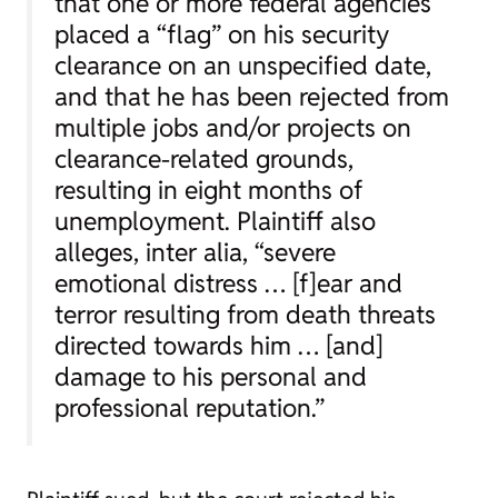
that one or more federal agencies
placed a “flag” on his security
clearance on an unspecified date,
and that he has been rejected from
multiple jobs and/or projects on
clearance-related grounds,
resulting in eight months of
unemployment. Plaintiff also
alleges,
inter alia
, “severe
emotional distress … [f]ear and
terror resulting from death threats
directed towards him … [and]
damage to his personal and
professional reputation.”