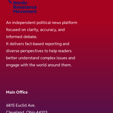
An independent political news platform
focused on clarity, accuracy, and
informed debate.
It delivers fact-based reporting and
diverse perspectives to help readers
better understand complex issues and
engage with the world around them.
Main Office
6815 Euclid Ave.
Cleveland, Ohio 44103