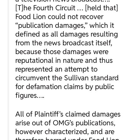
[T]he Fourth Circuit … [held that]
Food Lion could not recover
“publication damages,” which it
defined as all damages resulting
from the news broadcast itself,
because those damages were
reputational in nature and thus
represented an attempt to
circumvent the
Sullivan
standard
for defamation claims by public
figures….
All of Plaintiff’s claimed damages
arise out of OMG’s publications,
however characterized, and are