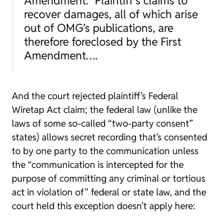
Amendment.” Plaintiff’s claims to
recover damages, all of which arise
out of OMG’s publications, are
therefore foreclosed by the First
Amendment….
And the court rejected plaintiff’s Federal
Wiretap Act claim; the federal law (unlike the
laws of some so-called “two-party consent”
states) allows secret recording that’s consented
to by one party to the communication unless
the “communication is intercepted for the
purpose of committing any criminal or tortious
act in violation of” federal or state law, and the
court held this exception doesn’t apply here: