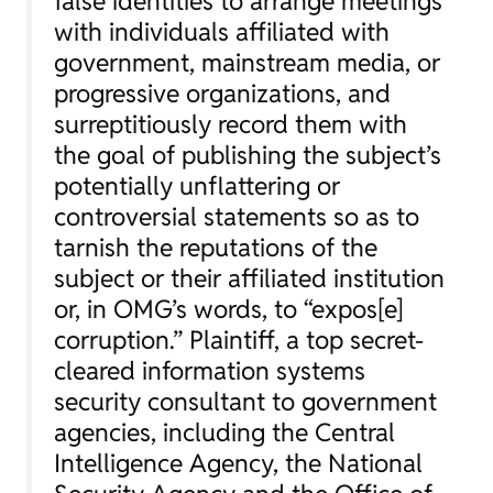
false identities to arrange meetings
with individuals affiliated with
government, mainstream media, or
progressive organizations, and
surreptitiously record them with
the goal of publishing the subject’s
potentially unflattering or
controversial statements so as to
tarnish the reputations of the
subject or their affiliated institution
or, in OMG’s words, to “expos[e]
corruption.” Plaintiff, a top secret-
cleared information systems
security consultant to government
agencies, including the Central
Intelligence Agency, the National