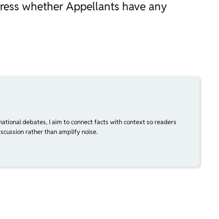
dress whether Appellants have any
national debates, I aim to connect facts with context so readers
scussion rather than amplify noise.