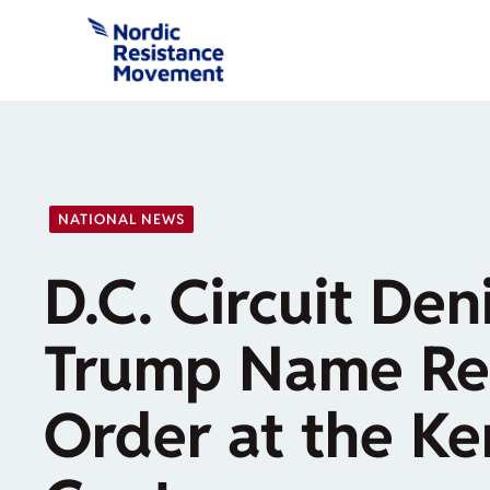
Skip
to
content
NATIONAL NEWS
D.C. Circuit Den
Trump Name Re
Order at the K