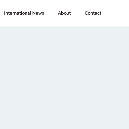
International News
About
Contact