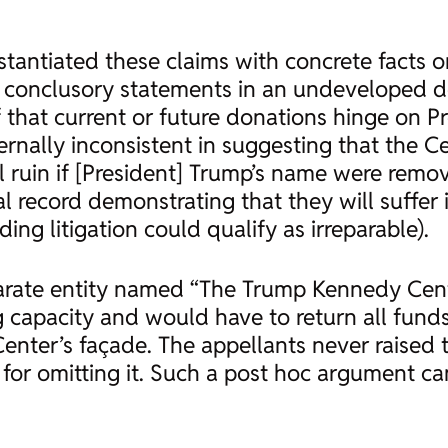
tantiated these claims with concrete facts or
 conclusory statements in an undeveloped decl
of that current or future donations hinge on 
ternally inconsistent in suggesting that the C
l ruin if [President] Trump’s name were remov
l record demonstrating that they will suffe
ing litigation could qualify as irreparable).
parate entity named “The Trump Kennedy Cent
g capacity and would have to return all fund
ter’s façade. The appellants never raised thi
for omitting it. Such a
post hoc
argument can