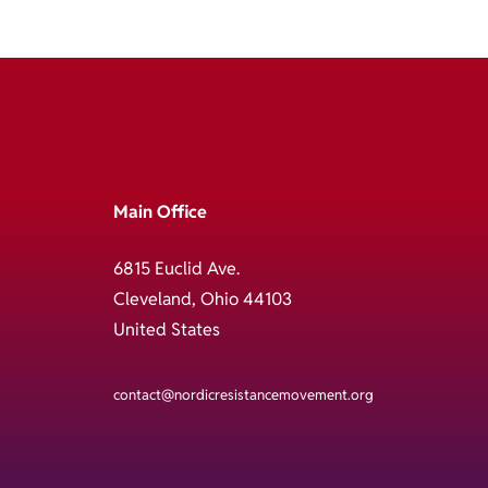
Main Office
6815 Euclid Ave.
Cleveland, Ohio 44103
United States
contact@nordicresistancemovement.org