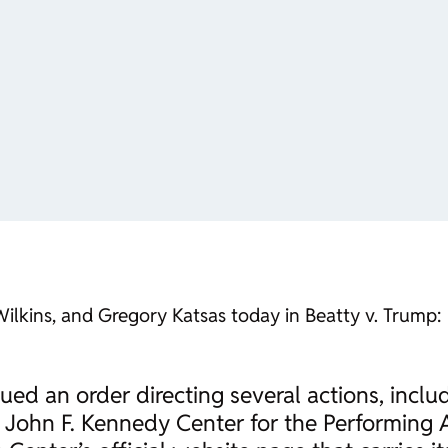
 Wilkins, and Gregory Katsas today in
Beatty v. Trump
:
sued an order directing several actions, inclu
e John F. Kennedy Center for the Performing 