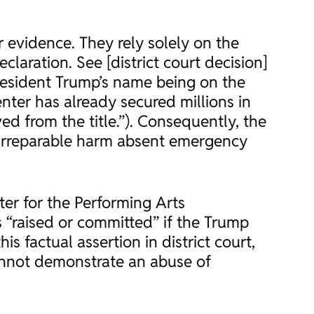
 evidence. They rely solely on the
aration. See [district court decision]
President Trump’s name being on the
enter has already secured millions in
ed from the title.”). Consequently, the
r irreparable harm absent emergency
er for the Performing Arts
s “raised or committed” if the Trump
s factual assertion in district court,
not demonstrate an abuse of