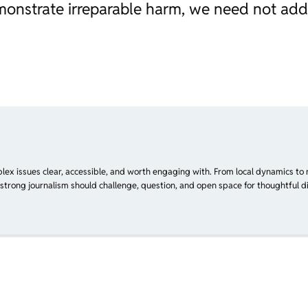
monstrate irreparable harm, we need not ad
plex issues clear, accessible, and worth engaging with. From local dynamics to 
 strong journalism should challenge, question, and open space for thoughtful di