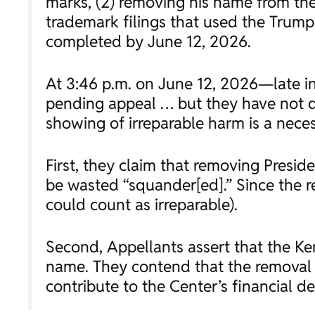
marks, (2) removing his name from the C
trademark filings that used the Trump
completed by June 12, 2026.
At 3:46 p.m. on June 12, 2026—late i
pending appeal … but they have not d
showing of irreparable harm is a neces
First, they claim that removing Presid
be wasted “squander[ed].” Since the r
could count as irreparable).
Second, Appellants assert that the Ke
name. They contend that the removal o
contribute to the Center’s financial de