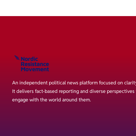
An independent political news platform focused on clarit
It delivers fact-based reporting and diverse perspective
engage with the world around them.