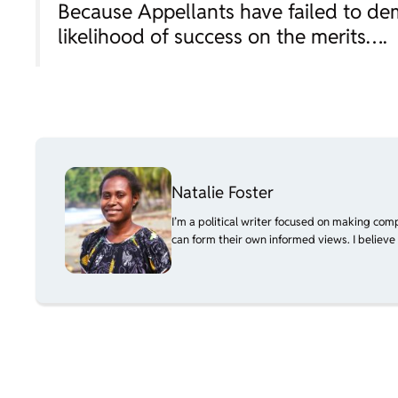
Because Appellants have failed to de
likelihood of success on the merits….
Natalie Foster
I’m a political writer focused on making com
can form their own informed views. I believe