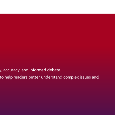
y, accuracy, and informed debate.
s to help readers better understand complex issues and