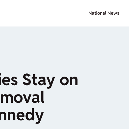
National News
ies Stay on
moval
ennedy