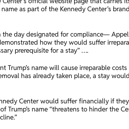
enter’s official website page that carries it
 name as part of the Kennedy Center’s brand
n the day designated for compliance— Appell
emonstrated how they would suffer irrepara
sary prerequisite for a stay” ….
ent Trump’s name will cause irreparable costs
emoval has already taken place, a stay would
nnedy Center would suffer financially if they
f Trump’s name “threatens to hinder the Cent
cline.”