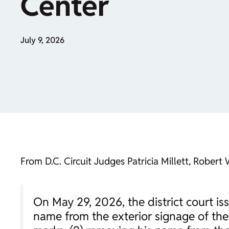
Center
July 9, 2026
From D.C. Circuit Judges Patricia Millett, Robert
On May 29, 2026, the district court is
name from the exterior signage of th