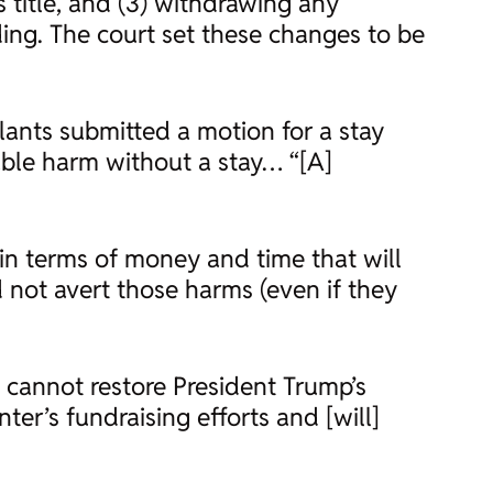
s title, and (3) withdrawing any
ing. The court set these changes to be
ants submitted a motion for a stay
ble harm without a stay… “[A]
 in terms of money and time that will
 not avert those harms (even if they
 cannot restore President Trump’s
er’s fundraising efforts and [will]