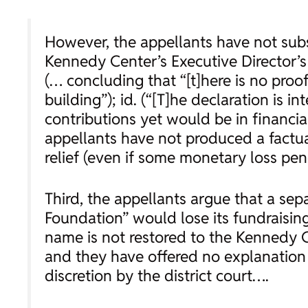
However, the appellants have not subs
Kennedy Center’s Executive Director’s
(… concluding that “[t]here is no pro
building”);
id.
(“[T]he declaration is in
contributions yet would be in financia
appellants have not produced a factua
relief (even if some monetary loss pend
Third, the appellants argue that a se
Foundation” would lose its fundraisin
name is not restored to the Kennedy Cen
and they have offered no explanation 
discretion by the district court….