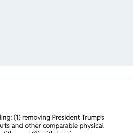
ding: (1) removing President Trump’s
Arts and other comparable physical