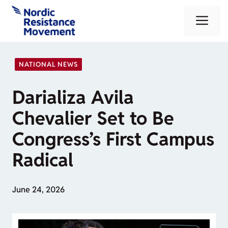
Skip
Me
to
content
NATIONAL NEWS
Darializa Avila
Chevalier Set to Be
Congress’s First Campus
Radical
June 24, 2026