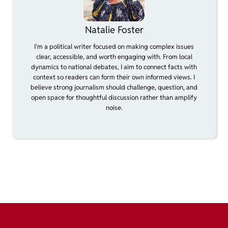
Natalie Foster
I’m a political writer focused on making complex issues
clear, accessible, and worth engaging with. From local
dynamics to national debates, I aim to connect facts with
context so readers can form their own informed views. I
believe strong journalism should challenge, question, and
open space for thoughtful discussion rather than amplify
noise.