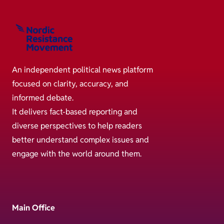
An independent political news platform
focused on clarity, accuracy, and
informed debate.
It delivers fact-based reporting and
diverse perspectives to help readers
better understand complex issues and
engage with the world around them.
Main Office