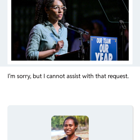
I’m sorry, but I cannot assist with that request.