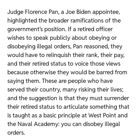
Judge Florence Pan, a Joe Biden appointee,
highlighted the broader ramifications of the
government’s position. If a retired officer
wishes to speak publicly about obeying or
disobeying illegal orders, Pan reasoned, they
would have to relinquish their rank, their pay,
and their retired status to voice those views
because otherwise they would be barred from
saying them. These are people who have
served their country, many risking their lives;
and the suggestion is that they must surrender
their retired status to articulate something that
is taught as a basic principle at West Point and
the Naval Academy: you can disobey illegal
orders.