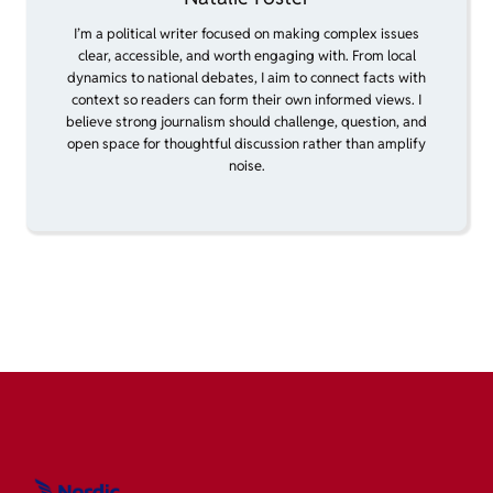
I’m a political writer focused on making complex issues
clear, accessible, and worth engaging with. From local
dynamics to national debates, I aim to connect facts with
context so readers can form their own informed views. I
believe strong journalism should challenge, question, and
open space for thoughtful discussion rather than amplify
noise.