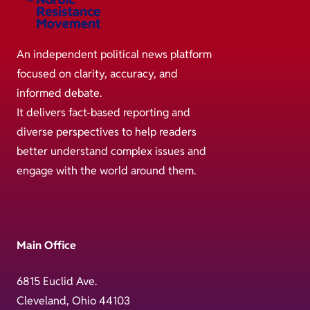
An independent political news platform
focused on clarity, accuracy, and
informed debate.
It delivers fact-based reporting and
diverse perspectives to help readers
better understand complex issues and
engage with the world around them.
Main Office
6815 Euclid Ave.
Cleveland, Ohio 44103