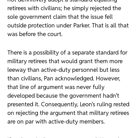
retirees with civilians; he simply rejected the
sole government claim that the issue fell
outside protection under Parker. That is all that
was before the court.
There is a possibility of a separate standard for
military retirees that would grant them more
leeway than active-duty personnel but less
than civilians, Pan acknowledged. However,
that line of argument was never fully
developed because the government hadn’t
presented it. Consequently, Leon’s ruling rested
on rejecting the argument that military retirees
are on par with active-duty members.