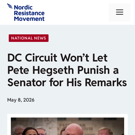
Skip
Me
to
content
NATIONAL NEWS
DC Circuit Won’t Let
Pete Hegseth Punish a
Senator for His Remarks
May 8, 2026