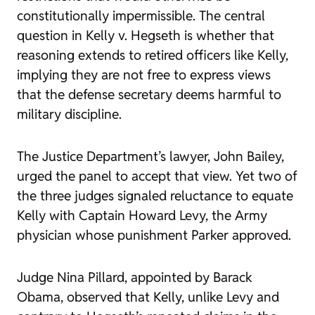
constitutionally impermissible. The central
question in
Kelly v. Hegseth
is whether that
reasoning extends to retired officers like Kelly,
implying they are not free to express views
that the defense secretary deems harmful to
military discipline.
The Justice Department’s lawyer, John Bailey,
urged the panel to accept that view. Yet two of
the three judges signaled reluctance to equate
Kelly with Captain Howard Levy, the Army
physician whose punishment Parker approved.
Judge Nina Pillard, appointed by Barack
Obama, observed that Kelly, unlike Levy and