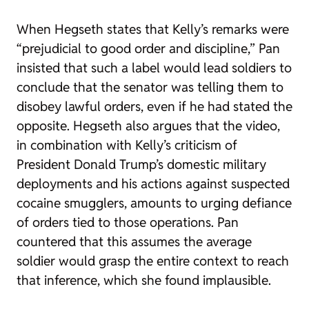
When Hegseth states that Kelly’s remarks were
“prejudicial to good order and discipline,” Pan
insisted that such a label would lead soldiers to
conclude that the senator was telling them to
disobey lawful orders, even if he had stated the
opposite. Hegseth also argues that the video,
in combination with Kelly’s criticism of
President Donald Trump’s domestic military
deployments and his actions against suspected
cocaine smugglers, amounts to urging defiance
of orders tied to those operations. Pan
countered that this assumes the average
soldier would grasp the entire context to reach
that inference, which she found implausible.