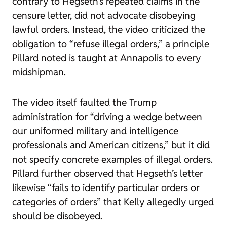
contrary to Hegseth’s repeated claims in the
censure letter, did not advocate disobeying
lawful orders. Instead, the video criticized the
obligation to “refuse illegal orders,” a principle
Pillard noted is taught at Annapolis to every
midshipman.
The video itself faulted the Trump
administration for “driving a wedge between
our uniformed military and intelligence
professionals and American citizens,” but it did
not specify concrete examples of illegal orders.
Pillard further observed that Hegseth’s letter
likewise “fails to identify particular orders or
categories of orders” that Kelly allegedly urged
should be disobeyed.