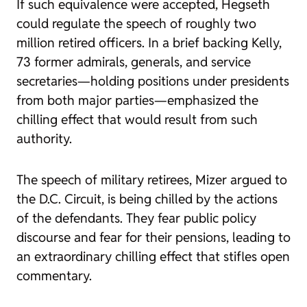
If such equivalence were accepted, Hegseth
could regulate the speech of roughly two
million retired officers. In a brief backing Kelly,
73 former admirals, generals, and service
secretaries—holding positions under presidents
from both major parties—emphasized the
chilling effect that would result from such
authority.
The speech of military retirees, Mizer argued to
the D.C. Circuit, is being chilled by the actions
of the defendants. They fear public policy
discourse and fear for their pensions, leading to
an extraordinary chilling effect that stifles open
commentary.