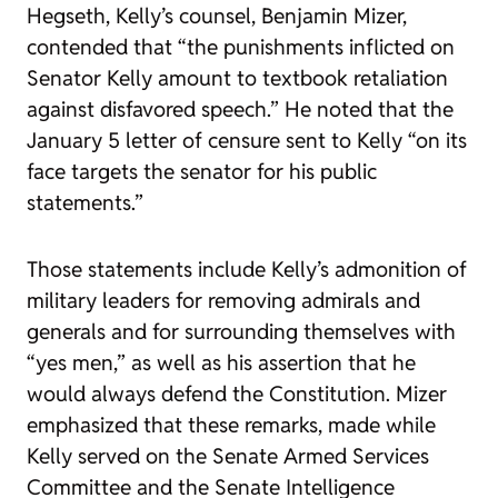
Hegseth
, Kelly’s counsel, Benjamin Mizer,
contended that “the punishments inflicted on
Senator Kelly amount to textbook retaliation
against disfavored speech.” He noted that the
January 5 letter of censure sent to Kelly “on its
face targets the senator for his public
statements.”
Those statements include Kelly’s admonition of
military leaders for removing admirals and
generals and for surrounding themselves with
“yes men,” as well as his assertion that he
would always defend the Constitution. Mizer
emphasized that these remarks, made while
Kelly served on the Senate Armed Services
Committee and the Senate Intelligence