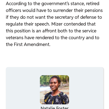
According to the government’s stance, retired
officers would have to surrender their pensions
if they do not want the secretary of defense to
regulate their speech. Mizer contended that
this position is an affront both to the service
veterans have rendered to the country and to
the First Amendment.
Natalie Foster