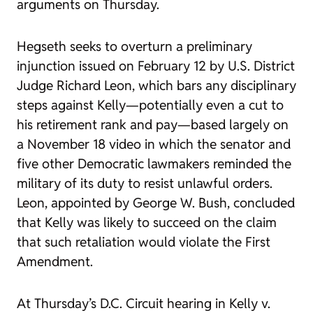
arguments on Thursday.
Hegseth seeks to overturn a preliminary
injunction issued on February 12 by U.S. District
Judge Richard Leon, which bars any disciplinary
steps against Kelly—potentially even a cut to
his retirement rank and pay—based largely on
a November 18 video in which the senator and
five other Democratic lawmakers reminded the
military of its duty to resist unlawful orders.
Leon, appointed by George W. Bush, concluded
that Kelly was likely to succeed on the claim
that such retaliation would violate the First
Amendment.
At Thursday’s D.C. Circuit hearing in
Kelly v.