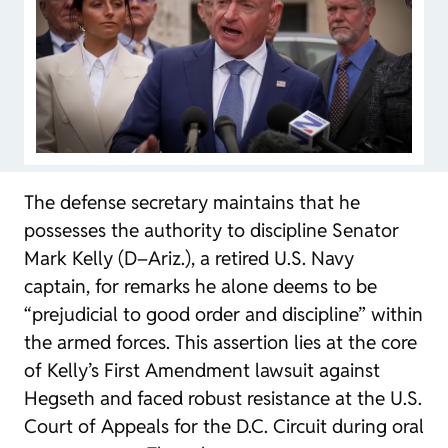
The defense secretary maintains that he
possesses the authority to discipline Senator
Mark Kelly (D–Ariz.), a retired U.S. Navy
captain, for remarks he alone deems to be
“prejudicial to good order and discipline” within
the armed forces. This assertion lies at the core
of Kelly’s First Amendment lawsuit against
Hegseth and faced robust resistance at the U.S.
Court of Appeals for the D.C. Circuit during oral