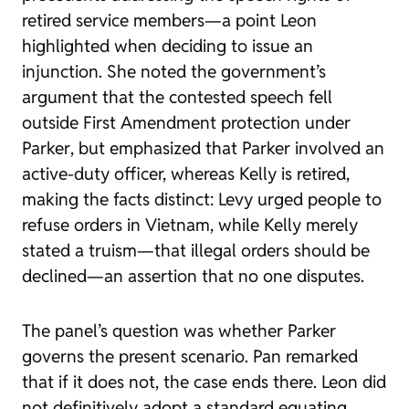
retired service members—a point Leon
highlighted when deciding to issue an
injunction. She noted the government’s
argument that the contested speech fell
outside First Amendment protection under
Parker
, but emphasized that Parker involved an
active-duty officer, whereas Kelly is retired,
making the facts distinct: Levy urged people to
refuse orders in Vietnam, while Kelly merely
stated a truism—that illegal orders should be
declined—an assertion that no one disputes.
The panel’s question was whether
Parker
governs the present scenario. Pan remarked
that if it does not, the case ends there. Leon did
not definitively adopt a standard equating