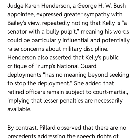
Judge Karen Henderson, a George H. W. Bush
appointee, expressed greater sympathy with
Bailey’s view, repeatedly noting that Kelly is “a
senator with a bully pulpit,” meaning his words
could be particularly influential and potentially
raise concerns about military discipline.
Henderson also asserted that Kelly’s public
critique of Trump’s National Guard
deployments “has no meaning beyond seeking
to stop the deployment.” She added that
retired officers remain subject to court-martial,
implying that lesser penalties are necessarily
available.
By contrast, Pillard observed that there are no
precedents addressing the speech rights of