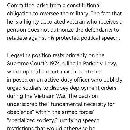
Committee, arise from a constitutional
obligation to oversee the military. The fact that
he is a highly decorated veteran who receives a
pension does not authorize the defendants to
retaliate against his protected political speech.
Hegseth’s position rests primarily on the
Supreme Court’s 1974 ruling in
Parker v. Levy
,
which upheld a court-martial sentence
imposed on an active-duty officer who publicly
urged soldiers to disobey deployment orders
during the Vietnam War. The decision
underscored the “fundamental necessity for
obedience” within the armed forces’
“specialized society,” justifying speech
restrictions that would otherwise be