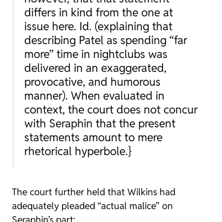
differs in kind from the one at
issue here.
Id.
(explaining that
describing Patel as spending “far
more” time in nightclubs was
delivered in an exaggerated,
provocative, and humorous
manner). When evaluated in
context, the court does not concur
with Seraphin that the present
statements amount to mere
rhetorical hyperbole.}
The court further held that Wilkins had
adequately pleaded “actual malice” on
Seraphin’s part: