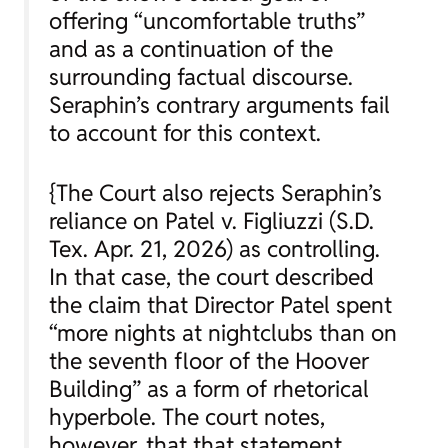
offering “uncomfortable truths”
and as a continuation of the
surrounding factual discourse.
Seraphin’s contrary arguments fail
to account for this context.
{The Court also rejects Seraphin’s
reliance on
Patel v. Figliuzzi
(S.D.
Tex. Apr. 21, 2026) as controlling.
In that case, the court described
the claim that Director Patel spent
“more nights at nightclubs than on
the seventh floor of the Hoover
Building” as a form of rhetorical
hyperbole. The court notes,
however, that that statement