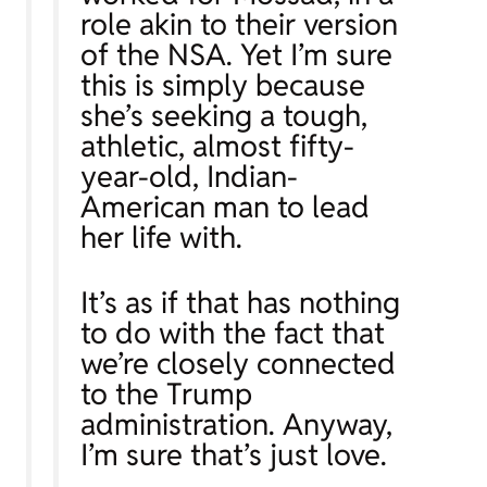
role akin to their version
of the NSA. Yet I’m sure
this is simply because
she’s seeking a tough,
athletic, almost fifty-
year-old, Indian-
American man to lead
her life with.
It’s as if that has nothing
to do with the fact that
we’re closely connected
to the Trump
administration. Anyway,
I’m sure that’s just love.