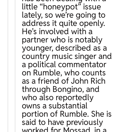
little “honeypot” issue
lately, so we’re going to
address it quite openly.
He’s involved with a
partner who is notably
younger, described as a
country music singer and
a political commentator
on Rumble, who counts
as a friend of John Rich
through Bongino, and
who also reportedly
owns a substantial
portion of Rumble. She is
said to have previously
worked for Mossad, in a