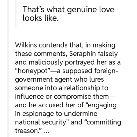
That’s what genuine love
looks like.
Wilkins contends that, in making
these comments, Seraphin falsely
and maliciously portrayed her as a
“honeypot”—a supposed foreign-
government agent who lures
someone into a relationship to
influence or compromise them—
and he accused her of “engaging
in espionage to undermine
national security” and “committing
treason.” …