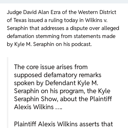
Judge David Alan Ezra of the Western District
of Texas issued a ruling today in
Wilkins v.
Seraphin
that addresses a dispute over alleged
defamation stemming from statements made
by Kyle M. Seraphin on his podcast.
The core issue arises from
supposed defamatory remarks
spoken by Defendant Kyle M.
Seraphin on his program, the Kyle
Seraphin Show, about the Plaintiff
Alexis Wilkins ….
Plaintiff Alexis Wilkins asserts that