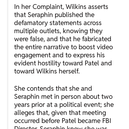
In her Complaint, Wilkins asserts
that Seraphin published the
defamatory statements across
multiple outlets, knowing they
were false, and that he fabricated
the entire narrative to boost video
engagement and to express his
evident hostility toward Patel and
toward Wilkins herself.
She contends that she and
Seraphin met in person about two
years prior at a political event; she
alleges that, given that meeting
occurred before Patel became FBI
Director, Seraphin knew she was