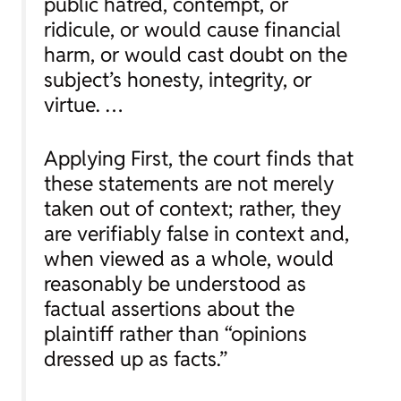
public hatred, contempt, or
ridicule, or would cause financial
harm, or would cast doubt on the
subject’s honesty, integrity, or
virtue. …
Applying First, the court finds that
these statements are not merely
taken out of context; rather, they
are verifiably false in context and,
when viewed as a whole, would
reasonably be understood as
factual assertions about the
plaintiff rather than “opinions
dressed up as facts.”