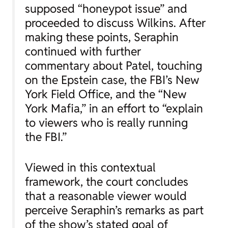
supposed “honeypot issue” and
proceeded to discuss Wilkins. After
making these points, Seraphin
continued with further
commentary about Patel, touching
on the Epstein case, the FBI’s New
York Field Office, and the “New
York Mafia,” in an effort to “explain
to viewers who is really running
the FBI.”
Viewed in this contextual
framework, the court concludes
that a reasonable viewer would
perceive Seraphin’s remarks as part
of the show’s stated goal of