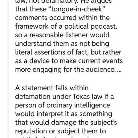
law, not defamatory. He argues
that these “tongue-in-cheek”
comments occurred within the
framework of a political podcast,
so a reasonable listener would
understand them as not being
literal assertions of fact, but rather
as a device to make current events
more engaging for the audience….
A statement falls within
defamation under Texas law if a
person of ordinary intelligence
would interpret it as something
that would damage the subject’s
reputation or subject them to