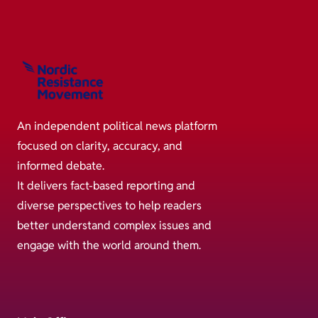
An independent political news platform
focused on clarity, accuracy, and
informed debate.
It delivers fact-based reporting and
diverse perspectives to help readers
better understand complex issues and
engage with the world around them.