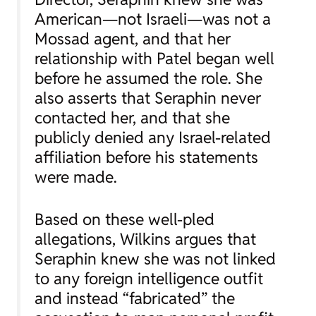
American—not Israeli—was not a
Mossad agent, and that her
relationship with Patel began well
before he assumed the role. She
also asserts that Seraphin never
contacted her, and that she
publicly denied any Israel-related
affiliation before his statements
were made.
Based on these well-pled
allegations, Wilkins argues that
Seraphin knew she was not linked
to any foreign intelligence outfit
and instead “fabricated” the