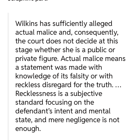
Wilkins has sufficiently alleged
actual malice and, consequently,
the court does not decide at this
stage whether she is a public or
private figure. Actual malice means
a statement was made with
knowledge of its falsity or with
reckless disregard for the truth. …
Recklessness is a subjective
standard focusing on the
defendant’s intent and mental
state, and mere negligence is not
enough.