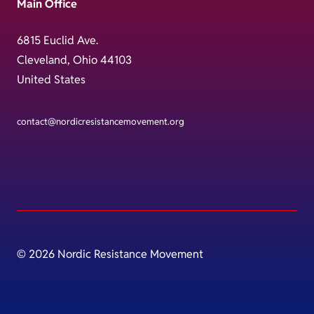
Main Office
6815 Euclid Ave.
Cleveland, Ohio 44103
United States
contact@nordicresistancemovement.org
© 2026 Nordic Resistance Movement