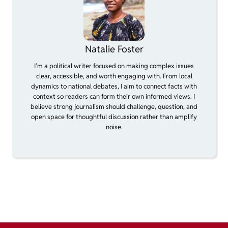
Natalie Foster
I’m a political writer focused on making complex issues
clear, accessible, and worth engaging with. From local
dynamics to national debates, I aim to connect facts with
context so readers can form their own informed views. I
believe strong journalism should challenge, question, and
open space for thoughtful discussion rather than amplify
noise.