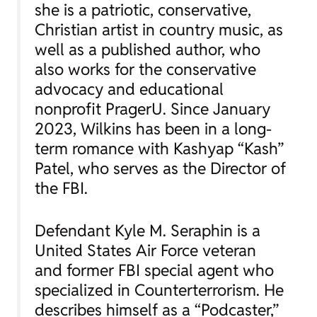
she is a patriotic, conservative,
Christian artist in country music, as
well as a published author, who
also works for the conservative
advocacy and educational
nonprofit PragerU. Since January
2023, Wilkins has been in a long-
term romance with Kashyap “Kash”
Patel, who serves as the Director of
the FBI.
Defendant Kyle M. Seraphin is a
United States Air Force veteran
and former FBI special agent who
specialized in Counterterrorism. He
describes himself as a “Podcaster,”