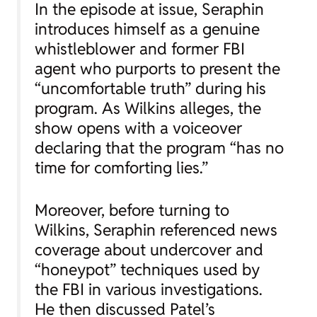
In the episode at issue, Seraphin
introduces himself as a genuine
whistleblower and former FBI
agent who purports to present the
“uncomfortable truth” during his
program. As Wilkins alleges, the
show opens with a voiceover
declaring that the program “has no
time for comforting lies.”
Moreover, before turning to
Wilkins, Seraphin referenced news
coverage about undercover and
“honeypot” techniques used by
the FBI in various investigations.
He then discussed Patel’s