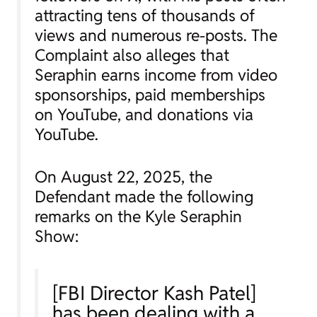
attracting tens of thousands of
views and numerous re-posts. The
Complaint also alleges that
Seraphin earns income from video
sponsorships, paid memberships
on YouTube, and donations via
YouTube.
On August 22, 2025, the
Defendant made the following
remarks on the Kyle Seraphin
Show:
[FBI Director Kash Patel]
has been dealing with a