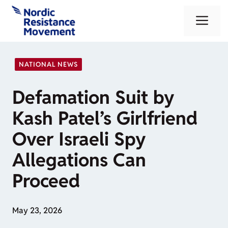
Skip
Me
to
content
NATIONAL NEWS
Defamation Suit by
Kash Patel’s Girlfriend
Over Israeli Spy
Allegations Can
Proceed
May 23, 2026