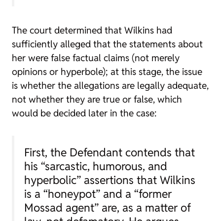
The court determined that Wilkins had
sufficiently alleged that the statements about
her were false factual claims (not merely
opinions or hyperbole); at this stage, the issue
is whether the allegations are legally adequate,
not whether they are true or false, which
would be decided later in the case:
First, the Defendant contends that
his “sarcastic, humorous, and
hyperbolic” assertions that Wilkins
is a “honeypot” and a “former
Mossad agent” are, as a matter of