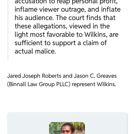
accusation to reap personal profit,
inflame viewer outrage, and inflate
his audience. The court finds that
these allegations, viewed in the
light most favorable to Wilkins, are
sufficient to support a claim of
actual malice.
Jared Joseph Roberts and Jason C. Greaves
(Binnall Law Group PLLC) represent Wilkins.