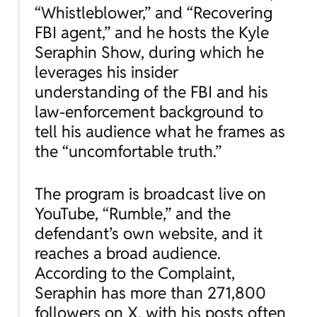
“Whistleblower,” and “Recovering
FBI agent,” and he hosts the Kyle
Seraphin Show, during which he
leverages his insider
understanding of the FBI and his
law-enforcement background to
tell his audience what he frames as
the “uncomfortable truth.”
The program is broadcast live on
YouTube, “Rumble,” and the
defendant’s own website, and it
reaches a broad audience.
According to the Complaint,
Seraphin has more than 271,800
followers on X, with his posts often