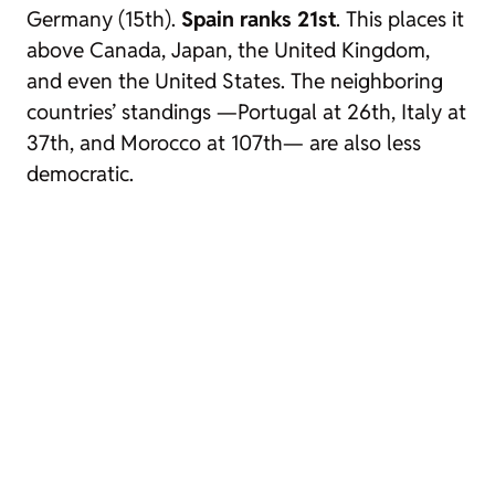
Germany (15th).
Spain ranks 21st
. This places it
above Canada, Japan, the United Kingdom,
and even the United States. The neighboring
countries’ standings —Portugal at 26th, Italy at
37th, and Morocco at 107th— are also less
democratic.