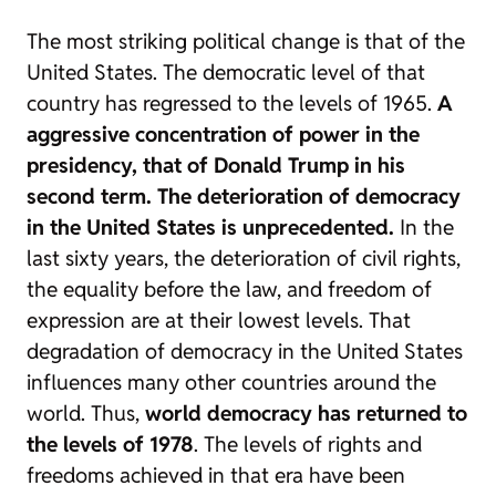
The most striking political change is that of the
United States. The democratic level of that
country has regressed to the levels of 1965.
A
aggressive concentration of power in the
presidency, that of Donald Trump in his
second term. The deterioration of democracy
in the United States is unprecedented.
In the
last sixty years, the deterioration of civil rights,
the equality before the law, and freedom of
expression are at their lowest levels. That
degradation of democracy in the United States
influences many other countries around the
world. Thus,
world democracy has returned to
the levels of 1978
. The levels of rights and
freedoms achieved in that era have been