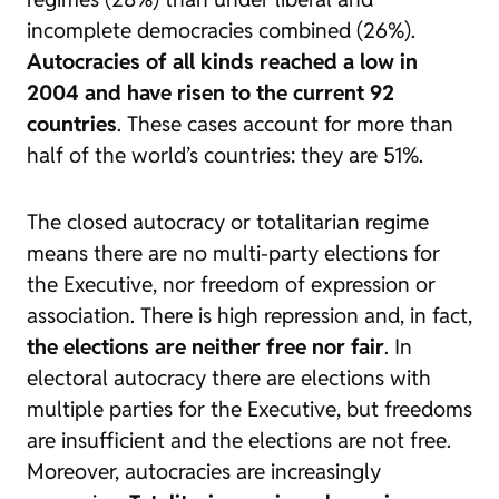
incomplete democracies combined (26%).
Autocracies of all kinds reached a low in
2004 and have risen to the current 92
countries
. These cases account for more than
half of the world’s countries: they are 51%.
The closed autocracy or totalitarian regime
means there are no multi-party elections for
the Executive, nor freedom of expression or
association. There is high repression and, in fact,
the elections are neither free nor fair
. In
electoral autocracy there are elections with
multiple parties for the Executive, but freedoms
are insufficient and the elections are not free.
Moreover, autocracies are increasingly