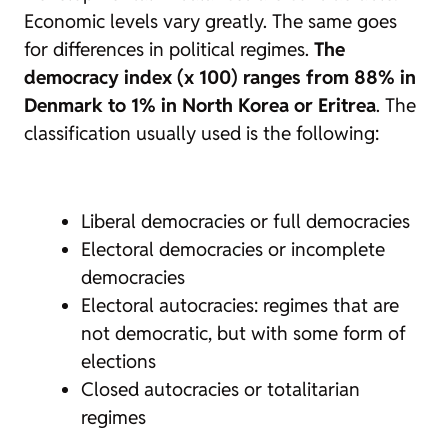
Economic levels vary greatly. The same goes
for differences in political regimes.
The
democracy index (x 100) ranges from 88% in
Denmark to 1% in North Korea or Eritrea
. The
classification usually used is the following:
Liberal democracies or full democracies
Electoral democracies or incomplete
democracies
Electoral autocracies: regimes that are
not democratic, but with some form of
elections
Closed autocracies or totalitarian
regimes