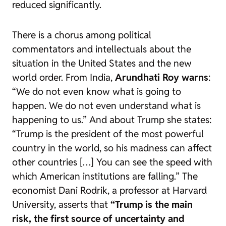
reduced significantly.
There is a chorus among political
commentators and intellectuals about the
situation in the United States and the new
world order. From India,
Arundhati Roy warns
:
“We do not even know what is going to
happen. We do not even understand what is
happening to us.” And about Trump she states:
“Trump is the president of the most powerful
country in the world, so his madness can affect
other countries […] You can see the speed with
which American institutions are falling.” The
economist Dani Rodrik, a professor at Harvard
University, asserts that
“Trump is the main
risk, the first source of uncertainty and