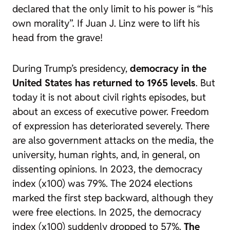
declared that the only limit to his power is “his
own morality”. If Juan J. Linz were to lift his
head from the grave!
During Trump’s presidency,
democracy in the
United States has returned to 1965 levels
. But
today it is not about civil rights episodes, but
about an excess of executive power. Freedom
of expression has deteriorated severely. There
are also government attacks on the media, the
university, human rights, and, in general, on
dissenting opinions. In 2023, the democracy
index (x100) was 79%. The 2024 elections
marked the first step backward, although they
were free elections. In 2025, the democracy
index (x100) suddenly dropped to 57%.
The