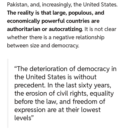
Pakistan, and, increasingly, the United States.
The reality is that large, populous, and
economically powerful countries are
authoritarian or autocratizing
. It is not clear
whether there is a negative relationship
between size and democracy.
“The deterioration of democracy in
the United States is without
precedent. In the last sixty years,
the erosion of civil rights, equality
before the law, and freedom of
expression are at their lowest
levels”