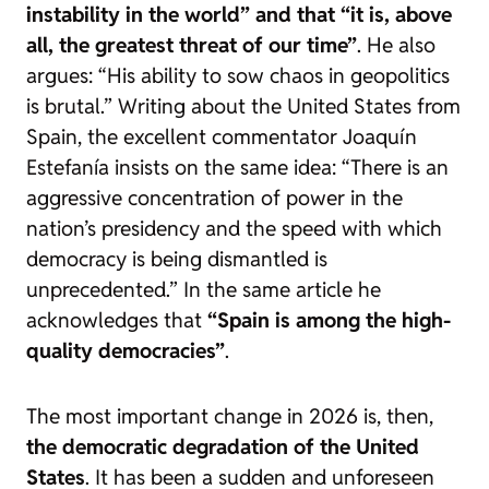
instability in the world” and that “it is, above
all, the greatest threat of our time”
. He also
argues: “His ability to sow chaos in geopolitics
is brutal.” Writing about the United States from
Spain, the excellent commentator Joaquín
Estefanía insists on the same idea: “There is an
aggressive concentration of power in the
nation’s presidency and the speed with which
democracy is being dismantled is
unprecedented.” In the same article he
acknowledges that
“Spain is among the high-
quality democracies”
.
The most important change in 2026 is, then,
the democratic degradation of the United
States
. It has been a sudden and unforeseen