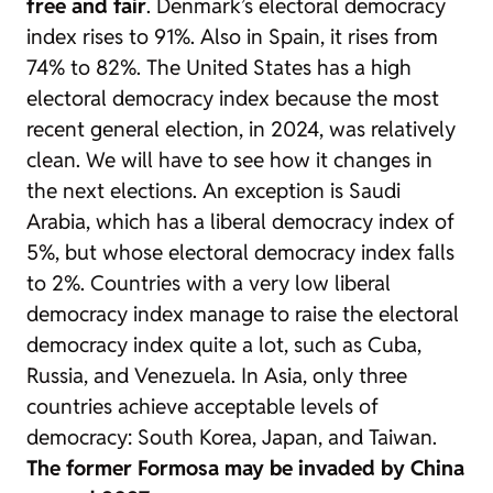
free and fair
. Denmark’s electoral democracy
index rises to 91%. Also in Spain, it rises from
74% to 82%. The United States has a high
electoral democracy index because the most
recent general election, in 2024, was relatively
clean. We will have to see how it changes in
the next elections. An exception is Saudi
Arabia, which has a liberal democracy index of
5%, but whose electoral democracy index falls
to 2%. Countries with a very low liberal
democracy index manage to raise the electoral
democracy index quite a lot, such as Cuba,
Russia, and Venezuela. In Asia, only three
countries achieve acceptable levels of
democracy: South Korea, Japan, and Taiwan.
The former Formosa may be invaded by China