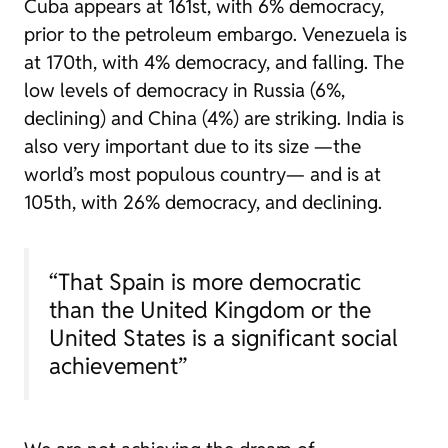
Cuba appears at 161st, with 6% democracy,
prior to the petroleum embargo. Venezuela is
at 170th, with 4% democracy, and falling. The
low levels of democracy in Russia (6%,
declining) and China (4%) are striking. India is
also very important due to its size —the
world’s most populous country— and is at
105th, with 26% democracy, and declining.
“That Spain is more democratic
than the United Kingdom or the
United States is a significant social
achievement”