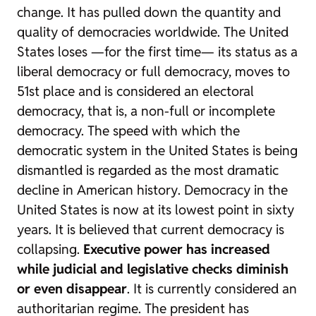
change. It has pulled down the quantity and
quality of democracies worldwide. The United
States loses —for the first time— its status as a
liberal democracy or full democracy, moves to
51st place and is considered an electoral
democracy, that is, a non-full or incomplete
democracy. The speed with which the
democratic system in the United States is being
dismantled is regarded as
the most dramatic
decline in American history
. Democracy in the
United States is now at its lowest point in sixty
years. It is believed that current democracy is
collapsing.
Executive power has increased
while judicial and legislative checks diminish
or even disappear
. It is currently considered an
authoritarian regime. The president has