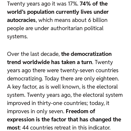
Twenty years ago it was 17%.
74% of the
world’s population currently lives under
autocracies
, which means about 6 billion
people are under authoritarian political
systems.
Over the last decade,
the democratization
trend worldwide has taken a turn
. Twenty
years ago there were twenty-seven countries
democratizing. Today there are only eighteen.
A key factor, as is well known, is the electoral
system. Twenty years ago, the electoral system
improved in thirty-one countries; today, it
improves in only seven.
Freedom of
expression is the factor that has changed the
most
: 44 countries retreat in this indicator.