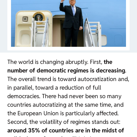
The world is changing abruptly. First,
the
number of democratic regimes is decreasing
.
The overall trend is toward autocratization and,
in parallel, toward a reduction of full
democracies. There had never been so many
countries autocratizing at the same time, and
the European Union is particularly affected.
Second, the volatility of regimes stands out:
around 35% of countries are in the midst of