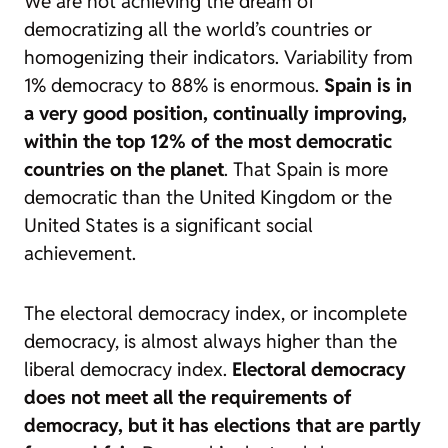
We are not achieving the dream of
democratizing all the world’s countries or
homogenizing their indicators. Variability from
1% democracy to 88% is enormous.
Spain is in
a very good position, continually improving,
within the top 12% of the most democratic
countries on the planet
. That Spain is more
democratic than the United Kingdom or the
United States is a significant social
achievement.
The electoral democracy index, or incomplete
democracy, is almost always higher than the
liberal democracy index.
Electoral democracy
does not meet all the requirements of
democracy, but it has elections that are partly