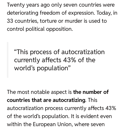
Twenty years ago only seven countries were
deteriorating freedom of expression. Today, in
33 countries, torture or murder is used to
control political opposition.
“This process of autocratization
currently affects 43% of the
world’s population”
The most notable aspect is
the number of
countries that are autocratizing
. This
autocratization process currently affects 43%
of the world’s population. It is evident even
within the European Union, where seven