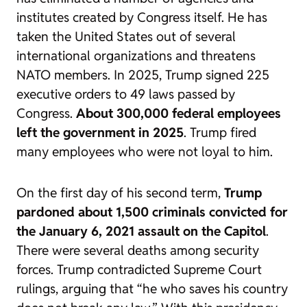
institutes created by Congress itself. He has
taken the United States out of several
international organizations and threatens
NATO members. In 2025, Trump signed 225
executive orders to 49 laws passed by
Congress.
About 300,000 federal employees
left the government in 2025
. Trump fired
many employees who were not loyal to him.
On the first day of his second term,
Trump
pardoned about 1,500 criminals convicted for
the January 6, 2021 assault on the Capitol
.
There were several deaths among security
forces. Trump contradicted Supreme Court
rulings, arguing that “he who saves his country