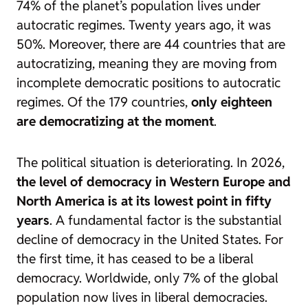
74% of the planet’s population lives under
autocratic regimes. Twenty years ago, it was
50%. Moreover, there are 44 countries that are
autocratizing, meaning they are moving from
incomplete democratic positions to autocratic
regimes. Of the 179 countries,
only eighteen
are democratizing at the moment
.
The political situation is deteriorating. In 2026,
the level of democracy in Western Europe and
North America is at its lowest point in fifty
years
. A fundamental factor is the substantial
decline of democracy in the United States. For
the first time, it has ceased to be a liberal
democracy. Worldwide, only 7% of the global
population now lives in liberal democracies.