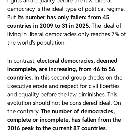
rights and equality before the law. Liberal
democracy is the ideal type of political regime.
But
its number has only fallen: from 45
countries in 2009 to 31 in 2025
. The ideal of
living in liberal democracies only reaches 7% of
the world’s population.
In contrast,
electoral democracies, deemed
incomplete, are increasing, from 46 to 56
countries
. In this second group checks on the
Executive erode and respect for civil liberties
and equality before the law diminishes. This
evolution should not be considered ideal. On
the contrary.
The number of democracies,
complete or incomplete, has fallen from the
2016 peak to the current 87 countries
.