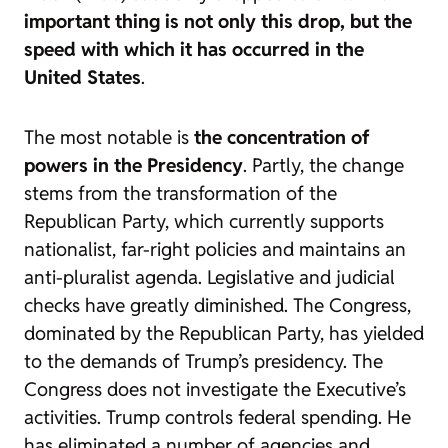
important thing is not only this drop, but the
speed with which it has occurred in the
United States
.
The most notable is
the concentration of
powers in the Presidency
. Partly, the change
stems from the transformation of the
Republican Party, which currently supports
nationalist, far-right policies and maintains an
anti-pluralist agenda. Legislative and judicial
checks have greatly diminished. The Congress,
dominated by the Republican Party, has yielded
to the demands of Trump’s presidency. The
Congress does not investigate the Executive’s
activities. Trump controls federal spending. He
has eliminated a number of agencies and