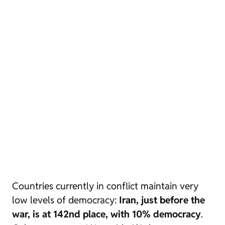
Countries currently in conflict maintain very
low levels of democracy:
Iran, just before the
war, is at 142nd place, with 10% democracy
.