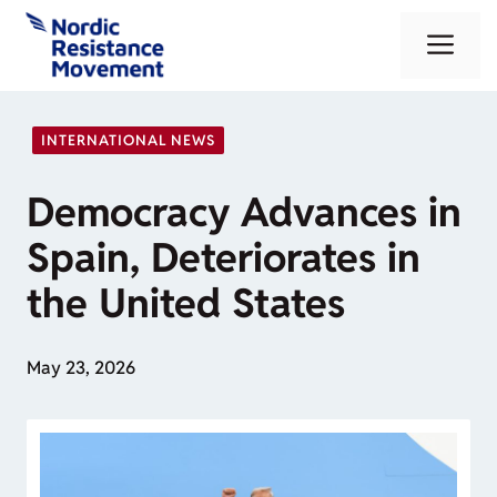
Skip
Me
to
content
INTERNATIONAL NEWS
Democracy Advances in
Spain, Deteriorates in
the United States
May 23, 2026