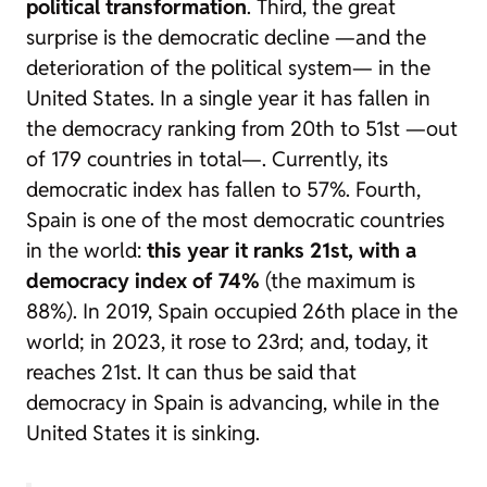
political transformation
. Third, the great
surprise is the democratic decline —and the
deterioration of the political system— in the
United States. In a single year it has fallen in
the democracy ranking from 20th to 51st —out
of 179 countries in total—. Currently, its
democratic index has fallen to 57%. Fourth,
Spain is one of the most democratic countries
in the world:
this year it ranks 21st, with a
democracy index of 74%
(the maximum is
88%). In 2019, Spain occupied 26th place in the
world; in 2023, it rose to 23rd; and, today, it
reaches 21st. It can thus be said that
democracy in Spain is advancing, while in the
United States it is sinking.