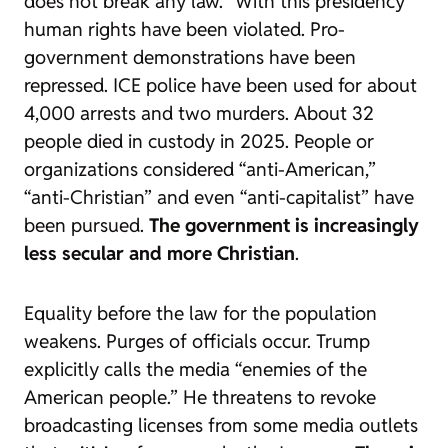
does not break any law.” With this presidency
human rights have been violated. Pro-
government demonstrations have been
repressed. ICE police have been used for about
4,000 arrests and two murders. About 32
people died in custody in 2025. People or
organizations considered “anti-American,”
“anti-Christian” and even “anti-capitalist” have
been pursued.
The government is increasingly
less secular and more Christian
.
Equality before the law for the population
weakens. Purges of officials occur. Trump
explicitly calls the media “enemies of the
American people.” He threatens to revoke
broadcasting licenses from some media outlets