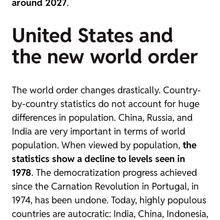
around 2027
.
United States and
the new world order
The world order changes drastically. Country-
by-country statistics do not account for huge
differences in population. China, Russia, and
India are very important in terms of world
population. When viewed by population,
the
statistics show a decline to levels seen in
1978
. The democratization progress achieved
since the Carnation Revolution in Portugal, in
1974, has been undone. Today, highly populous
countries are autocratic: India, China, Indonesia,