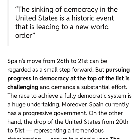
“The sinking of democracy in the
United States is a historic event
that is leading to a new world
order”
Spain’s move from 26th to 21st can be
regarded as a small step forward. But
pursuing
progress in democracy at the top of the list is
challenging
and demands a substantial effort.
The race to achieve a fully democratic system is
a huge undertaking. Moreover, Spain currently
has a progressive government. On the other
hand, the drop of the United States from 20th
to 51st — representing a tremendous