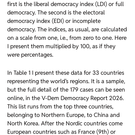
first is the liberal democracy index (LDI) or full
democracy. The second is the electoral
democracy index (EDI) or incomplete
democracy. The indices, as usual, are calculated
on a scale from one, i.e., from zero to one. Here
I present them multiplied by 100, as if they
were percentages.
In Table 1 I present these data for 33 countries
representing the world’s regions. It is a sample,
but the full detail of the 179 cases can be seen
online, in the V-Dem
Democracy Report 2026
.
This list runs from the top three countries,
belonging to Northern Europe, to China and
North Korea. After the Nordic countries come
European countries such as France (9th) or