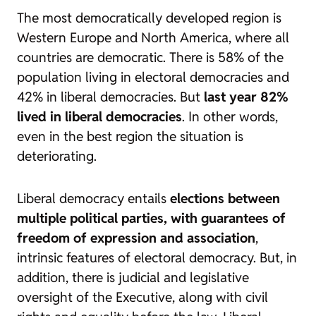
The most democratically developed region is
Western Europe and North America, where all
countries are democratic. There is 58% of the
population living in electoral democracies and
42% in liberal democracies. But
last year 82%
lived in liberal democracies
. In other words,
even in the best region the situation is
deteriorating.
Liberal democracy entails
elections between
multiple political parties, with guarantees of
freedom of expression and association
,
intrinsic features of electoral democracy. But, in
addition, there is judicial and legislative
oversight of the Executive, along with civil