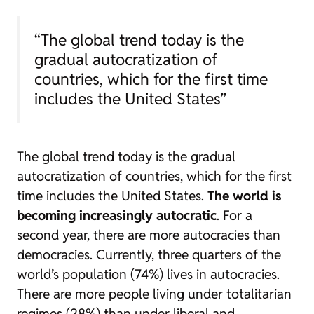
“The global trend today is the
gradual autocratization of
countries, which for the first time
includes the United States”
The global trend today is the gradual
autocratization of countries, which for the first
time includes the United States.
The world is
becoming increasingly autocratic
. For a
second year, there are more autocracies than
democracies. Currently, three quarters of the
world’s population (74%) lives in autocracies.
There are more people living under totalitarian
regimes (28%) than under liberal and