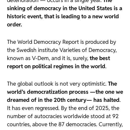
deterioration — occurs in a single year.
The
sinking of democracy in the United States is a
historic event, that is leading to a new world
order.
The World Democracy Report is produced by
the Swedish institute Varieties of Democracy,
known as V-Dem, and it is, surely,
the best
report on political regimes in the world
.
The global outlook is not very optimistic.
The
world’s democratization process —the one we
dreamed of in the 20th century— has halted
.
It has even regressed. By the end of 2025, the
number of autocracies worldwide stood at 92
countries, above the 87 democracies. Currently,