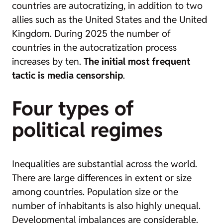
countries are autocratizing, in addition to two
allies such as the United States and the United
Kingdom. During 2025 the number of
countries in the autocratization process
increases by ten.
The initial most frequent
tactic is media censorship
.
Four types of
political regimes
Inequalities are substantial across the world.
There are large differences in extent or size
among countries. Population size or the
number of inhabitants is also highly unequal.
Developmental imbalances are considerable.