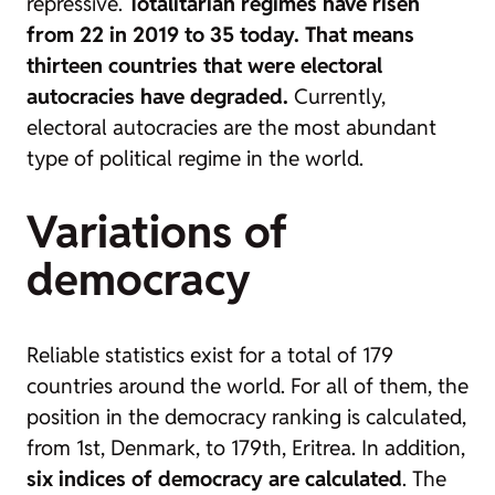
repressive.
Totalitarian regimes have risen
from 22 in 2019 to 35 today.
That means
thirteen countries that were electoral
autocracies have degraded.
Currently,
electoral autocracies are the most abundant
type of political regime in the world.
Variations of
democracy
Reliable statistics exist for a total of 179
countries around the world. For all of them, the
position in the democracy ranking is calculated,
from 1st, Denmark, to 179th, Eritrea. In addition,
six indices of democracy are calculated
. The