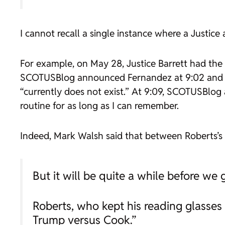
I cannot recall a single instance where a Justi
For example, on May 28, Justice Barrett had the 
SCOTUSBlog announced
Fernandez
at 9:02 and
“currently does not exist.” At 9:09, SCOTUSBlog
routine for as long as I can remember.
Indeed, Mark Walsh said that between Roberts’s
But it will be quite a while before we ge
Roberts, who kept his reading glasses 
Trump versus Cook.”