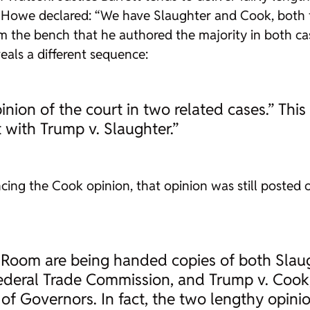
y Howe declared: “We have Slaughter and Cook, both 
the bench that he authored the majority in both cas
veals a different sequence:
nion of the court in two related cases.” Thi
t with Trump v. Slaughter.”
g the Cook opinion, that opinion was still posted on
s Room are being handed copies of both Slau
deral Trade Commission, and Trump v. Cook, 
of Governors. In fact, the two lengthy opin