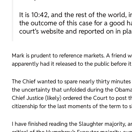
It is 10:42, and the rest of the world
the outcome of this case for a good h
court’s website and reported on in p
Mark is prudent to reference markets. A friend 
apparently had it released to the public before i
The Chief wanted to spare nearly thirty minutes
the uncertainty that unfolded during the Obama
Chief Justice (likely) ordered the Court to post 
citizenship for the last moments of the term to s
I have finished reading the
Slaughter
majority, an