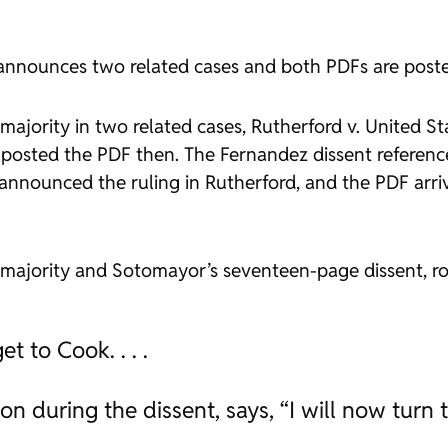
ce announces two related cases and both PDFs are post
majority in two related cases,
Rutherford v. United St
 posted the PDF then. The
Fernandez
dissent referen
 announced the ruling in
Rutherford
, and the PDF arri
 majority and Sotomayor’s seventeen-page dissent, 
t to Cook. . . .
on during the dissent, says, “I will now tur