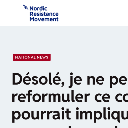
Skip
to
content
NATIONAL NEWS
Désolé, je ne p
reformuler ce c
pourrait impliq