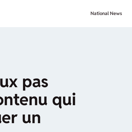
National News
eux pas
ontenu qui
uer un