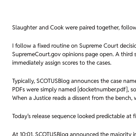
Slaughter
and
Cook
were paired together, follow
I follow a fixed routine on Supreme Court decis
SupremeCourt.gov opinions page open. A third s
immediately assign scores to the cases.
Typically, SCOTUSBlog announces the case name 
PDFs were simply named [docketnumber.pdf], so I
When a Justice reads a dissent from the bench, w
Today’s release sequence looked predictable at fir
At 10:01, SCOTUSBlog announced the majority 