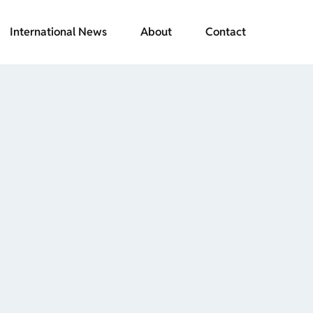
International News
About
Contact