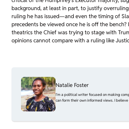
critical of the
Humphrey’s Executor
majority, sug
background, at least in part, to justify overrul
ruling he has issued—and even the timing of
Sl
precedents be viewed once he is off the bench? 
theatrics the Chief was trying to stage with Trum
opinions cannot compare with a ruling like Justic
Natalie Foster
I’m a political writer focused on making com
can form their own informed views. I believe