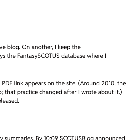
ve blog. On another, I keep the
lays the FantasySCOTUS database where I
PDF link appears on the site. (Around 2010, the
that practice changed after I wrote about it.)
eleased.
engthy summaries. By 10:09 SCOTUSBlog announced