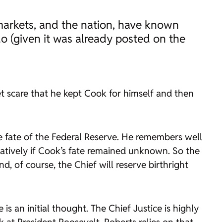
e markets, and the nation, have known
o (given it was already posted on the
t scare that he kept Cook for himself and then
e fate of the Federal Reserve. He remembers well
tively if Cook’s fate remained unknown. So the
d, of course, the Chief will reserve birthright
is an initial thought. The Chief Justice is highly