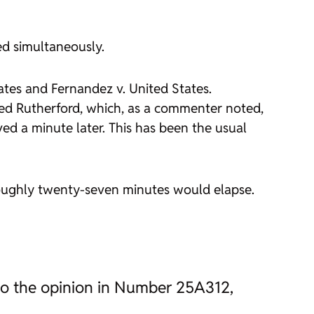
ed simultaneously.
ates
and
Fernandez v. United States
.
ced
Rutherford
, which, as a commenter noted,
ved a minute later. This has been the usual
roughly twenty-seven minutes would elapse.
n to the opinion in Number 25A312,