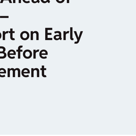
–
rt on Early
Before
cement