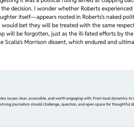
gesting it was a political ruling aimed at clapping bac
ing the decision. I wonder whether Roberts experience
aughter
itself—appears rooted in Roberts’s naked politic
I would bet they will be treated with the same respec
p will be forgotten, just as the ill-fated efforts by t
e Scalia’s
Morrison
dissent, which endured and ultimat
plex issues clear, accessible, and worth engaging with. From local dynamics to 
 strong journalism should challenge, question, and open space for thoughtful di