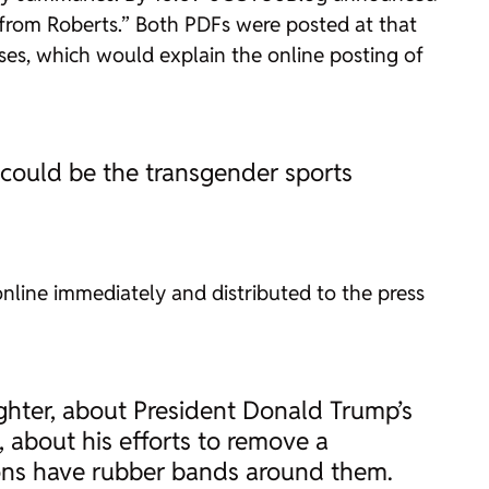
from Roberts.” Both PDFs were posted at that
es, which would explain the online posting of
s could be the transgender sports
line immediately and distributed to the press
ghter, about President Donald Trump’s
about his efforts to remove a
ions have rubber bands around them.