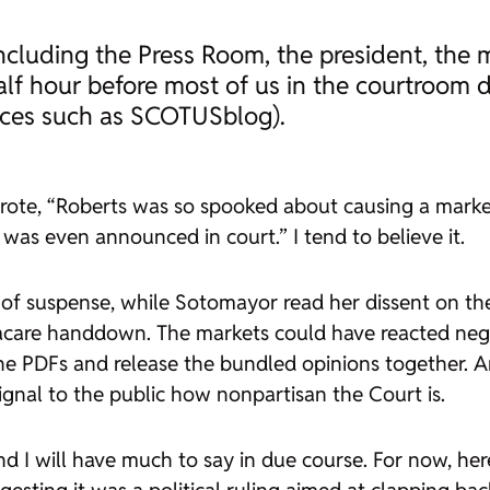
, including the Press Room, the president, th
alf hour before most of us in the courtroom d
laces such as SCOTUSblog).
wrote, “Roberts was so spooked about causing a marke
t was even announced in court.” I tend to believe it.
 of suspense, while Sotomayor read her dissent on th
care handdown. The markets could have reacted nega
the PDFs and release the bundled opinions together. An
ignal to the public how nonpartisan the Court is.
d I will have much to say in due course. For now, here 