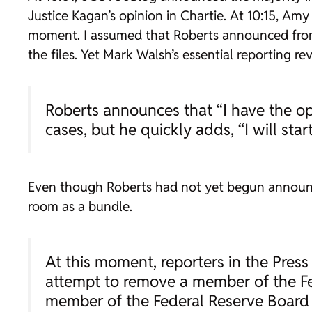
Justice Kagan’s opinion in
Chartie
. At 10:15, Am
moment. I assumed that Roberts announced from 
the files. Yet Mark Walsh’s essential reporting re
Roberts announces that “I have the opi
cases, but he quickly adds, “I will star
Even though Roberts had not yet begun announcin
room as a bundle.
At this moment, reporters in the Pres
attempt to remove a member of the Fe
member of the Federal Reserve Board 