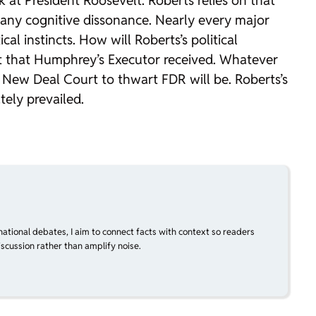
k at President Roosevelt. Roberts relies on that
d any cognitive dissonance. Nearly every major
al instincts. How will Roberts’s political
t that
Humphrey’s Executor
received. Whatever
he New Deal Court to thwart FDR will be. Roberts’s
ely prevailed.
national debates, I aim to connect facts with context so readers
scussion rather than amplify noise.