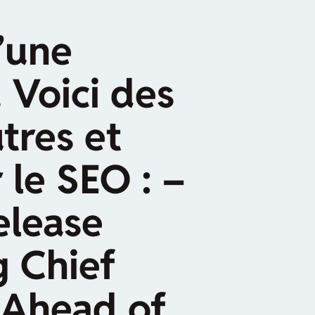
’une
 Voici des
tres et
 le SEO : –
elease
g Chief
 Ahead of