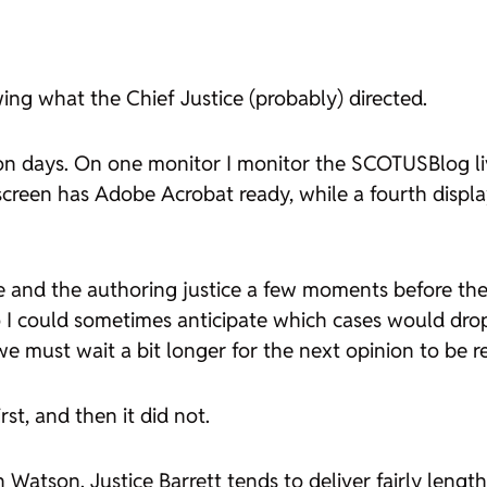
ing what the Chief Justice (probably) directed.
ion days. On one monitor I monitor the SCOTUSBlog li
creen has Adobe Acrobat ready, while a fourth disp
and the authoring justice a few moments before the 
 could sometimes anticipate which cases would drop; 
e must wait a bit longer for the next opinion to be r
st, and then it did not.
in
Watson
. Justice Barrett tends to deliver fairly l