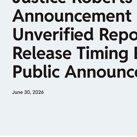
Announcement 
Unverified Repo
Release Timing 
Public Announ
June 30, 2026