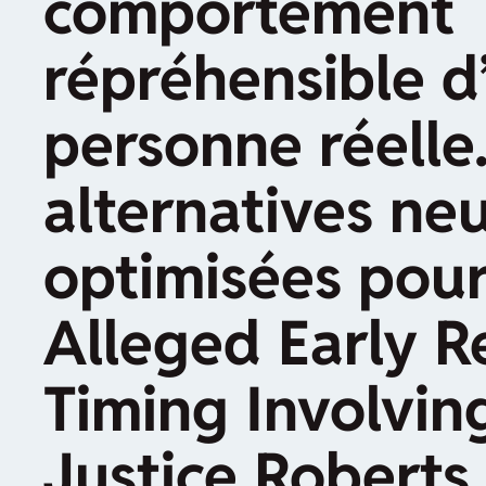
comportement
répréhensible d
personne réelle.
alternatives neu
optimisées pour
Alleged Early R
Timing Involvin
Justice Roberts