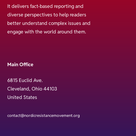
It delivers fact-based reporting and
diverse perspectives to help readers
better understand complex issues and
engage with the world around them.
Main Office
6815 Euclid Ave.
Cleveland, Ohio 44103
United States
contact@nordicresistancemovement.org