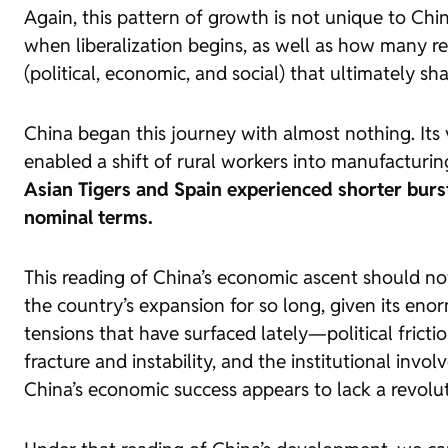
Again, this pattern of growth is not unique to Chin
when liberalization begins, as well as how many r
(political, economic, and social) that ultimately sh
China began this journey with almost nothing. Its
enabled a shift of rural workers into manufacturin
Asian Tigers and Spain experienced shorter burst
nominal terms.
This reading of China’s economic ascent should not
the country’s expansion for so long, given its eno
tensions that have surfaced lately—political fricti
fracture and instability, and the institutional inv
China’s economic success appears to lack a revolu