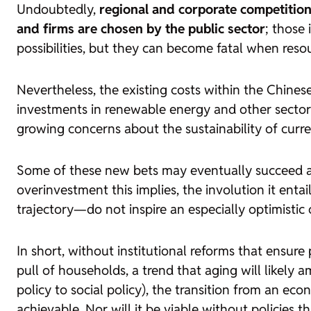
Undoubtedly,
regional and corporate competition 
and firms are chosen by the public sector
; those 
possibilities, but they can become fatal when reso
Nevertheless, the existing costs within the Chine
investments in renewable energy and other sector
growing concerns about the sustainability of curre
Some of these new bets may eventually succeed an
overinvestment this implies, the involution it enta
trajectory—do not inspire an especially optimistic 
In short, without institutional reforms that ensure
pull of households, a trend that aging will likely 
policy to social policy), the transition from an 
achievable. Nor will it be viable without policies