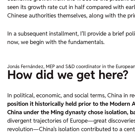
seen its growth rate cut in half compared with earli
Chinese authorities themselves, along with the pri
In a subsequent installment, I’ll provide a brief p
now, we begin with the fundamentals.
Jonás Fernández, MEP and S&D coordinator in the European P
How did we get here?
In political, economic, and social terms, China in
position it historically held prior to the Modern 
China under the Ming dynasty chose isolation, ba
divergent trajectories of Europe—great discoveries,
revolution—China’s isolation contributed to a cen