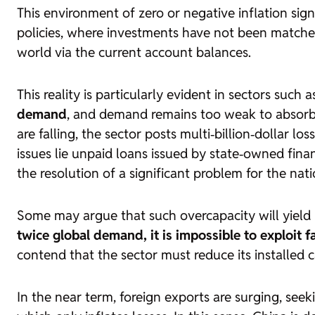
This environment of zero or negative inflation sig
policies, where investments have not been matched
world via the current account balances.
This reality is particularly evident in sectors suc
demand
, and demand remains too weak to absorb 
are falling, the sector posts multi‑billion‑dollar 
issues lie unpaid loans issued by state‑owned finan
the resolution of a significant problem for the nation
Some may argue that such overcapacity will yield pr
twice global demand, it is impossible to exploit f
contend that the sector must reduce its installed ca
In the near term, foreign exports are surging, seek