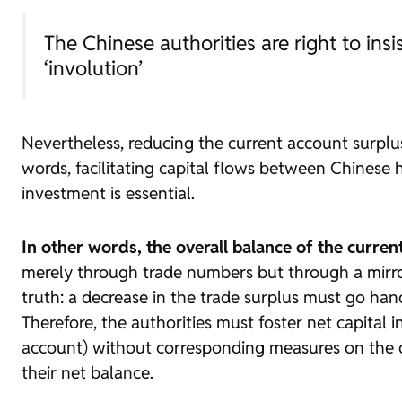
The Chinese authorities are right to in
‘involution’
Nevertheless, reducing the current account surplus 
words, facilitating capital flows between Chinese 
investment is essential.
In other words, the overall balance of the curren
merely through trade numbers but through a mirrored
truth: a decrease in the trade surplus must go hand 
Therefore, the authorities must foster net capital 
account) without corresponding measures on the ot
their net balance.