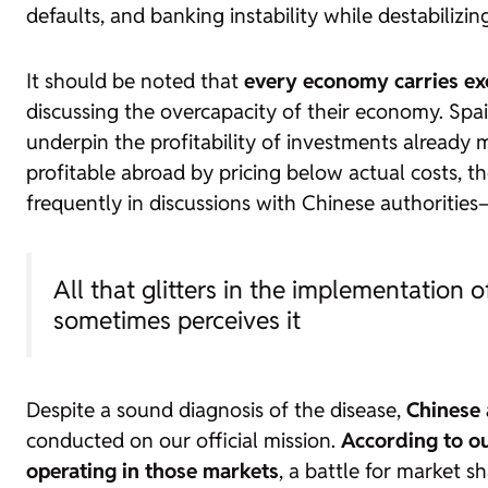
defaults, and banking instability while destabilizin
It should be noted that
every economy carries exc
discussing the overcapacity of their economy. Spain
underpin the profitability of investments already
profitable abroad by pricing below actual costs, t
frequently in discussions with Chinese authorities
All that glitters in the implementation o
sometimes perceives it
Despite a sound diagnosis of the disease,
Chinese 
conducted on our official mission.
According to ou
operating in those markets
, a battle for market s