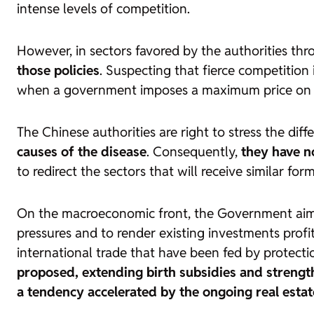
intense levels of competition.
However, in sectors favored by the authorities thr
those policies
. Suspecting that fierce competition 
when a government imposes a maximum price on an
The Chinese authorities are right to stress the di
causes of the disease
. Consequently,
they have no
to redirect the sectors that will receive similar for
On the macroeconomic front, the Government aims
pressures and to render existing investments profita
international trade that have been fed by protect
proposed, extending birth subsidies and streng
a tendency accelerated by the ongoing real estate