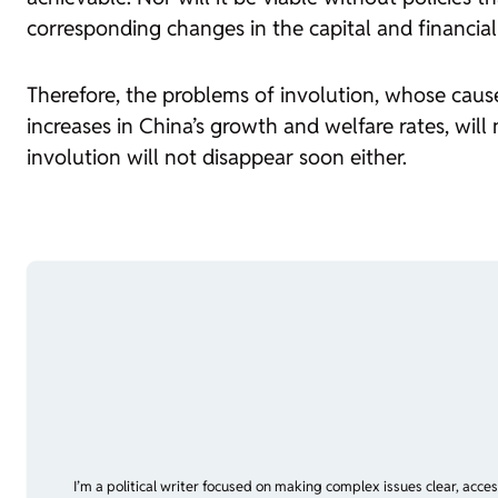
corresponding changes in the capital and financial
Therefore, the problems of involution, whose cause
increases in China’s growth and welfare rates, wil
involution will not disappear soon either.
I’m a political writer focused on making complex issues clear, acce