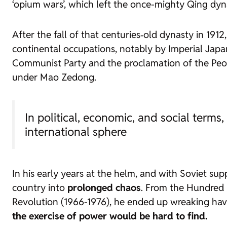
‘opium wars’, which left the once-mighty Qing dyna
After the fall of that centuries‑old dynasty in 191
continental occupations, notably by Imperial Japan
Communist Party and the proclamation of the People
under Mao Zedong.
In political, economic, and social terms
international sphere
In his early years at the helm, and with Soviet su
country into
prolonged chaos
. From the Hundred 
Revolution (1966-1976), he ended up wreaking hav
the exercise of power would be hard to find.