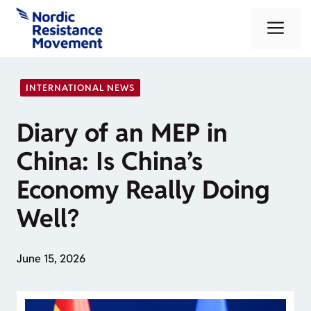
Skip
Me
to
content
INTERNATIONAL NEWS
Diary of an MEP in
China: Is China’s
Economy Really Doing
Well?
June 15, 2026