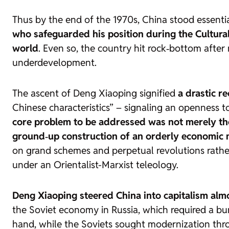
Thus by the end of the 1970s, China stood essenti
who safeguarded his position during the Cultural
world
. Even so, the country hit rock‑bottom afte
underdevelopment.
The ascent of Deng Xiaoping signified
a drastic r
Chinese characteristics” – signaling an openness t
core problem to be addressed was not merely t
ground‑up construction of an orderly economic 
on grand schemes and perpetual revolutions rathe
under an Orientalist-Marxist teleology.
Deng Xiaoping steered China into capitalism alm
the Soviet economy in Russia, which required a b
hand, while the Soviets sought modernization th