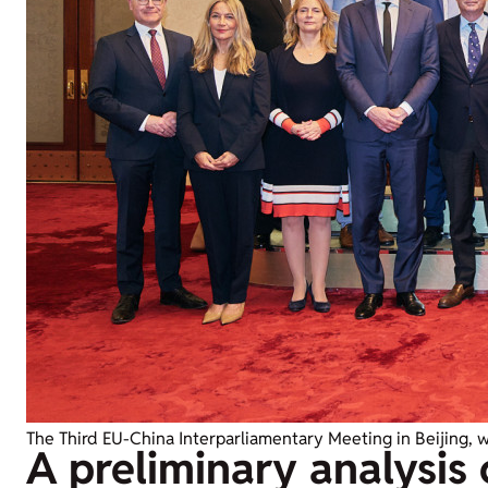
The Third EU-China Interparliamentary Meeting in Beijing, 
A preliminary analysis