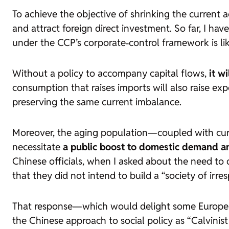
To achieve the objective of shrinking the current a
and attract foreign direct investment. So far, I hav
under the CCP’s corporate‑control framework is like
Without a policy to accompany capital flows,
it w
consumption that raises imports will also raise exp
preserving the same current imbalance.
Moreover, the aging population—coupled with cur
necessitate
a public boost to domestic demand an
Chinese officials, when I asked about the need to 
that they did not intend to build a “society of irre
That response—which would delight some European
the Chinese approach to social policy as “Calvinist 