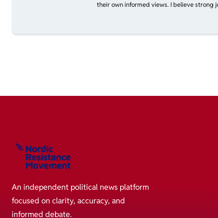
their own informed views. I believe strong 
An independent political news platform
focused on clarity, accuracy, and
informed debate.