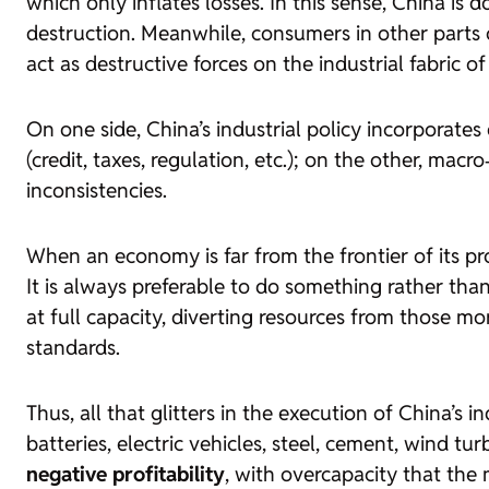
which only inflates losses. In this sense, China is
destruction. Meanwhile, consumers in other parts o
act as destructive forces on the industrial fabric 
On one side, China’s industrial policy incorporate
(credit, taxes, regulation, etc.); on the other, ma
inconsistencies.
When an economy is far from the frontier of its pro
It is always preferable to do something rather th
at full capacity, diverting resources from those m
standards.
Thus, all that glitters in the execution of China’s 
batteries, electric vehicles, steel, cement, wind tu
negative profitability
, with overcapacity that the 