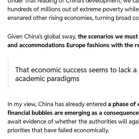
Under that reading of China’s development, we can 
hundreds of millions out of extreme poverty while m
ensnared other rising economies, turning broad con
Given China’s global sway,
the scenarios we must
and accommodations Europe fashions with the 
That economic success seems to lack a 
academic paradigms
In my view, China has already entered
a phase of
financial bubbles are emerging as a consequence 
await evidence of whether the authorities will aga
priorities that have failed economically.