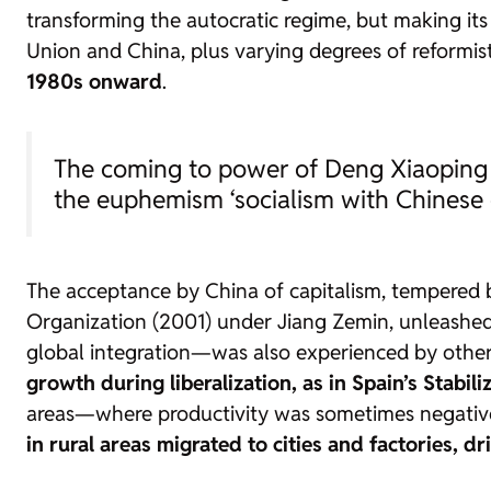
transforming the autocratic regime, but making its 
Union and China, plus varying degrees of reformi
1980s onward
.
The coming to power of Deng Xiaoping 
the euphemism ‘socialism with Chinese c
The acceptance by China of capitalism, tempered b
Organization (2001) under Jiang Zemin, unleashed
global integration—was also experienced by other 
growth during liberalization, as in Spain’s Stabili
areas—where productivity was sometimes negative
in rural areas migrated to cities and factories, d