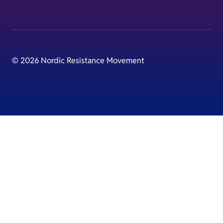
© 2026 Nordic Resistance Movement