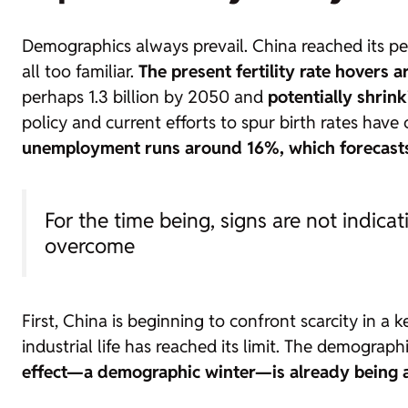
Demographics always prevail. China reached its pea
all too familiar.
The present fertility rate hovers
perhaps 1.3 billion by 2050 and
potentially shrin
policy and current efforts to spur birth rates have
unemployment runs around 16%, which forecasts 
For the time being, signs are not indica
overcome
First, China is beginning to confront scarcity in 
industrial life has reached its limit. The demograp
effect—a demographic winter—is already being a