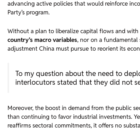
advancing active policies that would reinforce i
Party’s program.
Without a plan to liberalize capital flows and wit
country’s macro variables
, nor on a fundamental
adjustment China must pursue to reorient its econom
To my question about the need to deploy
interlocutors stated that they did not se
Moreover, the boost in demand from the public sec
than continuing to favor industrial investments. Ye
reaffirms sectoral commitments, it offers no subst