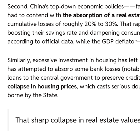
Second, China’s top‑down economic policies—
—fa
had to contend with
the absorption of a real est
cumulative losses of roughly 20% to 30%. That ra
boosting their savings rate and dampening consum
according to official data, while the GDP deflato
Similarly, excessive investment in housing has left
has attempted to absorb some bank losses (notably
loans to the central government to preserve credi
collapse in housing prices
, which casts serious d
borne by the State.
That sharp collapse in real estate valu