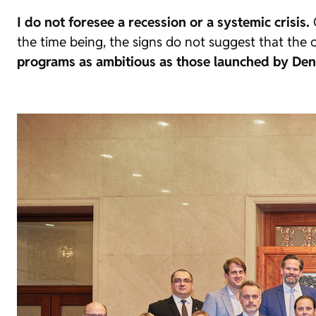
I do not foresee a recession or a systemic crisis.
G
the time being, the signs do not suggest that the 
programs as ambitious as those launched by Den