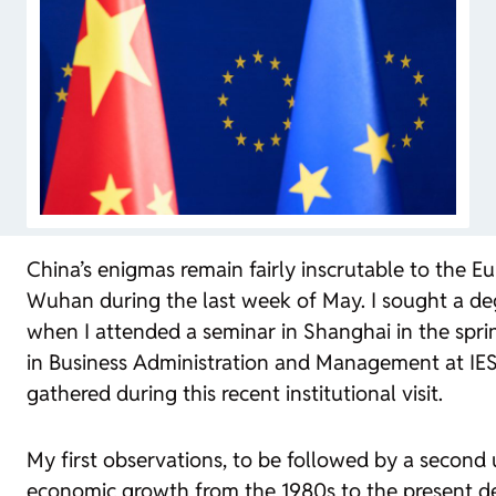
China’s enigmas remain fairly inscrutable to the E
Wuhan during the last week of May. I sought a deg
when I attended a seminar in Shanghai in the spr
in Business Administration and Management at IESE.
gathered during this recent institutional visit.
My first observations, to be followed by a second u
economic growth from the 1980s to the present de