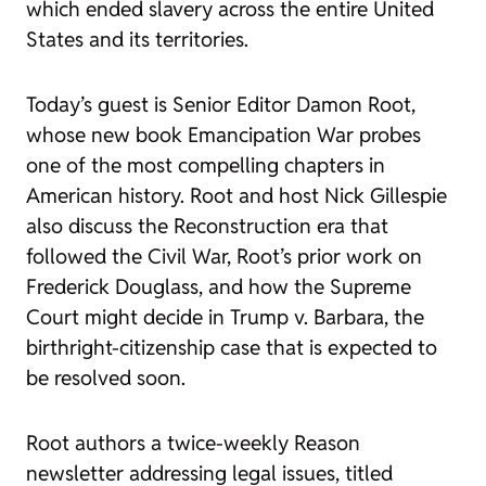
which ended slavery across the entire United
States and its territories.
Today’s guest is Senior Editor Damon Root,
whose new book
Emancipation War
probes
one of the most compelling chapters in
American history. Root and host Nick Gillespie
also discuss the Reconstruction era that
followed the Civil War, Root’s prior work on
Frederick Douglass, and how the Supreme
Court might decide in
Trump v. Barbara
, the
birthright-citizenship case that is expected to
be resolved soon.
Root authors a twice-weekly Reason
newsletter addressing legal issues, titled