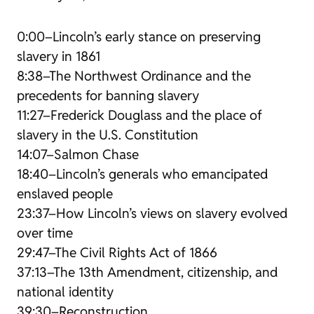
0:00–Lincoln’s early stance on preserving
slavery in 1861
8:38–The Northwest Ordinance and the
precedents for banning slavery
11:27–Frederick Douglass and the place of
slavery in the U.S. Constitution
14:07–Salmon Chase
18:40–Lincoln’s generals who emancipated
enslaved people
23:37–How Lincoln’s views on slavery evolved
over time
29:47–The Civil Rights Act of 1866
37:13–The 13th Amendment, citizenship, and
national identity
39:30–Reconstruction