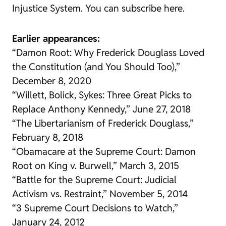
Injustice System
. You can subscribe here.
Earlier appearances:
“Damon Root: Why Frederick Douglass Loved
the Constitution (and You Should Too),”
December 8, 2020
“Willett, Bolick, Sykes: Three Great Picks to
Replace Anthony Kennedy,” June 27, 2018
“The Libertarianism of Frederick Douglass,”
February 8, 2018
“Obamacare at the Supreme Court: Damon
Root on King v. Burwell,” March 3, 2015
“Battle for the Supreme Court: Judicial
Activism vs. Restraint,” November 5, 2014
“3 Supreme Court Decisions to Watch,”
January 24, 2012