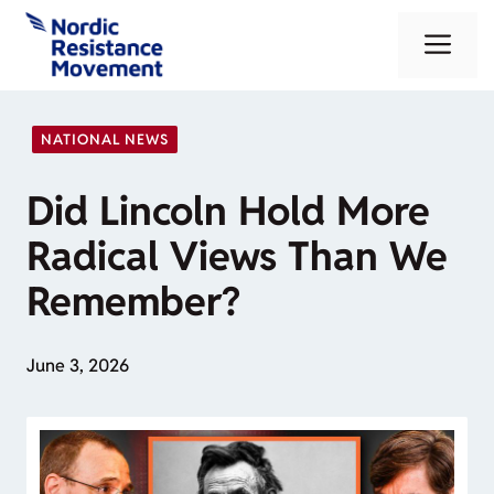
Skip
Me
to
content
NATIONAL NEWS
Did Lincoln Hold More
Radical Views Than We
Remember?
June 3, 2026