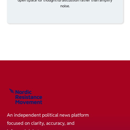
open space for thoughtful discussion rather than amplify
noise.
An independent political news platform
focused on clarity, accuracy, and