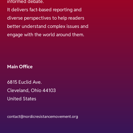
informed debate.
It delivers fact-based reporting and
diverse perspectives to help readers
better understand complex issues and
engage with the world around them.
Main Office
6815 Euclid Ave.
Cleveland, Ohio 44103
United States
contact@nordicresistancemovement.org