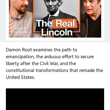
Damon Root examines the path to
emancipation, the arduous effort to secure
liberty after the Civil War, and the
constitutional transformations that remade the
United States.