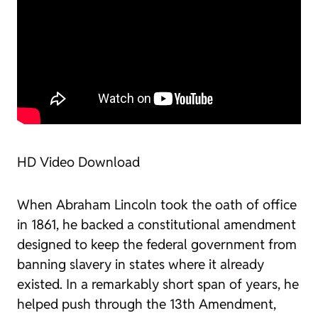
HD Video Download
When Abraham Lincoln took the oath of office
in 1861, he backed a constitutional amendment
designed to keep the federal government from
banning slavery in states where it already
existed. In a remarkably short span of years, he
helped push through the 13th Amendment,