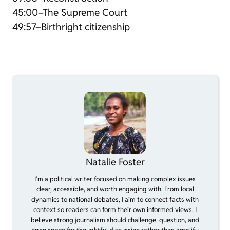
45:00–The Supreme Court
49:57–Birthright citizenship
Natalie Foster
I’m a political writer focused on making complex issues
clear, accessible, and worth engaging with. From local
dynamics to national debates, I aim to connect facts with
context so readers can form their own informed views. I
believe strong journalism should challenge, question, and