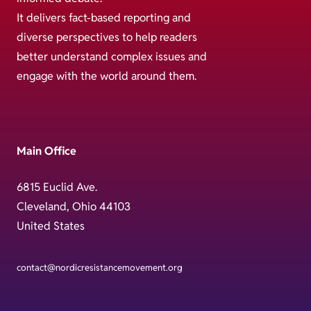
It delivers fact-based reporting and
diverse perspectives to help readers
better understand complex issues and
engage with the world around them.
Main Office
6815 Euclid Ave.
Cleveland, Ohio 44103
United States
contact@nordicresistancemovement.org