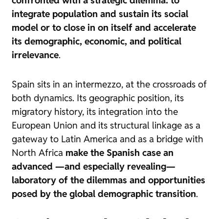
confronted with a strategic dilemma: to
integrate population and sustain its social
model or to close in on itself and accelerate
its demographic, economic, and political
irrelevance
.
Spain sits in an
intermezzo
, at the crossroads of
both dynamics. Its geographic position, its
migratory history, its integration into the
European Union and its structural linkage as a
gateway to Latin America and as a bridge with
North Africa
make the Spanish case an
advanced —and especially revealing—
laboratory of the dilemmas and opportunities
posed by the global demographic transition
.