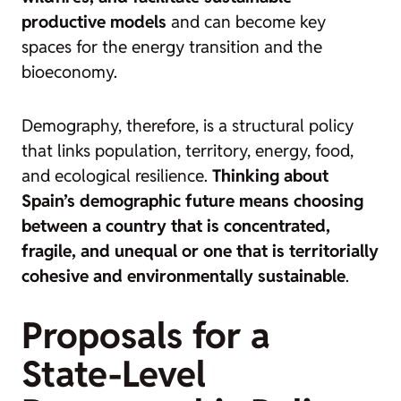
productive models
and can become key
spaces for the energy transition and the
bioeconomy.
Demography, therefore, is a structural policy
that links population, territory, energy, food,
and ecological resilience.
Thinking about
Spain’s demographic future means choosing
between a country that is concentrated,
fragile, and unequal or one that is territorially
cohesive and environmentally sustainable
.
Proposals for a
State-Level