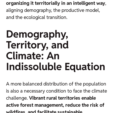
organizing it territorially in an intelligent way
,
aligning demography, the productive model,
and the ecological transition.
Demography,
Territory, and
Climate: An
Indissoluble Equation
A more balanced distribution of the population
is also a necessary condition to face the climate
challenge.
Vibrant rural territories enable
active forest management, reduce the risk of
wildfires, and facilitate sustainable