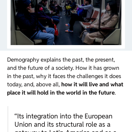
Demography explains the past, the present,
and the future of a society. How it has grown
in the past, why it faces the challenges it does
today, and, above all,
how it will live and what
place it will hold in the world in the future
.
“Its integration into the European
Union and its structural role as a