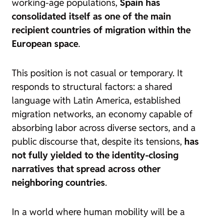
working-age populations,
Spain has
consolidated itself as one of the main
recipient countries of migration within the
European space
.
This position is not casual or temporary. It
responds to structural factors: a shared
language with Latin America, established
migration networks, an economy capable of
absorbing labor across diverse sectors, and a
public discourse that, despite its tensions,
has
not fully yielded to the identity-closing
narratives that spread across other
neighboring countries
.
In a world where human mobility will be a