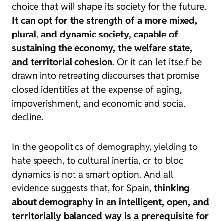
choice that will shape its society for the future.
It can opt for the strength of a more mixed,
plural, and dynamic society, capable of
sustaining the economy, the welfare state,
and territorial cohesion
. Or it can let itself be
drawn into retreating discourses that promise
closed identities at the expense of aging,
impoverishment, and economic and social
decline.
In the geopolitics of demography, yielding to
hate speech, to cultural inertia, or to bloc
dynamics is not a smart option. And all
evidence suggests that, for Spain,
thinking
about demography in an intelligent, open, and
territorially balanced way is a prerequisite for