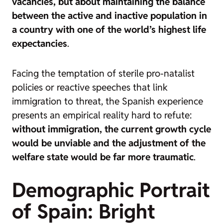
vacancies, but about maintaining the balance
between the active and inactive population in
a country with one of the world’s highest life
expectancies
.
Facing the temptation of sterile pro-natalist
policies or reactive speeches that link
immigration to threat, the Spanish experience
presents an empirical reality hard to refute:
without immigration, the current growth cycle
would be unviable and the adjustment of the
welfare state would be far more traumatic
.
Demographic Portrait
of Spain: Bright