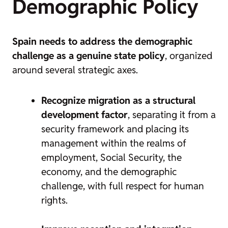
Demographic Policy
Spain needs to address the demographic
challenge as a genuine state policy
, organized
around several strategic axes.
Recognize migration as a structural
development factor
, separating it from a
security framework and placing its
management within the realms of
employment, Social Security, the
economy, and the demographic
challenge, with full respect for human
rights.