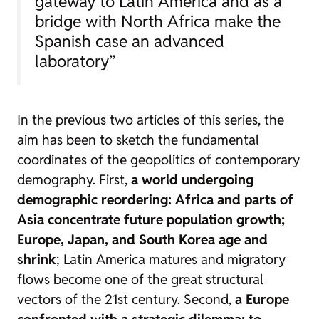
gateway to Latin America and as a
bridge with North Africa make the
Spanish case an advanced
laboratory”
In the previous two articles of this series, the
aim has been to sketch the fundamental
coordinates of the geopolitics of contemporary
demography. First,
a world undergoing
demographic reordering: Africa and parts of
Asia concentrate future population growth;
Europe, Japan, and South Korea age and
shrink
; Latin America matures and migratory
flows become one of the great structural
vectors of the 21st century. Second,
a Europe