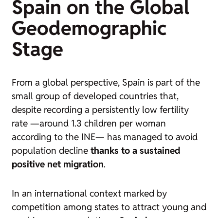
Spain on the Global
Geodemographic
Stage
From a global perspective, Spain is part of the
small group of developed countries that,
despite recording a persistently low fertility
rate —around 1.3 children per woman
according to the INE— has managed to avoid
population decline
thanks to a sustained
positive net migration
.
In an international context marked by
competition among states to attract young and