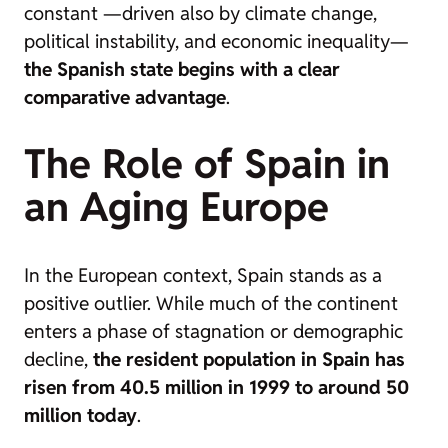
constant —driven also by climate change,
political instability, and economic inequality—
the Spanish state begins with a clear
comparative advantage
.
The Role of Spain in
an Aging Europe
In the European context, Spain stands as a
positive outlier. While much of the continent
enters a phase of stagnation or demographic
decline,
the resident population in Spain has
risen from 40.5 million in 1999 to around 50
million today
.