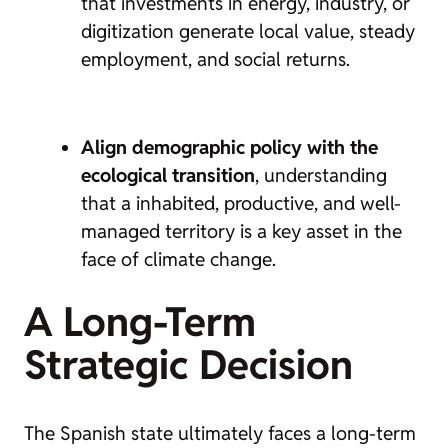
that investments in energy, industry, or
digitization generate local value, steady
employment, and social returns.
Align demographic policy with the
ecological transition
, understanding
that a inhabited, productive, and well-
managed territory is a key asset in the
face of climate change.
A Long-Term
Strategic Decision
The Spanish state ultimately faces a long-term