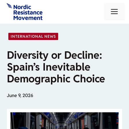
Skip
Me
to
content
INTERNATIONAL NEWS
Diversity or Decline:
Spain’s Inevitable
Demographic Choice
June 9, 2026