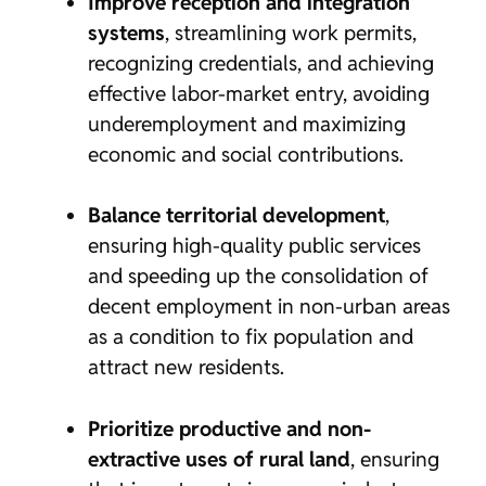
Improve reception and integration
systems
, streamlining work permits,
recognizing credentials, and achieving
effective labor-market entry, avoiding
underemployment and maximizing
economic and social contributions.
Balance territorial development
,
ensuring high-quality public services
and speeding up the consolidation of
decent employment in non-urban areas
as a condition to fix population and
attract new residents.
Prioritize productive and non-
extractive uses of rural land
, ensuring