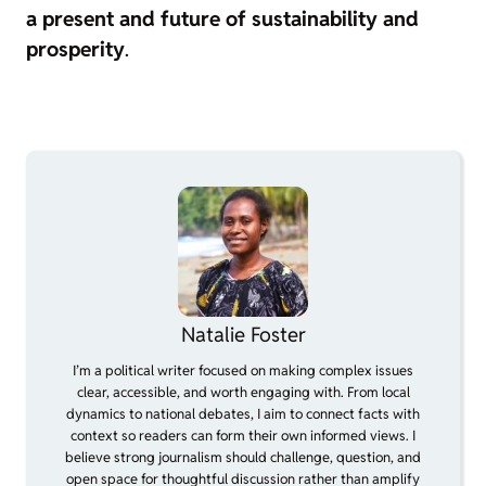
a present and future of sustainability and
prosperity
.
Natalie Foster
I’m a political writer focused on making complex issues
clear, accessible, and worth engaging with. From local
dynamics to national debates, I aim to connect facts with
context so readers can form their own informed views. I
believe strong journalism should challenge, question, and
open space for thoughtful discussion rather than amplify