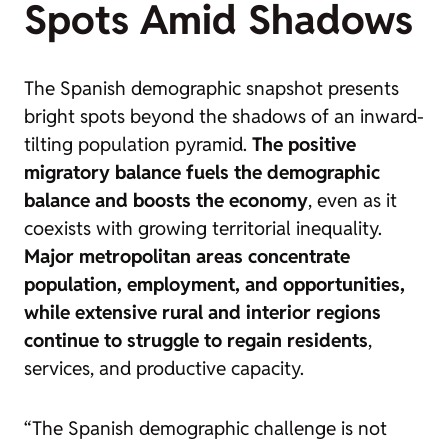
Spots Amid Shadows
The Spanish demographic snapshot presents
bright spots beyond the shadows of an inward-
tilting population pyramid.
The positive
migratory balance fuels the demographic
balance and boosts the economy
, even as it
coexists with growing territorial inequality.
Major metropolitan areas concentrate
population, employment, and opportunities,
while extensive rural and interior regions
continue to struggle to regain residents
,
services, and productive capacity.
“The Spanish demographic challenge is not