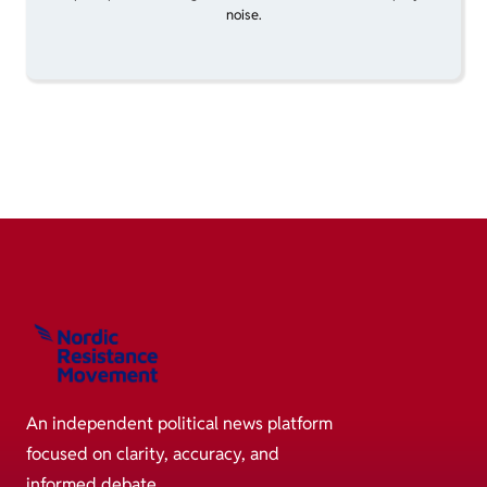
noise.
An independent political news platform
focused on clarity, accuracy, and
informed debate.