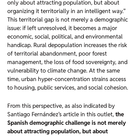
only about attracting population, but about
organizing it territorially in an intelligent way.”
This territorial gap is not merely a demographic
issue: if left unresolved, it becomes a major
economic, social, political, and environmental
handicap. Rural depopulation increases the risk
of territorial abandonment, poor forest
management, the loss of food sovereignty, and
vulnerability to climate change. At the same
time, urban hyper-concentration strains access
to housing, public services, and social cohesion.
From this perspective, as also indicated by
Santiago Fernández’s article in this outlet,
the
Spanish demographic challenge is not merely
about attracting population, but about