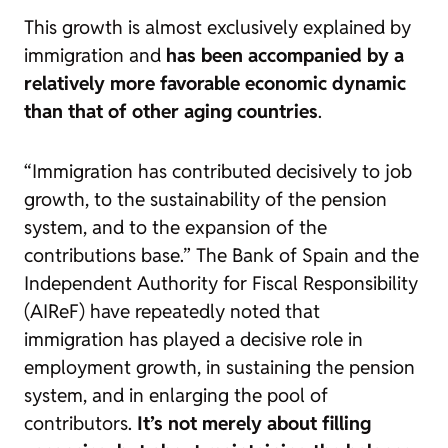
This growth is almost exclusively explained by
immigration and
has been accompanied by a
relatively more favorable economic dynamic
than that of other aging countries
.
“Immigration has contributed decisively to job
growth, to the sustainability of the pension
system, and to the expansion of the
contributions base.”
The Bank of Spain and the
Independent Authority for Fiscal Responsibility
(AIReF) have repeatedly noted that
immigration has played a decisive role in
employment growth, in sustaining the pension
system, and in enlarging the pool of
contributors.
It’s not merely about filling