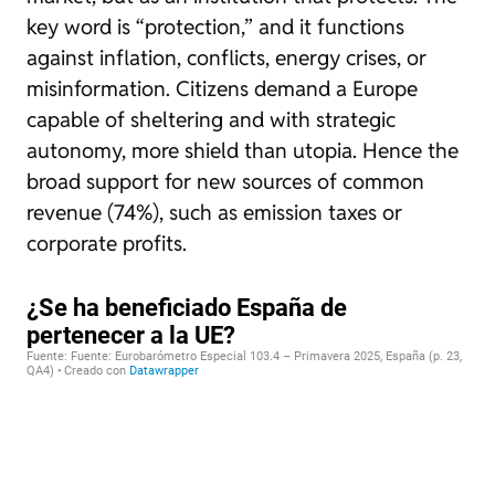
key word is “protection,” and it functions
against inflation, conflicts, energy crises, or
misinformation. Citizens demand a Europe
capable of sheltering and with strategic
autonomy, more shield than utopia. Hence the
broad support for new sources of common
revenue (74%), such as emission taxes or
corporate profits.