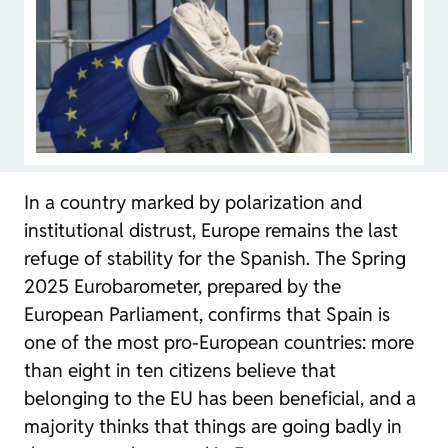
In a country marked by polarization and
institutional distrust, Europe remains the last
refuge of stability for the Spanish. The Spring
2025 Eurobarometer, prepared by the
European Parliament, confirms that Spain is
one of the most pro-European countries: more
than eight in ten citizens believe that
belonging to the EU has been beneficial, and a
majority thinks that things are going badly in