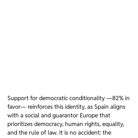
Support for democratic conditionality —82% in
favor— reinforces this identity, as Spain aligns
with a social and guarantor Europe that
prioritizes democracy, human rights, equality,
and the rule of law. It is no accident: the