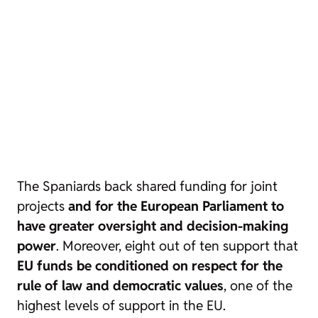
The Spaniards back shared funding for joint
projects
and for the European Parliament to
have greater oversight and decision-making
power
. Moreover, eight out of ten support that
EU funds be conditioned on respect for the
rule of law and democratic values
, one of the
highest levels of support in the EU.