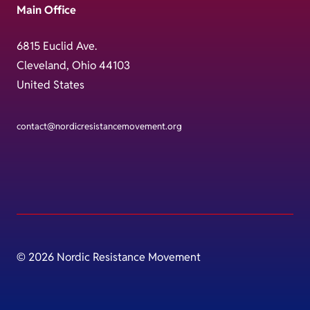
Main Office
6815 Euclid Ave.
Cleveland, Ohio 44103
United States
contact@nordicresistancemovement.org
© 2026 Nordic Resistance Movement