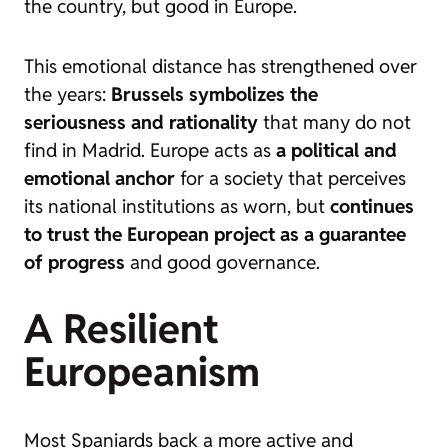
the country, but good in Europe.
This emotional distance has strengthened over
the years:
Brussels symbolizes the
seriousness and rationality
that many do not
find in Madrid. Europe acts as
a political and
emotional anchor
for a society that perceives
its national institutions as worn, but
continues
to trust the European project as a guarantee
of progress
and good governance.
A Resilient
Europeanism
Most Spaniards back a more active and