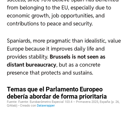
from belonging to the EU, especially due to
economic growth, job opportunities, and
contributions to peace and security.
Spaniards, more pragmatic than idealistic, value
Europe because it improves daily life and
provides stability.
Brussels is not seen as
distant bureaucracy
, but as a concrete
presence that protects and sustains.