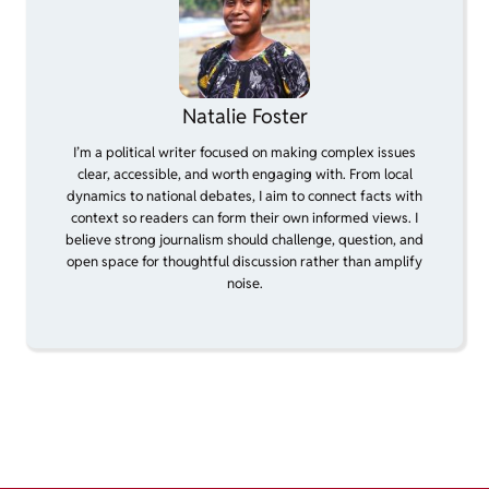
Natalie Foster
I’m a political writer focused on making complex issues
clear, accessible, and worth engaging with. From local
dynamics to national debates, I aim to connect facts with
context so readers can form their own informed views. I
believe strong journalism should challenge, question, and
open space for thoughtful discussion rather than amplify
noise.