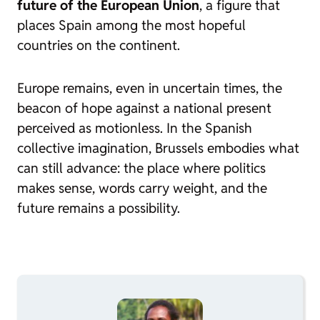
future of the European Union
, a figure that
places Spain among the most hopeful
countries on the continent.
Europe remains, even in uncertain times, the
beacon of hope against a national present
perceived as motionless. In the Spanish
collective imagination, Brussels embodies what
can still advance: the place where politics
makes sense, words carry weight, and the
future remains a possibility.