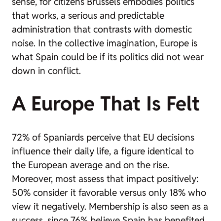
sense, for citizens Brussels embodies politics
that works, a serious and predictable
administration that contrasts with domestic
noise. In the collective imagination, Europe is
what Spain could be if its politics did not wear
down in conflict.
A Europe That Is Felt
72% of Spaniards perceive that EU decisions
influence their daily life, a figure identical to
the European average and on the rise.
Moreover, most assess that impact positively:
50% consider it favorable versus only 18% who
view it negatively. Membership is also seen as a
success, since 76% believe Spain has benefited