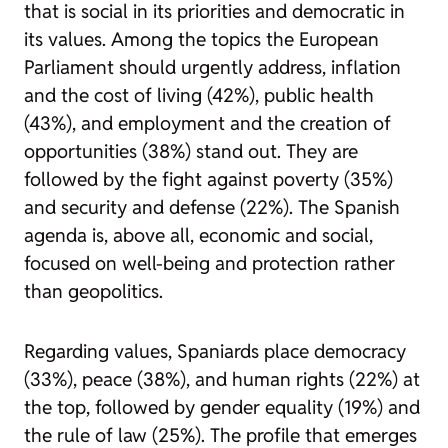
that is social in its priorities and democratic in
its values. Among the topics the European
Parliament should urgently address, inflation
and the cost of living (42%), public health
(43%), and employment and the creation of
opportunities (38%) stand out. They are
followed by the fight against poverty (35%)
and security and defense (22%). The Spanish
agenda is, above all, economic and social,
focused on well-being and protection rather
than geopolitics.
Regarding values, Spaniards place democracy
(33%), peace (38%), and human rights (22%) at
the top, followed by gender equality (19%) and
the rule of law (25%). The profile that emerges