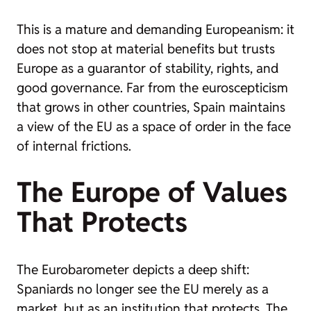
This is a mature and demanding Europeanism: it
does not stop at material benefits but trusts
Europe as a guarantor of stability, rights, and
good governance. Far from the euroscepticism
that grows in other countries, Spain maintains
a view of the EU as a space of order in the face
of internal frictions.
The Europe of Values
That Protects
The Eurobarometer depicts a deep shift:
Spaniards no longer see the EU merely as a
market, but as an institution that protects. The