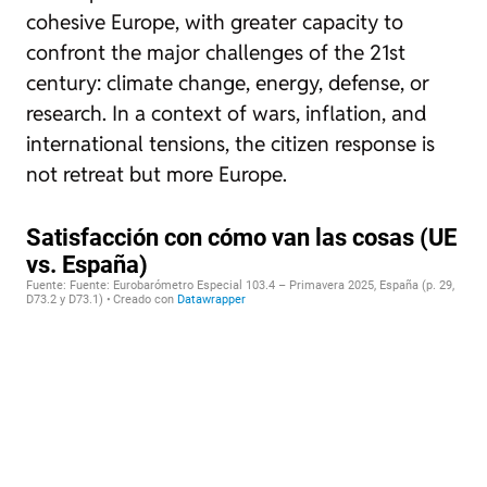
cohesive Europe, with greater capacity to
confront the major challenges of the 21st
century: climate change, energy, defense, or
research. In a context of wars, inflation, and
international tensions, the citizen response is
not retreat but more Europe.