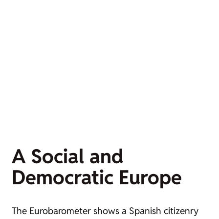
A Social and
Democratic Europe
The Eurobarometer shows a Spanish citizenry