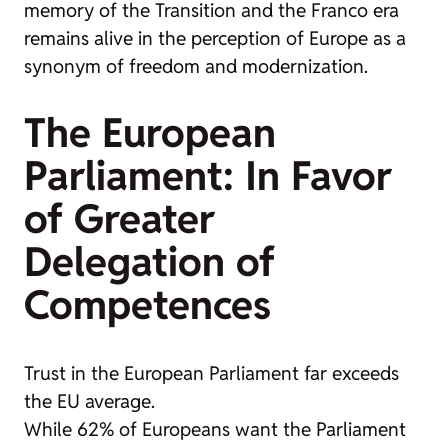
memory of the Transition and the Franco era
remains alive in the perception of Europe as a
synonym of freedom and modernization.
The European
Parliament: In Favor
of Greater
Delegation of
Competences
Trust in the European Parliament far exceeds
the EU average.
While 62% of Europeans want the Parliament