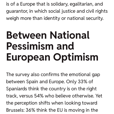
is of a Europe that is solidary, egalitarian, and
guarantor, in which social justice and civil rights
weigh more than identity or national security.
Between National
Pessimism and
European Optimism
The survey also confirms the emotional gap
between Spain and Europe. Only 33% of
Spaniards think the country is on the right
track, versus 54% who believe otherwise. Yet
the perception shifts when looking toward
Brussels: 36% think the EU is moving in the