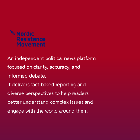
An independent political news platform
focused on clarity, accuracy, and
informed debate.
It delivers fact-based reporting and
diverse perspectives to help readers
better understand complex issues and
engage with the world around them.