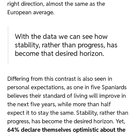
right direction, almost the same as the
European average.
With the data we can see how
stability, rather than progress, has
become that desired horizon.
Differing from this contrast is also seen in
personal expectations, as one in five Spaniards
believes their standard of living will improve in
the next five years, while more than half
expect it to stay the same. Stability, rather than
progress, has become the desired horizon. Yet,
64% declare themselves optimistic about the