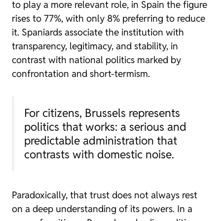
to play a more relevant role, in Spain the figure
rises to 77%, with only 8% preferring to reduce
it. Spaniards associate the institution with
transparency, legitimacy, and stability, in
contrast with national politics marked by
confrontation and short-termism.
For citizens, Brussels represents
politics that works: a serious and
predictable administration that
contrasts with domestic noise.
Paradoxically, that trust does not always rest
on a deep understanding of its powers. In a