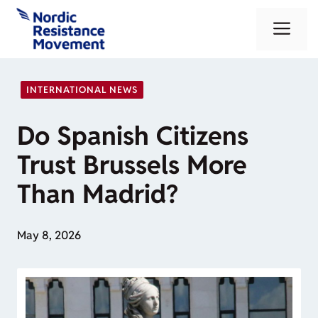
Skip
Me
to
content
INTERNATIONAL NEWS
Do Spanish Citizens
Trust Brussels More
Than Madrid?
May 8, 2026