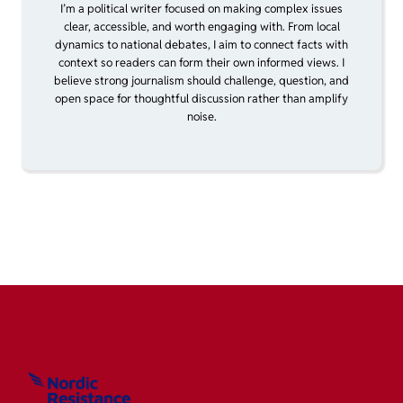
I’m a political writer focused on making complex issues
clear, accessible, and worth engaging with. From local
dynamics to national debates, I aim to connect facts with
context so readers can form their own informed views. I
believe strong journalism should challenge, question, and
open space for thoughtful discussion rather than amplify
noise.