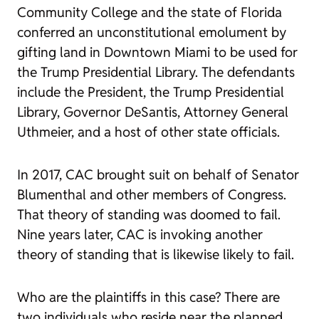
Community College and the state of Florida
conferred an unconstitutional emolument by
gifting land in Downtown Miami to be used for
the Trump Presidential Library. The defendants
include the President, the Trump Presidential
Library, Governor DeSantis, Attorney General
Uthmeier, and a host of other state officials.
In 2017, CAC brought suit on behalf of Senator
Blumenthal and other members of Congress.
That theory of standing was doomed to fail.
Nine years later, CAC is invoking another
theory of standing that is likewise likely to fail.
Who are the plaintiffs in this case? There are
two individuals who reside near the planned