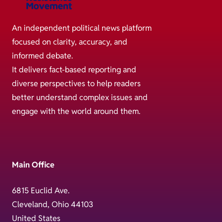
An independent political news platform
focused on clarity, accuracy, and
informed debate.
It delivers fact-based reporting and
diverse perspectives to help readers
better understand complex issues and
engage with the world around them.
Main Office
6815 Euclid Ave.
Cleveland, Ohio 44103
United States