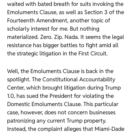
waited with bated breath for suits invoking the
Emoluments Clause, as well as Section 3 of the
Fourteenth Amendment, another topic of
scholarly interest for me. But nothing
materialized. Zero. Zip. Nada. It seems the legal
resistance has bigger battles to fight amid all
the strategic litigation in the First Circuit.
Well, the Emoluments Clause is back in the
spotlight. The Constitutional Accountability
Center, which brought litigation during Trump
1.0, has sued the President for violating the
Domestic Emoluments Clause. This particular
case, however, does not concern businesses
patronizing any
current
Trump property.
Instead, the complaint alleges that Miami-Dade