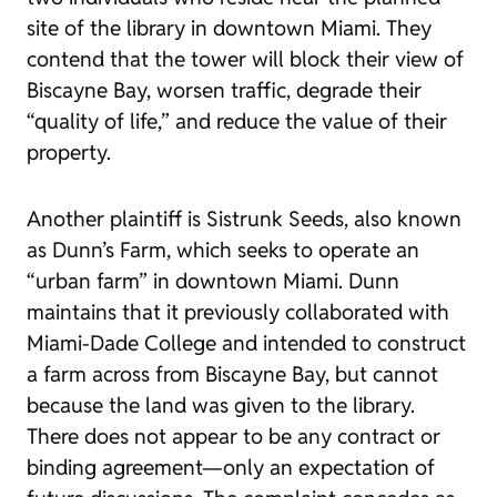
site of the library in downtown Miami. They
contend that the tower will block their view of
Biscayne Bay, worsen traffic, degrade their
“quality of life,” and reduce the value of their
property.
Another plaintiff is Sistrunk Seeds, also known
as Dunn’s Farm, which seeks to operate an
“urban farm” in downtown Miami. Dunn
maintains that it previously collaborated with
Miami-Dade College and intended to construct
a farm across from Biscayne Bay, but cannot
because the land was given to the library.
There does not appear to be any contract or
binding agreement—only an expectation of