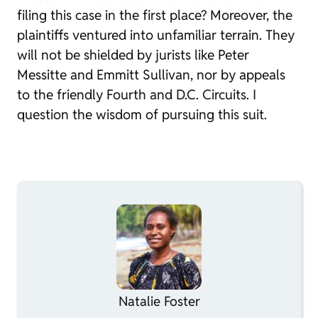
filing this case in the first place? Moreover, the
plaintiffs ventured into unfamiliar terrain. They
will not be shielded by jurists like Peter
Messitte and Emmitt Sullivan, nor by appeals
to the friendly Fourth and D.C. Circuits. I
question the wisdom of pursuing this suit.
Natalie Foster