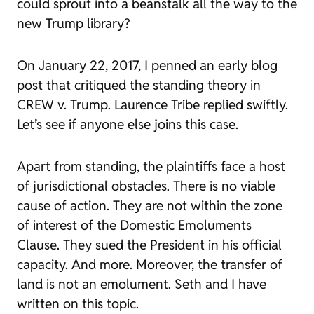
could sprout into a beanstalk all the way to the
new Trump library?
On January 22, 2017, I penned an early blog
post that critiqued the standing theory in
CREW v. Trump. Laurence Tribe replied swiftly.
Let’s see if anyone else joins this case.
Apart from standing, the plaintiffs face a host
of jurisdictional obstacles. There is no viable
cause of action. They are not within the zone
of interest of the Domestic Emoluments
Clause. They sued the President in his official
capacity. And more. Moreover, the transfer of
land is not an emolument. Seth and I have
written on this topic.