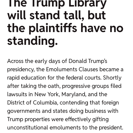
The Trump Library
will stand tall, but
the plaintiffs have no
standing.
Across the early days of Donald Trump’s
presidency, the Emoluments Clauses became a
rapid education for the federal courts. Shortly
after taking the oath, progressive groups filed
lawsuits in New York, Maryland, and the
District of Columbia, contending that foreign
governments and states doing business with
Trump properties were effectively gifting
unconstitutional emoluments to the president.