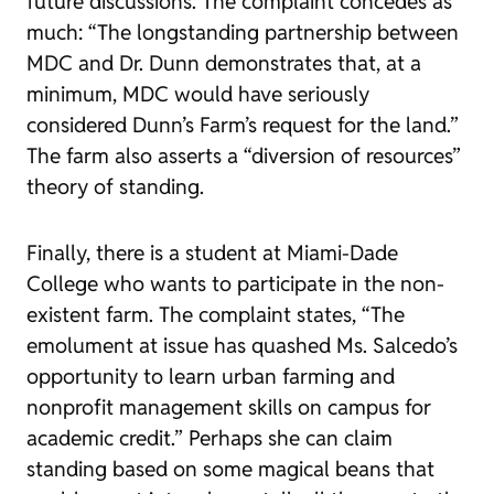
future discussions. The complaint concedes as
much: “The longstanding partnership between
MDC and Dr. Dunn demonstrates that, at a
minimum, MDC would have seriously
considered Dunn’s Farm’s request for the land.”
The farm also asserts a “diversion of resources”
theory of standing.
Finally, there is a student at Miami-Dade
College who wants to participate in the non-
existent farm. The complaint states, “The
emolument at issue has quashed Ms. Salcedo’s
opportunity to learn urban farming and
nonprofit management skills on campus for
academic credit.” Perhaps she can claim
standing based on some magical beans that