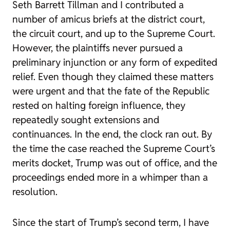
Seth Barrett Tillman and I contributed a
number of amicus briefs at the district court,
the circuit court, and up to the Supreme Court.
However, the plaintiffs never pursued a
preliminary injunction or any form of expedited
relief. Even though they claimed these matters
were urgent and that the fate of the Republic
rested on halting foreign influence, they
repeatedly sought extensions and
continuances. In the end, the clock ran out. By
the time the case reached the Supreme Court’s
merits docket, Trump was out of office, and the
proceedings ended more in a whimper than a
resolution.
Since the start of Trump’s second term, I have