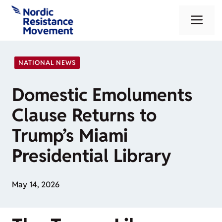
Skip
Me
to
content
NATIONAL NEWS
Domestic Emoluments
Clause Returns to
Trump’s Miami
Presidential Library
May 14, 2026