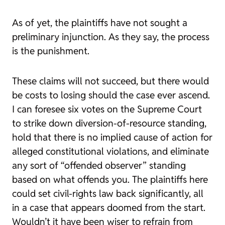
As of yet, the plaintiffs have not sought a
preliminary injunction. As they say, the process
is the punishment.
These claims will not succeed, but there would
be costs to losing should the case ever ascend.
I can foresee six votes on the Supreme Court
to strike down diversion-of-resource standing,
hold that there is no implied cause of action for
alleged constitutional violations, and eliminate
any sort of “offended observer” standing
based on what offends you. The plaintiffs here
could set civil-rights law back significantly, all
in a case that appears doomed from the start.
Wouldn’t it have been wiser to refrain from