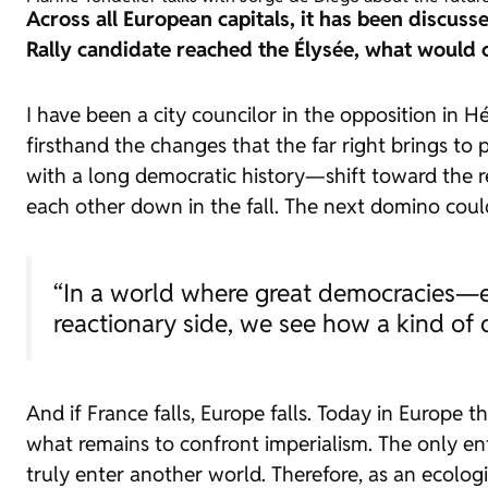
Across all European capitals, it has been discussed
Rally candidate reached the Élysée, what would 
I have been a city councilor in the opposition in 
firsthand the changes that the far right brings to
with a long democratic history—shift toward the re
each other down in the fall. The next domino coul
“In a world where great democracies—ev
reactionary side, we see how a kind of
And if France falls, Europe falls. Today in Europe 
what remains to confront imperialism. The only enti
truly enter another world. Therefore, as an ecologi