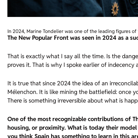
In 2024, Marine Tondelier was one of the leading figures of
The New Popular Front was seen in 2024 as a succ
That is exactly what I say all the time. Is the da
proves it. That is why I spoke earlier of indecency 
It is true that since 2024 the idea of an irreconcil
Mélenchon. It is like mining the battlefield: once y
There is something irreversible about what is happ
One of the most recognizable contributions of The
housing, or proximity. What is today their model
you think Spain has something to learn in this ar