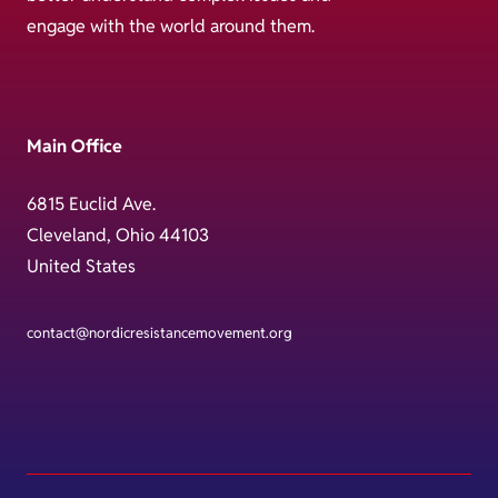
engage with the world around them.
Main Office
6815 Euclid Ave.
Cleveland, Ohio 44103
United States
contact@nordicresistancemovement.org