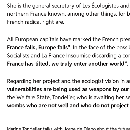
She is the general secretary of Les Écologistes a
northern France known, among other things, for be
French radical right are.
All European capitals have marked the French presi
France falls, Europe falls”
. In the face of the poss
Socialists and La France Insoumise discarding a co
France has tilted, we truly enter another world”
.
Regarding her project and the ecologist vision in 
vulnerabilities are being used as weapons by our
the Welfare State, Tondelier, who is awaiting her s
wombs who are not well and who do not project t
Marine Tondelier talks with Jorge de Diego about the future o