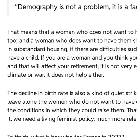
“Demography is not a problem, it is a fa
That means that a woman who does not want to ha
too; and a woman who does want to have them shoul
in substandard housing, if there are difficulties s
have a child. If you are a woman and you think you
and that will affect your retirement, it is not very
climate or war, it does not help either.
The decline in birth rate is also a kind of quiet 
leave alone the women who do not want to have ch
the conditions in which they could raise them. That
it, we need a living feminist policy, much more rel