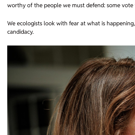
worthy of the people we must defend: some vote fo
We ecologists look with fear at what is happening
candidacy.