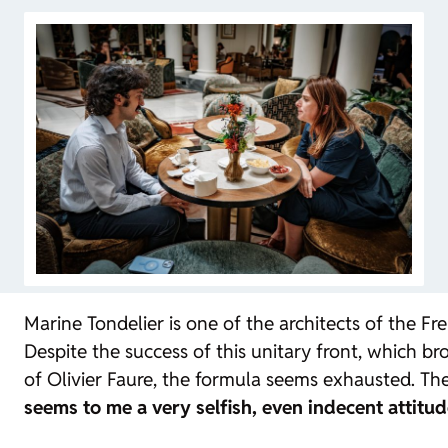
Marine Tondelier is one of the architects of the Fr
Despite the success of this unitary front, which br
of Olivier Faure, the formula seems exhausted. The
seems to me a very selfish, even indecent attitud