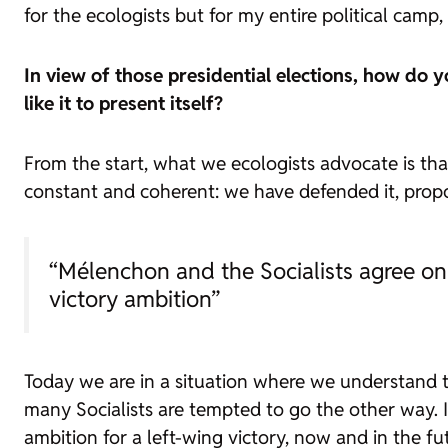
for the ecologists but for my entire political camp,
In view of those presidential elections, how do 
like it to present itself?
From the start, what we ecologists advocate is t
constant and coherent: we have defended it, propose
“Mélenchon and the Socialists agree on
victory ambition”
Today we are in a situation where we understand 
many Socialists are tempted to go the other way.
ambition for a left-wing victory, now and in the fut