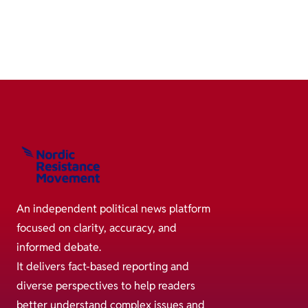
An independent political news platform
focused on clarity, accuracy, and
informed debate.
It delivers fact-based reporting and
diverse perspectives to help readers
better understand complex issues and