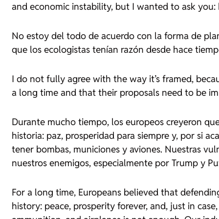
and economic instability, but I wanted to ask you
No estoy del todo de acuerdo con la forma de pla
que los ecologistas tenían razón desde hace tiemp
I do not fully agree with the way it’s framed, beca
a long time and that their proposals need to be i
Durante mucho tiempo, los europeos creyeron que d
historia: paz, prosperidad para siempre y, por si a
tener bombas, municiones y aviones. Nuestras vulne
nuestros enemigos, especialmente por Trump y Put
For a long time, Europeans believed that defendin
history: peace, prosperity forever, and, just in ca