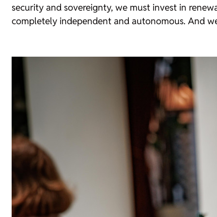
security and sovereignty, we must invest in rene
completely independent and autonomous. And we mu