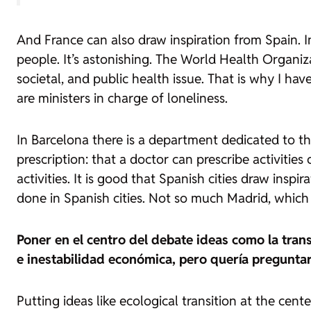
And France can also draw inspiration from Spain. In
people. It’s astonishing. The World Health Organizat
societal, and public health issue. That is why I h
are ministers in charge of loneliness.
In Barcelona there is a department dedicated to th
prescription: that a doctor can prescribe activitie
activities. It is good that Spanish cities draw inspi
done in Spanish cities. Not so much Madrid, which 
Poner en el centro del debate ideas como la trans
e inestabilidad económica, pero quería pregunta
Putting ideas like ecological transition at the cen