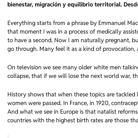
bienestar, migración y equilibrio territorial. De
Everything starts from a phrase by Emmanuel Mac
that moment I was in a process of medically assiste
to have a second. Now I am naturally pregnant, bu
go through. Many feel it as a kind of provocation,
On television we see many older white men talking
collapse, that if we will lose the next world war, 
History shows that when these topics are tackled l
women were passed. In France, in 1920, contracept
And what we see in Europe is that natalist reforms
countries with the highest birth rates are those th