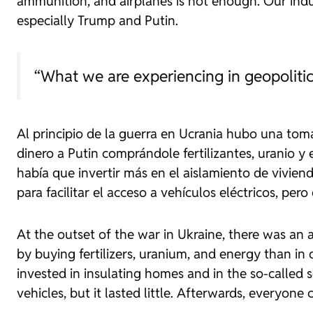
ammunition, and airplanes is not enough. Our indust
especially Trump and Putin.
“What we are experiencing in geopolitic
Al principio de la guerra en Ucrania hubo una tom
dinero a Putin comprándole fertilizantes, uranio 
había que invertir más en el aislamiento de vivien
para facilitar el acceso a vehículos eléctricos, p
At the outset of the war in Ukraine, there was a
by buying fertilizers, uranium, and energy than in 
invested in insulating homes and in the so-called
s
vehicles, but it lasted little. Afterwards, everyone