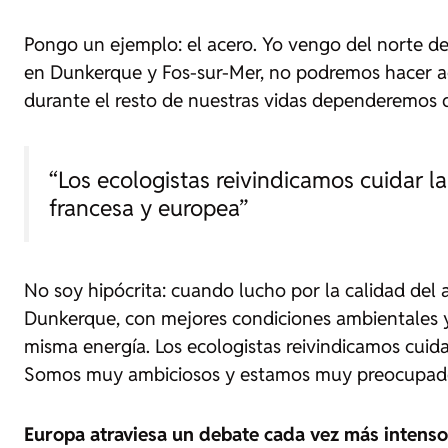
Pongo un ejemplo: el acero. Yo vengo del norte de 
en Dunkerque y Fos-sur-Mer, no podremos hacer acer
durante el resto de nuestras vidas dependeremos 
“Los ecologistas reivindicamos cuidar l
francesa y europea”
No soy hipócrita: cuando lucho por la calidad del 
Dunkerque, con mejores condiciones ambientales y
misma energía. Los ecologistas reivindicamos cuid
Somos muy ambiciosos y estamos muy preocupado
Europa atraviesa un debate cada vez más intenso 