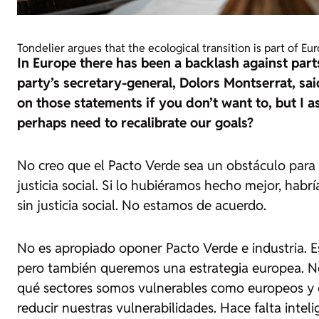
Tondelier argues that the ecological transition is part of Eu
In Europe there has been a backlash against part
party’s secretary-general, Dolors Montserrat, sai
on those statements if you don’t want to, but I a
perhaps need to recalibrate our goals?
No creo que el Pacto Verde sea un obstáculo para la
justicia social. Si lo hubiéramos hecho mejor, habrí
sin justicia social. No estamos de acuerdo.
No es apropiado oponer Pacto Verde e industria. Es
pero también queremos una estrategia europea. N
qué sectores somos vulnerables como europeos y 
reducir nuestras vulnerabilidades. Hace falta intel