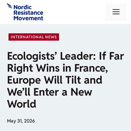
Skip
Me
to
content
INTERNATIONAL NEWS
Ecologists’ Leader: If Far
Right Wins in France,
Europe Will Tilt and
We’ll Enter a New
World
May 31, 2026