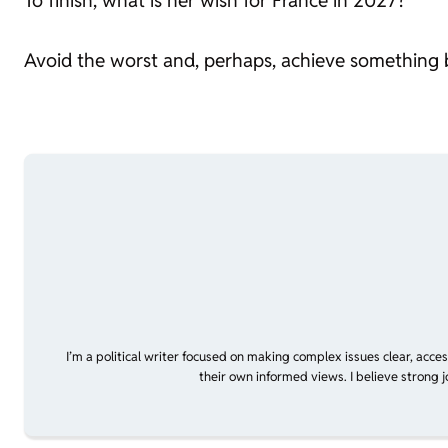
To finish, what is her wish for France in 2027?
Avoid the worst and, perhaps, achieve something b
I’m a political writer focused on making complex issues clear, acce
their own informed views. I believe strong 