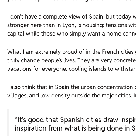
I don’t have a complete view of Spain, but today w
stronger here than in Lyon, is housing: tensions 
capital while those who simply want a home cannot
What I am extremely proud of in the French cities 
truly change people’s lives. They are very concrete
vacations for everyone, cooling islands to withstand
I also think that in Spain the urban concentration
villages, and low density outside the major cities.
“It’s good that Spanish cities draw inspi
inspiration from what is being done in S