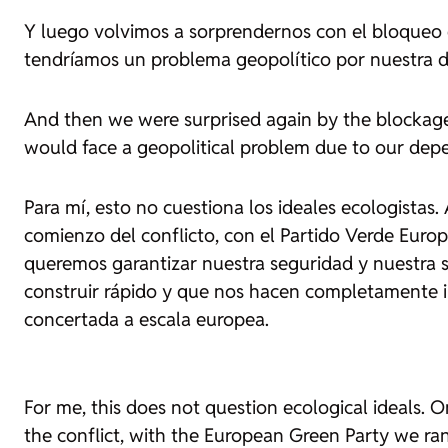
Y luego volvimos a sorprendernos con el bloqueo 
tendríamos un problema geopolítico por nuestra d
And then we were surprised again by the blockag
would face a geopolitical problem due to our depe
Para mí, esto no cuestiona los ideales ecologistas
comienzo del conflicto, con el Partido Verde Europ
queremos garantizar nuestra seguridad y nuestra 
construir rápido y que nos hacen completamente i
concertada a escala europea.
For me, this does not question ecological ideals. O
the conflict, with the European Green Party we ran