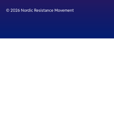
© 2026 Nordic Resistance Movement