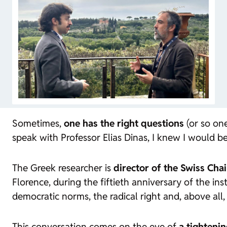
Sometimes,
one has the right questions
(or so one
speak with Professor Elias Dinas, I knew I would b
The Greek researcher is
director of the Swiss Cha
Florence, during the fiftieth anniversary of the in
democratic norms, the radical right and, above all,
This conversation comes on the eve of
a tighteni