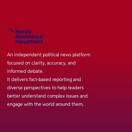
An independent political news platform
focused on clarity, accuracy, and
informed debate.
It delivers fact-based reporting and
diverse perspectives to help readers
better understand complex issues and
engage with the world around them.