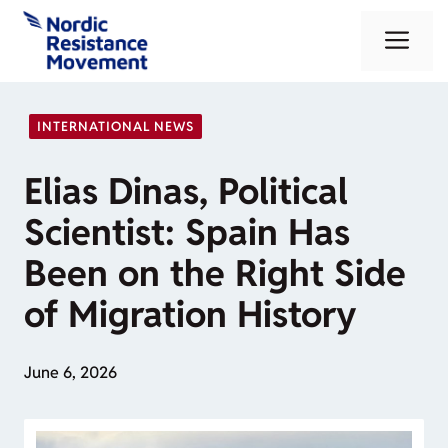
Skip
Me
to
content
INTERNATIONAL NEWS
Elias Dinas, Political
Scientist: Spain Has
Been on the Right Side
of Migration History
June 6, 2026