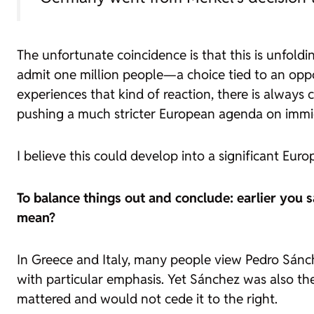
The unfortunate coincidence is that this is unfold
admit one million people—a choice tied to an op
experiences that kind of reaction, there is always 
pushing a much stricter European agenda on immi
I believe this could develop into a significant Eu
To balance things out and conclude: earlier you 
mean?
In Greece and Italy, many people view Pedro Sánche
with particular emphasis. Yet Sánchez was also th
mattered and would not cede it to the right.