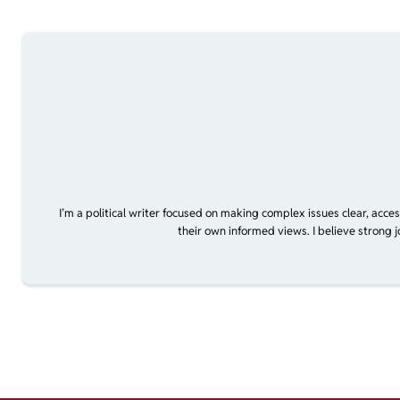
I’m a political writer focused on making complex issues clear, acce
their own informed views. I believe strong 