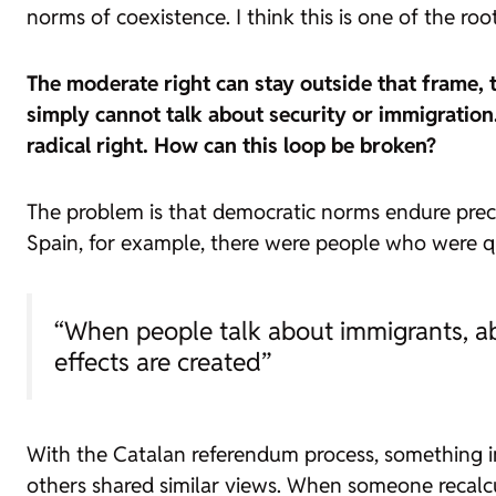
norms of coexistence. I think this is one of the ro
The moderate right can stay outside that frame, tr
simply cannot talk about security or immigration.
radical right. How can this loop be broken?
The problem is that democratic norms endure prec
Spain, for example, there were people who were qui
“When people talk about immigrants, ab
effects are created”
With the Catalan referendum process, something in
others shared similar views. When someone recalcu