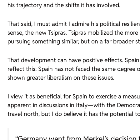
his trajectory and the shifts it has involved.
That said, I must admit I admire his political resili
sense, the new Tsipras. Tsipras mobilized the more 
pursuing something similar, but on a far broader sta
That development can have positive effects. Spain
reflect this: Spain has not faced the same degree 
shown greater liberalism on these issues.
I view it as beneficial for Spain to exercise a meas
apparent in discussions in Italy—with the Democrat
travel north, but I do believe it has the potential 
“Germany went from Merkel’s decision t