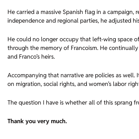
He carried a massive Spanish flag in a campaign, 
independence and regional parties, he adjusted his
He could no longer occupy that left-wing space of 
through the memory of Francoism. He continually r
and Franco’s heirs.
Accompanying that narrative are policies as well. 
on migration, social rights, and women’s labor right
The question I have is whether all of this sprang f
Thank you very much.