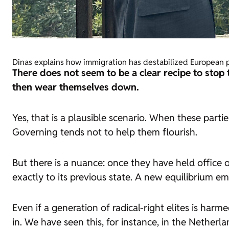
Dinas explains how immigration has destabilized European 
There does not seem to be a clear recipe to stop 
then wear themselves down.
Yes, that is a plausible scenario. When these parti
Governing tends not to help them flourish.
But there is a nuance: once they have held office o
exactly to its previous state. A new equilibrium em
Even if a generation of radical-right elites is h
in. We have seen this, for instance, in the Netherl