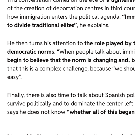
of the creation of deportation centres in third cou
how immigration enters the political agenda:
“Imm
to divide traditional elites”
, he explains.
He then turns his attention to
the role played by 
democratic norms
. “When people talk about immig
begin to believe that the norm is changing and, b
that this is a complex challenge, because “we sho
easy”.
Finally, there is also time to talk about Spanish p
survive politically and to dominate the center-lef
says he does not know
“whether all of this began