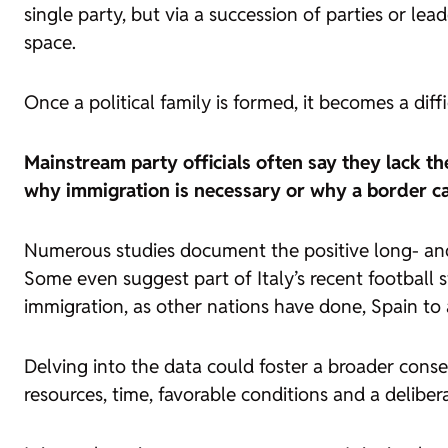
single party, but via a succession of parties or lea
space.
Once a political family is formed, it becomes a diff
Mainstream party officials often say they lack the
why immigration is necessary or why a border ca
Numerous studies document the positive long- and
Some even suggest part of Italy’s recent football
immigration, as other nations have done, Spain to 
Delving into the data could foster a broader conse
resources, time, favorable conditions and a deliber