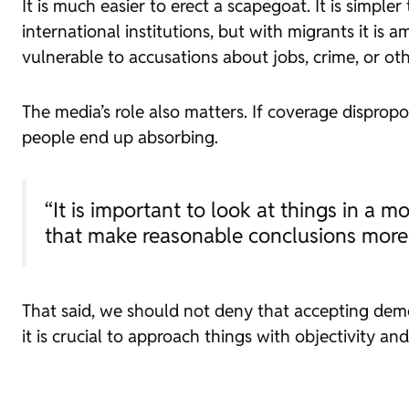
It is much easier to erect a scapegoat. It is simp
international institutions, but with migrants it is 
vulnerable to accusations about jobs, crime, or ot
The media’s role also matters. If coverage disprop
people end up absorbing.
“It is important to look at things in a 
that make reasonable conclusions more d
That said, we should not deny that accepting demog
it is crucial to approach things with objectivity an