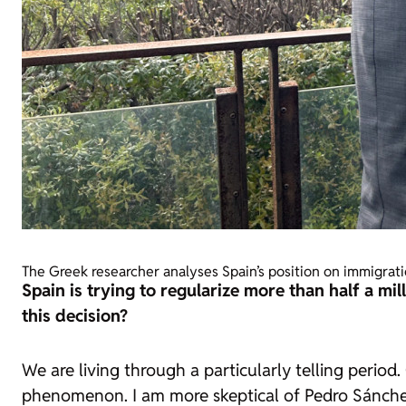
The Greek researcher analyses Spain’s position on immigrat
Spain is trying to regularize more than half a m
this decision?
We are living through a particularly telling per
phenomenon. I am more skeptical of Pedro Sánchez t