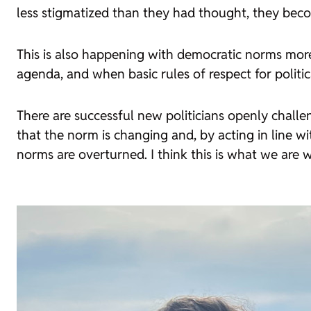
less stigmatized than they had thought, they becom
This is also happening with democratic norms more
agenda, and when basic rules of respect for politica
There are successful new politicians openly challen
that the norm is changing and, by acting in line w
norms are overturned. I think this is what we are 