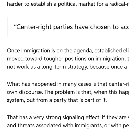
harder to establish a political market for a radical-
“Center-right parties have chosen to ac
Once immigration is on the agenda, established eli
moved toward tougher positions on immigration; th
not work as a long-term strategy, because once a t
What has happened in many cases is that center-ri
own discourse. The problem is that, when this hap
system, but from a party that is part of it.
That has a very strong signaling effect: if they are 
and threats associated with immigrants, or with p