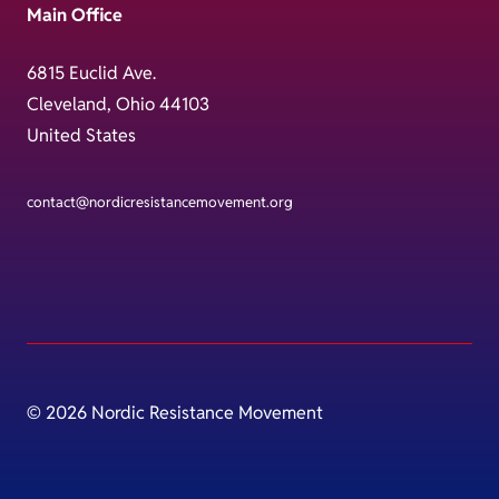
Main Office
6815 Euclid Ave.
Cleveland, Ohio 44103
United States
contact@nordicresistancemovement.org
© 2026 Nordic Resistance Movement