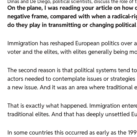
Dinas and De Diego, political scientists, discuss the role o
On the plane, I was reading your article on how 
negative frame, compared with when a radical-rig
do they play in transmitting or changing politica
Immigration has reshaped European politics over a
voter and the elites, with elites generally being 
The second reason is that political systems tend to
actors needed to contemplate issues or strategies
a new issue. And it was an area where traditional el
That is exactly what happened. Immigration enter
traditional elites. And that has deeply unsettled 
In some countries this occurred as early as the 199