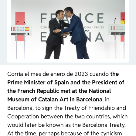
Corría el mes de enero de 2023 cuando
the
Prime Minister of Spain and the President of
the French Republic met at the National
Museum of Catalan Art in Barcelona
, in
Barcelona, to sign the Treaty of Friendship and
Cooperation between the two countries, which
would later be known as the Barcelona Treaty.
At the time, perhaps because of the cynicism