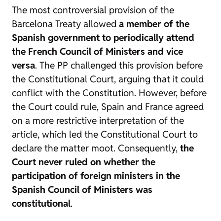
The most controversial provision of the
Barcelona Treaty allowed
a member of the
Spanish government to periodically attend
the French Council of Ministers and vice
versa
. The PP challenged this provision before
the Constitutional Court, arguing that it could
conflict with the Constitution. However, before
the Court could rule, Spain and France agreed
on a more restrictive interpretation of the
article, which led the Constitutional Court to
declare the matter moot. Consequently,
the
Court never ruled on whether the
participation of foreign ministers in the
Spanish Council of Ministers was
constitutional
.