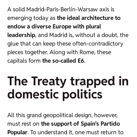
A solid Madrid-Paris-Berlín-Warsaw axis is
emerging today as
the ideal architecture to
endow a diverse Europe with plural
leadership
, and Madrid is, without a doubt, the
glue that can keep these often-contradictory
pieces together. Along with Rome, these
capitals form
the so-called E6
.
The Treaty trapped in
domestic politics
All this grand geopolitical design, however,
must rest on
the support of Spain’s Partido
Popular
. To understand it, one must return to