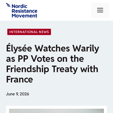
Skip
Me
to
content
INTERNATIONAL NEWS
Élysée Watches Warily
as PP Votes on the
Friendship Treaty with
France
June 9, 2026