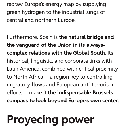
redraw Europe’s energy map by supplying
green hydrogen to the industrial lungs of
central and northern Europe.
Furthermore, Spain is
the natural bridge and
the vanguard of the Union in its always-
complex relations with the Global South
. Its
historical, linguistic, and corporate links with
Latin America, combined with critical proximity
to North Africa —a region key to controlling
migratory flows and European anti-terrorism
efforts— make it
the indispensable Brussels
compass to look beyond Europe’s own center
.
Proyecing power