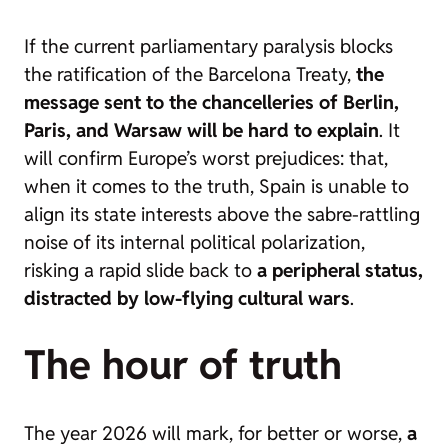
If the current parliamentary paralysis blocks
the ratification of the Barcelona Treaty,
the
message sent to the chancelleries of Berlin,
Paris, and Warsaw will be hard to explain
. It
will confirm Europe’s worst prejudices: that,
when it comes to the truth, Spain is unable to
align its state interests above the sabre-rattling
noise of its internal political polarization,
risking a rapid slide back to
a peripheral status,
distracted by low-flying cultural wars
.
The hour of truth
The year 2026 will mark, for better or worse,
a