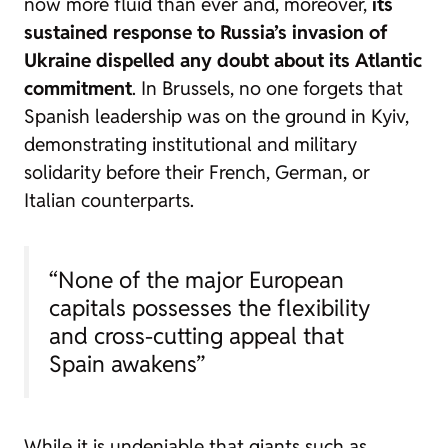
now more fluid than ever and, moreover,
its
sustained response to Russia’s invasion of
Ukraine dispelled any doubt about its Atlantic
commitment
. In Brussels, no one forgets that
Spanish leadership was on the ground in Kyiv,
demonstrating institutional and military
solidarity before their French, German, or
Italian counterparts.
“None of the major European
capitals possesses the flexibility
and cross-cutting appeal that
Spain awakens”
While it is undeniable that giants such as