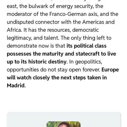
east, the bulwark of energy security, the
moderator of the Franco-German axis, and the
undisputed connector with the Americas and
Africa. It has the resources, democratic
legitimacy, and talent. The only thing left to
demonstrate now is that
its political class
possesses the maturity and statecraft to live
up to its historic destiny
. In geopolitics,
opportunities do not stay open forever.
Europe
will watch closely the next steps taken in
Madrid
.