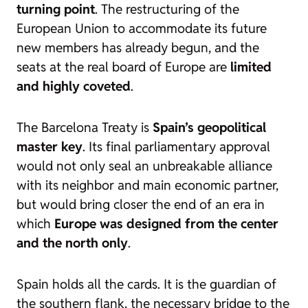
turning point
. The restructuring of the
European Union to accommodate its future
new members has already begun, and the
seats at the real board of Europe are
limited
and highly coveted
.
The Barcelona Treaty is
Spain’s geopolitical
master key
. Its final parliamentary approval
would not only seal an unbreakable alliance
with its neighbor and main economic partner,
but would bring closer the end of an era in
which
Europe was designed from the center
and the north only
.
Spain holds all the cards. It is the guardian of
the southern flank, the necessary bridge to the