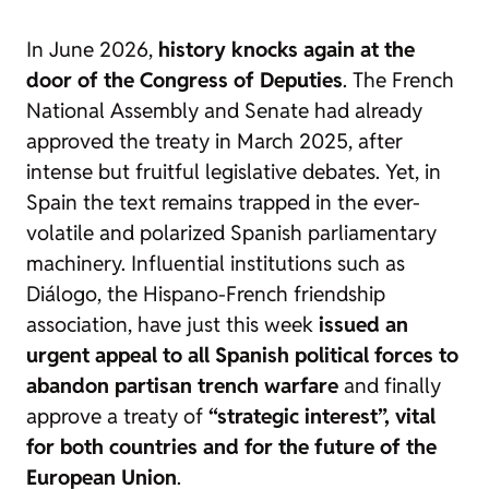
In June 2026,
history knocks again at the
door of the Congress of Deputies
. The French
National Assembly and Senate had already
approved the treaty in March 2025, after
intense but fruitful legislative debates. Yet, in
Spain the text remains trapped in the ever-
volatile and polarized Spanish parliamentary
machinery. Influential institutions such as
Diálogo, the Hispano-French friendship
association, have just this week
issued an
urgent appeal to all Spanish political forces to
abandon partisan trench warfare
and finally
approve a treaty of
“strategic interest”, vital
for both countries and for the future of the
European Union
.