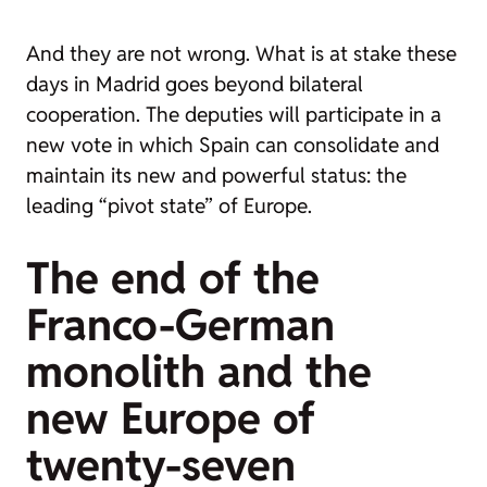
And they are not wrong. What is at stake these
days in Madrid goes beyond bilateral
cooperation. The deputies will participate in a
new vote in which Spain can consolidate and
maintain its new and powerful status: the
leading “pivot state” of Europe.
The end of the
Franco-German
monolith and the
new Europe of
twenty-seven