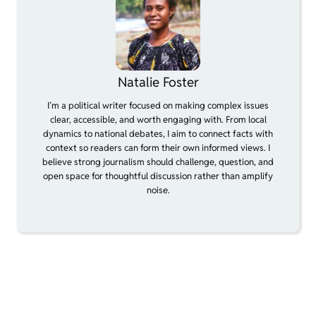
Natalie Foster
I’m a political writer focused on making complex issues
clear, accessible, and worth engaging with. From local
dynamics to national debates, I aim to connect facts with
context so readers can form their own informed views. I
believe strong journalism should challenge, question, and
open space for thoughtful discussion rather than amplify
noise.