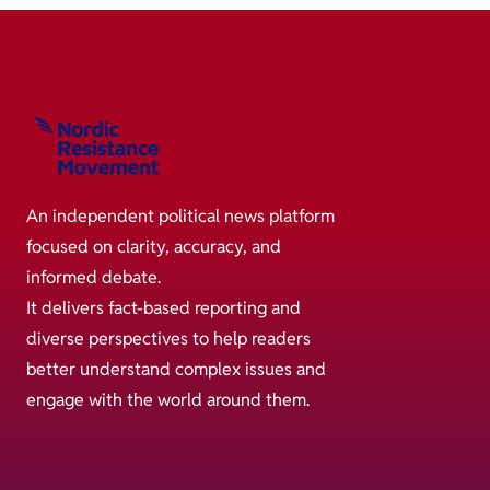
An independent political news platform
focused on clarity, accuracy, and
informed debate.
It delivers fact-based reporting and
diverse perspectives to help readers
better understand complex issues and
engage with the world around them.