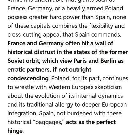
France, Germany, or a heavily armed Poland
possess greater hard power than Spain, none
of these capitals combines the flexibility and
cross-cutting appeal that Spain commands.
France and Germany often hit a wall of
historical distrust in the states of the former
Soviet orbit, which view Paris and Berlin as
erratic partners, if not outright
condescending
. Poland, for its part, continues
to wrestle with Western Europe’s skepticism
about the evolution of its internal dynamics
and its traditional allergy to deeper European
integration. Spain, not burdened with these
historical “baggages,”
acts as the perfect
hinge
.