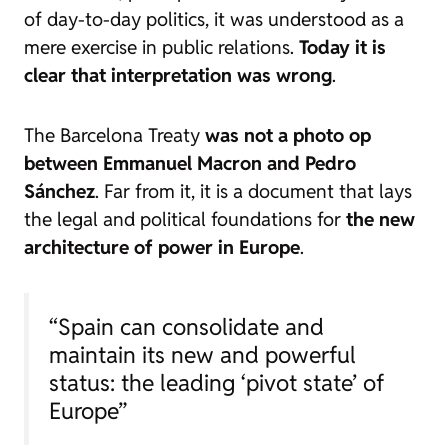
of day-to-day politics, it was understood as a
mere exercise in public relations.
Today it is
clear that interpretation was wrong
.
The Barcelona Treaty
was not a photo op
between Emmanuel Macron and Pedro
Sánchez
. Far from it, it is a document that lays
the legal and political foundations for
the new
architecture of power in Europe
.
“Spain can consolidate and
maintain its new and powerful
status: the leading ‘pivot state’ of
Europe”