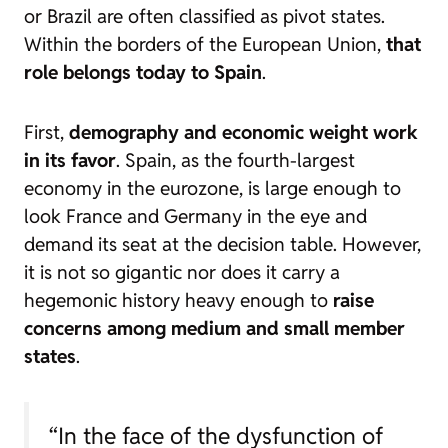
or Brazil are often classified as pivot states.
Within the borders of the European Union,
that
role belongs today to Spain
.
First,
demography and economic weight work
in its favor
. Spain, as the fourth-largest
economy in the eurozone, is large enough to
look France and Germany in the eye and
demand its seat at the decision table. However,
it is not so gigantic nor does it carry a
hegemonic history heavy enough to
raise
concerns among medium and small member
states
.
“In the face of the dysfunction of