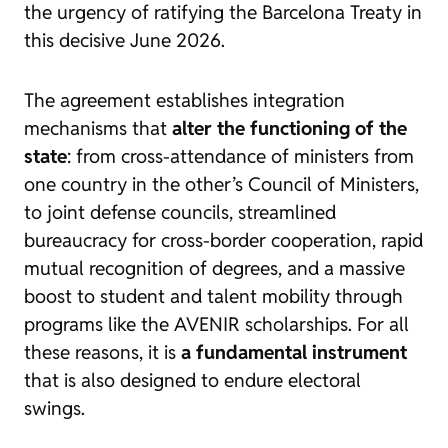
the urgency of ratifying the Barcelona Treaty in
this decisive June 2026.
The agreement establishes integration
mechanisms that
alter the functioning of the
state
: from cross-attendance of ministers from
one country in the other’s Council of Ministers,
to joint defense councils, streamlined
bureaucracy for cross-border cooperation, rapid
mutual recognition of degrees, and a massive
boost to student and talent mobility through
programs like the AVENIR scholarships. For all
these reasons, it is
a fundamental instrument
that is also designed to endure electoral
swings.