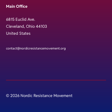
Main Office
6815 Euclid Ave.
Cleveland, Ohio 44103
United States
contact@nordicresistancemovement.org
© 2026 Nordic Resistance Movement