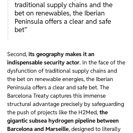
traditional supply chains and the
bet on renewables, the Iberian
Peninsula offers a clear and safe
bet”
Second,
its geography makes it an
indispensable security actor
. In the face of the
dysfunction of traditional supply chains and
the bet on renewable energies, the Iberian
Peninsula offers a clear and safe bet. The
Barcelona Treaty captures this immense
structural advantage precisely by safeguarding
the push of projects like the H2Med,
the
gigantic subsea hydrogen pipeline between
Barcelona and Marseille
, designed to literally