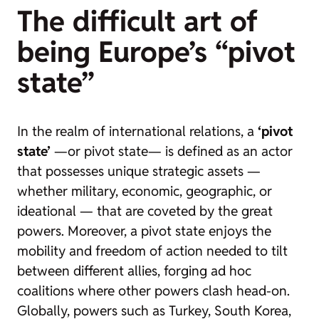
The difficult art of
being Europe’s “pivot
state”
In the realm of international relations, a
‘pivot
state’
—or
pivot state
— is defined as an actor
that possesses unique strategic assets —
whether military, economic, geographic, or
ideational — that are coveted by the great
powers. Moreover, a pivot state enjoys the
mobility and freedom of action needed to tilt
between different allies, forging ad hoc
coalitions where other powers clash head-on.
Globally, powers such as Turkey, South Korea,