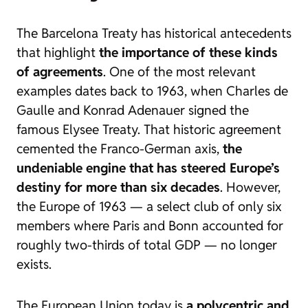
The Barcelona Treaty has historical antecedents
that highlight
the importance of these kinds
of agreements
. One of the most relevant
examples dates back to 1963, when Charles de
Gaulle and Konrad Adenauer signed the
famous Elysee Treaty. That historic agreement
cemented the Franco-German axis,
the
undeniable engine that has steered Europe’s
destiny for more than six decades
. However,
the Europe of 1963 — a select club of only six
members where Paris and Bonn accounted for
roughly two-thirds of total GDP — no longer
exists.
The European Union today is
a polycentric and