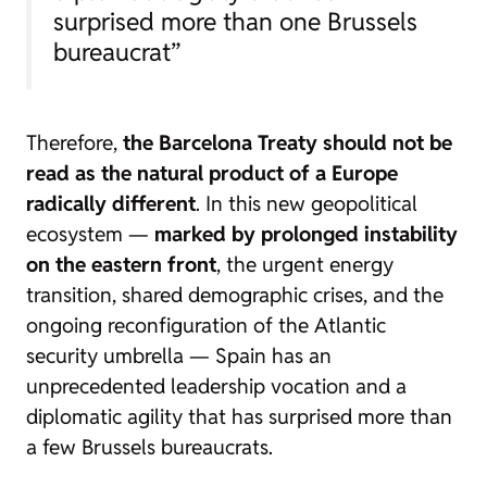
surprised more than one Brussels
bureaucrat”
Therefore,
the Barcelona Treaty should not be
read as the natural product of a Europe
radically different
. In this new geopolitical
ecosystem —
marked by prolonged instability
on the eastern front
, the urgent energy
transition, shared demographic crises, and the
ongoing reconfiguration of the Atlantic
security umbrella — Spain has an
unprecedented leadership vocation and a
diplomatic agility that has surprised more than
a few Brussels bureaucrats.