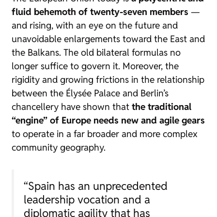
fluid behemoth of twenty-seven members
—
and rising, with an eye on the future and
unavoidable enlargements toward the East and
the Balkans. The old bilateral formulas no
longer suffice to govern it. Moreover, the
rigidity and growing frictions in the relationship
between the Élysée Palace and Berlin’s
chancellery have shown that
the traditional
“engine” of Europe needs new and agile gears
to operate in a far broader and more complex
community geography.
“Spain has an unprecedented
leadership vocation and a
diplomatic agility that has