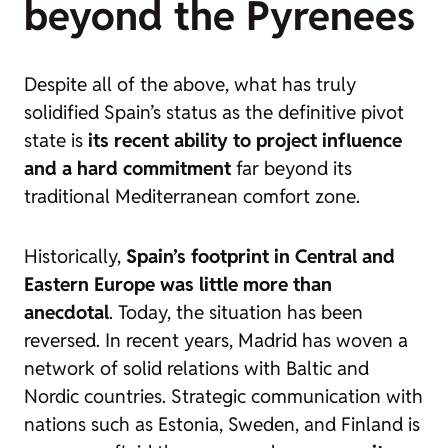
beyond the Pyrenees
Despite all of the above, what has truly
solidified Spain’s status as the definitive pivot
state is
its recent ability to project influence
and a hard commitment
far beyond its
traditional Mediterranean comfort zone.
Historically,
Spain’s footprint in Central and
Eastern Europe was little more than
anecdotal
. Today, the situation has been
reversed. In recent years, Madrid has woven a
network of solid relations with Baltic and
Nordic countries. Strategic communication with
nations such as Estonia, Sweden, and Finland is