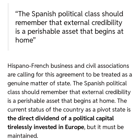
“The Spanish political class should
remember that external credibility
is a perishable asset that begins at
home”
Hispano-French business and civil associations
are calling for this agreement to be treated as a
genuine matter of state. The Spanish political
class should remember that external credibility
is a perishable asset that begins at home. The
current status of the country as a pivot state is
the direct dividend of a political capital
tirelessly invested in Europe
, but it must be
maintained.