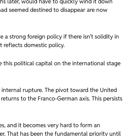
hs later, would have to quickly wind it down
 had seemed destined to disappear are now
 strong foreign policy if there isn’t solidity in
t reflects domestic policy.
his political capital on the international stage
e internal rupture. The pivot toward the United
returns to the Franco-German axis. This persists
es, and it becomes very hard to form an
r. That has been the fundamental priority until