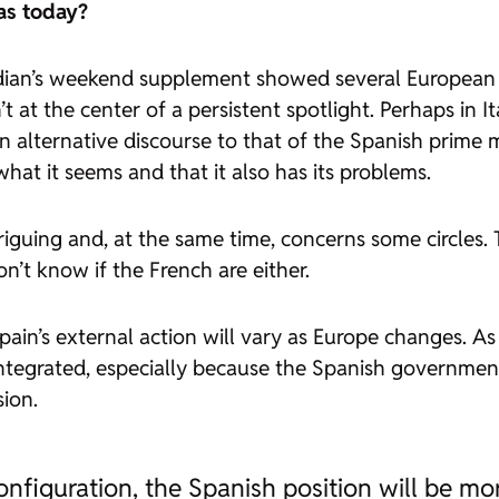
as today?
dian’s weekend supplement showed several European pri
’t at the center of a persistent spotlight. Perhaps in 
 an alternative discourse to that of the Spanish prime m
what it seems and that it also has its problems.
riguing and, at the same time, concerns some circles. 
n’t know if the French are either.
ain’s external action will vary as Europe changes. A
e integrated, especially because the Spanish governmen
ion.
nfiguration, the Spanish position will be mo