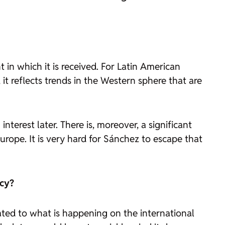
in which it is received. For Latin American
 it reflects trends in the Western sphere that are
erest later. There is, moreover, a significant
Europe. It is very hard for Sánchez to escape that
icy?
ated to what is happening on the international