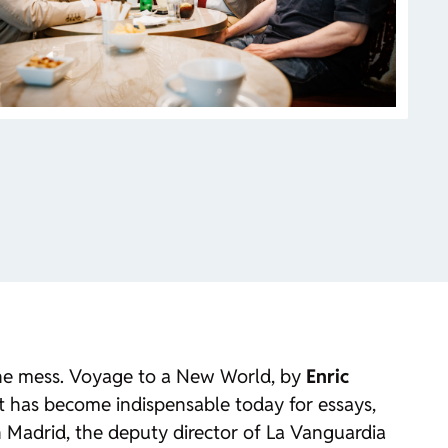
he mess.
Voyage to a New World
, by
Enric
t has become indispensable today for essays,
in Madrid, the deputy director of
La Vanguardia