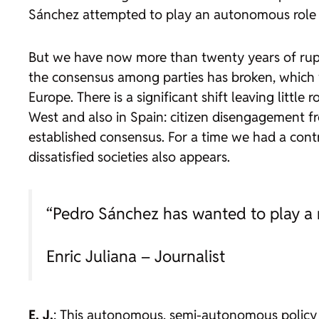
Sánchez attempted to play an autonomous role fo
But we have now more than twenty years of ruptur
the consensus among parties has broken, which w
Europe. There is a significant shift leaving little
West and also in Spain: citizen disengagement fr
established consensus. For a time we had a contr
dissatisfied societies also appears.
“Pedro Sánchez has wanted to play a r
Enric Juliana – Journalist
E. J.
: This autonomous, semi-autonomous policy car