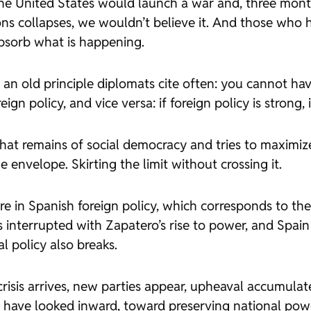
 the United States would launch a war and, three mont
ons collapses, we wouldn’t believe it. And those who
absorb what is happening.
an old principle diplomats cite often: you cannot have a
gn policy, and vice versa: if foreign policy is strong, i
at remains of social democracy and tries to maximize t
 envelope. Skirting the limit without crossing it.
ure in Spanish foreign policy, which corresponds to th
interrupted with Zapatero’s rise to power, and Spain 
l policy also breaks.
risis arrives, new parties appear, upheaval accumulat
 have looked inward, toward preserving national powe