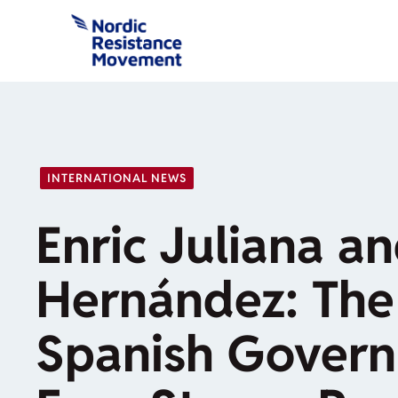
Skip
to
content
INTERNATIONAL NEWS
Enric Juliana a
Hernández: The
Spanish Govern