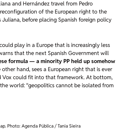
liana and Hernández travel from Pedro
reconfiguration of the European right to the
Juliana, before placing Spanish foreign policy
uld play in a Europe that is increasingly less
a warns that the next Spanish Government will
uguese formula — a minority PP held up somehow
 other hand, sees a European right that is ever
d Vox could fit into that framework. At bottom,
 the world: “geopolitics cannot be isolated from
p. Photo: Agenda Pública / Tania Sieira