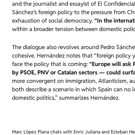
and the journalist and essayist of
El Confidencia
Sánchez’s foreign policy to the pressure from Ch
exhaustion of social democracy.
“In the interna
within a broader tension between domestic poli
The dialogue also revolves around Pedro Sánchez,
cohesive. Hernández notes that “foreign policy y
face the policy that is coming:
“Europe will ask 
by PSOE, PNV or Catalan sectors — could surf
more convergent on immigration, Atlanticism, aus
both describe a scenario in which Spain can no lo
domestic politics,” summarizes Hernández.
Marc López Plana chats with Enric Juliana and Esteban He