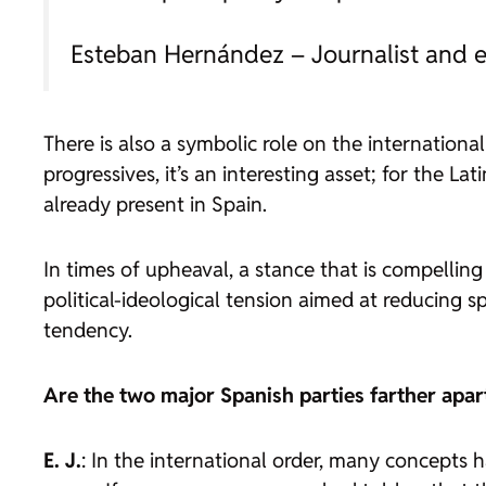
Esteban Hernández – Journalist and e
There is also a symbolic role on the internation
progressives, it’s an interesting asset; for the L
already present in Spain.
In times of upheaval, a stance that is compellin
political-ideological tension aimed at reducing sp
tendency.
Are the two major Spanish parties farther apar
E. J.
: In the international order, many concepts