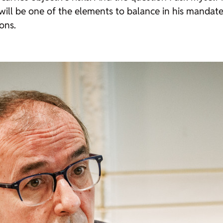
 will be one of the elements to balance in his mandate.
ions.