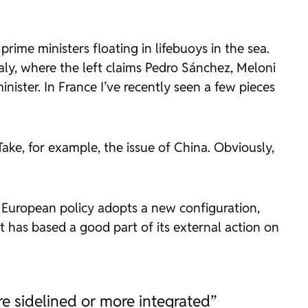
me ministers floating in lifebuoys in the sea.
Italy, where the left claims Pedro Sánchez, Meloni
inister. In France I’ve recently seen a few pieces
Take, for example, the issue of China. Obviously,
s European policy adopts a new configuration,
t has based a good part of its external action on
re sidelined or more integrated”