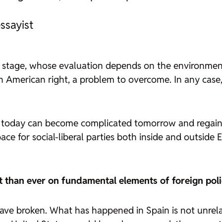
ssayist
al stage, whose evaluation depends on the environment 
atin American right, a problem to overcome. In any case,
g today can become complicated tomorrow and regain int
ace for social-liberal parties both inside and outside 
t than ever on fundamental elements of foreign pol
 have broken. What has happened in Spain is not unrel