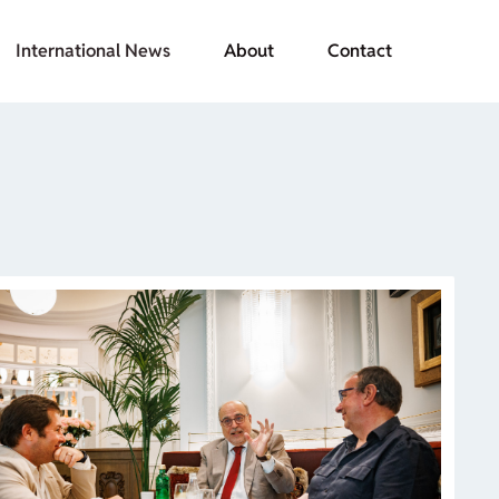
International News
About
Contact