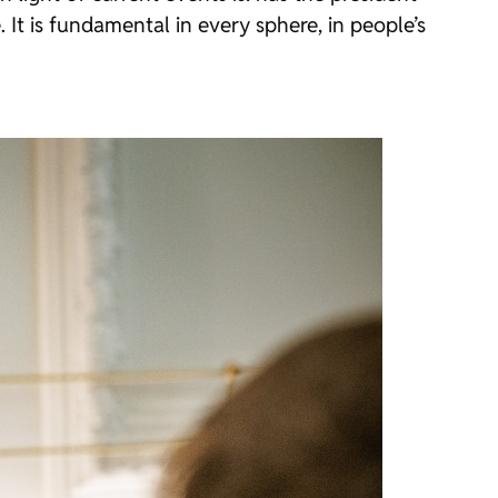
 It is fundamental in every sphere, in people’s