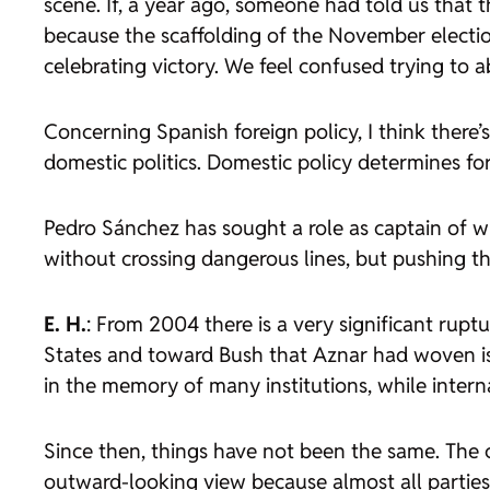
scene. If, a year ago, someone had told us that
because the scaffolding of the November electi
celebrating victory. We feel confused trying to 
Concerning Spanish foreign policy, I think there’s 
domestic politics. Domestic policy determines forei
Pedro Sánchez has sought a role as captain of wh
without crossing dangerous lines, but pushing the
E. H.
: From 2004 there is a very significant rupt
States and toward Bush that Aznar had woven is 
in the memory of many institutions, while interna
Since then, things have not been the same. The c
outward-looking view because almost all parties