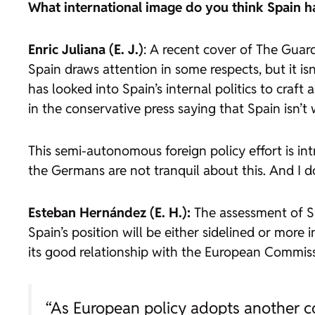
What international image do you think Spain h
Enric Juliana (E. J.)
: A recent cover of The Guar
Spain draws attention in some respects, but it isn
has looked into Spain’s internal politics to craft
in the conservative press saying that Spain isn’t 
This semi-autonomous foreign policy effort is int
the Germans are not tranquil about this. And I do
Esteban Hernández (E. H.):
The assessment of Sp
Spain’s position will be either sidelined or mor
its good relationship with the European Commiss
“As European policy adopts another co