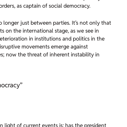
rders, as captain of social democracy.
longer just between parties. It’s not only that
 on the international stage, as we see in
terioration in institutions and politics in the
t disruptive movements emerge against
 now the threat of inherent instability in
mocracy”
 light of current events is: has the president