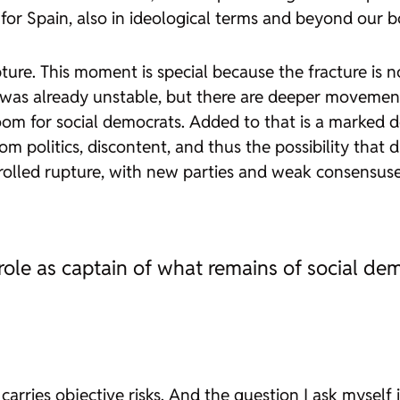
r Spain, also in ideological terms and beyond our bo
e. This moment is special because the fracture is no 
as already unstable, but there are deeper movements
 room for social democrats. Added to that is a marked de
om politics, discontent, and thus the possibility tha
olled rupture, with new parties and weak consensuses;
ole as captain of what remains of social de
ries objective risks. And the question I ask myself in