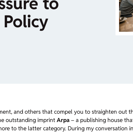
ssure to
 Policy
ent, and others that compel you to straighten out t
the outstanding imprint
Arpa
– a publishing house tha
 more to the latter category. During my conversation 