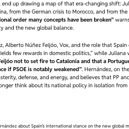
l
end up drawing a map of that era-changing shift: Ju
ina, from the German crisis to Morocco, and from the 
tional order many concepts have been broken”
warns 
cy and the new global balance.
 Alberto Núñez Feijóo, Vox, and the role that Spain co
ields few rewards in domestic politics,” while Julian
Feijóo not to set fire to Catalonia and that a Port
ace if PSOE is notably weakened”
. Hernández, on the
terity, defense, and energy, and believes that PP an
nger think about its national policy in isolation from
rnández about Spain’s international stance on the new global ma