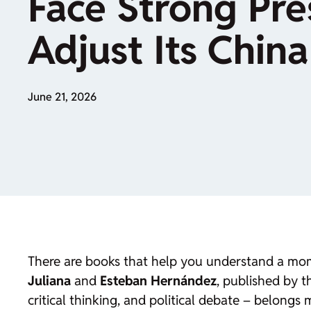
Face Strong Pre
Adjust Its China
June 21, 2026
There are books that help you understand a mom
Juliana
and
Esteban Hernández
, published by 
critical thinking, and political debate – belongs