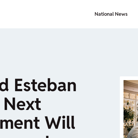
National News
nd Esteban
 Next
ment Will