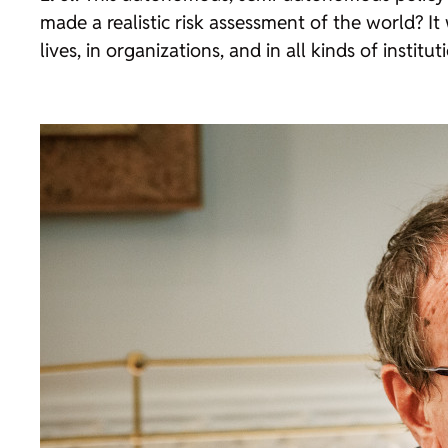
made a realistic risk assessment of the world? It
lives, in organizations, and in all kinds of institut