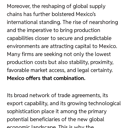
Moreover, the reshaping of global supply
chains has further bolstered Mexico’s
international standing. The rise of nearshoring
and the imperative to bring production
capabilities closer to secure and predictable
environments are attracting capital to Mexico.
Many firms are seeking not only the lowest
production costs but also stability, proximity,
favorable market access, and legal certainty.
Mexico offers that combination.
Its broad network of trade agreements, its
export capability, and its growing technological
sophistication place it among the primary
potential beneficiaries of the new global
economic landscape. This is why the