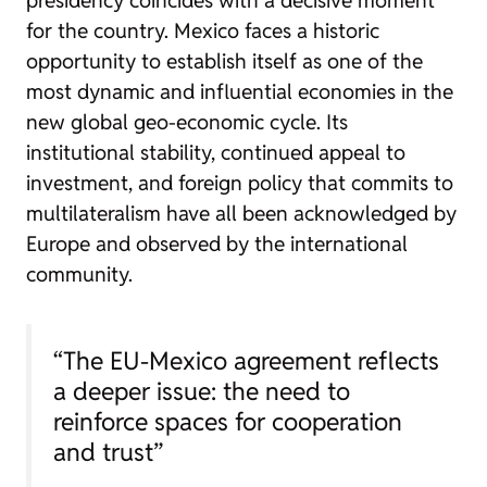
for the country. Mexico faces a historic
opportunity to establish itself as one of the
most dynamic and influential economies in the
new global geo-economic cycle. Its
institutional stability, continued appeal to
investment, and foreign policy that commits to
multilateralism have all been acknowledged by
Europe and observed by the international
community.
“The EU-Mexico agreement reflects
a deeper issue: the need to
reinforce spaces for cooperation
and trust”