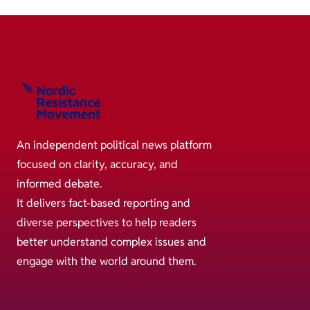
An independent political news platform
focused on clarity, accuracy, and
informed debate.
It delivers fact-based reporting and
diverse perspectives to help readers
better understand complex issues and
engage with the world around them.