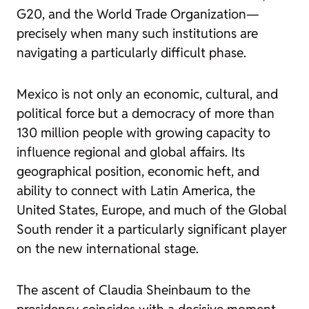
G20, and the World Trade Organization—
precisely when many such institutions are
navigating a particularly difficult phase.
Mexico is not only an economic, cultural, and
political force but a democracy of more than
130 million people with growing capacity to
influence regional and global affairs. Its
geographical position, economic heft, and
ability to connect with Latin America, the
United States, Europe, and much of the Global
South render it a particularly significant player
on the new international stage.
The ascent of Claudia Sheinbaum to the
presidency coincides with a decisive moment