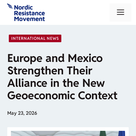
Skip
Me
to
content
INTERNATIONAL NEWS
Europe and Mexico
Strengthen Their
Alliance in the New
Geoeconomic Context
May 23, 2026