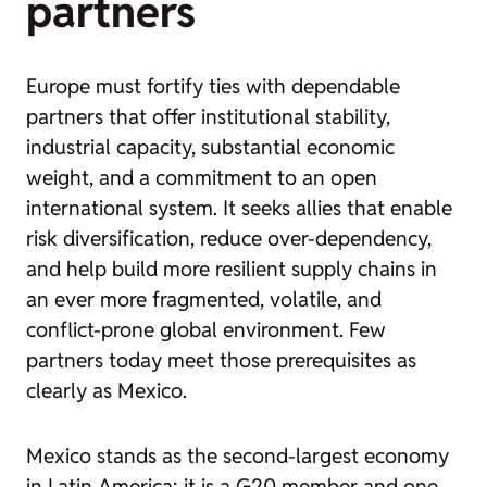
partners
Europe must fortify ties with dependable
partners that offer institutional stability,
industrial capacity, substantial economic
weight, and a commitment to an open
international system. It seeks allies that enable
risk diversification, reduce over-dependency,
and help build more resilient supply chains in
an ever more fragmented, volatile, and
conflict-prone global environment. Few
partners today meet those prerequisites as
clearly as Mexico.
Mexico stands as the second-largest economy
in Latin America; it is a G20 member and one