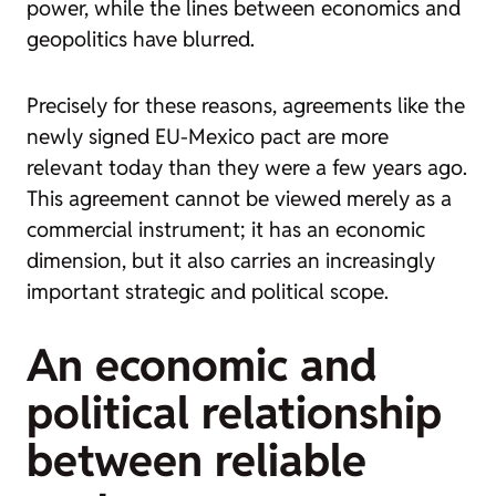
power, while the lines between economics and
geopolitics have blurred.
Precisely for these reasons, agreements like the
newly signed EU-Mexico pact are more
relevant today than they were a few years ago.
This agreement cannot be viewed merely as a
commercial instrument; it has an economic
dimension, but it also carries an increasingly
important strategic and political scope.
An economic and
political relationship
between reliable