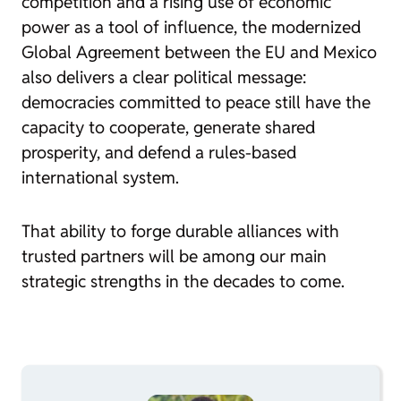
competition and a rising use of economic
power as a tool of influence, the modernized
Global Agreement between the EU and Mexico
also delivers a clear political message:
democracies committed to peace still have the
capacity to cooperate, generate shared
prosperity, and defend a rules-based
international system.
That ability to forge durable alliances with
trusted partners will be among our main
strategic strengths in the decades to come.