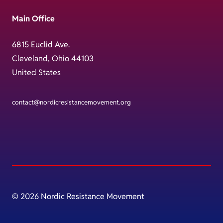
Main Office
6815 Euclid Ave.
Cleveland, Ohio 44103
United States
contact@nordicresistancemovement.org
© 2026 Nordic Resistance Movement