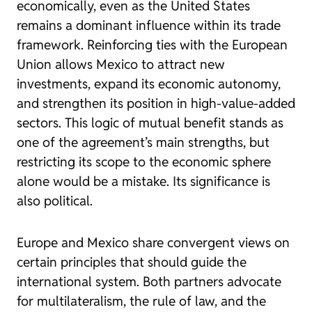
economically, even as the United States
remains a dominant influence within its trade
framework. Reinforcing ties with the European
Union allows Mexico to attract new
investments, expand its economic autonomy,
and strengthen its position in high-value-added
sectors. This logic of mutual benefit stands as
one of the agreement’s main strengths, but
restricting its scope to the economic sphere
alone would be a mistake. Its significance is
also political.
Europe and Mexico share convergent views on
certain principles that should guide the
international system. Both partners advocate
for multilateralism, the rule of law, and the