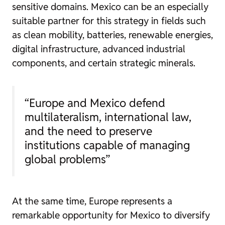
sensitive domains. Mexico can be an especially
suitable partner for this strategy in fields such
as clean mobility, batteries, renewable energies,
digital infrastructure, advanced industrial
components, and certain strategic minerals.
“Europe and Mexico defend
multilateralism, international law,
and the need to preserve
institutions capable of managing
global problems”
At the same time, Europe represents a
remarkable opportunity for Mexico to diversify