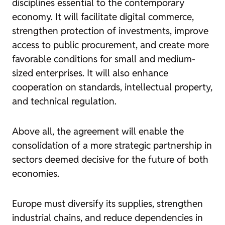
disciplines essential to the contemporary
economy. It will facilitate digital commerce,
strengthen protection of investments, improve
access to public procurement, and create more
favorable conditions for small and medium-
sized enterprises. It will also enhance
cooperation on standards, intellectual property,
and technical regulation.
Above all, the agreement will enable the
consolidation of a more strategic partnership in
sectors deemed decisive for the future of both
economies.
Europe must diversify its supplies, strengthen
industrial chains, and reduce dependencies in