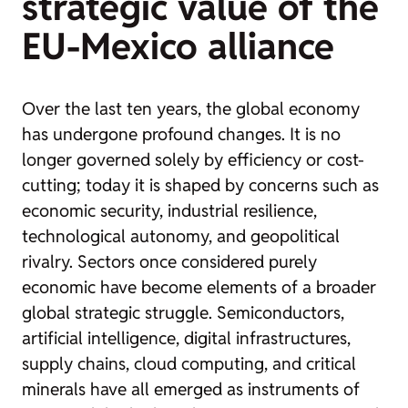
strategic value of the
EU-Mexico alliance
Over the last ten years, the global economy
has undergone profound changes. It is no
longer governed solely by efficiency or cost-
cutting; today it is shaped by concerns such as
economic security, industrial resilience,
technological autonomy, and geopolitical
rivalry. Sectors once considered purely
economic have become elements of a broader
global strategic struggle. Semiconductors,
artificial intelligence, digital infrastructures,
supply chains, cloud computing, and critical
minerals have all emerged as instruments of