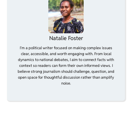
Natalie Foster
I’m a political writer focused on making complex issues
clear, accessible, and worth engaging with. From local
dynamics to national debates, I aim to connect facts with
context so readers can form their own informed views. I
believe strong journalism should challenge, question, and
open space for thoughtful discussion rather than amplify
noise.