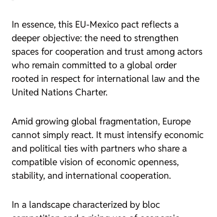
In essence, this EU-Mexico pact reflects a
deeper objective: the need to strengthen
spaces for cooperation and trust among actors
who remain committed to a global order
rooted in respect for international law and the
United Nations Charter.
Amid growing global fragmentation, Europe
cannot simply react. It must intensify economic
and political ties with partners who share a
compatible vision of economic openness,
stability, and international cooperation.
In a landscape characterized by bloc