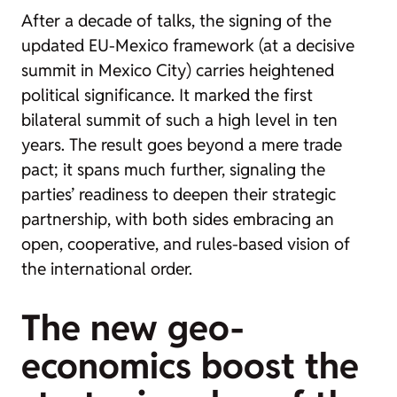
After a decade of talks, the signing of the
updated EU-Mexico framework (at a decisive
summit in Mexico City) carries heightened
political significance. It marked the first
bilateral summit of such a high level in ten
years. The result goes beyond a mere trade
pact; it spans much further, signaling the
parties’ readiness to deepen their strategic
partnership, with both sides embracing an
open, cooperative, and rules-based vision of
the international order.
The new geo-
economics boost the