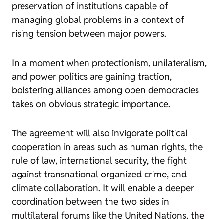
preservation of institutions capable of
managing global problems in a context of
rising tension between major powers.
In a moment when protectionism, unilateralism,
and power politics are gaining traction,
bolstering alliances among open democracies
takes on obvious strategic importance.
The agreement will also invigorate political
cooperation in areas such as human rights, the
rule of law, international security, the fight
against transnational organized crime, and
climate collaboration. It will enable a deeper
coordination between the two sides in
multilateral forums like the United Nations, the