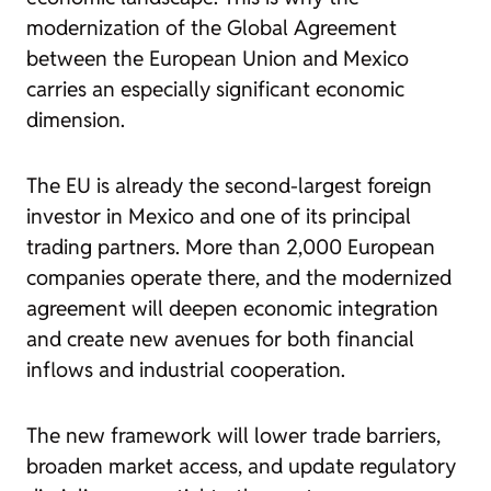
modernization of the Global Agreement
between the European Union and Mexico
carries an especially significant economic
dimension.
The EU is already the second-largest foreign
investor in Mexico and one of its principal
trading partners. More than 2,000 European
companies operate there, and the modernized
agreement will deepen economic integration
and create new avenues for both financial
inflows and industrial cooperation.
The new framework will lower trade barriers,
broaden market access, and update regulatory