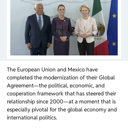
The European Union and Mexico have
completed the modernization of their Global
Agreement—the political, economic, and
cooperation framework that has steered their
relationship since 2000—at a moment that is
especially pivotal for the global economy and
international politics.