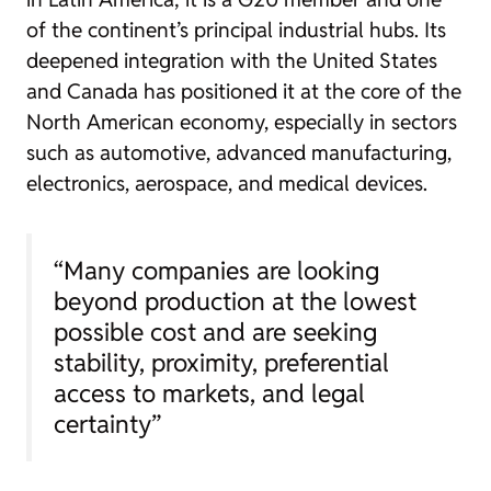
of the continent’s principal industrial hubs. Its
deepened integration with the United States
and Canada has positioned it at the core of the
North American economy, especially in sectors
such as automotive, advanced manufacturing,
electronics, aerospace, and medical devices.
“Many companies are looking
beyond production at the lowest
possible cost and are seeking
stability, proximity, preferential
access to markets, and legal
certainty”