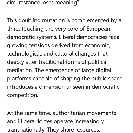
circumstance loses meaning”
This doubling mutation is complemented by a
third, touching the very core of European
democratic systems. Liberal democracies face
growing tensions derived from economic,
technological, and cultural changes that
deeply alter traditional forms of political
mediation. The emergence of large digital
platforms capable of shaping the public space
introduces a dimension unseen in democratic
competition.
At the same time, authoritarian movements
and illiberal forces operate increasingly
transnationally. They share resources,