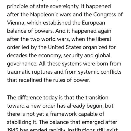
principle of state sovereignty. It happened
after the Napoleonic wars and the Congress of
Vienna, which established the European
balance of powers. And it happened again
after the two world wars, when the liberal
order led by the United States organized for
decades the economy, security and global
governance. All these systems were born from
traumatic ruptures and from systemic conflicts
that redefined the rules of power.
The difference today is that the transition
toward a new order has already begun, but
there is not yet a framework capable of
stabilizing it. The balance that emerged after
1945 has eroded rapidly. Institutions still exist,