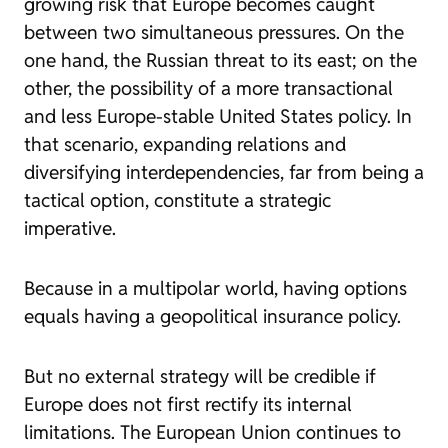
growing risk that Europe becomes caught
between two simultaneous pressures. On the
one hand, the Russian threat to its east; on the
other, the possibility of a more transactional
and less Europe-stable United States policy. In
that scenario, expanding relations and
diversifying interdependencies, far from being a
tactical option, constitute a strategic
imperative.
Because in a multipolar world, having options
equals having a geopolitical insurance policy.
But no external strategy will be credible if
Europe does not first rectify its internal
limitations. The European Union continues to