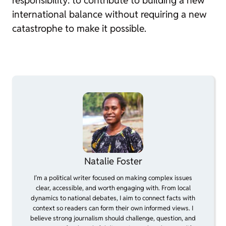
responsibility: to contribute to building a new
international balance without requiring a new
catastrophe to make it possible.
Natalie Foster
I’m a political writer focused on making complex issues
clear, accessible, and worth engaging with. From local
dynamics to national debates, I aim to connect facts with
context so readers can form their own informed views. I
believe strong journalism should challenge, question, and