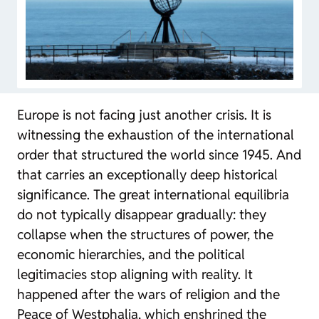
Europe is not facing just another crisis. It is
witnessing the exhaustion of the international
order that structured the world since 1945. And
that carries an exceptionally deep historical
significance. The great international equilibria
do not typically disappear gradually: they
collapse when the structures of power, the
economic hierarchies, and the political
legitimacies stop aligning with reality. It
happened after the wars of religion and the
Peace of Westphalia, which enshrined the