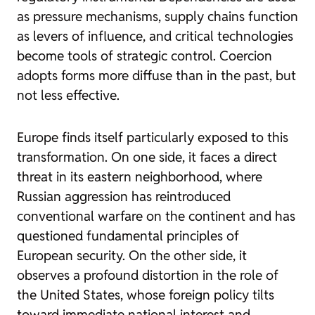
as pressure mechanisms, supply chains function
as levers of influence, and critical technologies
become tools of strategic control. Coercion
adopts forms more diffuse than in the past, but
not less effective.
Europe finds itself particularly exposed to this
transformation. On one side, it faces a direct
threat in its eastern neighborhood, where
Russian aggression has reintroduced
conventional warfare on the continent and has
questioned fundamental principles of
European security. On the other side, it
observes a profound distortion in the role of
the United States, whose foreign policy tilts
toward immediate national interest and