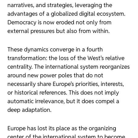
narratives, and strategies, leveraging the
advantages of a globalized digital ecosystem.
Democracy is now eroded not only from
external pressures but also from within.
These dynamics converge in a fourth
transformation: the loss of the West’s relative
centrality. The international system reorganizes
around new power poles that do not
necessarily share Europe’s priorities, interests,
or historical references. This does not imply
automatic irrelevance, but it does compel a
deep adaptation.
Europe has lost its place as the organizing
center of the international system to become