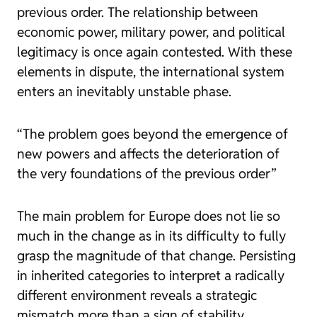
previous order. The relationship between
economic power, military power, and political
legitimacy is once again contested. With these
elements in dispute, the international system
enters an inevitably unstable phase.
“The problem goes beyond the emergence of
new powers and affects the deterioration of
the very foundations of the previous order”
The main problem for Europe does not lie so
much in the change as in its difficulty to fully
grasp the magnitude of that change. Persisting
in inherited categories to interpret a radically
different environment reveals a strategic
mismatch more than a sign of stability.