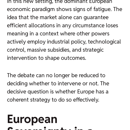
In this new setting, the dominant European
economic paradigm shows signs of fatigue. The
idea that the market alone can guarantee
efficient allocations in any circumstance loses
meaning in a context where other powers
actively employ industrial policy, technological
control, massive subsidies, and strategic
intervention to shape outcomes.
The debate can no longer be reduced to
deciding whether to intervene or not. The
decisive question is whether Europe has a
coherent strategy to do so effectively.
European