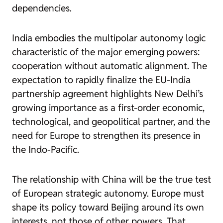
dependencies.
India embodies the multipolar autonomy logic
characteristic of the major emerging powers:
cooperation without automatic alignment. The
expectation to rapidly finalize the EU-India
partnership agreement highlights New Delhi’s
growing importance as a first-order economic,
technological, and geopolitical partner, and the
need for Europe to strengthen its presence in
the Indo-Pacific.
The relationship with China will be the true test
of European strategic autonomy. Europe must
shape its policy toward Beijing around its own
interests, not those of other powers. That