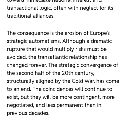
transactional logic, often with neglect for its
traditional alliances.
The consequence is the erosion of Europe’s
strategic automatisms. Although a dramatic
rupture that would multiply risks must be
avoided, the transatlantic relationship has
changed forever. The strategic convergence of
the second half of the 20th century,
structurally aligned by the Cold War, has come
to an end. The coincidences will continue to
exist, but they will be more contingent, more
negotiated, and less permanent than in
previous decades.