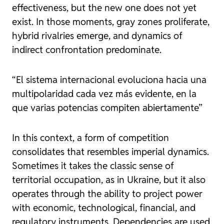
effectiveness, but the new one does not yet
exist. In those moments, gray zones proliferate,
hybrid rivalries emerge, and dynamics of
indirect confrontation predominate.
“El sistema internacional evoluciona hacia una
multipolaridad cada vez más evidente, en la
que varias potencias compiten abiertamente”
In this context, a form of competition
consolidates that resembles imperial dynamics.
Sometimes it takes the classic sense of
territorial occupation, as in Ukraine, but it also
operates through the ability to project power
with economic, technological, financial, and
regulatory instruments. Dependencies are used