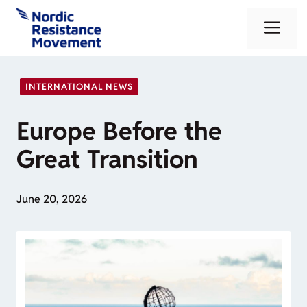
Skip
Me
to
content
INTERNATIONAL NEWS
Europe Before the
Great Transition
June 20, 2026