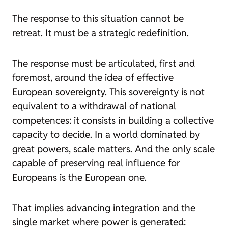
The response to this situation cannot be
retreat. It must be a strategic redefinition.
The response must be articulated, first and
foremost, around the idea of effective
European sovereignty. This sovereignty is not
equivalent to a withdrawal of national
competences: it consists in building a collective
capacity to decide. In a world dominated by
great powers, scale matters. And the only scale
capable of preserving real influence for
Europeans is the European one.
That implies advancing integration and the
single market where power is generated: