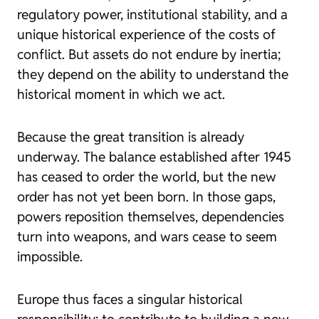
regulatory power, institutional stability, and a
unique historical experience of the costs of
conflict. But assets do not endure by inertia;
they depend on the ability to understand the
historical moment in which we act.
Because the great transition is already
underway. The balance established after 1945
has ceased to order the world, but the new
order has not yet been born. In those gaps,
powers reposition themselves, dependencies
turn into weapons, and wars cease to seem
impossible.
Europe thus faces a singular historical