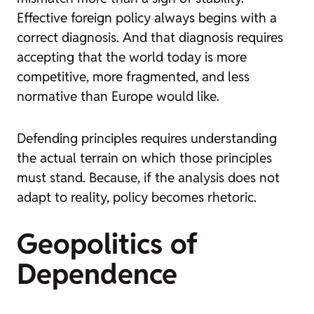
Effective foreign policy always begins with a
correct diagnosis. And that diagnosis requires
accepting that the world today is more
competitive, more fragmented, and less
normative than Europe would like.
Defending principles requires understanding
the actual terrain on which those principles
must stand. Because, if the analysis does not
adapt to reality, policy becomes rhetoric.
Geopolitics of
Dependence