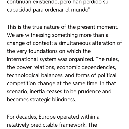
continúan existiendo, pero han perdido su
capacidad para ordenar el mundo”
This is the true nature of the present moment.
We are witnessing something more than a
change of context: a simultaneous alteration of
the very foundations on which the
international system was organized. The rules,
the power relations, economic dependencies,
technological balances, and forms of political
competition change at the same time. In that
scenario, inertia ceases to be prudence and
becomes strategic blindness.
For decades, Europe operated within a
relatively predictable framework. The