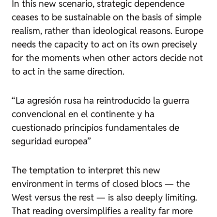
In this new scenario, strategic dependence
ceases to be sustainable on the basis of simple
realism, rather than ideological reasons. Europe
needs the capacity to act on its own precisely
for the moments when other actors decide not
to act in the same direction.
“La agresión rusa ha reintroducido la guerra
convencional en el continente y ha
cuestionado principios fundamentales de
seguridad europea”
The temptation to interpret this new
environment in terms of closed blocs — the
West versus the rest — is also deeply limiting.
That reading oversimplifies a reality far more