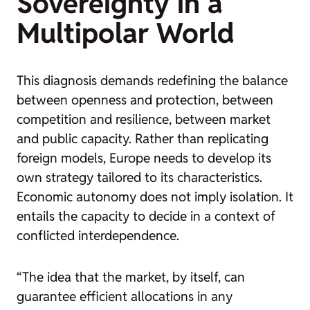
Sovereignty in a
Multipolar World
This diagnosis demands redefining the balance
between openness and protection, between
competition and resilience, between market
and public capacity. Rather than replicating
foreign models, Europe needs to develop its
own strategy tailored to its characteristics.
Economic autonomy does not imply isolation. It
entails the capacity to decide in a context of
conflicted interdependence.
“The idea that the market, by itself, can
guarantee efficient allocations in any