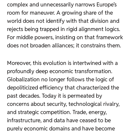
complex and unnecessarily narrows Europe’s
room for maneuver. A growing share of the
world does not identify with that division and
rejects being trapped in rigid alignment logics.
For middle powers, insisting on that framework
does not broaden alliances; it constrains them.
Moreover, this evolution is intertwined with a
profoundly deep economic transformation.
Globalization no longer follows the logic of
depoliticized efficiency that characterized the
past decades. Today it is permeated by
concerns about security, technological rivalry,
and strategic competition. Trade, energy,
infrastructure, and data have ceased to be
purely economic domains and have become