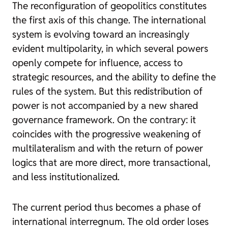
The reconfiguration of geopolitics constitutes
the first axis of this change. The international
system is evolving toward an increasingly
evident multipolarity, in which several powers
openly compete for influence, access to
strategic resources, and the ability to define the
rules of the system. But this redistribution of
power is not accompanied by a new shared
governance framework. On the contrary: it
coincides with the progressive weakening of
multilateralism and with the return of power
logics that are more direct, more transactional,
and less institutionalized.
The current period thus becomes a phase of
international interregnum. The old order loses