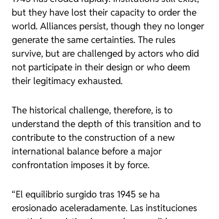
but they have lost their capacity to order the
world. Alliances persist, though they no longer
generate the same certainties. The rules
survive, but are challenged by actors who did
not participate in their design or who deem
their legitimacy exhausted.
The historical challenge, therefore, is to
understand the depth of this transition and to
contribute to the construction of a new
international balance before a major
confrontation imposes it by force.
“El equilibrio surgido tras 1945 se ha
erosionado aceleradamente. Las instituciones