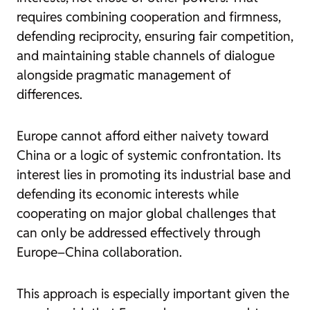
requires combining cooperation and firmness,
defending reciprocity, ensuring fair competition,
and maintaining stable channels of dialogue
alongside pragmatic management of
differences.
Europe cannot afford either naivety toward
China or a logic of systemic confrontation. Its
interest lies in promoting its industrial base and
defending its economic interests while
cooperating on major global challenges that
can only be addressed effectively through
Europe–China collaboration.
This approach is especially important given the