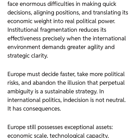
face enormous difficulties in making quick
decisions, aligning positions, and translating its
economic weight into real political power.
Institutional fragmentation reduces its
effectiveness precisely when the international
environment demands greater agility and
strategic clarity.
Europe must decide faster, take more political
risks, and abandon the illusion that perpetual
ambiguity is a sustainable strategy. In
international politics, indecision is not neutral.
It has consequences.
Europe still possesses exceptional assets:
economic scale, technological capacity,