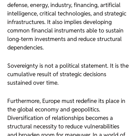
defense, energy, industry, financing, artificial
intelligence, critical technologies, and strategic
infrastructures. It also implies developing
common financial instruments able to sustain
long-term investments and reduce structural
dependencies.
Sovereignty is not a political statement. It is the
cumulative result of strategic decisions
sustained over time.
Furthermore, Europe must redefine its place in
the global economy and geopolitics.
Diversification of relationships becomes a
structural necessity to reduce vulnerabilities
and broaden room for maneuver. In a world of