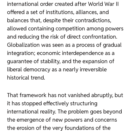
international order created after World War II
offered a set of institutions, alliances, and
balances that, despite their contradictions,
allowed containing competition among powers
and reducing the risk of direct confrontation.
Globalization was seen as a process of gradual
integration; economic interdependence as a
guarantee of stability, and the expansion of
liberal democracy as a nearly irreversible
historical trend.
That framework has not vanished abruptly, but
it has stopped effectively structuring
international reality. The problem goes beyond
the emergence of new powers and concerns
the erosion of the very foundations of the