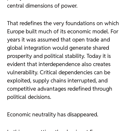
central dimensions of power.
That redefines the very foundations on which
Europe built much of its economic model. For
years it was assumed that open trade and
global integration would generate shared
prosperity and political stability. Today it is
evident that interdependence also creates
vulnerability. Critical dependencies can be
exploited, supply chains interrupted, and
competitive advantages redefined through
political decisions.
Economic neutrality has disappeared.