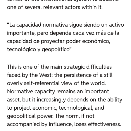
one of several relevant actors within it.
“La capacidad normativa sigue siendo un activo
importante, pero depende cada vez más de la
capacidad de proyectar poder económico,
tecnológico y geopolítico”
This is one of the main strategic difficulties
faced by the West: the persistence of a still
overly self-referential view of the world.
Normative capacity remains an important
asset, but it increasingly depends on the ability
to project economic, technological, and
geopolitical power. The norm, if not
accompanied by influence, loses effectiveness.