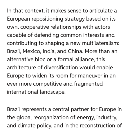
In that context, it makes sense to articulate a
European repositioning strategy based on its
own, cooperative relationships with actors
capable of defending common interests and
contributing to shaping a new multilateralism:
Brazil, Mexico, India, and China. More than an
alternative bloc or a formal alliance, this
architecture of diversification would enable
Europe to widen its room for maneuver in an
ever more competitive and fragmented
international landscape.
Brazil represents a central partner for Europe in
the global reorganization of energy, industry,
and climate policy, and in the reconstruction of