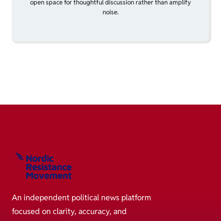
open space for thoughtful discussion rather than amplify
noise.
An independent political news platform
focused on clarity, accuracy, and