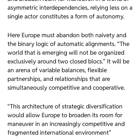
asymmetric interdependencies, relying less on a
single actor constitutes a form of autonomy.
Here Europe must abandon both naivety and
the binary logic of automatic alignments. “The
world that is emerging will not be organized
exclusively around two closed blocs.” It will be
an arena of variable balances, flexible
partnerships, and relationships that are
simultaneously competitive and cooperative.
“This architecture of strategic diversification
would allow Europe to broaden its room for
maneuver in an increasingly competitive and
fragmented international environment”