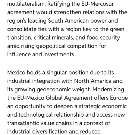
multilateralism. Ratifying the EU-Mercosur
agreement would strengthen relations with the
region’s leading South American power and
consolidate ties with a region key to the green
transition, critical minerals, and food security
amid rising geopolitical competition for
influence and investments.
Mexico holds a singular position due to its
industrial integration with North America and
its growing geoeconomic weight. Modernizing
the EU-Mexico Global Agreement offers Europe
an opportunity to deepen a strategic economic
and technological relationship and access new
transatlantic value chains in a context of
industrial diversification and reduced