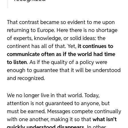
That contrast became so evident to me upon
returning to Europe. Here there is no shortage
of experts, knowledge, or solid ideas: the
continent has all of that. Yet,
it continues to
communicate often as if the world had time
to listen
. As if the quality of a policy were
enough to guarantee that it will be understood
and recognized.
We no longer live in that world. Today,
attention is not guaranteed to anyone, but
must be earned. Messages compete continually
with one another, making it so that
what isn’t
quickly understood disappears
. In other