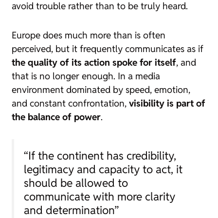
avoid trouble rather than to be truly heard.
Europe does much more than is often
perceived, but it frequently communicates as if
the quality of its action spoke for itself
, and
that is no longer enough. In a media
environment dominated by speed, emotion,
and constant confrontation,
visibility is part of
the balance of power
.
“If the continent has credibility,
legitimacy and capacity to act, it
should be allowed to
communicate with more clarity
and determination”