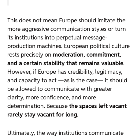
This does not mean Europe should imitate the
more aggressive communication styles or turn
its institutions into perpetual message-
production machines. European political culture
rests precisely on
moderation, commitment,
and a certain stability that remains valuable
.
However, if Europe has credibility, legitimacy,
and capacity to act —as is the case— it should
be allowed to communicate with greater
clarity, more confidence, and more
determination. Because
the spaces left vacant
rarely stay vacant for long
.
Ultimately, the way institutions communicate