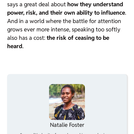
says a great deal about
how they understand
power, risk, and their own ability to influence
.
And in a world where the battle for attention
grows ever more intense, speaking too softly
also has a cost:
the risk of ceasing to be
heard
.
Natalie Foster