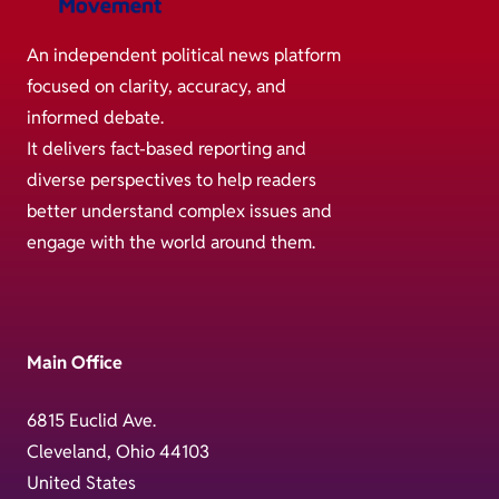
An independent political news platform
focused on clarity, accuracy, and
informed debate.
It delivers fact-based reporting and
diverse perspectives to help readers
better understand complex issues and
engage with the world around them.
Main Office
6815 Euclid Ave.
Cleveland, Ohio 44103
United States