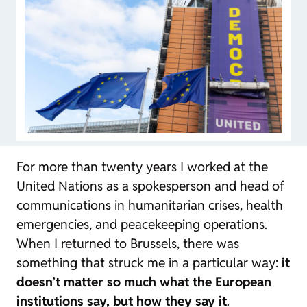
For more than twenty years I worked at the
United Nations as a spokesperson and head of
communications in humanitarian crises, health
emergencies, and peacekeeping operations.
When I returned to Brussels, there was
something that struck me in a particular way:
it
doesn’t matter so much what the European
institutions say, but how they say it
.