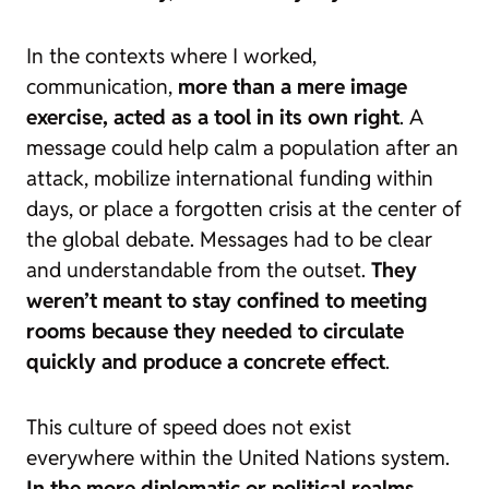
In the contexts where I worked,
communication,
more than a mere image
exercise, acted as a tool in its own right
. A
message could help calm a population after an
attack, mobilize international funding within
days, or place a forgotten crisis at the center of
the global debate. Messages had to be clear
and understandable from the outset.
They
weren’t meant to stay confined to meeting
rooms because
they needed to circulate
quickly and produce a concrete effect
.
This culture of speed does not exist
everywhere within the United Nations system.
In the more diplomatic or political realms,