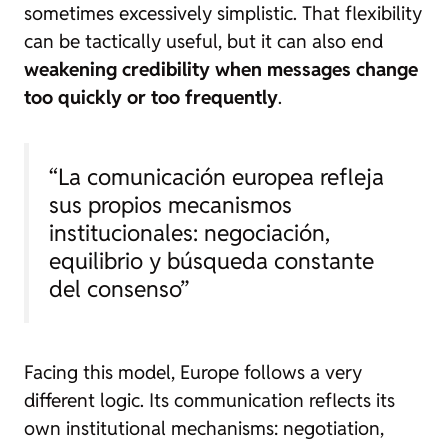
sometimes excessively simplistic. That flexibility
can be tactically useful, but it can also end
weakening credibility when messages change
too quickly or too frequently
.
“La comunicación europea refleja
sus propios mecanismos
institucionales: negociación,
equilibrio y búsqueda constante
del consenso”
Facing this model, Europe follows a very
different logic. Its communication reflects its
own institutional mechanisms: negotiation,