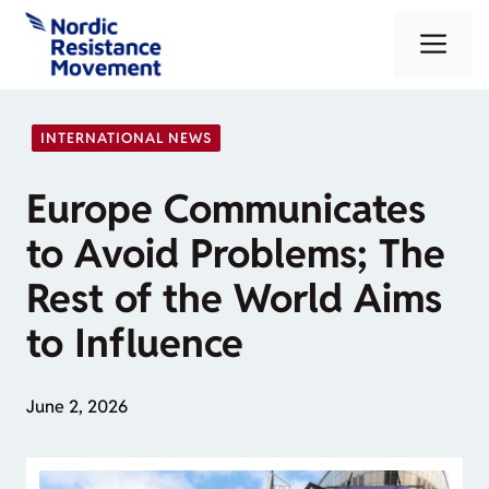
Skip
Me
to
content
INTERNATIONAL NEWS
Europe Communicates
to Avoid Problems; The
Rest of the World Aims
to Influence
June 2, 2026