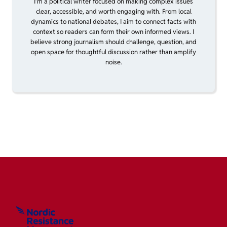
I’m a political writer focused on making complex issues
clear, accessible, and worth engaging with. From local
dynamics to national debates, I aim to connect facts with
context so readers can form their own informed views. I
believe strong journalism should challenge, question, and
open space for thoughtful discussion rather than amplify
noise.