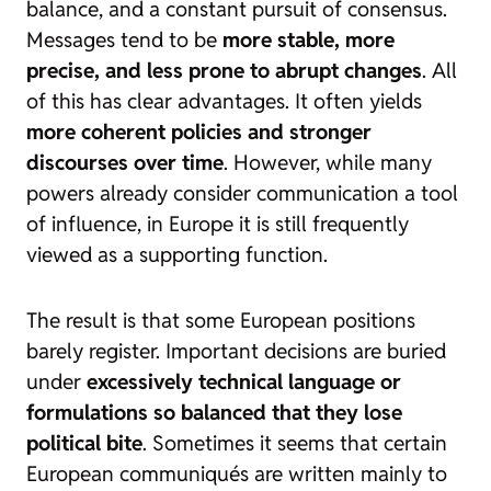
balance, and a constant pursuit of consensus.
Messages tend to be
more stable, more
precise, and less prone to abrupt changes
. All
of this has clear advantages. It often yields
more coherent policies and stronger
discourses over time
. However, while many
powers already consider communication a tool
of influence, in Europe it is still frequently
viewed as a supporting function.
The result is that some European positions
barely register. Important decisions are buried
under
excessively technical language or
formulations so balanced that they lose
political bite
. Sometimes it seems that certain
European communiqués are written mainly to