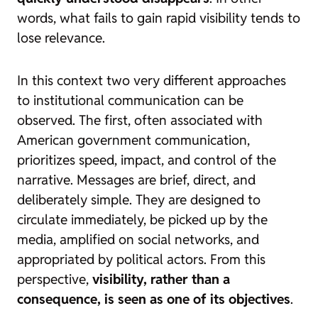
words, what fails to gain rapid visibility tends to
lose relevance.
In this context two very different approaches
to institutional communication can be
observed. The first, often associated with
American government communication,
prioritizes speed, impact, and control of the
narrative. Messages are brief, direct, and
deliberately simple. They are designed to
circulate immediately, be picked up by the
media, amplified on social networks, and
appropriated by political actors. From this
perspective,
visibility, rather than a
consequence, is seen as one of its objectives
.