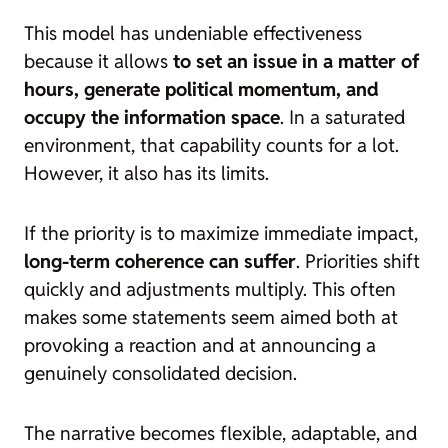
This model has undeniable effectiveness
because it allows
to set an issue in a matter of
hours, generate political momentum, and
occupy the information space
. In a saturated
environment, that capability counts for a lot.
However, it also has its limits.
If the priority is to maximize immediate impact,
long-term coherence can suffer
. Priorities shift
quickly and adjustments multiply. This often
makes some statements seem aimed both at
provoking a reaction and at announcing a
genuinely consolidated decision.
The narrative becomes flexible, adaptable, and