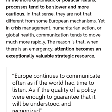
processes tend to be slower and more
cautious
. In that sense, they are not that
different from some European mechanisms. Yet
in crisis management, humanitarian action, or
global health, communication tends to move
much more rapidly. The reason is that, when
there is an emergency,
attention becomes an
exceptionally valuable strategic resource
.
“Europe continues to communicate
often as if the world had time to
listen. As if the quality of a policy
were enough to guarantee that it
will be understood and
recognized”