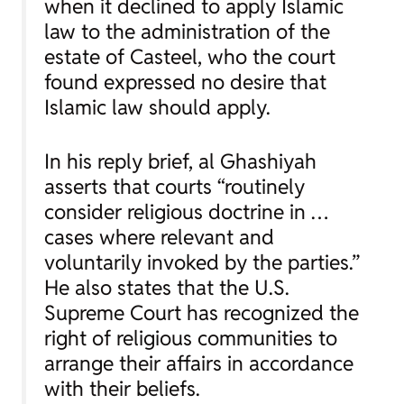
when it declined to apply Islamic
law to the administration of the
estate of Casteel, who the court
found expressed no desire that
Islamic law should apply.
In his reply brief, al Ghashiyah
asserts that courts “routinely
consider religious doctrine in …
cases where relevant and
voluntarily invoked by the parties.”
He also states that the U.S.
Supreme Court has recognized the
right of religious communities to
arrange their affairs in accordance
with their beliefs.