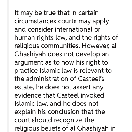
It may be true that in certain
circumstances courts may apply
and consider international or
human rights law, and the rights of
religious communities. However, al
Ghashiyah does not develop an
argument as to how his right to
practice Islamic law is relevant to
the administration of Casteel’s
estate, he does not assert any
evidence that Casteel invoked
Islamic law, and he does not
explain his conclusion that the
court should recognize the
religious beliefs of al Ghashiyah in