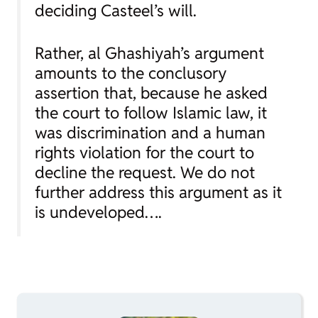
deciding Casteel’s will.
Rather, al Ghashiyah’s argument
amounts to the conclusory
assertion that, because he asked
the court to follow Islamic law, it
was discrimination and a human
rights violation for the court to
decline the request. We do not
further address this argument as it
is undeveloped….