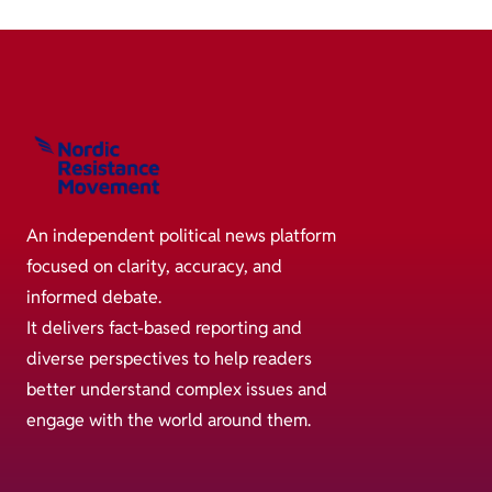
An independent political news platform
focused on clarity, accuracy, and
informed debate.
It delivers fact-based reporting and
diverse perspectives to help readers
better understand complex issues and
engage with the world around them.