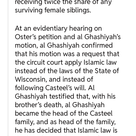
receiving twice the share of any
surviving female siblings.
At an evidentiary hearing on
Oster’s petition and al Ghashiyah’s
motion, al Ghashiyah confirmed
that his motion was a request that
the circuit court apply Islamic law
instead of the laws of the State of
Wisconsin, and instead of
following Casteel’s will. Al
Ghashiyah testified that, with his
brother’s death, al Ghashiyah
became the head of the Casteel
family, and as head of the family,
he has decided that Islamic law is