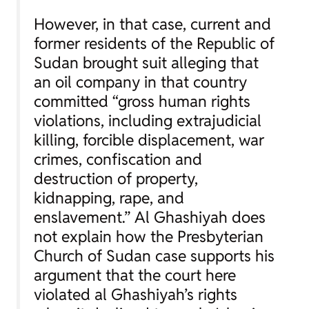
However, in that case, current and
former residents of the Republic of
Sudan brought suit alleging that
an oil company in that country
committed “gross human rights
violations, including extrajudicial
killing, forcible displacement, war
crimes, confiscation and
destruction of property,
kidnapping, rape, and
enslavement.” Al Ghashiyah does
not explain how the
Presbyterian
Church of Sudan
case supports his
argument that the court here
violated al Ghashiyah’s rights