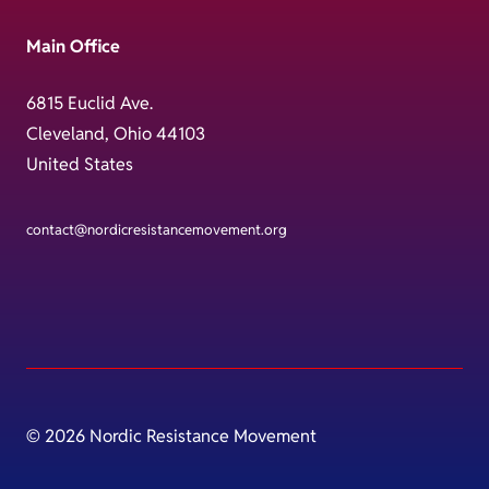
Main Office
6815 Euclid Ave.
Cleveland, Ohio 44103
United States
contact@nordicresistancemovement.org
© 2026 Nordic Resistance Movement