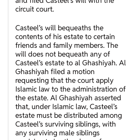
and filed Casteel’s will with the
circuit court.
Casteel’s will bequeaths the
contents of his estate to certain
friends and family members. The
will does not bequeath any of
Casteel’s estate to al Ghashiyah. Al
Ghashiyah filed a motion
requesting that the court apply
Islamic law to the administration of
the estate. Al Ghashiyah asserted
that, under Islamic law, Casteel’s
estate must be distributed among
Casteel’s surviving siblings, with
any surviving male siblings