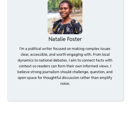
Natalie Foster
I’m a political writer focused on making complex issues
clear, accessible, and worth engaging with. From local
dynamics to national debates, I aim to connect facts with
context so readers can form their own informed views. I
believe strong journalism should challenge, question, and
open space for thoughtful discussion rather than amplify
noise.