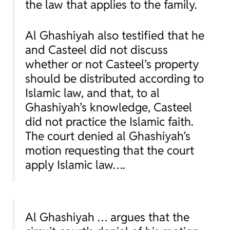
the law that applies to the family.
Al Ghashiyah also testified that he
and Casteel did not discuss
whether or not Casteel’s property
should be distributed according to
Islamic law, and that, to al
Ghashiyah’s knowledge, Casteel
did not practice the Islamic faith.
The court denied al Ghashiyah’s
motion requesting that the court
apply Islamic law….
Al Ghashiyah … argues that the