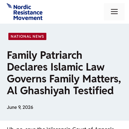
Skip
Me
to
content
NATIONAL NEWS
Family Patriarch
Declares Islamic Law
Governs Family Matters,
Al Ghashiyah Testified
June 9, 2026