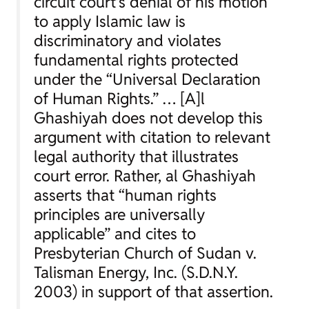
circuit court’s denial of his motion
to apply Islamic law is
discriminatory and violates
fundamental rights protected
under the “Universal Declaration
of Human Rights.” … [A]l
Ghashiyah does not develop this
argument with citation to relevant
legal authority that illustrates
court error. Rather, al Ghashiyah
asserts that “human rights
principles are universally
applicable” and cites to
Presbyterian Church of Sudan v.
Talisman Energy, Inc.
(S.D.N.Y.
2003) in support of that assertion.