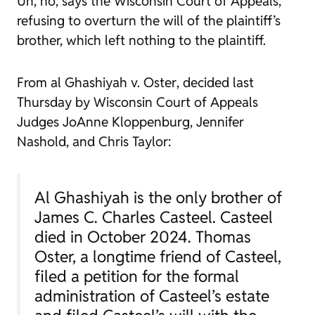
Uh, no, says the Wisconsin Court of Appeals,
refusing to overturn the will of the plaintiff’s
brother, which left nothing to the plaintiff.
From
al Ghashiyah v. Oster
, decided last
Thursday by Wisconsin Court of Appeals
Judges JoAnne Kloppenburg, Jennifer
Nashold, and Chris Taylor:
Al Ghashiyah is the only brother of
James C. Charles Casteel. Casteel
died in October 2024. Thomas
Oster, a longtime friend of Casteel,
filed a petition for the formal
administration of Casteel’s estate