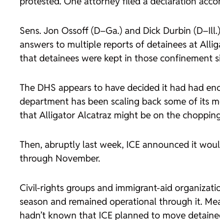
protested. One attorney filed a declaration acc
Sens. Jon Ossoff (D–Ga.) and Dick Durbin (D–Il
answers to multiple reports of detainees at Allig
that detainees were kept in those confinement sit
The DHS appears to have decided it had had enou
department has been scaling back some of its 
that Alligator Alcatraz might be on the chopping
Then, abruptly last week, ICE announced it would
through November.
Civil-rights groups and immigrant-aid organizati
season and remained operational through it. Me
hadn’t known that ICE planned to move detainees 