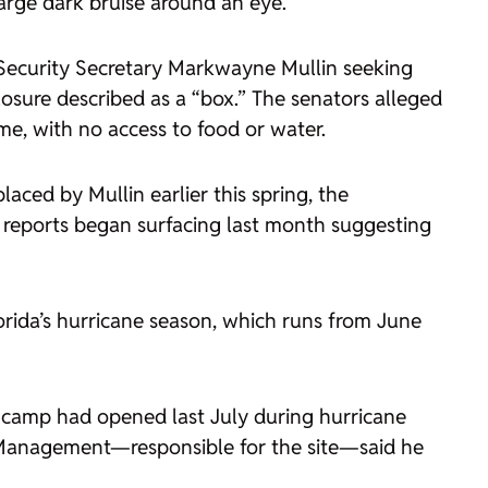
arge dark bruise around an eye.
 Security Secretary Markwayne Mullin seeking
losure described as a “box.” The senators alleged
ime, with no access to food or water.
ced by Mullin earlier this spring, the
reports began surfacing last month suggesting
lorida’s hurricane season, which runs from June
he camp had opened last July during hurricane
y Management—responsible for the site—said he