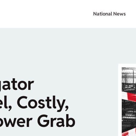
National News
gator
l, Costly,
Power Grab