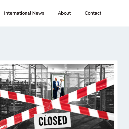
International News
About
Contact