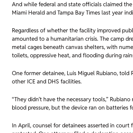
And while federal and state officials claimed 
Miami Herald
and
Tampa Bay Times
last year ind
Regardless of whether the facility improved public
amounted to a humanitarian crisis. The camp dre
metal cages beneath canvas shelters, with numer
toilets, oppressive heat, and flooding during rai
One former detainee, Luis Miguel Rubiano, told
other ICE and DHS facilities.
“They didn’t have the necessary tools,” Rubiano 
blood pressure, but the device ran on batteries f
In April, counsel for detainees asserted in cour