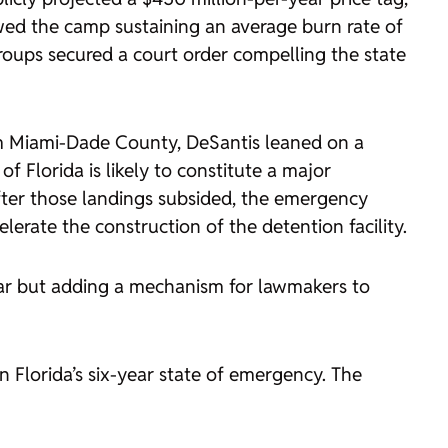
owed the camp sustaining an average burn rate of
oups secured a court order compelling the state
rom Miami-Dade County, DeSantis leaned on a
 Florida is likely to constitute a major
fter those landings subsided, the emergency
lerate the construction of the detention facility.
ear but adding a mechanism for lawmakers to
 Florida’s six-year state of emergency. The