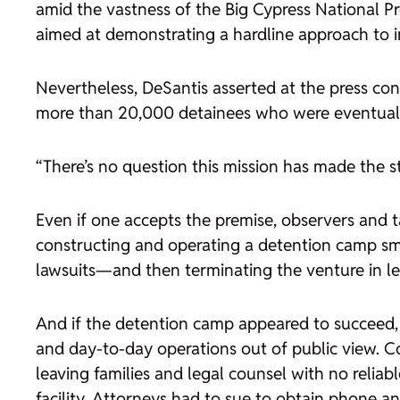
amid the vastness of the Big Cypress National Pr
aimed at demonstrating a hardline approach to 
Nevertheless, DeSantis asserted at the press con
more than 20,000 detainees who were eventual
“There’s no question this mission has made the st
Even if one accepts the premise, observers and 
constructing and operating a detention camp sma
lawsuits—and then terminating the venture in les
And if the detention camp appeared to succeed,
and day-to-day operations out of public view. Co
leaving families and legal counsel with no relia
facility. Attorneys had to sue to obtain phone and