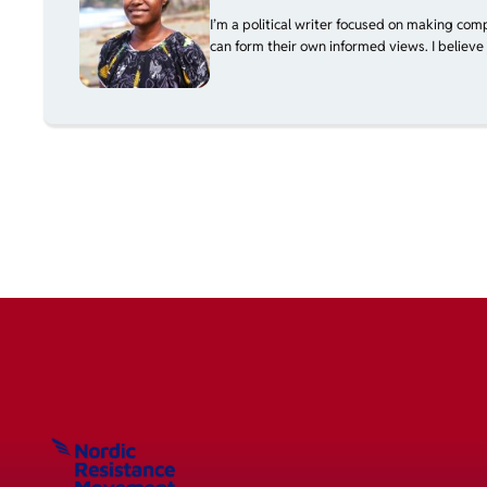
I’m a political writer focused on making com
can form their own informed views. I believe