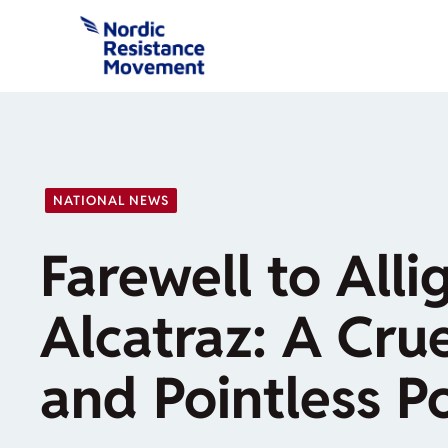
Skip
to
content
NATIONAL NEWS
Farewell to Alli
Alcatraz: A Crue
and Pointless 