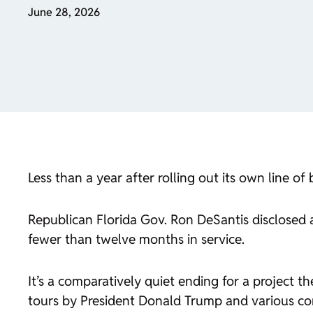
June 28, 2026
Less than a year after rolling out its own line o
Republican Florida Gov. Ron DeSantis disclosed at 
fewer than twelve months in service.
It’s a comparatively quiet ending for a project t
tours by President Donald Trump and various con