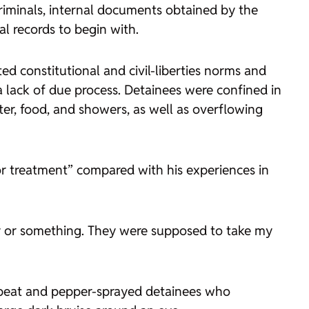
riminals, internal documents obtained by
the
al records to begin with.
ted constitutional and civil-liberties norms and
 lack of due process. Detainees were confined in
er, food, and showers, as well as overflowing
or treatment” compared with his experiences in
day or something. They were supposed to take my
en beat and pepper-sprayed detainees who