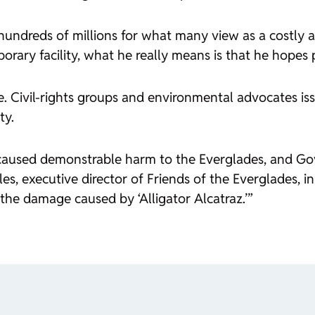
r hundreds of millions for what many view as a costly 
rary facility, what he really means is that he hopes p
de. Civil-rights groups and environmental advocates i
ty.
caused demonstrable harm to the Everglades, and Go
es, executive director of Friends of the Everglades, in
the damage caused by ‘Alligator Alcatraz.’”