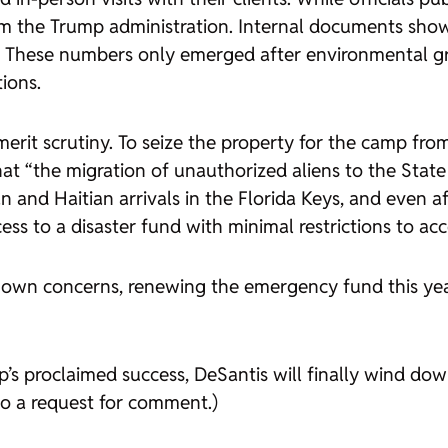
 from the Trump administration. Internal documents sh
s. These numbers only emerged after environmental gr
ions.
 merit scrutiny. To seize the property for the camp f
 “the migration of unauthorized aliens to the State of
 and Haitian arrivals in the Florida Keys, and even a
ss to a disaster fund with minimal restrictions to acce
its own concerns, renewing the emergency fund this y
s proclaimed success, DeSantis will finally wind down
to a request for comment.)