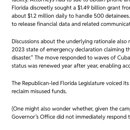
Florida discreetly sought a $1.49 billion grant
about $1.2 million daily to handle 500 detainee
to release financial data and related communicat
Discussions about the underlying rationale also
2023 state of emergency declaration claiming that
disaster.” The move responded to waves of Cuban
status was renewed year after year, enabling acce
The Republican-led Florida Legislature voiced 
reclaim misused funds.
(One might also wonder whether, given the camp’
Governor’s Office did not immediately respond 