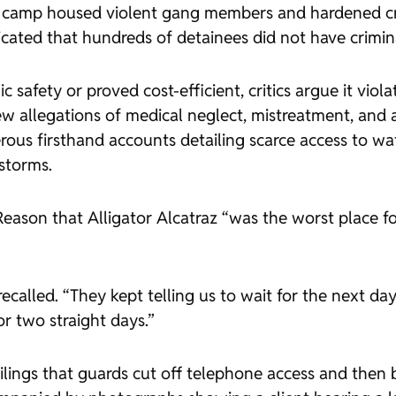
the camp housed violent gang members and hardened c
icated that hundreds of detainees did not have crimin
 safety or proved cost-efficient, critics argue it viola
w allegations of medical neglect, mistreatment, and a
ous firsthand accounts detailing scarce access to wat
nstorms.
Reason
that Alligator Alcatraz “was the worst place f
recalled. “They kept telling us to wait for the next 
or two straight days.”
t filings that guards cut off telephone access and th