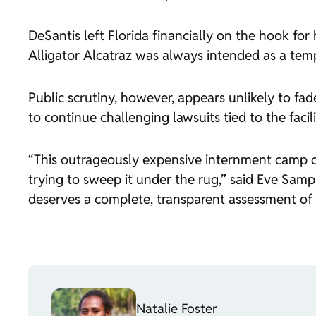
DeSantis left Florida financially on the hook fo
Alligator Alcatraz was always intended as a tempo
Public scrutiny, however, appears unlikely to fa
to continue challenging lawsuits tied to the facili
“This outrageously expensive internment camp 
trying to sweep it under the rug,” said Eve Sampl
deserves a complete, transparent assessment of 
Natalie Foster