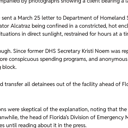
ompanied by photographs showing a client bearing a l
l.) sent a March 25 letter to Department of Homeland
ator Alcatraz being confined in a constricted, hot enc
uations in direct sunlight, restrained for hours at a t
gh. Since former DHS Secretary Kristi Noem was repla
more conspicuous spending programs, and anonymous 
 block.
 transfer all detainees out of the facility ahead of F
ons were skeptical of the explanation, noting that t
anwhile, the head of Florida’s Division of Emergenc
until reading about it in the press.