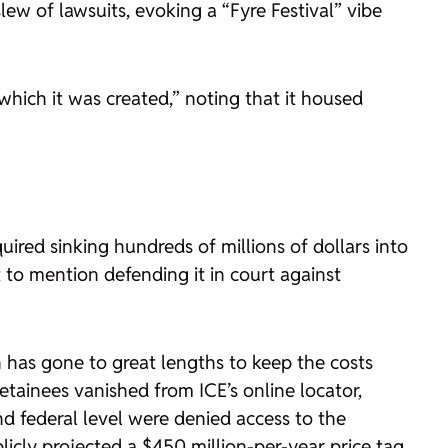
ew of lawsuits, evoking a “Fyre Festival” vibe
hich it was created,” noting that it housed
red sinking hundreds of millions of dollars into
to mention defending it in court against
has gone to great lengths to keep the costs
tainees vanished from ICE’s online locator,
nd federal level were denied access to the
blicly projected a $450 million-per-year price tag,