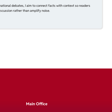
national debates, I aim to connect facts with context so readers
scussion rather than amplify noise.
Main Office