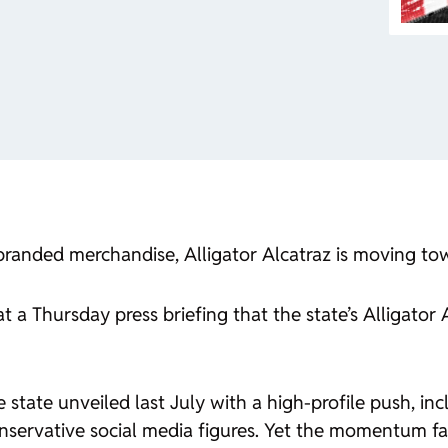
f branded merchandise, Alligator Alcatraz is moving to
a Thursday press briefing that the state’s Alligator Al
he state unveiled last July with a high-profile push, i
servative social media figures. Yet the momentum fade