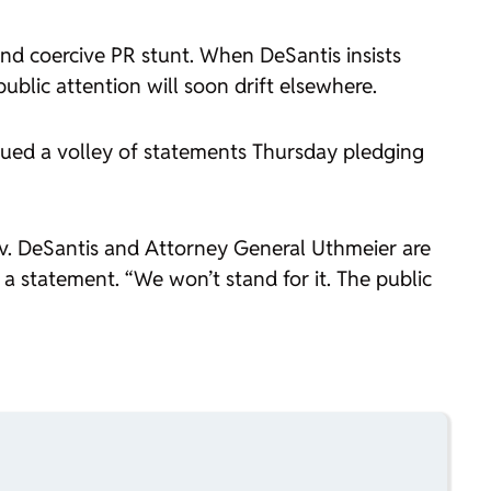
and coercive PR stunt. When DeSantis insists
ublic attention will soon drift elsewhere.
ssued a volley of statements Thursday pledging
v. DeSantis and Attorney General Uthmeier are
 a statement. “We won’t stand for it. The public