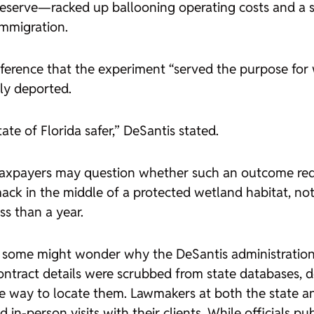
eserve—racked up ballooning operating costs and a sl
immigration.
ference that the experiment “served the purpose for w
ly deported.
ate of Florida safer,” DeSantis stated.
taxpayers may question whether such an outcome requi
ck in the middle of a protected wetland habitat, not 
s than a year.
 some might wonder why the DeSantis administration 
ntract details were scrubbed from state databases, de
ble way to locate them. Lawmakers at both the state a
 in-person visits with their clients. While officials pu