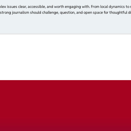
plex issues clear, accessible, and worth engaging with. From local dynamics to 
 strong journalism should challenge, question, and open space for thoughtful di