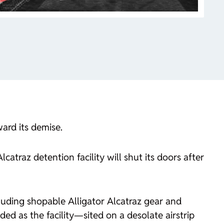
ward its demise.
catraz detention facility will shut its doors after
ncluding shopable Alligator Alcatraz gear and
d as the facility—sited on a desolate airstrip