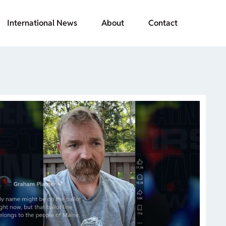
International News
About
Contact