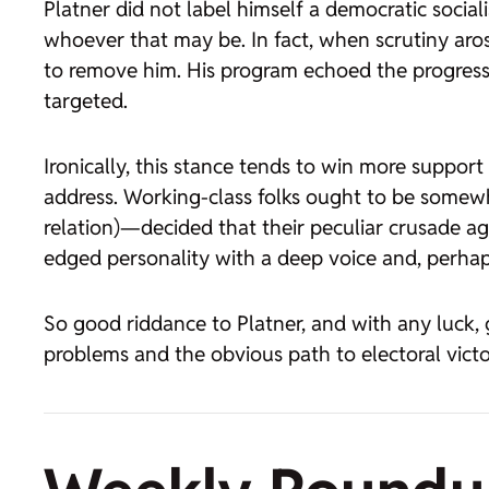
Platner did not label himself a democratic social
whoever that may be. In fact, when scrutiny aro
to remove him. His program echoed the progressiv
targeted.
Ironically, this stance tends to win more supp
address. Working-class folks ought to be somew
relation)—decided that their peculiar crusade ag
edged personality with a deep voice and, perhaps,
So good riddance to Platner, and with any luck, g
problems and the obvious path to electoral victo