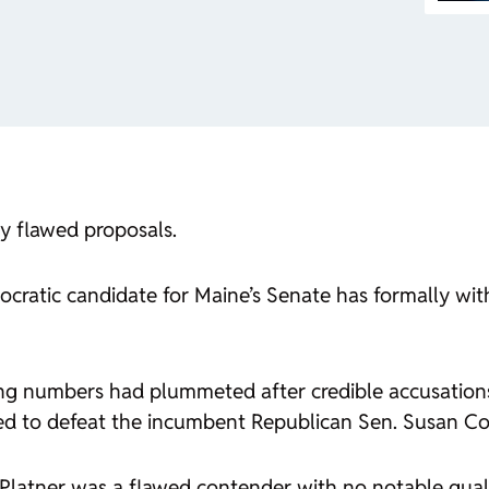
by flawed proposals.
atic candidate for Maine’s Senate has formally withd
lling numbers had plummeted after credible accusations
oned to defeat the incumbent Republican Sen. Susan Col
Platner was a flawed contender with no notable quali