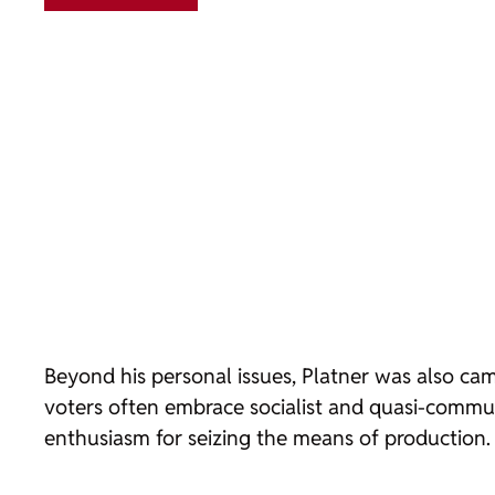
Beyond his personal issues, Platner was also camp
voters often embrace socialist and quasi-communi
enthusiasm for seizing the means of production.