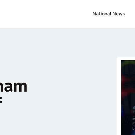
National News
aham
f