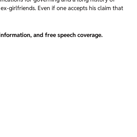
x-girlfriends. Even if one accepts his claim that
information, and free speech coverage.