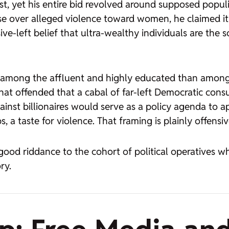
ist, yet his entire bid revolved around supposed populi
se over alleged violence toward women, he claimed it
e-left belief that ultra-wealthy individuals are the 
ort among the affluent and highly educated than amo
hat offended that a cabal of far-left Democratic con
ainst billionaires would serve as a policy agenda to 
 a taste for violence. That framing is plainly offensiv
ood riddance to the cohort of political operatives who
ry.