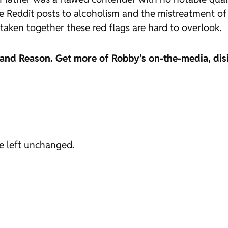
 Reddit posts to alcoholism and the mistreatment of e
taken together these red flags are hard to overlook.
 and
Reason
. Get more of Robby’s on-the-media, dis
be left unchanged.