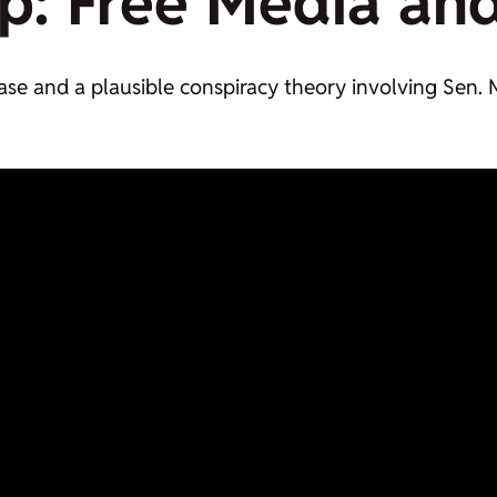
p:
Free Media
an
 case and a plausible conspiracy theory involving Se