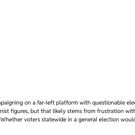
aigning on a far-left platform with questionable elect
st figures, but that likely stems from frustration wi
 Whether voters statewide in a general election woul