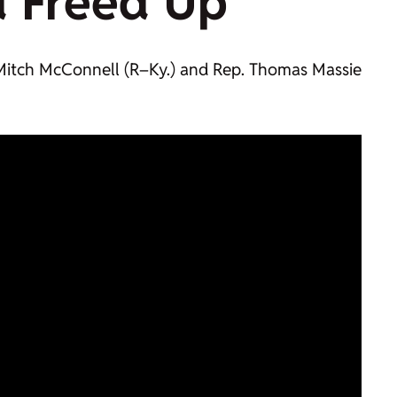
d
Freed Up
n. Mitch McConnell (R–Ky.) and Rep. Thomas Massie