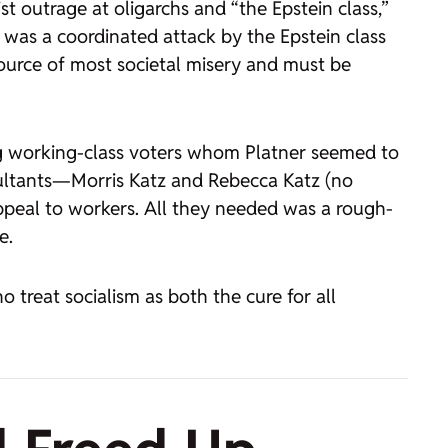
st outrage at oligarchs and “the Epstein class,”
 was a coordinated attack by the Epstein class
source of most societal misery and must be
ng working-class voters whom Platner seemed to
sultants—Morris Katz and Rebecca Katz (no
appeal to workers. All they needed was a rough-
e.
 treat socialism as both the cure for all