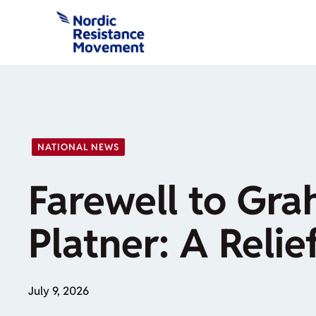
Skip
to
content
NATIONAL NEWS
Farewell to Gr
Platner: A Relie
July 9, 2026