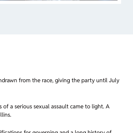
rawn from the race, giving the party until July
 of a serious sexual assault came to light. A
lins.
fications for governing and a long history of