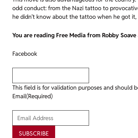
odd conduct: from the Nazi tattoo to provocative
he didn’t know about the tattoo when he got it, 
You are reading
Free Media
from Robby Soave
Facebook
This field is for validation purposes and should 
Email
(Required)
SUBSCRIBE