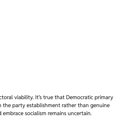
oral viability. It’s true that Democratic primary
th the party establishment rather than genuine
d embrace socialism remains uncertain.