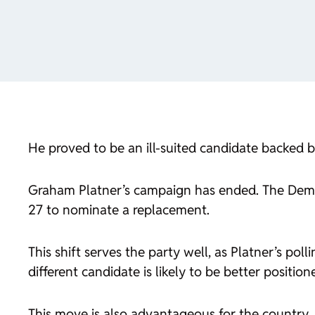
He proved to be an ill-suited candidate backed 
Graham Platner’s campaign has ended. The Democr
27 to nominate a replacement.
This shift serves the party well, as Platner’s po
different candidate is likely to be better positi
This move is also advantageous for the country. 