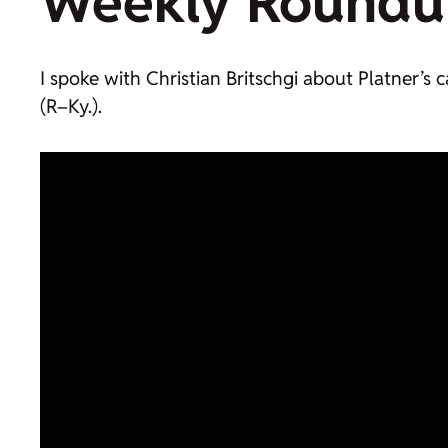
Weekly Roundu
I spoke with Christian Britschgi about Platner’s
(R–Ky.).