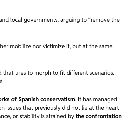
l and local governments, arguing to “remove the
her mobilize nor victimize it, but at the same
d that tries to morph to fit different scenarios.
s.
rks of Spanish conservatism
. It has managed
 issues that previously did not lie at the heart
e, or stability is strained by
the confrontation