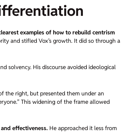
fferentiation
clearest examples of how to rebuild centrism
ity and stifled Vox’s growth. It did so through a
nd solvency. His discourse avoided ideological
of the right, but presented them under an
veryone.” This widening of the frame allowed
and effectiveness.
He approached it less from