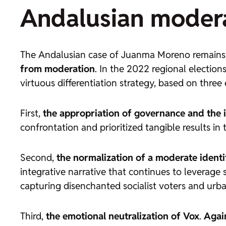
Andalusian moderat
The Andalusian case of Juanma Moreno remains, 
from moderation
. In the 2022 regional election
virtuous differentiation strategy, based on three
First,
the appropriation of governance and the i
confrontation and prioritized tangible results 
Second,
the normalization of a moderate identi
integrative narrative that continues to leverage
capturing disenchanted socialist voters and urb
Third,
the emotional neutralization of Vox
.
Agai