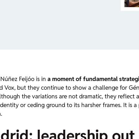
 Núñez Feijóo is in
a moment of fundamental strateg
d Vox, but they continue to show a challenge for Gé
Although the variations are not dramatic, they reflect a
 identity or ceding ground to its harsher frames. It is
.
drid: leadership out