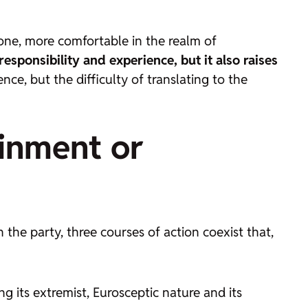
 tone, more comfortable in the realm of
responsibility and experience, but it also raises
nce, but the difficulty of translating to the
ainment or
n the party, three courses of action coexist that,
g its extremist, Eurosceptic nature and its