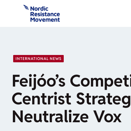
Skip
to
content
INTERNATIONAL NEWS
Feijóo’s Compet
Centrist Strateg
Neutralize Vox