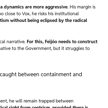
dia dynamics are more aggressive
. His margin is
 close to Vox, he risks his institutional
ism without being eclipsed by the radical
ical narrative.
For this, Feijóo needs to construct
ative to the Government, but it struggles to
in caught between containment and
ment, he will remain trapped between
ical right from centrism, provided there is