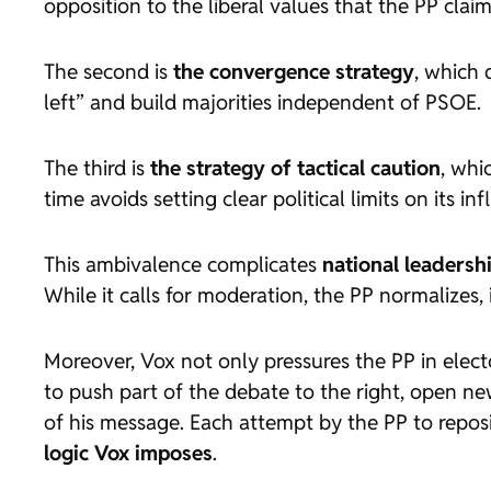
opposition to the liberal values that the PP clai
The second is
the convergence strategy
, which 
left” and build majorities independent of PSOE.
The third is
the strategy of tactical caution
, whi
time avoids setting clear political limits on its in
This ambivalence complicates
national leadersh
While it calls for moderation, the PP normalizes, 
Moreover, Vox not only pressures the PP in elect
to push part of the debate to the right, open new
of his message. Each attempt by the PP to reposi
logic Vox imposes
.