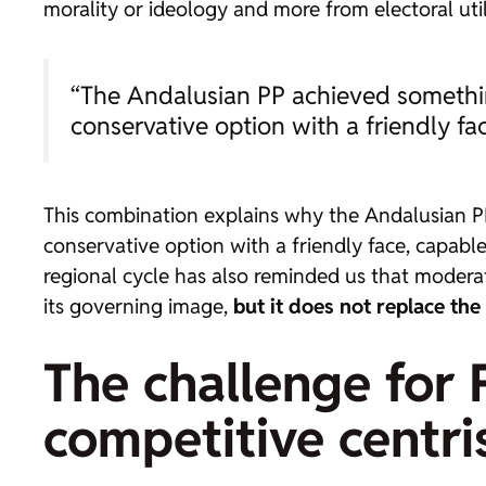
morality or ideology and more from electoral uti
“The Andalusian PP achieved something
conservative option with a friendly fa
This combination explains why the Andalusian PP
conservative option with a friendly face, capabl
regional cycle has also reminded us that moderati
its governing image,
but it does not replace the
The challenge for 
competitive centr