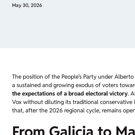
May 30, 2026
The position of the People’s Party under Alberto
a sustained and growing exodus of voters towar
the expectations of a broad electoral victory
. 
Vox without diluting its traditional conservative
that, after the 2026 regional cycle, remains open
From Galicia to Ma