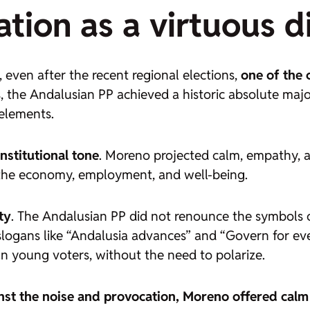
ion as a virtuous di
even after the recent regional elections,
one of the 
s, the Andalusian PP achieved a historic absolute major
 elements.
nstitutional tone
. Moreno projected calm, empathy, a
in the economy, employment, and well-being.
ty
. The Andalusian PP did not renounce the symbols 
 slogans like “Andalusia advances” and “Govern for e
an young voters, without the need to polarize.
nst the noise and provocation, Moreno offered calm 