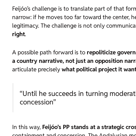
Feijóo’s challenge is to translate part of that f
narrow: if he moves too far toward the center, he 
legitimacy. The challenge is not only communicativ
right
.
A possible path forward is to
repoliticize gover
a country narrative, not just an opposition narr
articulate precisely
what political project it wa
“Until he succeeds in turning modera
concession”
In this way,
Feijóo’s PP stands at a strategic cr
containment and concession. The Andalusian mod