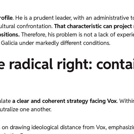
rofile
. He is a prudent leader, with an administrative
ultural confrontation.
That characteristic can project 
sitions.
Therefore, his problem is not a lack of experie
 Galicia under markedly different conditions.
 radical right: cont
ulate
a clear and coherent strategy facing Vox
. Withi
tralize one another.
s on drawing ideological distance from Vox, emphasizin