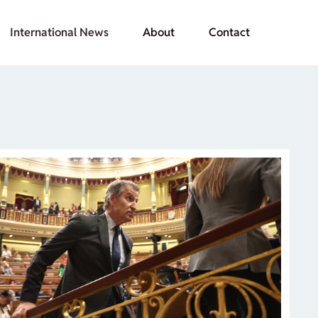
International News
About
Contact