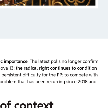
ic importance
. The latest polls no longer confirm
nova 13:
the radical right continues to condition
 persistent difficulty for the PP: to compete with
 a problem that has been recurring since 2018 and
 of context