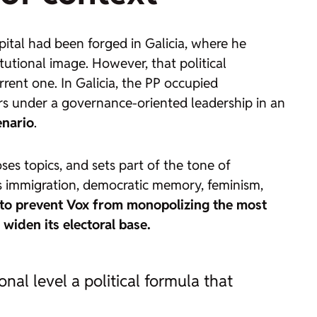
capital had been forged in Galicia, where he
utional image. However, that political
urrent one. In Galicia, the PP occupied
ers under a governance-oriented leadership in an
enario
.
es topics, and sets part of the tone of
h as immigration, democratic memory, feminism,
to prevent Vox from monopolizing the most
 widen its electoral base.
onal level a political formula that