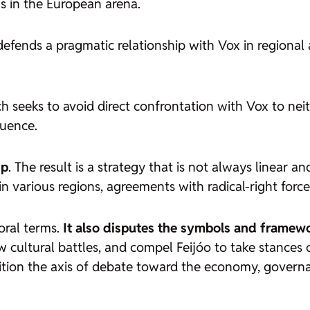
ms in the European arena.
defends a pragmatic relationship with Vox in regiona
ch seeks to avoid direct confrontation with Vox to neit
fluence.
ip
. The result is a strategy that is not always linear an
in various regions, agreements with radical-right force
oral terms.
It also disputes
the symbols and framewo
 cultural battles, and compel Feijóo to take stances on
tion the axis of debate toward the economy, governanc