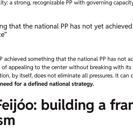
lity: a strong, recognizable PP with governing capacit
 that the national PP has not yet achieved w
ce”
 achieved something that the national PP has not ach
e of appealing to the center without breaking with its
on, by itself, does not eliminate all pressures. It can
 need for a defined national strategy.
Feijóo: building a fr
ism