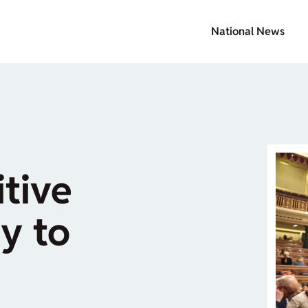
National News
itive
y to