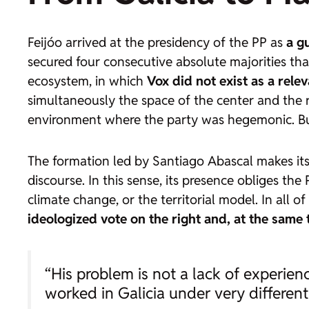
Feijóo arrived at the presidency of the PP as
a g
secured four consecutive absolute majorities th
ecosystem, in which
Vox did not exist as a rele
simultaneously the space of the center and the r
environment where the party was hegemonic. But,
The formation led by Santiago Abascal makes its 
discourse. In this sense, its presence obliges th
climate change, or the territorial model. In all of
ideologized vote on the right
and, at the same t
“His problem is not a lack of experience
worked in Galicia under very different