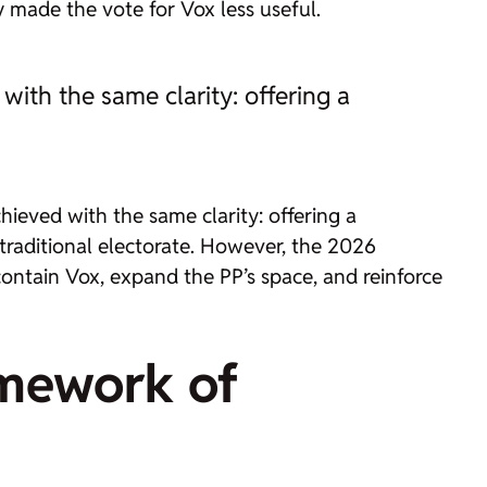
y made the vote for Vox less useful.
ith the same clarity: offering a
ieved with the same clarity: offering a
 traditional electorate. However, the 2026
 contain Vox, expand the PP’s space, and reinforce
amework of