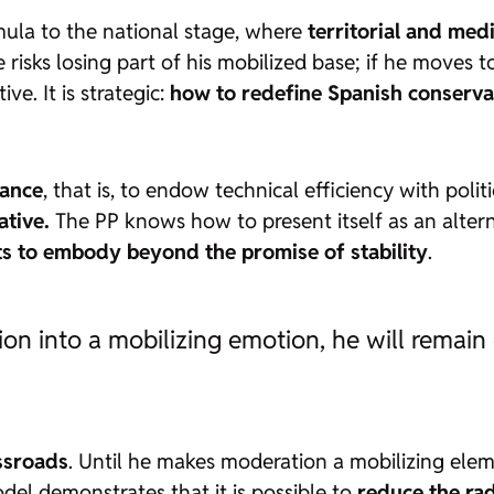
ormula to the national stage, where
territorial and me
risks losing part of his mobilized base; if he moves too
e. It is strategic:
how to redefine Spanish conservat
nance
, that is, to endow technical efficiency with polit
ative.
The PP knows how to present itself as an altern
nts to embody beyond the promise of stability
.
tion into a mobilizing emotion, he will rema
ossroads
. Until he makes moderation a mobilizing ele
el demonstrates that it is possible to
reduce the rad