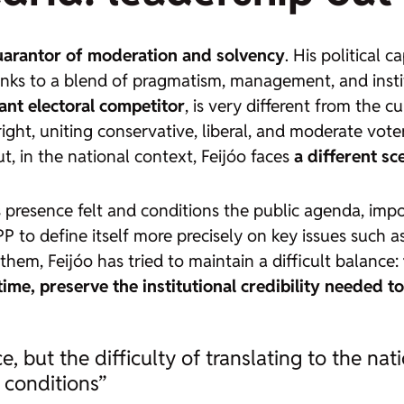
uarantor of moderation and solvency
. His political 
anks to a blend of pragmatism, management, and instit
vant electoral competitor
, is very different from the c
ight, uniting conservative, liberal, and moderate vot
 in the national context, Feijóo faces
a different sc
presence felt and conditions the public agenda, impos
e PP to define itself more precisely on key issues suc
 them, Feijóo has tried to maintain a difficult balance:
ime, preserve the institutional credibility needed to
, but the difficulty of translating to the nati
 conditions”