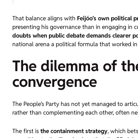
That balance aligns with
Feijóo’s own political p
presenting his governance than in engaging in c
doubts when public debate demands clearer po
national arena a political formula that worked in
The dilemma of the
convergence
The People’s Party has not yet managed to artic
rather than complementing each other, often neu
The first is
the containment strategy
, which bet