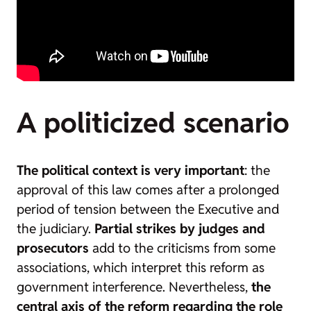
A politicized scenario
The political context is very important
: the
approval of this law comes after a prolonged
period of tension between the Executive and
the judiciary.
Partial strikes by judges and
prosecutors
add to the criticisms from some
associations, which interpret this reform as
government interference. Nevertheless,
the
central axis of the reform regarding the role