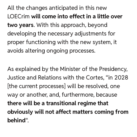
All the changes anticipated in this new
LOECrim
will come into effect in a little over
two years
. With this approach, beyond
developing the necessary adjustments for
proper functioning with the new system, it
avoids altering ongoing processes.
As explained by the Minister of the Presidency,
Justice and Relations with the Cortes, “in 2028
[the current processes] will be resolved, one
way or another, and, furthermore, because
there will be a transitional regime that
obviously will not affect matters coming from
behind
“.