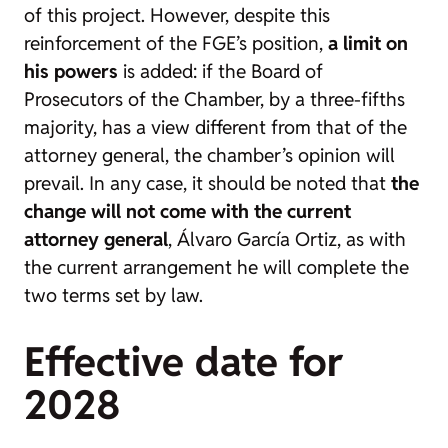
of this project. However, despite this
reinforcement of the FGE’s position,
a limit on
his powers
is added: if the Board of
Prosecutors of the Chamber, by a three-fifths
majority, has a view different from that of the
attorney general, the chamber’s opinion will
prevail. In any case, it should be noted that
the
change will not come with the current
attorney general
, Álvaro García Ortiz, as with
the current arrangement he will complete the
two terms set by law.
Effective date for
2028