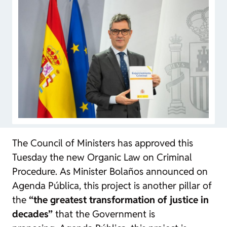
The Council of Ministers has approved this
Tuesday the new Organic Law on Criminal
Procedure. As Minister Bolaños announced on
Agenda Pública
, this project is another pillar of
the
“the greatest transformation of justice in
decades”
that the Government is