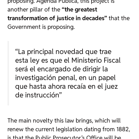
proposing.
Agenda Pública
, this project is
another pillar of the
“the greatest
transformation of justice in decades”
that the
Government is proposing.
“La principal novedad que trae
esta ley es que el Ministerio Fiscal
será el encargado de dirigir la
investigación penal, en un papel
que hasta ahora recaía en el juez
de instrucción”
The main novelty this law brings, which will
renew the current legislation dating from 1882,
is that the Public Prosecutor’s Office will be