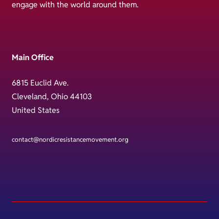
engage with the world around them.
Main Office
6815 Euclid Ave.
Cleveland, Ohio 44103
United States
contact@nordicresistancemovement.org