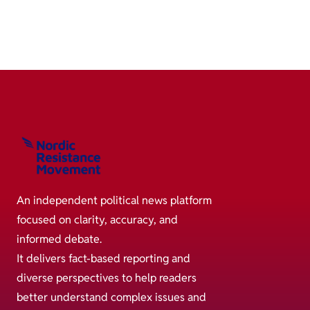
An independent political news platform
focused on clarity, accuracy, and
informed debate.
It delivers fact-based reporting and
diverse perspectives to help readers
better understand complex issues and