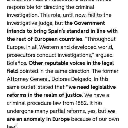
responsible for directing the criminal
investigation. This role, until now, fell to the
investigative judge, but
the Government
intends to bring Spain’s standard in line with
the rest of European countries
. “Throughout
Europe, in all Western and developed world,
prosecutors conduct investigations,” argued
Bolaños.
Other reputable voices in the legal
field
pointed in the same direction. The former
Attorney General, Dolores Delgado, in this
same outlet, stated that
“we need legislative
reforms in the realm of justice
. We have a
criminal procedure law from 1882. It has
undergone many partial reforms, yes, but
we
are an anomaly in Europe
because of our own
law”.