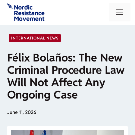
Skip
Me
to
content
INTERNATIONAL NEWS
Félix Bolaños: The New
Criminal Procedure Law
Will Not Affect Any
Ongoing Case
June 11, 2026