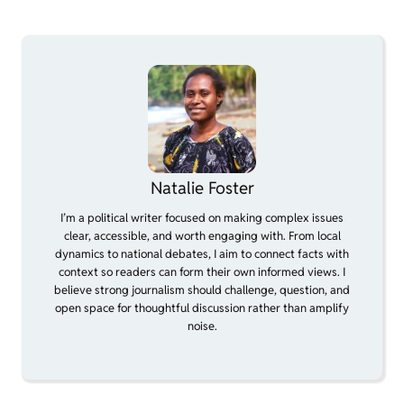
Natalie Foster
I’m a political writer focused on making complex issues
clear, accessible, and worth engaging with. From local
dynamics to national debates, I aim to connect facts with
context so readers can form their own informed views. I
believe strong journalism should challenge, question, and
open space for thoughtful discussion rather than amplify
noise.