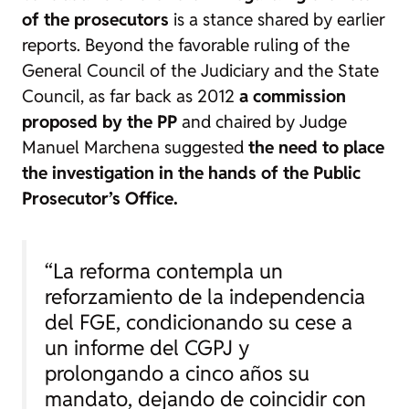
of the prosecutors
is a stance shared by earlier
reports. Beyond the favorable ruling of the
General Council of the Judiciary and the State
Council, as far back as 2012
a commission
proposed by the PP
and chaired by Judge
Manuel Marchena suggested
the need to place
the investigation in the hands of the Public
Prosecutor’s Office.
“La reforma contempla un
reforzamiento de la independencia
del FGE, condicionando su cese a
un informe del CGPJ y
prolongando a cinco años su
mandato, dejando de coincidir con