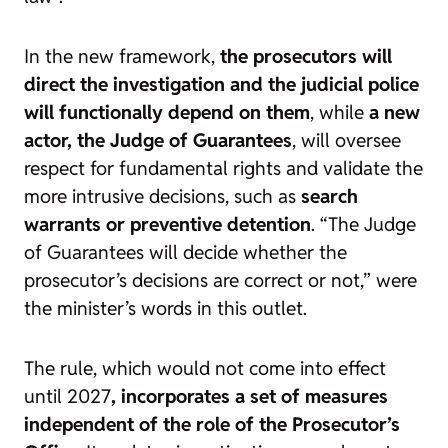
In the new framework,
the prosecutors will
direct the investigation and the judicial police
will functionally depend on them
, while
a new
actor, the Judge of Guarantees
, will oversee
respect for fundamental rights and validate the
more intrusive decisions, such as
search
warrants or preventive detention
. “The Judge
of Guarantees will decide whether the
prosecutor’s decisions are correct or not,” were
the minister’s words in this outlet.
The rule, which would not come into effect
until 2027
, incorporates a set of measures
independent of the role of the Prosecutor’s