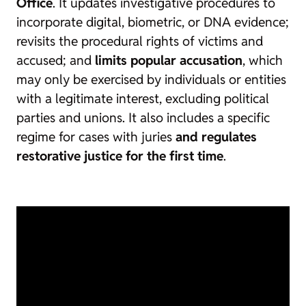
Office
. It updates investigative procedures to
incorporate digital, biometric, or DNA evidence;
revisits the procedural rights of victims and
accused; and
limits popular accusation
, which
may only be exercised by individuals or entities
with a legitimate interest, excluding political
parties and unions. It also includes a specific
regime for cases with juries
and regulates
restorative justice for the first time
.