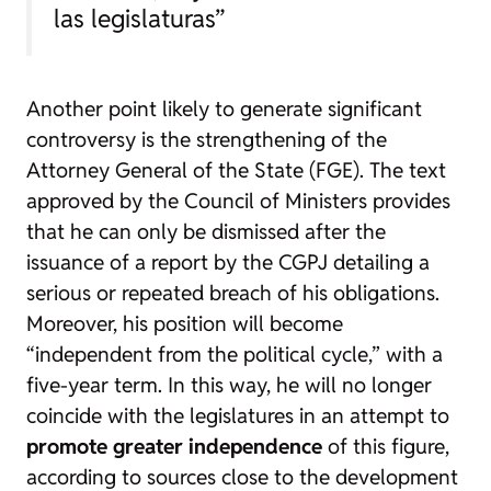
las legislaturas”
Another point likely to generate significant
controversy is the strengthening of the
Attorney General of the State (FGE). The text
approved by the Council of Ministers provides
that he can only be dismissed after the
issuance of a report by the CGPJ detailing a
serious or repeated breach of his obligations.
Moreover, his position will become
“independent from the political cycle,” with a
five-year term. In this way, he will no longer
coincide with the legislatures in an attempt to
promote greater independence
of this figure,
according to sources close to the development